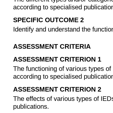
according to specialised publicatio
SPECIFIC OUTCOME 2
Identify and understand the functi
ASSESSMENT CRITERIA
ASSESSMENT CRITERION 1
The functioning of various types of
according to specialised publicatio
ASSESSMENT CRITERION 2
The effects of various types of IED
publications.