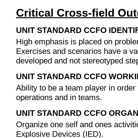
Critical Cross-field O
UNIT STANDARD CCFO IDENTI
High emphasis is placed on problem
Exercises and scenarios have a vari
developed and not stereotyped step
UNIT STANDARD CCFO WORK
Ability to be a team player in order
operations and in teams.
UNIT STANDARD CCFO ORGAN
Organize one self and ones activiti
Explosive Devices (IED).