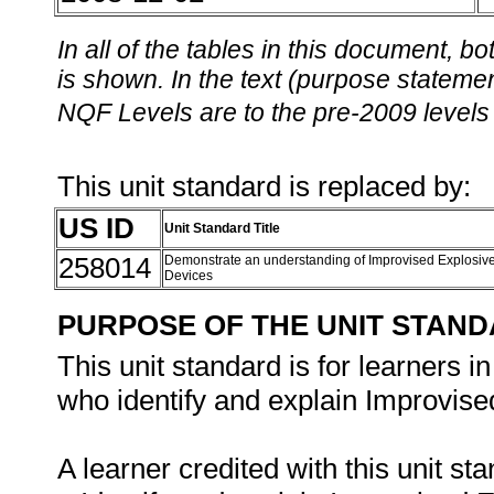
In all of the tables in this document,
is shown. In the text (purpose statement
NQF Levels are to the pre-2009 levels 
This unit standard is replaced by:
US ID
Unit Standard Title
258014
Demonstrate an understanding of Improvised Explosiv
Devices
PURPOSE OF THE UNIT STAN
This unit standard is for learners i
who identify and explain Improvise
A learner credited with this unit sta