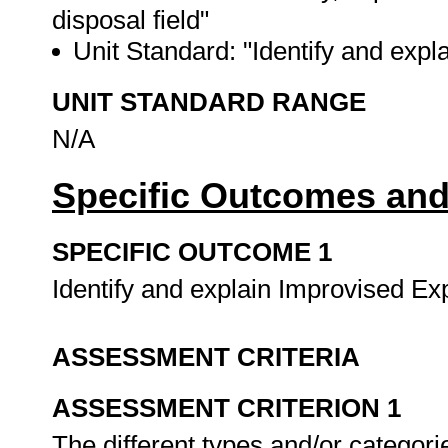
disposal field"
Unit Standard: "Identify and expl
UNIT STANDARD RANGE
N/A
Specific Outcomes and
SPECIFIC OUTCOME 1
Identify and explain Improvised Ex
ASSESSMENT CRITERIA
ASSESSMENT CRITERION 1
The different types and/or categori