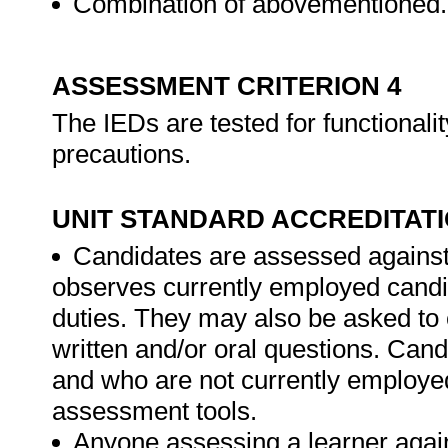
Combination of abovementioned.
ASSESSMENT CRITERION 4
The IEDs are tested for functionalit
precautions.
UNIT STANDARD ACCREDITAT
Candidates are assessed against
observes currently employed candi
duties. They may also be asked to 
written and/or oral questions. Can
and who are not currently employed
assessment tools.
Anyone assessing a learner again