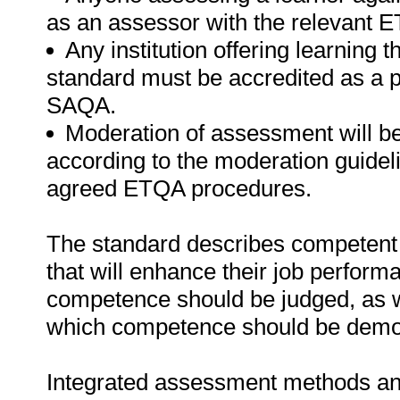
as an assessor with the relevant 
Any institution offering learning t
standard must be accredited as a 
SAQA.
Moderation of assessment will b
according to the moderation guideli
agreed ETQA procedures.
The standard describes competent 
that will enhance their job perform
competence should be judged, as w
which competence should be demo
Integrated assessment methods and 