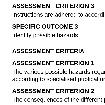
ASSESSMENT CRITERION 3
Instructions are adhered to accord
SPECIFIC OUTCOME 3
Identify possible hazards.
ASSESSMENT CRITERIA
ASSESSMENT CRITERION 1
The various possible hazards regar
according to specialised publicatio
ASSESSMENT CRITERION 2
The consequences of the different p