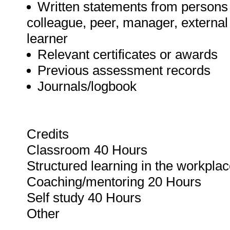
Written statements from persons 
colleague, peer, manager, externa
learner
Relevant certificates or awards
Previous assessment records
Journals/logbook
Credits
Classroom 40 Hours
Structured learning in the workpla
Coaching/mentoring 20 Hours
Self study 40 Hours
Other