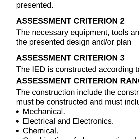
presented.
ASSESSMENT CRITERION 2
The necessary equipment, tools an
the presented design and/or plan
ASSESSMENT CRITERION 3
The IED is constructed according t
ASSESSMENT CRITERION RAN
The construction include the constr
must be constructed and must inclu
Mechanical.
Electrical and Electronics.
Chemical.