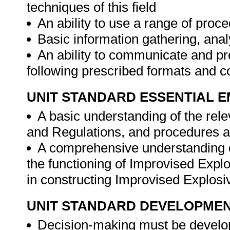
techniques of this field
An ability to use a range of proc
Basic information gathering, anal
An ability to communicate and pre
following prescribed formats and 
UNIT STANDARD ESSENTIAL
A basic understanding of the rele
and Regulations, and procedures a
A comprehensive understanding o
the functioning of Improvised Exp
in constructing Improvised Explos
UNIT STANDARD DEVELOPME
Decision-making must be develope