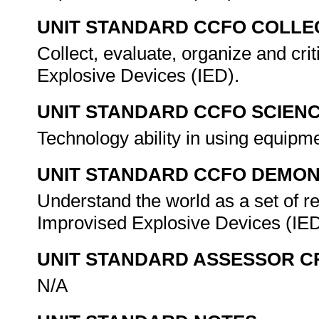
UNIT STANDARD CCFO COLLE
Collect, evaluate, organize and cri
Explosive Devices (IED).
UNIT STANDARD CCFO SCIEN
Technology ability in using equipm
UNIT STANDARD CCFO DEMO
Understand the world as a set of re
Improvised Explosive Devices (IE
UNIT STANDARD ASSESSOR C
N/A