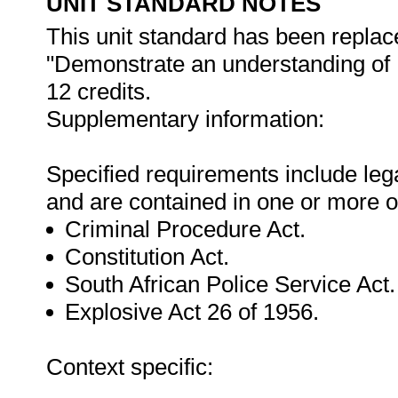
UNIT STANDARD NOTES
This unit standard has been replac
"Demonstrate an understanding of 
12 credits.
Supplementary information:
Specified requirements include lega
and are contained in one or more o
Criminal Procedure Act.
Constitution Act.
South African Police Service Act.
Explosive Act 26 of 1956.
Context specific: