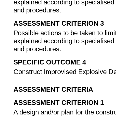
explained according to specialised 
and procedures.
ASSESSMENT CRITERION 3
Possible actions to be taken to limi
explained according to specialised 
and procedures.
SPECIFIC OUTCOME 4
Construct Improvised Explosive D
ASSESSMENT CRITERIA
ASSESSMENT CRITERION 1
A design and/or plan for the constr