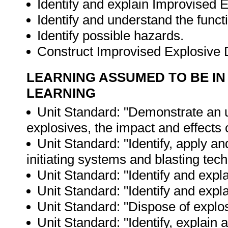
Identify and explain Improvised 
Identify and understand the func
Identify possible hazards.
Construct Improvised Explosive
LEARNING ASSUMED TO BE IN
LEARNING
Unit Standard: "Demonstrate an un
explosives, the impact and effects 
Unit Standard: "Identify, apply a
initiating systems and blasting tec
Unit Standard: "Identify and expl
Unit Standard: "Identify and exp
Unit Standard: "Dispose of explo
Unit Standard: "Identify, explain