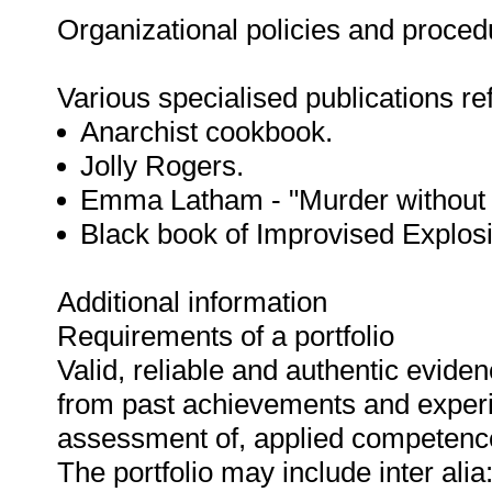
Organizational policies and proce
Various specialised publications refe
Anarchist cookbook.
Jolly Rogers.
Emma Latham - "Murder without I
Black book of Improvised Explos
Additional information
Requirements of a portfolio
Valid, reliable and authentic evide
from past achievements and experi
assessment of, applied competenc
The portfolio may include inter alia