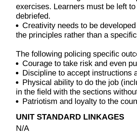
exercises. Learners must be left t
debriefed.
Creativity needs to be developed
the principles rather than a specifi
The following policing specific o
Courage to take risk and even put 
Discipline to accept instructions 
Physical ability to do the job (in
in the field with the sections witho
Patriotism and loyalty to the coun
UNIT STANDARD LINKAGES
N/A