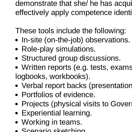
demonstrate that she/ he has acqu
effectively apply competence identif
These tools include the following:
In-site (on-the-job) observations.
Role-play simulations.
Structured group discussions.
Written reports (e.g. tests, exams
logbooks, workbooks).
Verbal report backs (presentation
Portfolios of evidence.
Projects (physical visits to Gov
Experiential learning.
Working in teams.
Scenario sketching.