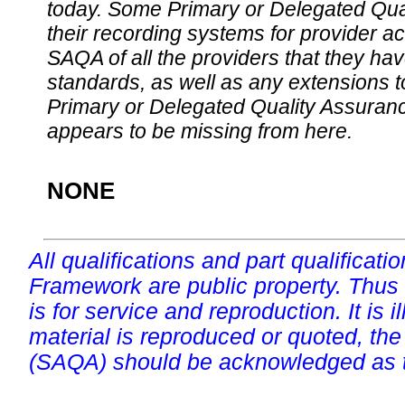
today. Some Primary or Delegated Qual
their recording systems for provider accr
SAQA of all the providers that they have
standards, as well as any extensions t
Primary or Delegated Quality Assurance
appears to be missing from here.
NONE
All qualifications and part qualificati
Framework are public property. Thus
is for service and reproduction. It is ill
material is reproduced or quoted, the
(SAQA) should be acknowledged as t