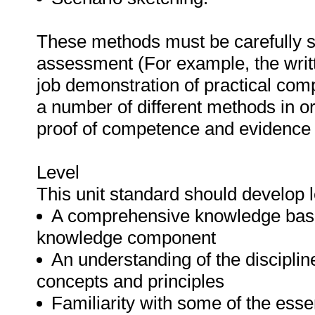
These methods must be carefully s
assessment (For example, the writ
job demonstration of practical co
a number of different methods in or
proof of competence and evidence o
Level
This unit standard should develop
A comprehensive knowledge base
knowledge component
An understanding of the discipline
concepts and principles
Familiarity with some of the esse