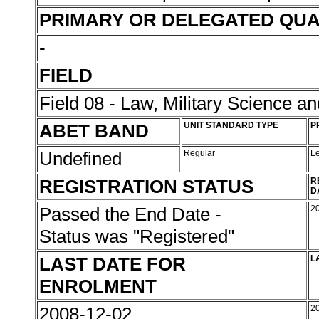
PRIMARY OR DELEGATED QUA
-
FIELD
Field 08 - Law, Military Science an
ABET BAND
UNIT STANDARD TYPE
P
Undefined
Regular
L
REGISTRATION STATUS
R
D
Passed the End Date -
2
Status was "Registered"
LAST DATE FOR
L
ENROLMENT
2008-12-02
2