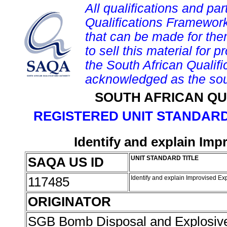
All qualifications and par
Qualifications Framework
that can be made for them 
to sell this material for p
the South African Qualif
acknowledged as the sou
SOUTH AFRICAN QU
REGISTERED UNIT STANDARD
Identify and explain Imp
SAQA US ID
UNIT STANDARD TITLE
117485
Identify and explain Improvised Ex
ORIGINATOR
SGB Bomb Disposal and Explosiv