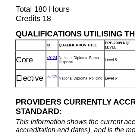
Total 180 Hours
Credits 18
QUALIFICATIONS UTILISING T
PRE-2009 NQF
ID
QUALIFICATION TITLE
LEVEL
Core
49124
National Diploma: Bomb
Level 5
Disposal
Elective
61729
National Diploma: Policing
Level 6
PROVIDERS CURRENTLY ACCRE
STANDARD:
This information shows the current accre
accreditation end dates), and is the m