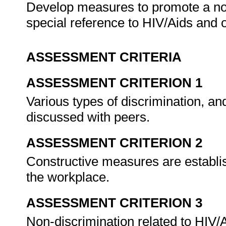
Develop measures to promote a no
special reference to HIV/Aids and o
ASSESSMENT CRITERIA
ASSESSMENT CRITERION 1
Various types of discrimination, an
discussed with peers.
ASSESSMENT CRITERION 2
Constructive measures are establish
the workplace.
ASSESSMENT CRITERION 3
Non-discrimination related to HIV/