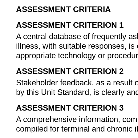
ASSESSMENT CRITERIA
ASSESSMENT CRITERION 1
A central database of frequently as
illness, with suitable responses, i
appropriate technology or procedu
ASSESSMENT CRITERION 2
Stakeholder feedback, as a result 
by this Unit Standard, is clearly 
ASSESSMENT CRITERION 3
A comprehensive information, comm
compiled for terminal and chronic i