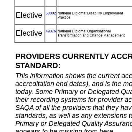
Elective
58802
National Diploma: Disability Employment
Practice
Elective
49076
National Diploma: Organisational
Transformation and Change Management
PROVIDERS CURRENTLY ACCRE
STANDARD:
This information shows the current accre
accreditation end dates), and is the m
today. Some Primary or Delegated Qual
their recording systems for provider accr
SAQA of all the providers that they have
standards, as well as any extensions t
Primary or Delegated Quality Assurance
appears to be missing from here.