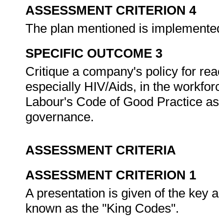
ASSESSMENT CRITERION 4
The plan mentioned is implemented 
SPECIFIC OUTCOME 3
Critique a company's policy for reac
especially HIV/Aids, in the workfor
Labour's Code of Good Practice as
governance.
ASSESSMENT CRITERIA
ASSESSMENT CRITERION 1
A presentation is given of the key a
known as the "King Codes".