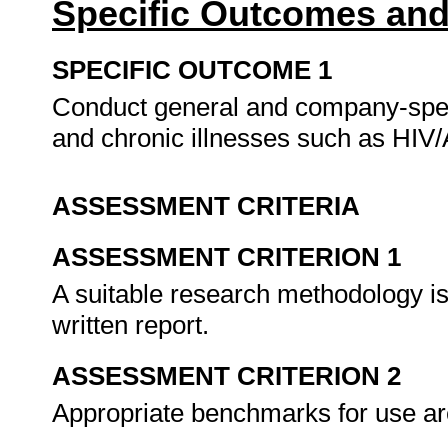
Specific Outcomes and
SPECIFIC OUTCOME 1
Conduct general and company-speci
and chronic illnesses such as HIV
ASSESSMENT CRITERIA
ASSESSMENT CRITERION 1
A suitable research methodology is
written report.
ASSESSMENT CRITERION 2
Appropriate benchmarks for use a