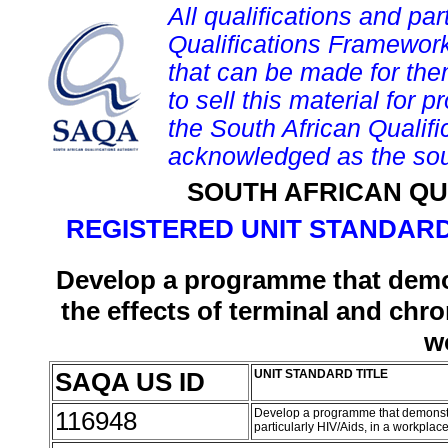
All qualifications and par
Qualifications Framework
that can be made for them 
to sell this material for p
the South African Qualif
acknowledged as the sou
SOUTH AFRICAN QU
REGISTERED UNIT STANDARD
Develop a programme that demon
the effects of terminal and chron
w
SAQA US ID
UNIT STANDARD TITLE
116948
Develop a programme that demonstrat
particularly HIV/Aids, in a workplac