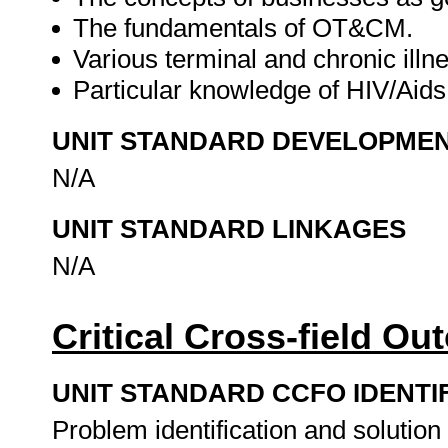
The fundamentals of OT&CM.
Various terminal and chronic illn
Particular knowledge of HIV/Aids 
UNIT STANDARD DEVELOPME
N/A
UNIT STANDARD LINKAGES
N/A
Critical Cross-field O
UNIT STANDARD CCFO IDENTI
Problem identification and solution