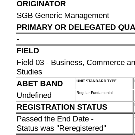
ORIGINATOR
SGB Generic Management
PRIMARY OR DELEGATED QUA
-
FIELD
Field 03 - Business, Commerce 
Studies
ABET BAND
UNIT STANDARD TYPE
Undefined
Regular-Fundamental
REGISTRATION STATUS
Passed the End Date -
Status was "Reregistered"