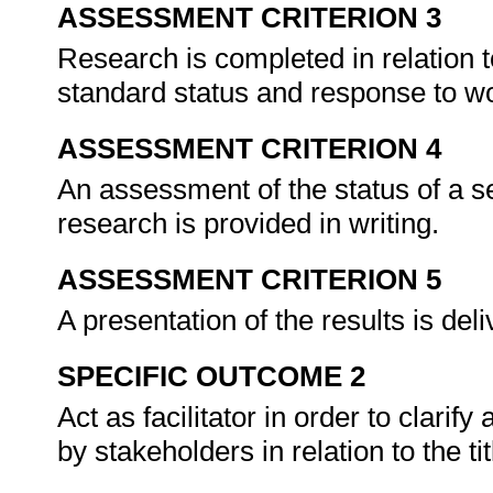
ASSESSMENT CRITERION 3
Research is completed in relation to
standard status and response to wo
ASSESSMENT CRITERION 4
An assessment of the status of a s
research is provided in writing.
ASSESSMENT CRITERION 5
A presentation of the results is de
SPECIFIC OUTCOME 2
Act as facilitator in order to clari
by stakeholders in relation to the ti