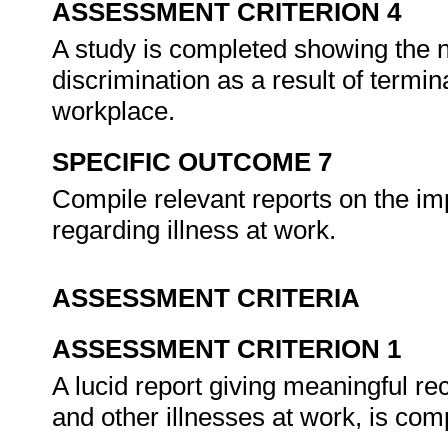
ASSESSMENT CRITERION 4
A study is completed showing the n
discrimination as a result of termina
workplace.
SPECIFIC OUTCOME 7
Compile relevant reports on the im
regarding illness at work.
ASSESSMENT CRITERIA
ASSESSMENT CRITERION 1
A lucid report giving meaningful r
and other illnesses at work, is com