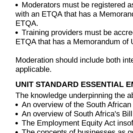
Moderators must be registered a
with an ETQA that has a Memorand
ETQA.
Training providers must be accre
ETQA that has a Memorandum of U
Moderation should include both in
applicable.
UNIT STANDARD ESSENTIAL
The knowledge underpinning the ab
An overview of the South African C
An overview of South Africa's Bil
The Employment Equity Act insofar
The concepts of businesses as go