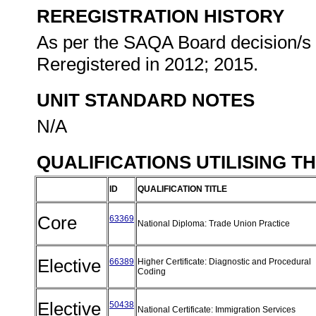
REREGISTRATION HISTORY
As per the SAQA Board decision/s a
Reregistered in 2012; 2015.
UNIT STANDARD NOTES
N/A
QUALIFICATIONS UTILISING T
ID
QUALIFICATION TITLE
Core
63369
National Diploma: Trade Union Practice
Elective
66389
Higher Certificate: Diagnostic and Procedural
Coding
Elective
50438
National Certificate: Immigration Services