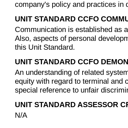
company's policy and practices in 
UNIT STANDARD CCFO COMMU
Communication is established as an
Also, aspects of personal develop
this Unit Standard.
UNIT STANDARD CCFO DEMO
An understanding of related syste
equity with regard to terminal and c
special reference to unfair discrimi
UNIT STANDARD ASSESSOR C
N/A