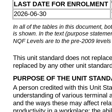
LAST DATE FOR ENROLMENT
2026-06-30
In all of the tables in this document,
is shown. In the text (purpose statement
NQF Levels are to the pre-2009 levels 
This unit standard does not replace
replaced by any other unit standar
PURPOSE OF THE UNIT STAN
A person credited with this Unit St
understanding of various terminal a
and the ways these may affect rela
productivity in a workplace; the ab