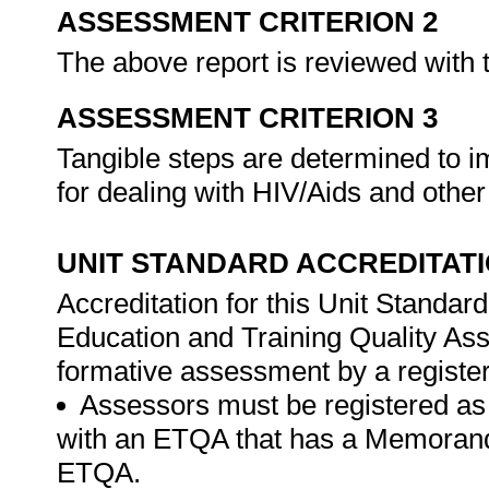
ASSESSMENT CRITERION 2
The above report is reviewed wit
ASSESSMENT CRITERION 3
Tangible steps are determined to
for dealing with HIV/Aids and other
UNIT STANDARD ACCREDITAT
Accreditation for this Unit Standar
Education and Training Quality A
formative assessment by a registe
Assessors must be registered as
with an ETQA that has a Memorand
ETQA.