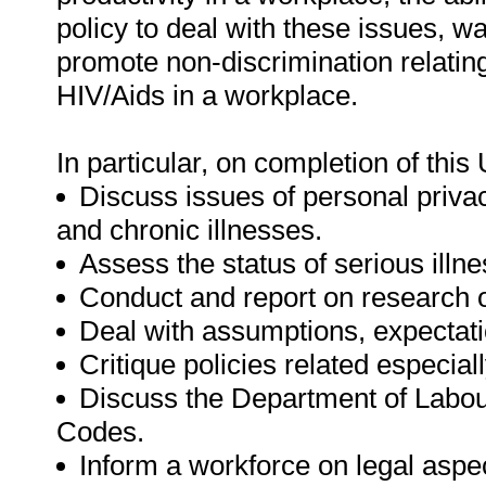
policy to deal with these issues, w
promote non-discrimination relating
HIV/Aids in a workplace.
In particular, on completion of this 
Discuss issues of personal privacy
and chronic illnesses.
Assess the status of serious illne
Conduct and report on research on
Deal with assumptions, expectatio
Critique policies related especial
Discuss the Department of Labou
Codes.
Inform a workforce on legal aspec