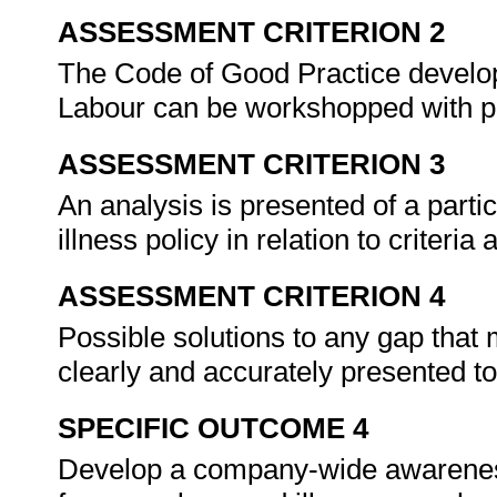
ASSESSMENT CRITERION 2
The Code of Good Practice develop
Labour can be workshopped with 
ASSESSMENT CRITERION 3
An analysis is presented of a part
illness policy in relation to criteri
ASSESSMENT CRITERION 4
Possible solutions to any gap that 
clearly and accurately presented t
SPECIFIC OUTCOME 4
Develop a company-wide awareness 