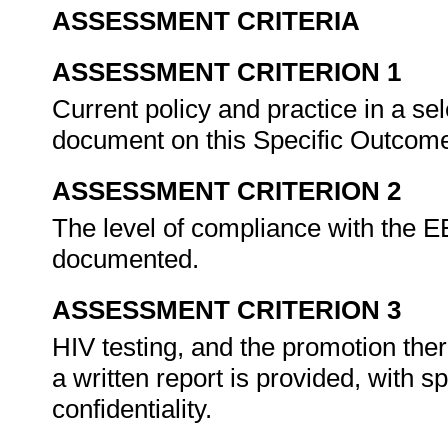
ASSESSMENT CRITERIA
ASSESSMENT CRITERION 1
Current policy and practice in a sel
document on this Specific Outcom
ASSESSMENT CRITERION 2
The level of compliance with the E
documented.
ASSESSMENT CRITERION 3
HIV testing, and the promotion the
a written report is provided, with 
confidentiality.