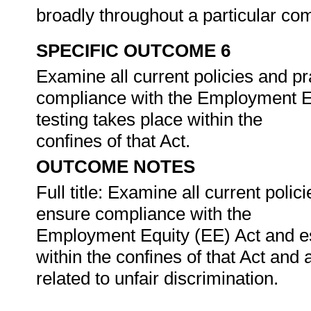
broadly throughout a particular c
SPECIFIC OUTCOME 6
Examine all current policies and pr
compliance with the Employment Eq
testing takes place within the
confines of that Act.
OUTCOME NOTES
Full title: Examine all current polic
ensure compliance with the
Employment Equity (EE) Act and es
within the confines of that Act and
related to unfair discrimination.