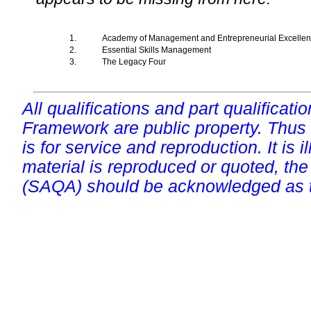
1.
Academy of Management and Entrepreneurial Excelle
2.
Essential Skills Management
3.
The Legacy Four
All qualifications and part qualificati
Framework are public property. Thus
is for service and reproduction. It is ill
material is reproduced or quoted, the
(SAQA) should be acknowledged as t