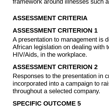
framework around illnesses such a
ASSESSMENT CRITERIA
ASSESSMENT CRITERION 1
A presentation to management is d
African legislation on dealing with 
HIV/Aids, in the workplace.
ASSESSMENT CRITERION 2
Responses to the presentation in c
incorporated into a campaign to ra
throughout a selected company.
SPECIFIC OUTCOME 5