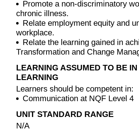
Promote a non-discriminatory wo
chronic illness.
Relate employment equity and unfa
workplace.
Relate the learning gained in ach
Transformation and Change Man
LEARNING ASSUMED TO BE IN
LEARNING
Learners should be competent in:
Communication at NQF Level 4
UNIT STANDARD RANGE
N/A