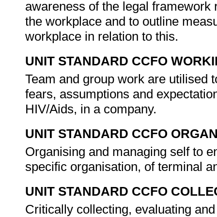
awareness of the legal framework re
the workplace and to outline measu
workplace in relation to this.
UNIT STANDARD CCFO WORK
Team and group work are utilised to
fears, assumptions and expectations
HIV/Aids, in a company.
UNIT STANDARD CCFO ORGAN
Organising and managing self to en
specific organisation, of terminal 
UNIT STANDARD CCFO COLLE
Critically collecting, evaluating and