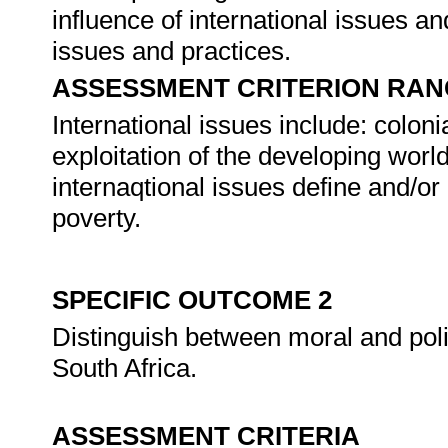
influence of international issues an
issues and practices.
ASSESSMENT CRITERION RAN
International issues include: colonia
exploitation of the developing wor
internaqtional issues define and/or 
poverty.
SPECIFIC OUTCOME 2
Distinguish between moral and politi
South Africa.
ASSESSMENT CRITERIA