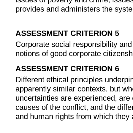
provides and administers the system
ASSESSMENT CRITERION 5
Corporate social responsibility and
notions of good corporate citizensh
ASSESSMENT CRITERION 6
Different ethical principles underpi
apparently similar contexts, but wh
uncertainties are experienced, are 
causes of the conflict, and the dif
and human rights from which they 