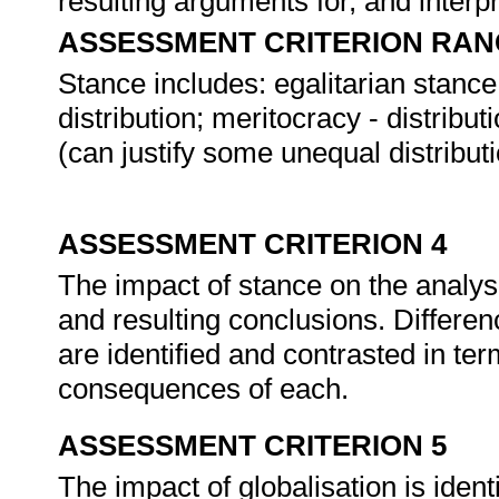
resulting arguments for, and interpr
ASSESSMENT CRITERION RAN
Stance includes: egalitarian stanc
distribution; meritocracy - distribu
(can justify some unequal distributi
ASSESSMENT CRITERION 4
The impact of stance on the analysis
and resulting conclusions. Differenc
are identified and contrasted in ter
consequences of each.
ASSESSMENT CRITERION 5
The impact of globalisation is ident