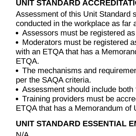
UNIT STANDARD ACCREDITAT
Assessment of this Unit Standard s
conducted in the workplace as far 
Assessors must be registered as
Moderators must be registered a
with an ETQA that has a Memorand
ETQA.
The mechanisms and requirement
per the SAQA criteria.
Assessment should include both
Training providers must be accre
ETQA that has a Memorandum of U
UNIT STANDARD ESSENTIAL
N/A