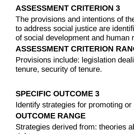
ASSESSMENT CRITERION 3
The provisions and intentions of th
to address social justice are identi
of social development and human r
ASSESSMENT CRITERION RAN
Provisions include: legislation deali
tenure, security of tenure.
SPECIFIC OUTCOME 3
Identify strategies for promoting or
OUTCOME RANGE
Strategies derived from: theories