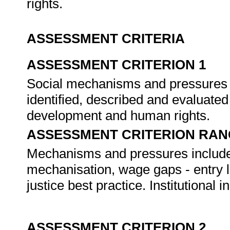
rights.
ASSESSMENT CRITERIA
ASSESSMENT CRITERION 1
Social mechanisms and pressures t
identified, described and evaluated
development and human rights.
ASSESSMENT CRITERION RAN
Mechanisms and pressures includ
mechanisation, wage gaps - entry l
justice best practice. Institutional i
ASSESSMENT CRITERION 2