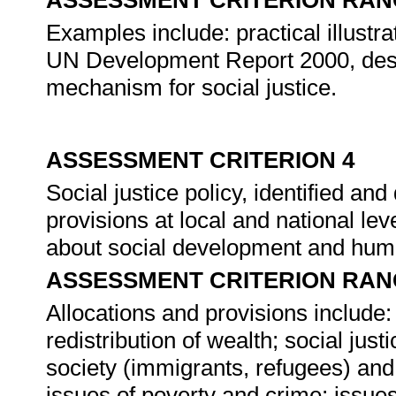
ASSESSMENT CRITERION RAN
Examples include: practical illustra
UN Development Report 2000, desc
mechanism for social justice.
ASSESSMENT CRITERION 4
Social justice policy, identified an
provisions at local and national lev
about social development and hum
ASSESSMENT CRITERION RAN
Allocations and provisions include: 
redistribution of wealth; social just
society (immigrants, refugees) and 
issues of poverty and crime; issues