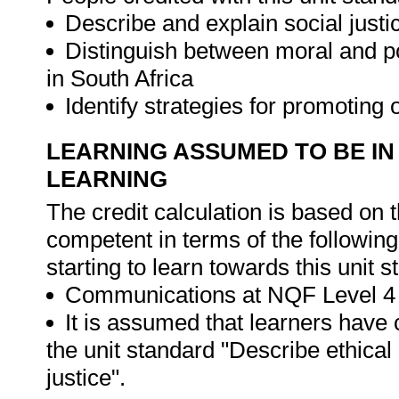
Describe and explain social justic
Distinguish between moral and poli
in South Africa
Identify strategies for promoting 
LEARNING ASSUMED TO BE IN
LEARNING
The credit calculation is based on 
competent in terms of the followin
starting to learn towards this unit s
Communications at NQF Level 4 
It is assumed that learners have
the unit standard "Describe ethical
justice".