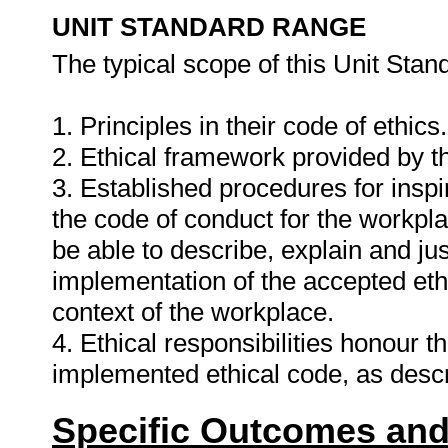
UNIT STANDARD RANGE
The typical scope of this Unit Stand
1. Principles in their code of ethics.
2. Ethical framework provided by t
3. Established procedures for inspi
the code of conduct for the workplac
be able to describe, explain and just
implementation of the accepted ethi
context of the workplace.
4. Ethical responsibilities honour 
implemented ethical code, as descr
Specific Outcomes and