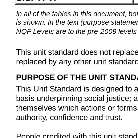
In all of the tables in this document,
is shown. In the text (purpose statement
NQF Levels are to the pre-2009 levels 
This unit standard does not replace
replaced by any other unit standar
PURPOSE OF THE UNIT STAN
This Unit Standard is designed to as
basis underpinning social justice; 
themselves which actions or forms o
authority, confidence and trust.
People credited with this unit stand