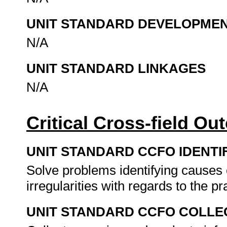
UNIT STANDARD DEVELOPME
N/A
UNIT STANDARD LINKAGES
N/A
Critical Cross-field O
UNIT STANDARD CCFO IDENTI
Solve problems identifying causes of
irregularities with regards to the pr
UNIT STANDARD CCFO COLLE