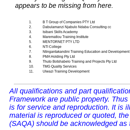
appears to be missing from here.
1.
B T Group of Companies PTY Ltd
2.
Dabulamanzi Njabulo Ndaba Consulting cc
3.
Isibani Skills Academy
4.
Marematlou Training Institute
5.
MENTORNET PTY LTD
6.
NTI College
7.
Ntingantakandini Training Education and Developme
8.
PMA Holding Pty Ltd
9.
Thuto Botshabelo Training and Projects Pty Ltd
10.
TMG Quality Services
11.
Ulwazi Training Development
All qualifications and part qualificati
Framework are public property. Thus
is for service and reproduction. It is ill
material is reproduced or quoted, the
(SAQA) should be acknowledged as t