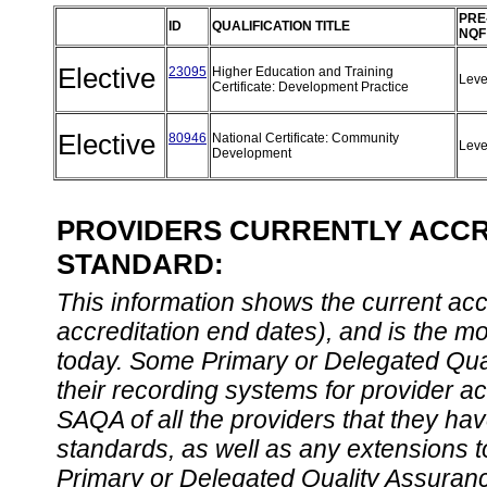
PRE
ID
QUALIFICATION TITLE
NQF
Elective
23095
Higher Education and Training
Leve
Certificate: Development Practice
Elective
80946
National Certificate: Community
Leve
Development
PROVIDERS CURRENTLY ACCRE
STANDARD:
This information shows the current accre
accreditation end dates), and is the m
today. Some Primary or Delegated Qual
their recording systems for provider accr
SAQA of all the providers that they have
standards, as well as any extensions t
Primary or Delegated Quality Assurance