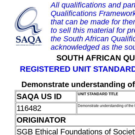
All qualifications and par
Qualifications Framework
that can be made for them 
to sell this material for p
the South African Qualif
acknowledged as the sou
SOUTH AFRICAN QU
REGISTERED UNIT STANDARD
Demonstrate understanding of t
SAQA US ID
UNIT STANDARD TITLE
116482
Demonstrate understanding of the th
ORIGINATOR
SGB Ethical Foundations of Societ