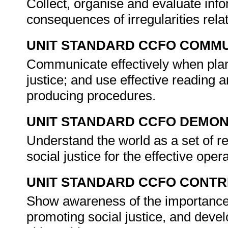
Collect, organise and evaluate info
consequences of irregularities relat
UNIT STANDARD CCFO COMMU
Communicate effectively when plan
justice; and use effective reading a
producing procedures.
UNIT STANDARD CCFO DEMO
Understand the world as a set of r
social justice for the effective ope
UNIT STANDARD CCFO CONTR
Show awareness of the importance o
promoting social justice, and deve