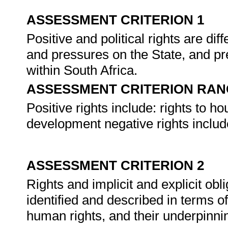
ASSESSMENT CRITERION 1
Positive and political rights are dif
and pressures on the State, and pr
within South Africa.
ASSESSMENT CRITERION RAN
Positive rights include: rights to ho
development negative rights include:
ASSESSMENT CRITERION 2
Rights and implicit and explicit obl
identified and described in terms o
human rights, and their underpinni