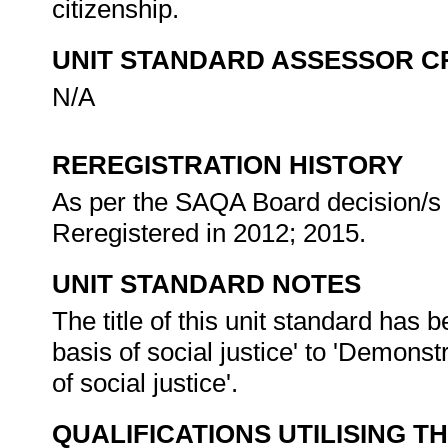
citizenship.
UNIT STANDARD ASSESSOR C
N/A
REREGISTRATION HISTORY
As per the SAQA Board decision/s a
Reregistered in 2012; 2015.
UNIT STANDARD NOTES
The title of this unit standard has
basis of social justice' to 'Demonst
of social justice'.
QUALIFICATIONS UTILISING T