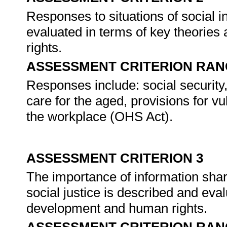
Responses to situations of social i
evaluated in terms of key theorie
rights.
ASSESSMENT CRITERION RAN
Responses include: social security
care for the aged, provisions for 
the workplace (OHS Act).
ASSESSMENT CRITERION 3
The importance of information sha
social justice is described and eva
development and human rights.