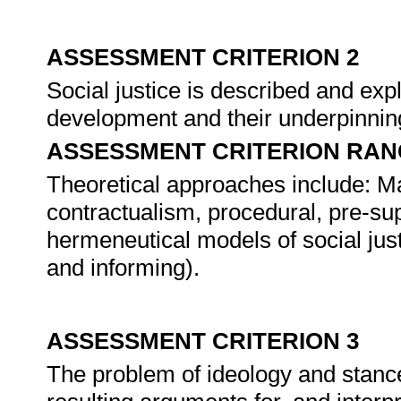
ASSESSMENT CRITERION 2
Social justice is described and expl
development and their underpinnin
ASSESSMENT CRITERION RAN
Theoretical approaches include: Marxi
contractualism, procedural, pre-supp
hermeneutical models of social just
and informing).
ASSESSMENT CRITERION 3
The problem of ideology and stance