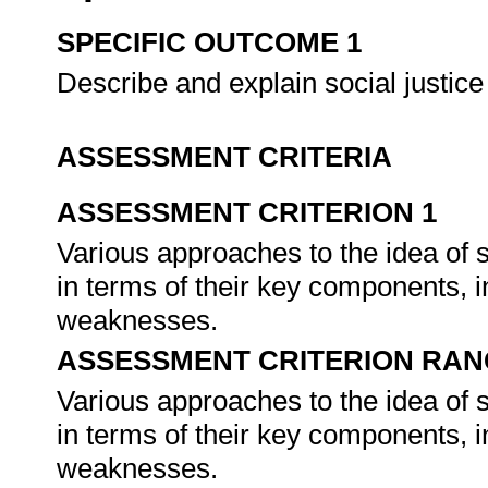
SPECIFIC OUTCOME 1
Describe and explain social justice 
ASSESSMENT CRITERIA
ASSESSMENT CRITERION 1
Various approaches to the idea of s
in terms of their key components, i
weaknesses.
ASSESSMENT CRITERION RAN
Various approaches to the idea of s
in terms of their key components, i
weaknesses.