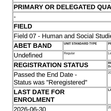
PRIMARY OR DELEGATED QUA
-
FIELD
Field 07 - Human and Social Studi
ABET BAND
UNIT STANDARD TYPE
P
Undefined
Regular
L
REGISTRATION STATUS
R
D
Passed the End Date -
2
Status was "Reregistered"
LAST DATE FOR
L
ENROLMENT
2026-06-30
2