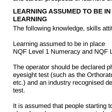
LEARNING ASSUMED TO BE IN
LEARNING
The following knowledge, skills att
Learning assumed to be in place
NQF Level 1 Numeracy and NQF Le
The operator should be declared ph
eyesight test (such as the Orthorat
etc.) and an industry recognised d
test.
It is assumed that people starting 