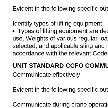
Evident in the following specific o
Identify types of lifting equipment
Types of lifting equipment are des
use. Weights of various regular loa
selected, and applicable sling and li
accordance with the relevant Cod
UNIT STANDARD CCFO COMMU
Communicate effectively
Evident in the following specific o
Communicate during crane operat