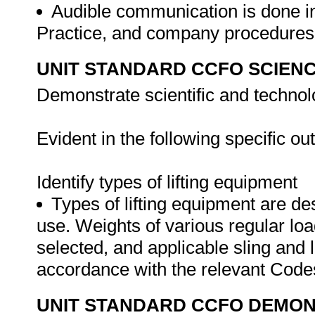
Audible communication is done i
Practice, and company procedure
UNIT STANDARD CCFO SCIEN
Demonstrate scientific and techno
Evident in the following specific o
Identify types of lifting equipment
Types of lifting equipment are des
use. Weights of various regular loa
selected, and applicable sling and li
accordance with the relevant Cod
UNIT STANDARD CCFO DEMO