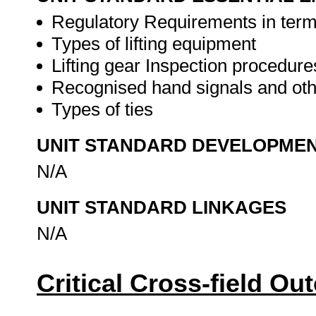
Regulatory Requirements in term
Types of lifting equipment
Lifting gear Inspection procedure
Recognised hand signals and ot
Types of ties
UNIT STANDARD DEVELOPME
N/A
UNIT STANDARD LINKAGES
N/A
Critical Cross-field O