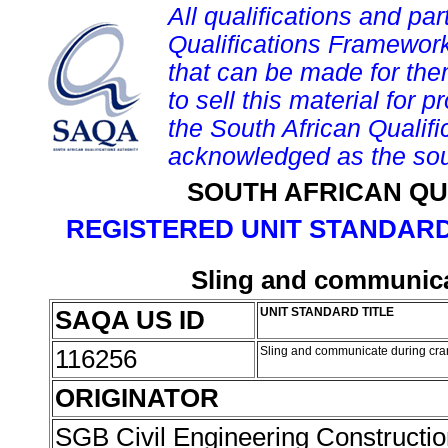
All qualifications and par
Qualifications Framework
that can be made for them 
to sell this material for p
the South African Qualif
acknowledged as the sou
SOUTH AFRICAN QU
REGISTERED UNIT STANDARD
Sling and communica
SAQA US ID
UNIT STANDARD TITLE
116256
Sling and communicate during cra
ORIGINATOR
SGB Civil Engineering Constructi