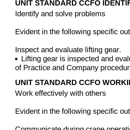
UNIT STANDARD CCFO IDENTI
Identify and solve problems
Evident in the following specific o
Inspect and evaluate lifting gear.
Lifting gear is inspected and ev
of Practice and Company procedu
UNIT STANDARD CCFO WORK
Work effectively with others
Evident in the following specific o
Communicate during crane operat