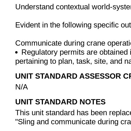
Understand contextual world-syst
Evident in the following specific o
Communicate during crane operat
Regulatory permits are obtained 
pertaining to plan, task, site, and
UNIT STANDARD ASSESSOR C
N/A
UNIT STANDARD NOTES
This unit standard has been replac
"Sling and communicate during cran