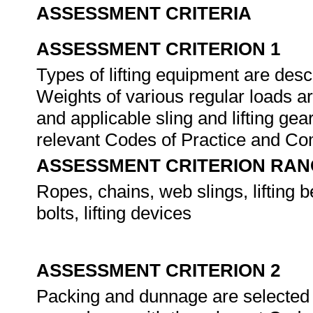
ASSESSMENT CRITERIA
ASSESSMENT CRITERION 1
Types of lifting equipment are descr
Weights of various regular loads ar
and applicable sling and lifting gea
relevant Codes of Practice and C
ASSESSMENT CRITERION RAN
Ropes, chains, web slings, lifting 
bolts, lifting devices
ASSESSMENT CRITERION 2
Packing and dunnage are selected an