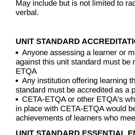
May include but is not limited to ra
verbal.
UNIT STANDARD ACCREDITAT
Anyone assessing a learner or m
against this unit standard must be
ETQA
Any institution offering learning t
standard must be accredited as a
CETA-ETQA or other ETQA's wh
in place with CETA-ETQA would be 
achievements of learners who meet 
UNIT STANDARD ESSENTIAL