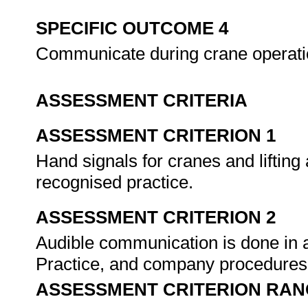
SPECIFIC OUTCOME 4
Communicate during crane operat
ASSESSMENT CRITERIA
ASSESSMENT CRITERION 1
Hand signals for cranes and lifting
recognised practice.
ASSESSMENT CRITERION 2
Audible communication is done in 
Practice, and company procedure
ASSESSMENT CRITERION RAN