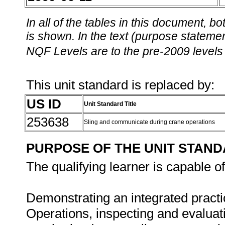
In all of the tables in this document,
is shown. In the text (purpose statement
NQF Levels are to the pre-2009 levels 
This unit standard is replaced by:
US ID
Unit Standard Title
253638
Sling and communicate during crane operations
PURPOSE OF THE UNIT STAN
The qualifying learner is capable of
Demonstrating an integrated practi
Operations, inspecting and evaluati