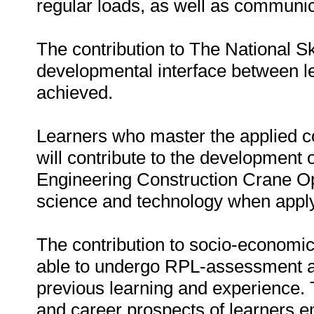
regular loads, as well as communic
The contribution to The National S
developmental interface between 
achieved.
Learners who master the applied c
will contribute to the development 
Engineering Construction Crane Op
science and technology when apply
The contribution to socio-economic 
able to undergo RPL-assessment an
previous learning and experience. T
and career prospects of learners e