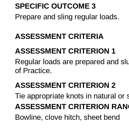
SPECIFIC OUTCOME 3
Prepare and sling regular loads.
ASSESSMENT CRITERIA
ASSESSMENT CRITERION 1
Regular loads are prepared and sl
of Practice.
ASSESSMENT CRITERION 2
Tie appropriate knots in natural or
ASSESSMENT CRITERION RAN
Bowline, clove hitch, sheet bend