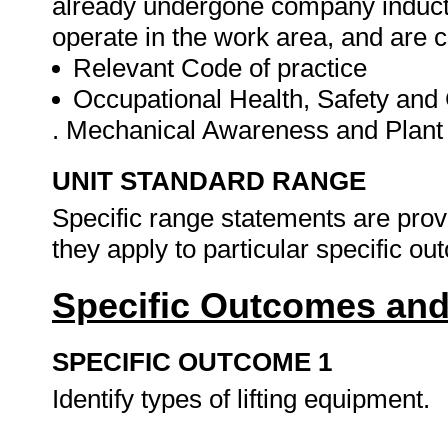
already undergone company inducti
operate in the work area, and are 
Relevant Code of practice
Occupational Health, Safety an
. Mechanical Awareness and Plant
UNIT STANDARD RANGE
Specific range statements are prov
they apply to particular specific o
Specific Outcomes and
SPECIFIC OUTCOME 1
Identify types of lifting equipment.