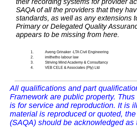
their recording systems for provider accr
SAQA of all the providers that they have
standards, as well as any extensions t
Primary or Delegated Quality Assurance
appears to be missing from here.
1.
Aveng Grinaker -LTA Civil Engineering
2.
imithetho labour law
3.
Striving Mind Academy & Consultancy
4.
VEB CELE & Associates (Pty) Ltd
All qualifications and part qualificati
Framework are public property. Thus
is for service and reproduction. It is ill
material is reproduced or quoted, the
(SAQA) should be acknowledged as t