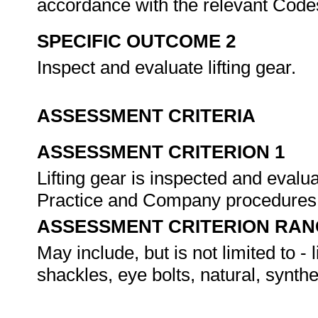
accordance with the relevant Cod
SPECIFIC OUTCOME 2
Inspect and evaluate lifting gear.
ASSESSMENT CRITERIA
ASSESSMENT CRITERION 1
Lifting gear is inspected and eval
Practice and Company procedures
ASSESSMENT CRITERION RAN
May include, but is not limited to - 
shackles, eye bolts, natural, synth