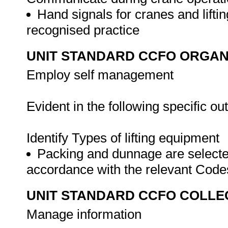
Hand signals for cranes and lifti
recognised practice
UNIT STANDARD CCFO ORGAN
Employ self management
Evident in the following specific o
Identify Types of lifting equipment
Packing and dunnage are selected 
accordance with the relevant Cod
UNIT STANDARD CCFO COLLE
Manage information