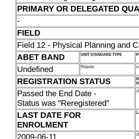
PRIMARY OR DELEGATED QUA
-
FIELD
Field 12 - Physical Planning and C
ABET BAND
UNIT STANDARD TYPE
P
Undefined
Regular
L
REGISTRATION STATUS
R
D
Passed the End Date -
2
Status was "Reregistered"
LAST DATE FOR
L
ENROLMENT
2009-06-11
2