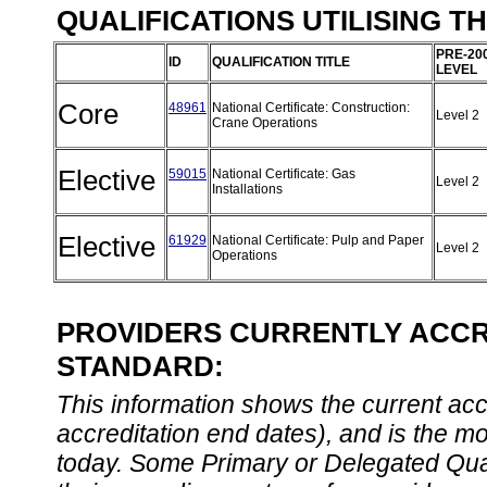
QUALIFICATIONS UTILISING T
PRE-20
ID
QUALIFICATION TITLE
LEVEL
Core
48961
National Certificate: Construction:
Level 2
Crane Operations
Elective
59015
National Certificate: Gas
Level 2
Installations
Elective
61929
National Certificate: Pulp and Paper
Level 2
Operations
PROVIDERS CURRENTLY ACCRE
STANDARD:
This information shows the current accre
accreditation end dates), and is the m
today. Some Primary or Delegated Qual