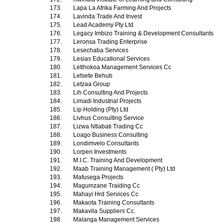
173.
Lapa La Afrika Farming And Projects
174.
Lavinda Trade And Invest
175.
Lead Academy Pty Ltd
176.
Legacy Imbizo Training & Development Consultants
177.
Leronsa Trading Enterprise
178.
Lesechaba Services
179.
Lesias Educational Services
180.
Letlhokoa Management Services Cc
181.
Letsete Behub
182.
Letzaa Group
183.
Lih Consulting And Projects
184.
Limadi Industrial Projects
185.
Lip Holding (Pty) Ltd
186.
Livhus Consulting Service
187.
Lizwa Ntlabati Trading Cc
188.
Loago Business Consulting
189.
Londimvelo Consultants
190.
Lorpen Investments
191.
M.I.C. Training And Development
192.
Maab Training Management ( Pty) Ltd
193.
Mafusega Projects
194.
Magumzane Traiding Cc
195.
Mahayi Hrd Services Cc
196.
Makaota Training Consultants
197.
Makavila Suppliers Cc.
198.
Malanga Management Services