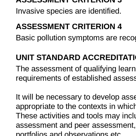
Invasive species are identified.
ASSESSMENT CRITERION 4
Basic pollution symptoms are reco
UNIT STANDARD ACCREDITAT
The assessment of qualifying learn
requirements of established assess
It will be necessary to develop ass
appropriate to the contexts in whic
These activities and tools may incl
assessment and peer assessment,
portfolios and observations etc.