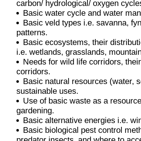
carbon/ hydrological/ oxygen cycle
Basic water cycle and water ma
Basic veld types i.e. savanna, fy
patterns.
Basic ecosystems, their distributi
i.e. wetlands, grasslands, mountai
Needs for wild life corridors, the
corridors.
Basic natural resources (water, so
sustainable uses.
Use of basic waste as a resource i
gardening.
Basic alternative energies i.e. wi
Basic biological pest control meth
predator insects, and where to acce