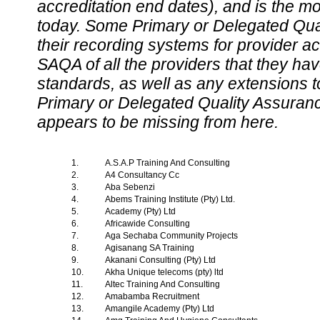
accreditation end dates), and is the m
today. Some Primary or Delegated Qual
their recording systems for provider accr
SAQA of all the providers that they have
standards, as well as any extensions t
Primary or Delegated Quality Assurance
appears to be missing from here.
1.
A.S.A.P Training And Consulting
2.
A4 Consultancy Cc
3.
Aba Sebenzi
4.
Abems Training Institute (Pty) Ltd.
5.
Academy (Pty) Ltd
6.
Africawide Consulting
7.
Aga Sechaba Community Projects
8.
Agisanang SA Training
9.
Akanani Consulting (Pty) Ltd
10.
Akha Unique telecoms (pty) ltd
11.
Altec Training And Consulting
12.
Amabamba Recruitment
13.
Amangile Academy (Pty) Ltd