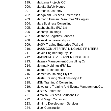
199.
Malizana Projects CC
200.
Maluka Safety House
201.
Mamuhle Academy
202.
Mangalani Business Enterprises
203.
Marcado Human Resources Strategies
204.
Mars Business Consulting
205.
Masheshafike (Pty) Ltd
206.
Mashmp Holdings
207.
Mashphe Logistics Services
208.
Masizakhe Leanerships cc
209.
MASM Trading Enterprise (Pty) Ltd
210.
MASS COMUTER TRAINING AND PRINTERS
211.
Mavco Engineering Pty Ltd
212.
MAXIMUM DEVELOPMENT INSTITUTE
213.
Mazasa Management Consulting Cc.
214.
Mbinga Holdings (Pty) Ltd
215.
Mcebo Technologies
216.
Mementos Training Pty Ltd
217.
Mestel Training Solutions (Pty) Ltd
218.
MGM Training & Consulting
219.
Mgwezane Training And Events Management Cc.
220.
Miczo'S Enterprise
221.
Mimoisa Business Solutions Cc
222.
Mind Magic Consulting
223.
Mintirho Development Services
224.
Misol Construction