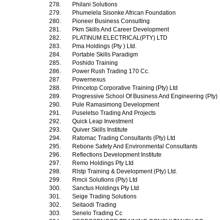
278.
Philani Solutions
279.
Phumelela Sisonke African Foundation
280.
Pioneer Business Consulting
281.
Pkm Skills And Career Development
282.
PLATINUM ELECTRICAL(PTY) LTD
283.
Pma Holdings (Pty ) Ltd.
284.
Portable Skills Paradigm
285.
Poshido Training
286.
Power Rush Trading 170 Cc.
287.
Powernexus
288.
Princetop Corporative Training (Pty) Ltd
289.
Progressive School Of Business And Engineering (Pty)
290.
Pule Ramasimong Development
291.
Puseletso Trading And Projects
292.
Quick Leap Investment
293.
Quiver Skills Institute
294.
Ratomac Trading Consultants (Pty) Ltd
295.
Rebone Safety And Environmental Consultants
296.
Reflections Development Institute
297.
Remo Holdings Pty Ltd
298.
Rlstp Training & Development (Pty) Ltd.
299.
Rmcii Solutions (Pty) Ltd
300.
Sanctus Holdings Pty Ltd
301.
Seige Trading Solutions
302.
Seitaodi Trading
303.
Senelo Trading Cc