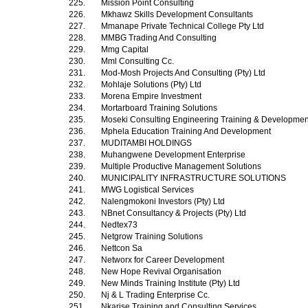
225.
Mission Point Consulting
226.
Mkhawz Skills Development Consultants
227.
Mmanape Private Technical College Pty Ltd
228.
MMBG Trading And Consulting
229.
Mmg Capital
230.
Mml Consulting Cc.
231.
Mod-Mosh Projects And Consulting (Pty) Ltd
232.
Mohlaje Solutions (Pty) Ltd
233.
Morena Empire Investment
234.
Mortarboard Training Solutions
235.
Moseki Consulting Engineering Training & Development
236.
Mphela Education Training And Development
237.
MUDITAMBI HOLDINGS
238.
Muhangwene Development Enterprise
239.
Multiple Productive Management Solutions
240.
MUNICIPALITY INFRASTRUCTURE SOLUTIONS
241.
MWG Logistical Services
242.
Nalengmokoni Investors (Pty) Ltd
243.
NBnet Consultancy & Projects (Pty) Ltd
244.
Nedtex73
245.
Netgrow Training Solutions
246.
Nettcon Sa
247.
Networx for Career Development
248.
New Hope Revival Organisation
249.
New Minds Training Institute (Pty) Ltd
250.
Nj & L Trading Enterprise Cc.
251.
Nkarise Training and Consulting Services