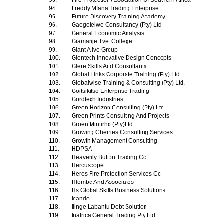
93.
Fire Protection Association Of Southern Africa
94.
Freddy Mfana Trading Enterprise
95.
Future Discovery Training Academy
96.
Gaegolelwe Consultancy (Pty) Ltd
97.
General Economic Analysis
98.
Giamanje Tvet College
99.
Giant Alive Group
100.
Glentech Innovative Design Concepts
101.
Glere Skills And Consultants
102.
Global Links Corporate Training (Pty) Ltd
103.
Globalwise Training & Consulting (Pty) Ltd.
104.
Goitsikitso Enterprise Trading
105.
Gordtech Industries
106.
Green Horizon Consulting (Pty) Ltd
107.
Green Prints Consulting And Projects
108.
Groen Mintirho (Pty)Ltd
109.
Growing Cherries Consulting Services
110.
Growth Management Consulting
111.
HDPSA
112.
Heavenly Button Trading Cc
113.
Hercuscope
114.
Heros Fire Protection Services Cc
115.
Hlombe And Associates
116.
Hs Global Skills Business Solutions
117.
Icando
118.
Ilinge Labantu Debt Solution
119.
Inafrica General Trading Pty Ltd