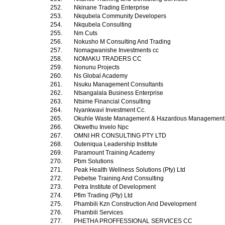
252.
Nkinane Trading Enterprise
253.
Nkqubela Community Developers
254.
Nkqubela Consulting
255.
Nm Cuts
256.
Nokusho M Consulting And Trading
257.
Nomagwanishe Investments cc
258.
NOMAKU TRADERS CC
259.
Nonunu Projects
260.
Ns Global Academy
261.
Nsuku Management Consultants
262.
Ntsangalala Business Enterprise
263.
Ntsime Financial Consulting
264.
Nyankwavi Investment Cc.
265.
Okuhle Waste Management & Hazardous Managemen
266.
Okwethu Invelo Npc
267.
OMNI HR CONSULTING PTY LTD
268.
Outeniqua Leadership Institute
269.
Paramount Training Academy
270.
Pbm Solutions
271.
Peak Health Wellness Solutions (Pty) Ltd
272.
Pebetse Training And Consulting
273.
Petra Institute of Development
274.
Pfim Trading (Pty) Ltd
275.
Phambili Kzn Construction And Development
276.
Phambili Services
277.
PHETHA PROFFESSIONAL SERVICES CC