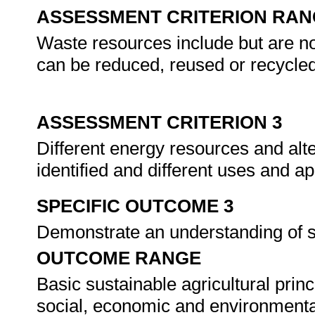
ASSESSMENT CRITERION RAN
Waste resources include but are not
can be reduced, reused or recycled
ASSESSMENT CRITERION 3
Different energy resources and alt
identified and different uses and a
SPECIFIC OUTCOME 3
Demonstrate an understanding of su
OUTCOME RANGE
Basic sustainable agricultural prin
social, economic and environmental 