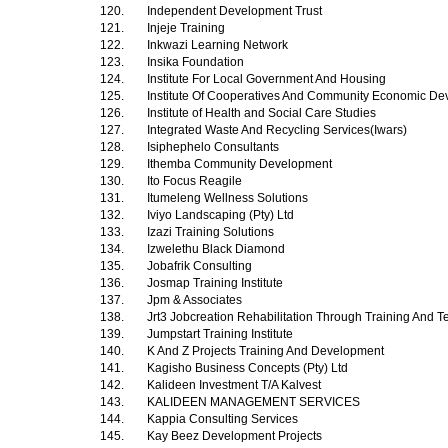
120.
Independent Development Trust
121.
Injeje Training
122.
Inkwazi Learning Network
123.
Insika Foundation
124.
Institute For Local Government And Housing
125.
Institute Of Cooperatives And Community Economic D
126.
Institute of Health and Social Care Studies
127.
Integrated Waste And Recycling Services(Iwars)
128.
Isiphephelo Consultants
129.
Ithemba Community Development
130.
Ito Focus Reagile
131.
Itumeleng Wellness Solutions
132.
Iviyo Landscaping (Pty) Ltd
133.
Izazi Training Solutions
134.
Izwelethu Black Diamond
135.
Jobafrik Consulting
136.
Josmap Training Institute
137.
Jpm & Associates
138.
Jrt3 Jobcreation Rehabilitation Through Training And T
139.
Jumpstart Training Institute
140.
K And Z Projects Training And Development
141.
Kagisho Business Concepts (Pty) Ltd
142.
Kalideen Investment T/A Kalvest
143.
KALIDEEN MANAGEMENT SERVICES
144.
Kappia Consulting Services
145.
Kay Beez Development Projects