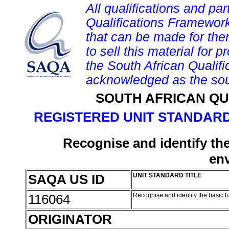
All qualifications and par
Qualifications Framework
that can be made for them 
to sell this material for p
the South African Qualif
acknowledged as the sou
SOUTH AFRICAN QU
REGISTERED UNIT STANDARD
Recognise and identify the
en
SAQA US ID
UNIT STANDARD TITLE
116064
Recognise and identify the basic f
ORIGINATOR