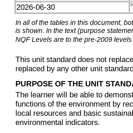
2026-06-30
2
In all of the tables in this document,
is shown. In the text (purpose statement
NQF Levels are to the pre-2009 levels 
This unit standard does not replace
replaced by any other unit standar
PURPOSE OF THE UNIT STAN
The learner will be able to demons
functions of the environment by re
local resources and basic sustaina
environmental indicators.