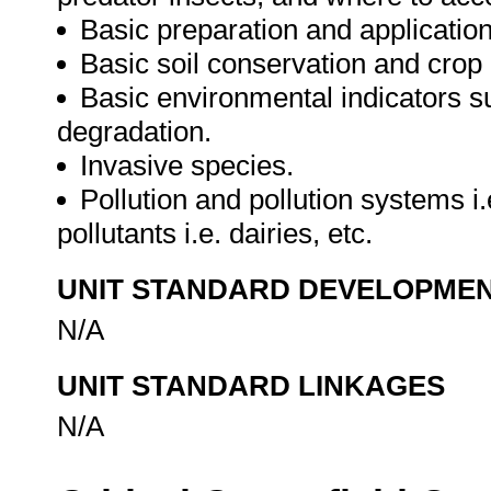
Basic preparation and application o
Basic soil conservation and crop
Basic environmental indicators su
degradation.
Invasive species.
Pollution and pollution systems i.
pollutants i.e. dairies, etc.
UNIT STANDARD DEVELOPME
N/A
UNIT STANDARD LINKAGES
N/A