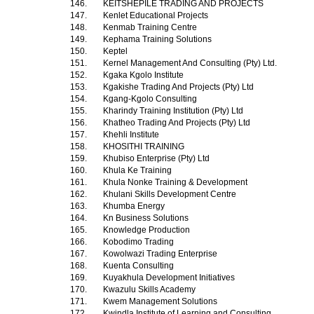
146.
KEITSHEPILE TRADING AND PROJECTS
147.
Kenlet Educational Projects
148.
Kenmab Training Centre
149.
Kephama Training Solutions
150.
Keptel
151.
Kernel Management And Consulting (Pty) Ltd.
152.
Kgaka Kgolo Institute
153.
Kgakishe Trading And Projects (Pty) Ltd
154.
Kgang-Kgolo Consulting
155.
Kharindy Training Institution (Pty) Ltd
156.
Khatheo Trading And Projects (Pty) Ltd
157.
Khehli Institute
158.
KHOSITHI TRAINING
159.
Khubiso Enterprise (Pty) Ltd
160.
Khula Ke Training
161.
Khula Nonke Training & Development
162.
Khulani Skills Development Centre
163.
Khumba Energy
164.
Kn Business Solutions
165.
Knowledge Production
166.
Kobodimo Trading
167.
Kowolwazi Trading Enterprise
168.
Kuenta Consulting
169.
Kuyakhula Development Initiatives
170.
Kwazulu Skills Academy
171.
Kwem Management Solutions
172.
Kwindla Institute of Learning and Consulting