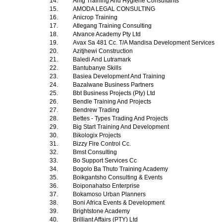
14.
Amg Training And Hygiene Consultants
15.
AMODA LEGAL CONSULTING
16.
Anicrop Training
17.
Atlegang Training Consulting
18.
Atvance Academy Pty Ltd
19.
Avax Sa 481 Cc. T/A Mandisa Development Services
20.
Azitjhewi Construction
21.
Baledi And Lutramark
22.
Bantubanye Skills
23.
Basiea Development And Training
24.
Bazalwane Business Partners
25.
Bbt Business Projects (Pty) Ltd
26.
Bendle Training And Projects
27.
Bendrew Trading
28.
Bettes - Types Trading And Projects
29.
Big Start Training And Development
30.
Bikologix Projects
31.
Bizzy Fire Control Cc.
32.
Bmst Consulting
33.
Bo Support Services Cc
34.
Bogolo Ba Thuto Training Academy
35.
Boikgantsho Consulting & Events
36.
Boiponahatso Enterprise
37.
Bokamoso Urban Planners
38.
Boni Africa Events & Development
39.
Brightstone Academy
40.
Brilliant Affairs (PTY) Ltd