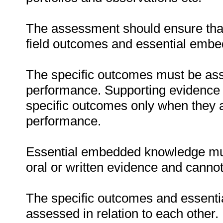
The assessment should ensure that a
field outcomes and essential emb
The specific outcomes must be ass
performance. Supporting evidence
specific outcomes only when they ar
performance.
Essential embedded knowledge must
oral or written evidence and canno
The specific outcomes and essent
assessed in relation to each other. I