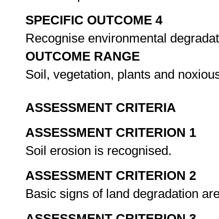
SPECIFIC OUTCOME 4
Recognise environmental degradati
OUTCOME RANGE
Soil, vegetation, plants and noxio
ASSESSMENT CRITERIA
ASSESSMENT CRITERION 1
Soil erosion is recognised.
ASSESSMENT CRITERION 2
Basic signs of land degradation ar
ASSESSMENT CRITERION 3