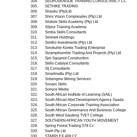
304.
SEOPOSENGOE TRAINING CONSULTANCY CC
305.
SETHIKE TRADING
306.
Shauku (Pty)Ltd
307.
Shirs Vision Compleadev (Pty) Ltd
308.
Silalele Skills Academy (Pty) Ltd
309.
Siljeur Training Academy
310.
Simba Skills Consultants
311.
Simmek Holdings
312.
Simtho Investments (Pty) Ltd
313.
Sinokuhle Konke Trading Enterprise
314.
Sizampiloenhle Trading And Projects (Pty) Ltd
315.
Sjm Squared Construction
316.
Skills Catalyst Consultants
317.
Slj Consultants
318.
Smartmatta (Pty) Ltd
319.
Sobengmo Mining Services
320.
Sonani Skills
321.
Sonyce Media
322.
South African Institute of Learning (SAIL)
323.
South African Abet Development Agency Saada
324.
South African Corporate Training Association
325.
South African Governance And Business College
326.
South West Gauteng TVET College
327.
SOUTHERN AFRICAN YOUTH MOVEMENT
328.
Spring Forest Trading 578 Cc
329.
Sseh Pty Ltd
330.
STARPLEX 408 CC