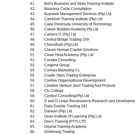
41.
Bull's Business and Skills Training Institute
42.
Business Circle Consultation
43.
Buyisiwe Management Services (Pty) Ltd
44.
Camblish Training Institute (Pty) Ltd
45.
Cape Peninsula University of Technology
46.
Career Builders Academy Pty Ltd
47.
Careers IT (Pty) Ltd
48.
Central Bridge Trading 109
49.
Chloroflash (Pty) Ltd
50.
Classic Human Capital Solutions
51.
Clean Heat Academy (Pty) Ltd
52.
Coceka Consulting
53.
Colgene Group
54.
Connex Marketing Cc
55.
Cradle Stars Trading Enterprise
56.
Cre8Ive Organisational Development
57.
Creative Venture Joint Trading And Projects
58.
Ctc College
59.
Cymbol Consulting(Pty) Ltd.
60.
D and D Lwazi Renaissance Research and Development
61.
Daily Double Traiding 281
62.
Danearl (Pty) Ltd
63.
Dean Institute Of Learning (Pty) Ltd
64.
Dee's Training (PTY) LTD
65.
Dijama Training Academy
66.
Dintshang Trading