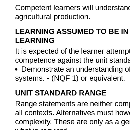
Competent learners will understand
agricultural production.
LEARNING ASSUMED TO BE IN
LEARNING
It is expected of the learner attemp
competence against the unit stand
Demonstrate an understanding of 
systems. - (NQF 1) or equivalent.
UNIT STANDARD RANGE
Range statements are neither comp
all contexts. Alternatives must h
complexity. These are only as a ge