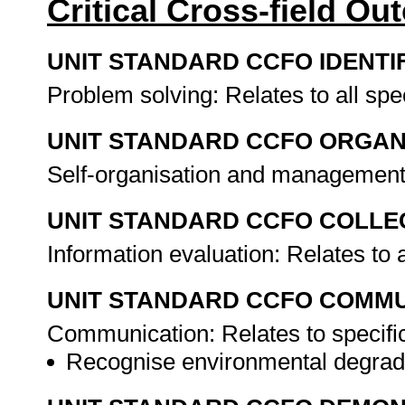
Critical Cross-field O
UNIT STANDARD CCFO IDENTI
Problem solving: Relates to all sp
UNIT STANDARD CCFO ORGAN
Self-organisation and management:
UNIT STANDARD CCFO COLLE
Information evaluation: Relates to 
UNIT STANDARD CCFO COMMU
Communication: Relates to specifi
Recognise environmental degrada