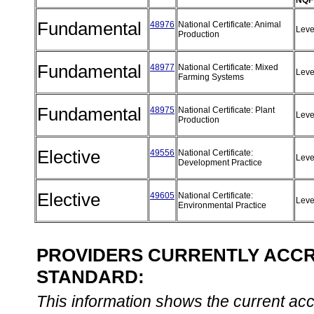
NQF
Fundamental
48976
National Certificate: Animal
Leve
Production
Fundamental
48977
National Certificate: Mixed
Leve
Farming Systems
Fundamental
48975
National Certificate: Plant
Leve
Production
Elective
49556
National Certificate:
Leve
Development Practice
Elective
49605
National Certificate:
Leve
Environmental Practice
PROVIDERS CURRENTLY ACCRE
STANDARD:
This information shows the current accre