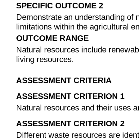
SPECIFIC OUTCOME 2
Demonstrate an understanding of n
limitations within the agricultural 
OUTCOME RANGE
Natural resources include renewab
living resources.
ASSESSMENT CRITERIA
ASSESSMENT CRITERION 1
Natural resources and their uses a
ASSESSMENT CRITERION 2
Different waste resources are iden