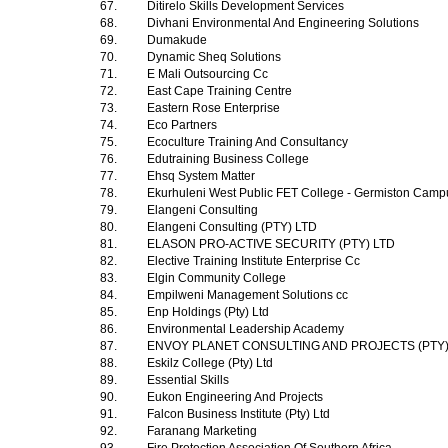
67.
Ditirelo Skills Development Services
68.
Divhani Environmental And Engineering Solutions
69.
Dumakude
70.
Dynamic Sheq Solutions
71.
E Mali Outsourcing Cc
72.
East Cape Training Centre
73.
Eastern Rose Enterprise
74.
Eco Partners
75.
Ecoculture Training And Consultancy
76.
Edutraining Business College
77.
Ehsq System Matter
78.
Ekurhuleni West Public FET College - Germiston Cam
79.
Elangeni Consulting
80.
Elangeni Consulting (PTY) LTD
81.
ELASON PRO-ACTIVE SECURITY (PTY) LTD
82.
Elective Training Institute Enterprise Cc
83.
Elgin Community College
84.
Empilweni Management Solutions cc
85.
Enp Holdings (Pty) Ltd
86.
Environmental Leadership Academy
87.
ENVOY PLANET CONSULTING AND PROJECTS (PTY
88.
Eskilz College (Pty) Ltd
89.
Essential Skills
90.
Eukon Engineering And Projects
91.
Falcon Business Institute (Pty) Ltd
92.
Faranang Marketing