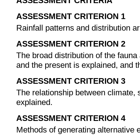
ASSESSMENT CRITERIA
ASSESSMENT CRITERION 1
Rainfall patterns and distribution a
ASSESSMENT CRITERION 2
The broad distribution of the fauna 
and the present is explained, and 
ASSESSMENT CRITERION 3
The relationship between climate, s
explained.
ASSESSMENT CRITERION 4
Methods of generating alternative