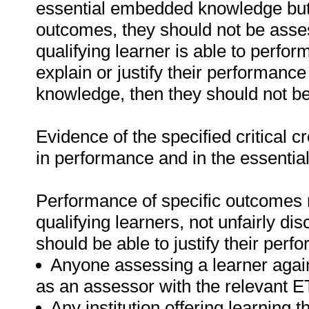
essential embedded knowledge but i
outcomes, they should not be asses
qualifying learner is able to perfor
explain or justify their performanc
knowledge, then they should not b
Evidence of the specified critical 
in performance and in the essenti
Performance of specific outcomes m
qualifying learners, not unfairly di
should be able to justify their perf
Anyone assessing a learner again
as an assessor with the relevant 
Any institution offering learning t