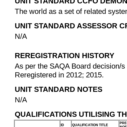
UNIT STANDARD CCFO DEMO
The world as a set of related syste
UNIT STANDARD ASSESSOR C
N/A
REREGISTRATION HISTORY
As per the SAQA Board decision/s a
Reregistered in 2012; 2015.
UNIT STANDARD NOTES
N/A
QUALIFICATIONS UTILISING T
PRE
ID
QUALIFICATION TITLE