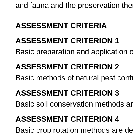
and fauna and the preservation the
ASSESSMENT CRITERIA
ASSESSMENT CRITERION 1
Basic preparation and application of
ASSESSMENT CRITERION 2
Basic methods of natural pest cont
ASSESSMENT CRITERION 3
Basic soil conservation methods a
ASSESSMENT CRITERION 4
Basic crop rotation methods are d