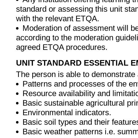
standard or assessing this unit st
with the relevant ETQA.
Moderation of assessment will b
according to the moderation guideli
agreed ETQA procedures.
UNIT STANDARD ESSENTIAL
The person is able to demonstrate 
Patterns and processes of the e
Resource availability and limitati
Basic sustainable agricultural pri
Environmental indicators.
Basic soil types and their features
Basic weather patterns i.e. summ