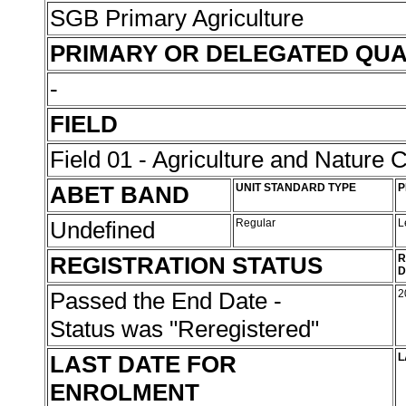
SGB Primary Agriculture
PRIMARY OR DELEGATED QUA
-
FIELD
Field 01 - Agriculture and Nature 
ABET BAND
UNIT STANDARD TYPE
P
Undefined
Regular
L
REGISTRATION STATUS
R
D
Passed the End Date -
2
Status was "Reregistered"
LAST DATE FOR
L
ENROLMENT