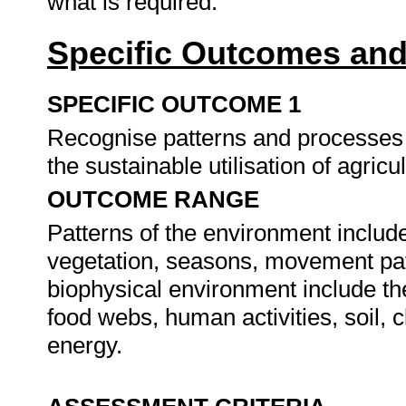
what is required.
Specific Outcomes and
SPECIFIC OUTCOME 1
Recognise patterns and processes 
the sustainable utilisation of agricu
OUTCOME RANGE
Patterns of the environment include 
vegetation, seasons, movement patt
biophysical environment include th
food webs, human activities, soil, c
energy.