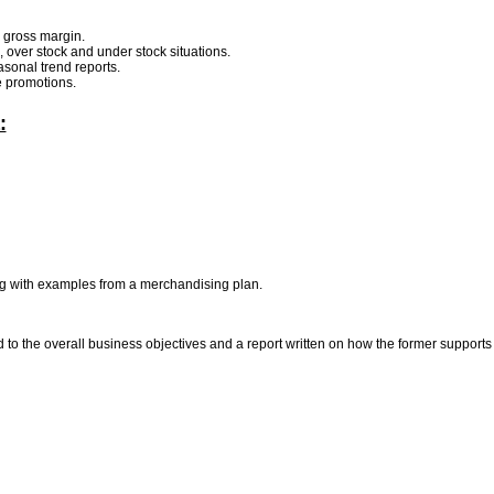
d gross margin.
, over stock and under stock situations.
sonal trend reports.
re promotions.
:
ing with examples from a merchandising plan.
o the overall business objectives and a report written on how the former supports o