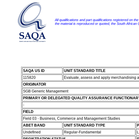
All qualifications and part qualifications registered on th
the material is reproduced or quoted, the South African
SAQA US ID
UNIT STANDARD TITLE
115820
Evaluate, assess and apply merchandising a
ORIGINATOR
SGB Generic Management
PRIMARY OR DELEGATED QUALITY ASSURANCE FUNCTIONAR
-
FIELD
Field 03 - Business, Commerce and Management Studies
ABET BAND
UNIT STANDARD TYPE
P
Undefined
Regular-Fundamental
L