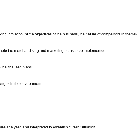
g into account the objectives of the business, the nature of competitors in the fiel
enable the merchandising and marketing plans to be implemented.
 the finalized plans.
anges in the environment.
re analysed and interpreted to establish current situation.