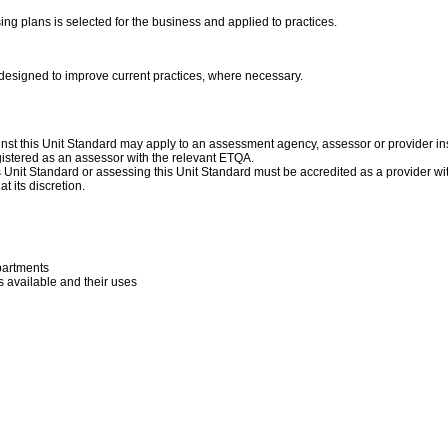
ing plans is selected for the business and applied to practices.
 designed to improve current practices, where necessary.
nst this Unit Standard may apply to an assessment agency, assessor or provider ins
istered as an assessor with the relevant ETQA.
his Unit Standard or assessing this Unit Standard must be accredited as a provider w
t its discretion.
partments
 available and their uses