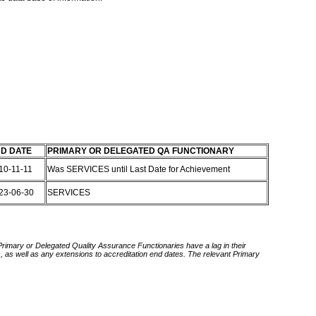
D DATE
PRIMARY OR DELEGATED QA FUNCTIONARY
10-11-11
Was SERVICES until Last Date for Achievement
23-06-30
SERVICES
 Primary or Delegated Quality Assurance Functionaries have a lag in their
rds, as well as any extensions to accreditation end dates. The relevant Primary