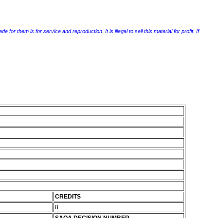
r them is for service and reproduction. It is illegal to sell this material for profit. If
CREDITS
8