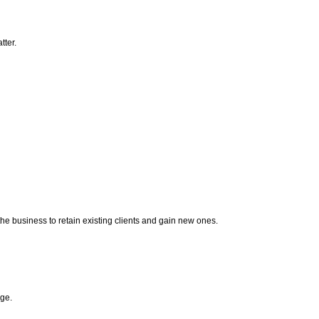
tter.
the business to retain existing clients and gain new ones.
age.