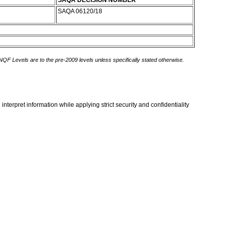
SAQA DECISION NUMBER
SAQA 06120/18
 NQF Levels are to the pre-2009 levels unless specifically stated otherwise.
terpret information while applying strict security and confidentiality