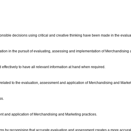
onsible decisions using critical and creative thinking have been made in the evalu
ation in the pursuit of evaluating, assessing and implementation of Merchandising
effectively to have all relevant information at hand when required.
on related to the evaluation, assessment and application of Merchandising and Market
ss.
ent and application of Merchandising and Marketing practices.
ems by recognising that accurate evaluation and assessment creates a more accurat