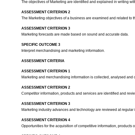
The objectives of Marketing are identified and explained in writing w
ASSESSMENT CRITERION 2
The Marketing objectives of a business are examined and related to the
ASSESSMENT CRITERION 3
Marketing forecasts are made based on sound and accurate data.
SPECIFIC OUTCOME 3
Interpret merchandising and marketing information.
ASSESSMENT CRITERIA
ASSESSMENT CRITERION 1
Marketing and merchandising information is collected, analysed and class
ASSESSMENT CRITERION 2
Competitor information, products and services are identified and revie
ASSESSMENT CRITERION 3
Marketing industry advances and technology are reviewed at regular i
ASSESSMENT CRITERION 4
Opportunities for the acquisition of competitive information, product