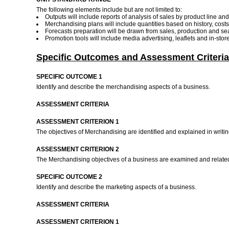
The following elements include but are not limited to:
Outputs will include reports of analysis of sales by product line an
Merchandising plans will include quantities based on history, costs
Forecasts preparation will be drawn from sales, production and sea
Promotion tools will include media advertising, leaflets and in-sto
Specific Outcomes and Assessment Criteria
SPECIFIC OUTCOME 1
Identify and describe the merchandising aspects of a business.
ASSESSMENT CRITERIA
ASSESSMENT CRITERION 1
The objectives of Merchandising are identified and explained in writ
ASSESSMENT CRITERION 2
The Merchandising objectives of a business are examined and related t
SPECIFIC OUTCOME 2
Identify and describe the marketing aspects of a business.
ASSESSMENT CRITERIA
ASSESSMENT CRITERION 1