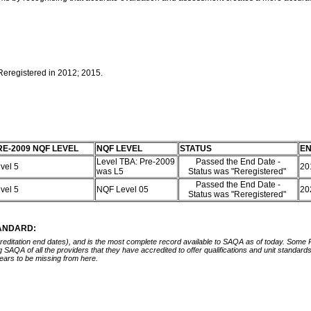
 Reregistered in 2012; 2015.
RE-2009 NQF LEVEL
NQF LEVEL
STATUS
EN
Level TBA: Pre-2009
Passed the End Date -
vel 5
20
was L5
Status was "Reregistered"
Passed the End Date -
vel 5
NQF Level 05
20
Status was "Reregistered"
TANDARD:
ccreditation end dates), and is the most complete record available to SAQA as of today. Some
ing SAQA of all the providers that they have accredited to offer qualifications and unit standa
ears to be missing from here.