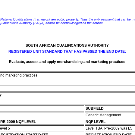
e National Qualifications Framework are public property. Thus the only payment that can be made fo
 Qualifications Authority (SAQA) should be acknowledged as the source.
SOUTH AFRICAN QUALIFICATIONS AUTHORITY
REGISTERED UNIT STANDARD THAT HAS PASSED THE END DATE:
Evaluate, assess and apply merchandising and marketing practices
nd marketing practices
Y
SUBFIELD
Generic Management
RE-2009 NQF LEVEL
NQF LEVEL
evel 5
Level TBA: Pre-2009 was L5