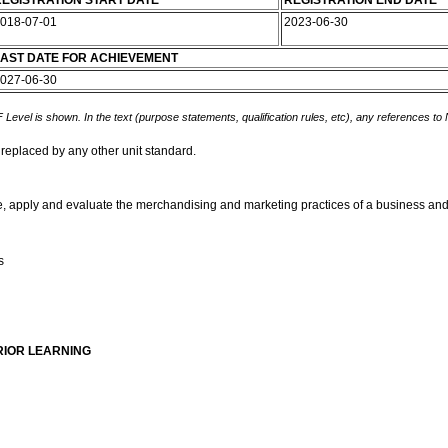
EGISTRATION START DATE
REGISTRATION END DATE
018-07-01
2023-06-30
AST DATE FOR ACHIEVEMENT
027-06-30
 Level is shown. In the text (purpose statements, qualification rules, etc), any references to
 replaced by any other unit standard.
be, apply and evaluate the merchandising and marketing practices of a business and in
s
RIOR LEARNING
t