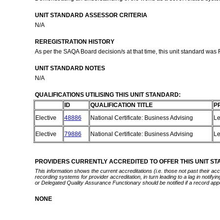
UNIT STANDARD ASSESSOR CRITERIA
N/A
REREGISTRATION HISTORY
As per the SAQA Board decision/s at that time, this unit standard was
UNIT STANDARD NOTES
N/A
QUALIFICATIONS UTILISING THIS UNIT STANDARD:
ID
QUALIFICATION TITLE
P
Elective
48886
National Certificate: Business Advising
Le
Elective
79886
National Certificate: Business Advising
Le
PROVIDERS CURRENTLY ACCREDITED TO OFFER THIS UNIT S
This information shows the current accreditations (i.e. those not past their a
recording systems for provider accreditation, in turn leading to a lag in notify
or Delegated Quality Assurance Functionary should be notified if a record app
NONE