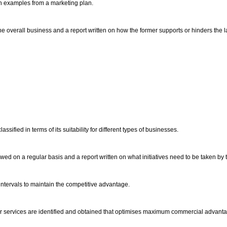
ith examples from a marketing plan.
 overall business and a report written on how the former supports or hinders the la
ified in terms of its suitability for different types of businesses.
wed on a regular basis and a report written on what initiatives need to be taken by 
ntervals to maintain the competitive advantage.
s or services are identified and obtained that optimises maximum commercial advant