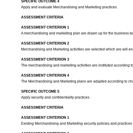
SPECIFIC OUTCOME 4
Apply and evaluate Merchandising and Marketing practices.
ASSESSMENT CRITERIA
ASSESSMENT CRITERION 1
A merchandising and marketing plan are drawn up for the business takin
ASSESSMENT CRITERION 2
Merchandising and Marketing activities are selected which are will 
ASSESSMENT CRITERION 3
The merchandising and marketing activities are instituted according to
ASSESSMENT CRITERION 4
The Merchandising and Marketing plans are adapted according to ch
SPECIFIC OUTCOME 5
Apply security and confidentiality practices.
ASSESSMENT CRITERIA
ASSESSMENT CRITERION 1
Existing Merchandising and Marketing security policies and practices a