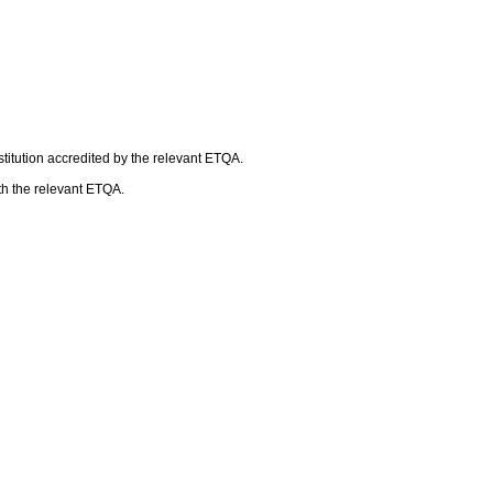
titution accredited by the relevant ETQA.
ith the relevant ETQA.