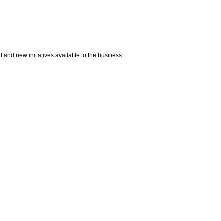
d and new initiatives available to the business.