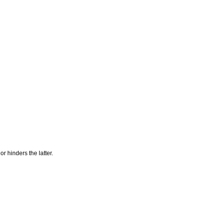
r hinders the latter.