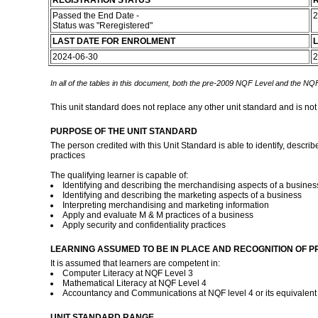
REGISTRATION STATUS
R
Passed the End Date -
2
Status was "Reregistered"
LAST DATE FOR ENROLMENT
L
2024-06-30
2
In all of the tables in this document, both the pre-2009 NQF Level and the NQF
This unit standard does not replace any other unit standard and is not
PURPOSE OF THE UNIT STANDARD
The person credited with this Unit Standard is able to identify, descri
practices
The qualifying learner is capable of:
Identifying and describing the merchandising aspects of a busines
Identifying and describing the marketing aspects of a business
Interpreting merchandising and marketing information
Apply and evaluate M & M practices of a business
Apply security and confidentiality practices
LEARNING ASSUMED TO BE IN PLACE AND RECOGNITION OF P
It is assumed that learners are competent in:
Computer Literacy at NQF Level 3
Mathematical Literacy at NQF Level 4
Accountancy and Communications at NQF level 4 or its equivalen
UNIT STANDARD RANGE