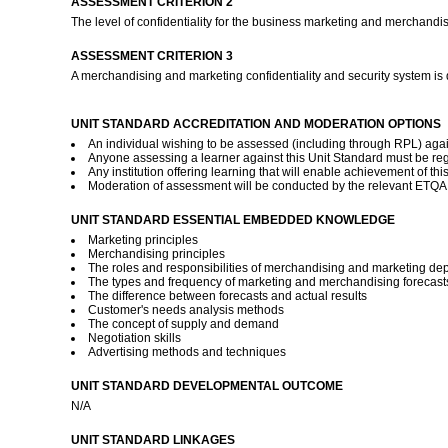
ASSESSMENT CRITERION 2
The level of confidentiality for the business marketing and merchandis
ASSESSMENT CRITERION 3
A merchandising and marketing confidentiality and security system is
UNIT STANDARD ACCREDITATION AND MODERATION OPTIONS
An individual wishing to be assessed (including through RPL) agai
Anyone assessing a learner against this Unit Standard must be reg
Any institution offering learning that will enable achievement of t
Moderation of assessment will be conducted by the relevant ETQA a
UNIT STANDARD ESSENTIAL EMBEDDED KNOWLEDGE
Marketing principles
Merchandising principles
The roles and responsibilities of merchandising and marketing de
The types and frequency of marketing and merchandising forecasts
The difference between forecasts and actual results
Customer's needs analysis methods
The concept of supply and demand
Negotiation skills
Advertising methods and techniques
UNIT STANDARD DEVELOPMENTAL OUTCOME
N/A
UNIT STANDARD LINKAGES