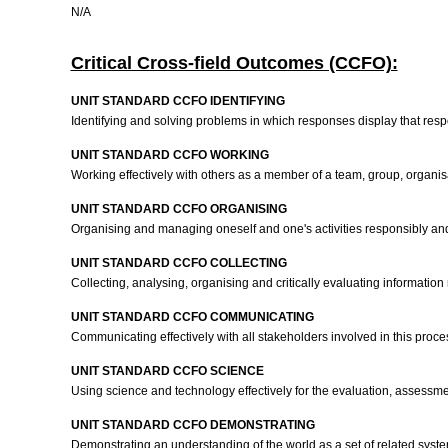
N/A
Critical Cross-field Outcomes (CCFO):
UNIT STANDARD CCFO IDENTIFYING
Identifying and solving problems in which responses display that resp
UNIT STANDARD CCFO WORKING
Working effectively with others as a member of a team, group, organis
UNIT STANDARD CCFO ORGANISING
Organising and managing oneself and one's activities responsibly and 
UNIT STANDARD CCFO COLLECTING
Collecting, analysing, organising and critically evaluating informati
UNIT STANDARD CCFO COMMUNICATING
Communicating effectively with all stakeholders involved in this proce
UNIT STANDARD CCFO SCIENCE
Using science and technology effectively for the evaluation, assessm
UNIT STANDARD CCFO DEMONSTRATING
Demonstrating an understanding of the world as a set of related syst