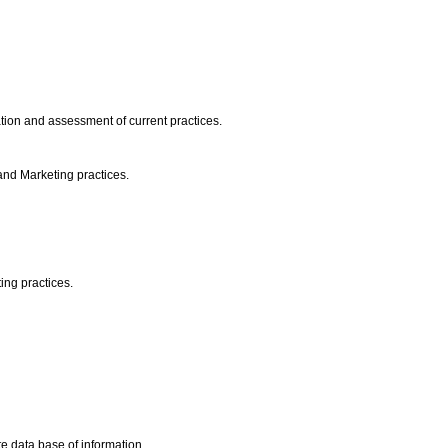
ation and assessment of current practices.
 and Marketing practices.
ing practices.
e data base of information.