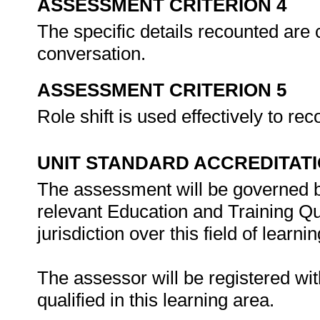
ASSESSMENT CRITERION 4
The specific details recounted are 
conversation.
ASSESSMENT CRITERION 5
Role shift is used effectively to re
UNIT STANDARD ACCREDITAT
The assessment will be governed by
relevant Education and Training Q
jurisdiction over this field of learnin
The assessor will be registered wi
qualified in this learning area.