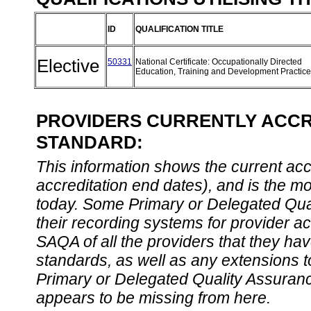
ID
QUALIFICATION TITLE
Elective
50331
National Certificate: Occupationally Directed
Education, Training and Development Practic
PROVIDERS CURRENTLY ACCRE
STANDARD:
This information shows the current accre
accreditation end dates), and is the m
today. Some Primary or Delegated Qual
their recording systems for provider accr
SAQA of all the providers that they have
standards, as well as any extensions t
Primary or Delegated Quality Assurance
appears to be missing from here.