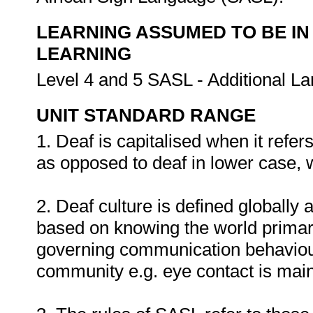
LEARNING ASSUMED TO BE IN
LEARNING
Level 4 and 5 SASL - Additional L
UNIT STANDARD RANGE
1. Deaf is capitalised when it refe
as opposed to deaf in lower case, w
2. Deaf culture is defined globally 
based on knowing the world primaril
governing communication behaviour 
community e.g. eye contact is main