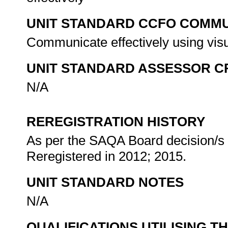
UNIT STANDARD CCFO COMMU
Communicate effectively using visu
UNIT STANDARD ASSESSOR C
N/A
REREGISTRATION HISTORY
As per the SAQA Board decision/s a
Reregistered in 2012; 2015.
UNIT STANDARD NOTES
N/A
QUALIFICATIONS UTILISING T