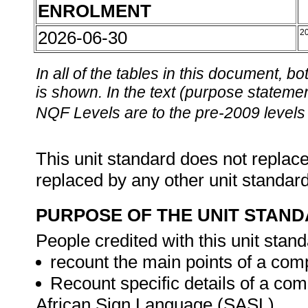
ENROLMENT
2026-06-30
2
In all of the tables in this document,
is shown. In the text (purpose statement
NQF Levels are to the pre-2009 levels 
This unit standard does not replace
replaced by any other unit standar
PURPOSE OF THE UNIT STAN
People credited with this unit stand
recount the main points of a com
Recount specific details of a co
African Sign Language (SASL).