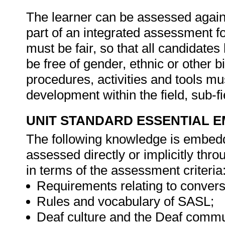
The learner can be assessed against
part of an integrated assessment for
must be fair, so that all candidates
be free of gender, ethnic or other
procedures, activities and tools mu
development within the field, sub-
UNIT STANDARD ESSENTIAL
The following knowledge is embedde
assessed directly or implicitly th
in terms of the assessment criteria
Requirements relating to conversi
Rules and vocabulary of SASL;
Deaf culture and the Deaf comm