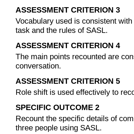
ASSESSMENT CRITERION 3
Vocabulary used is consistent with
task and the rules of SASL.
ASSESSMENT CRITERION 4
The main points recounted are cons
conversation.
ASSESSMENT CRITERION 5
Role shift is used effectively to re
SPECIFIC OUTCOME 2
Recount the specific details of co
three people using SASL.