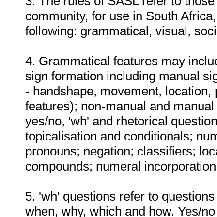
3. The rules of SASL refer to thos
community, for use in South Africa,
following: grammatical, visual, soc
4. Grammatical features may include
sign formation including manual s
- handshape, movement, location, 
features); non-manual and manual m
yes/no, 'wh' and rhetorical question
topicalisation and conditionals; nu
pronouns; negation; classifiers; lo
compounds; numeral incorporation;
5. 'wh' questions refer to question
when, why, which and how. Yes/no 