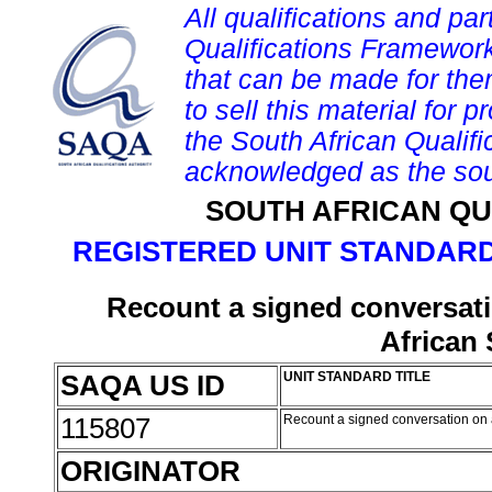
All qualifications and par
Qualifications Framework
that can be made for them 
to sell this material for p
the South African Qualif
acknowledged as the sou
SOUTH AFRICAN QU
REGISTERED UNIT STANDARD
Recount a signed conversati
African
SAQA US ID
UNIT STANDARD TITLE
115807
Recount a signed conversation on 
ORIGINATOR