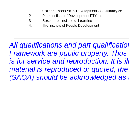
1.
Colleen Osorio Skills Development Consultancy cc
2.
Petra institute of Development PTY Ltd
3.
Resonance Institute of Learning
4.
The Institute of People Development
All qualifications and part qualificati
Framework are public property. Thus
is for service and reproduction. It is ill
material is reproduced or quoted, the
(SAQA) should be acknowledged as t