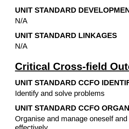
UNIT STANDARD DEVELOPME
N/A
UNIT STANDARD LINKAGES
N/A
Critical Cross-field O
UNIT STANDARD CCFO IDENTI
Identify and solve problems
UNIT STANDARD CCFO ORGAN
Organise and manage oneself and o
effectively