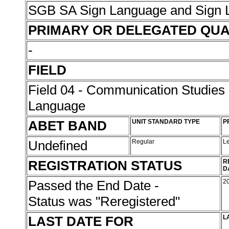
SGB SA Sign Language and Sign L
PRIMARY OR DELEGATED QUA
-
FIELD
Field 04 - Communication Studies
Language
ABET BAND
UNIT STANDARD TYPE
P
Undefined
Regular
L
REGISTRATION STATUS
R
D
Passed the End Date -
2
Status was "Reregistered"
LAST DATE FOR
L