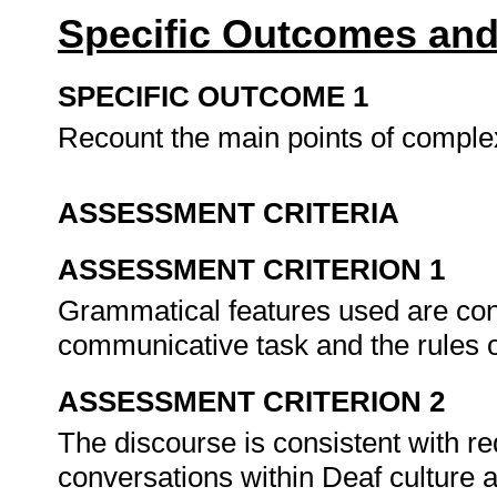
Specific Outcomes and
SPECIFIC OUTCOME 1
Recount the main points of comple
ASSESSMENT CRITERIA
ASSESSMENT CRITERION 1
Grammatical features used are cons
communicative task and the rules
ASSESSMENT CRITERION 2
The discourse is consistent with re
conversations within Deaf culture 