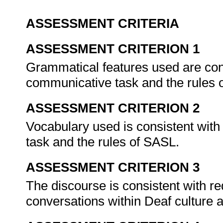
ASSESSMENT CRITERIA
ASSESSMENT CRITERION 1
Grammatical features used are cons
communicative task and the rules
ASSESSMENT CRITERION 2
Vocabulary used is consistent with
task and the rules of SASL.
ASSESSMENT CRITERION 3
The discourse is consistent with re
conversations within Deaf culture 