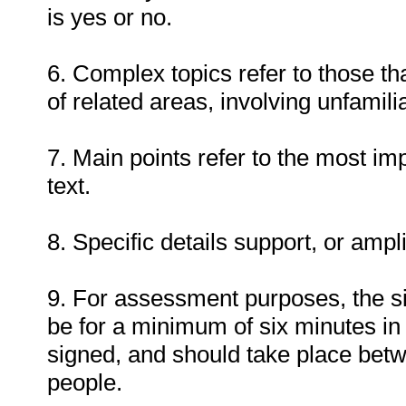
is yes or no.
6. Complex topics refer to those th
of related areas, involving unfamil
7. Main points refer to the most imp
text.
8. Specific details support, or ampl
9. For assessment purposes, the s
be for a minimum of six minutes in
signed, and should take place bet
people.