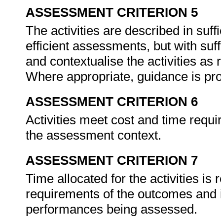
ASSESSMENT CRITERION 5
The activities are described in suffic
efficient assessments, but with suff
and contextualise the activities as
Where appropriate, guidance is prov
ASSESSMENT CRITERION 6
Activities meet cost and time requi
the assessment context.
ASSESSMENT CRITERION 7
Time allocated for the activities is r
requirements of the outcomes and is
performances being assessed.