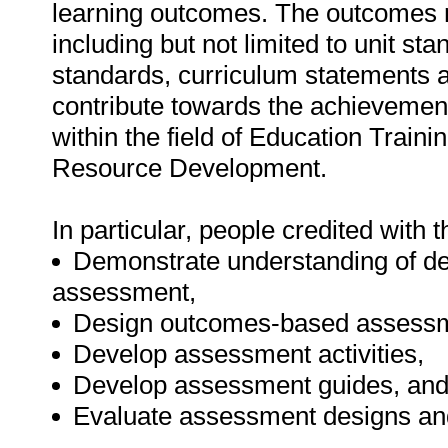
learning outcomes. The outcomes 
including but not limited to unit s
standards, curriculum statements an
contribute towards the achievement o
within the field of Education Tra
Resource Development.
In particular, people credited with t
Demonstrate understanding of de
assessment,
Design outcomes-based assess
Develop assessment activities,
Develop assessment guides, an
Evaluate assessment designs an