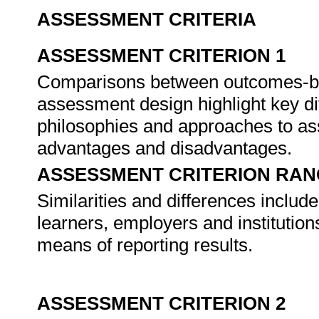
ASSESSMENT CRITERIA
ASSESSMENT CRITERION 1
Comparisons between outcomes-ba
assessment design highlight key di
philosophies and approaches to ass
advantages and disadvantages.
ASSESSMENT CRITERION RAN
Similarities and differences incl
learners, employers and institutio
means of reporting results.
ASSESSMENT CRITERION 2