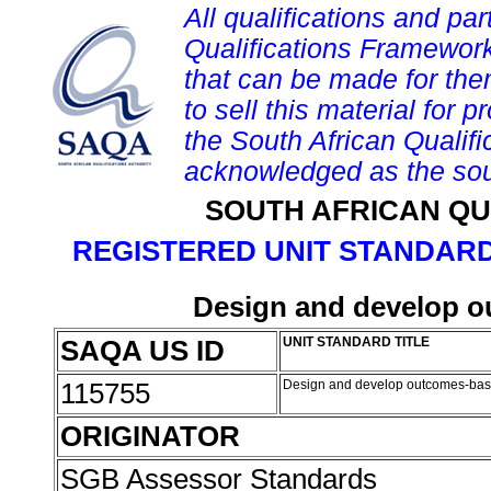
All qualifications and par
Qualifications Framework
that can be made for them 
to sell this material for p
the South African Qualif
acknowledged as the sou
SOUTH AFRICAN QU
REGISTERED UNIT STANDARD
Design and develop 
SAQA US ID
UNIT STANDARD TITLE
115755
Design and develop outcomes-ba
ORIGINATOR
SGB Assessor Standards