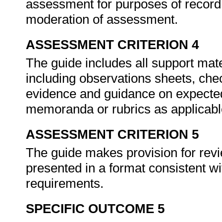
assessment for purposes of recor
moderation of assessment.
ASSESSMENT CRITERION 4
The guide includes all support mate
including observations sheets, chec
evidence and guidance on expected
memoranda or rubrics as applicab
ASSESSMENT CRITERION 5
The guide makes provision for revi
presented in a format consistent wi
requirements.
SPECIFIC OUTCOME 5