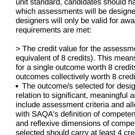
unit standard, candidates should h
which assessments will be designe
designers will only be valid for awar
requirements are met:
> The credit value for the assessme
equivalent of 8 credits). This mea
for a single outcome worth 8 credit
outcomes collectively worth 8 credi
The outcome/s selected for desi
relation to significant, meaningful
include assessment criteria and al
with SAQA's definition of competen
and reflexive dimensions of compe
selected should carry at least 4 cre