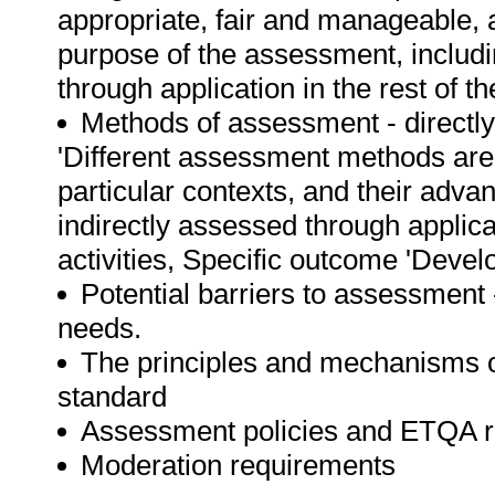
appropriate, fair and manageable, 
purpose of the assessment, includin
through application in the rest of t
Methods of assessment - directl
'Different assessment methods are d
particular contexts, and their adva
indirectly assessed through applic
activities, Specific outcome 'Devel
Potential barriers to assessment
needs.
The principles and mechanisms o
standard
Assessment policies and ETQA 
Moderation requirements