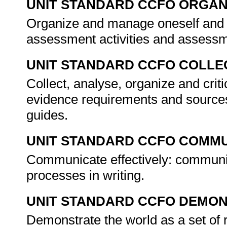
UNIT STANDARD CCFO ORGAN
Organize and manage oneself and o
assessment activities and assess
UNIT STANDARD CCFO COLLE
Collect, analyse, organize and crit
evidence requirements and sources
guides.
UNIT STANDARD CCFO COMMU
Communicate effectively: communi
processes in writing.
UNIT STANDARD CCFO DEMO
Demonstrate the world as a set of 