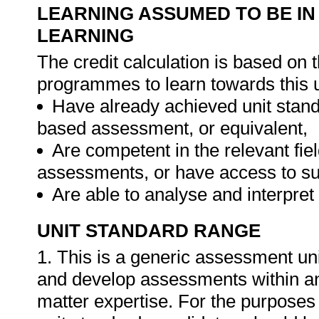
LEARNING ASSUMED TO BE IN
LEARNING
The credit calculation is based on 
programmes to learn towards this u
Have already achieved unit sta
based assessment, or equivalent,
Are competent in the relevant fie
assessments, or have access to su
Are able to analyse and interpre
UNIT STANDARD RANGE
1. This is a generic assessment un
and develop assessments within any f
matter expertise. For the purpose