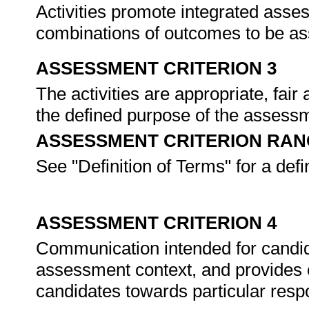
Activities promote integrated asse
combinations of outcomes to be a
ASSESSMENT CRITERION 3
The activities are appropriate, fai
the defined purpose of the assessme
ASSESSMENT CRITERION RAN
See "Definition of Terms" for a defi
ASSESSMENT CRITERION 4
Communication intended for candida
assessment context, and provides c
candidates towards particular res