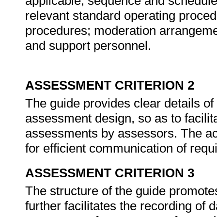
applicable, sequence and schedules 
relevant standard operating proced
procedures; moderation arrangemen
and support personnel.
ASSESSMENT CRITERION 2
The guide provides clear details of 
assessment design, so as to facilita
assessments by assessors. The acti
for efficient communication of req
ASSESSMENT CRITERION 3
The structure of the guide promotes
further facilitates the recording of 