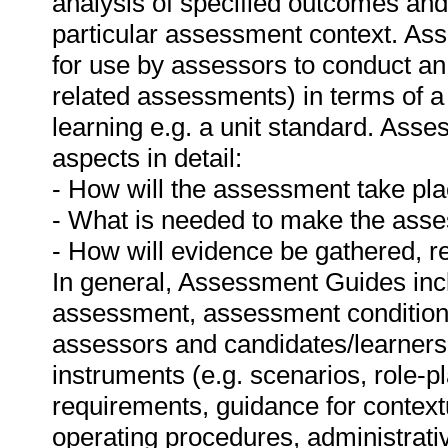
analysis of specified outcomes and
particular assessment context. As
for use by assessors to conduct an
related assessments) in terms of a
learning e.g. a unit standard. Ass
aspects in detail:
- How will the assessment take pl
- What is needed to make the as
- How will evidence be gathered, 
In general, Assessment Guides incl
assessment, assessment conditions,
assessors and candidates/learner
instruments (e.g. scenarios, role-p
requirements, guidance for context
operating procedures, administrat