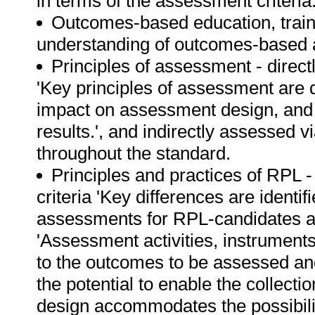
in terms of the assessment criteria
Outcomes-based education, train
understanding of outcomes-based
Principles of assessment - direc
'Key principles of assessment are d
impact on assessment design, and 
results.', and indirectly assessed v
throughout the standard.
Principles and practices of RPL 
criteria 'Key differences are identi
assessments for RPL-candidates 
'Assessment activities, instrument
to the outcomes to be assessed a
the potential to enable the collecti
design accommodates the possibility