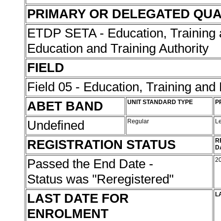
PRIMARY OR DELEGATED QUA
ETDP SETA - Education, Training 
Education and Training Authority
FIELD
Field 05 - Education, Training an
ABET BAND
UNIT STANDARD TYPE
P
Undefined
Regular
L
REGISTRATION STATUS
R
D
Passed the End Date -
2
Status was "Reregistered"
LAST DATE FOR
L
ENROLMENT