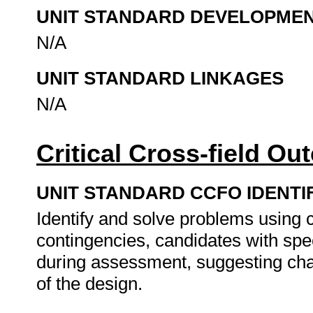
UNIT STANDARD DEVELOPME
N/A
UNIT STANDARD LINKAGES
N/A
Critical Cross-field O
UNIT STANDARD CCFO IDENTI
Identify and solve problems using cr
contingencies, candidates with spe
during assessment, suggesting cha
of the design.