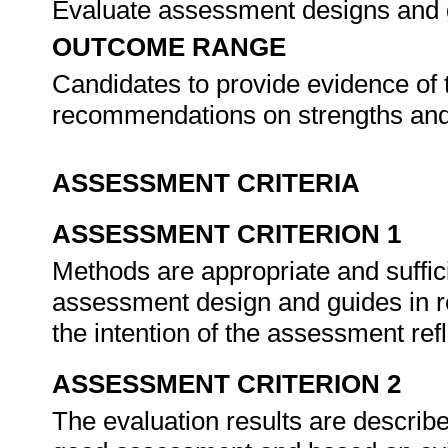
Evaluate assessment designs and
OUTCOME RANGE
Candidates to provide evidence of t
recommendations on strengths an
ASSESSMENT CRITERIA
ASSESSMENT CRITERION 1
Methods are appropriate and sufficie
assessment design and guides in r
the intention of the assessment ref
ASSESSMENT CRITERION 2
The evaluation results are described