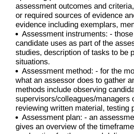
assessment outcomes and criteria, 
or required sources of evidence an
evidence including exemplars, mem
Assessment instruments: - those 
candidate uses as part of the asse
studies, description of tasks to be 
situations.
Assessment method: - for the mo
what an assessor does to gather 
methods include observing candidat
supervisors/colleagues/managers of
reviewing written material, testing 
Assessment plan: - an assessment
gives an overview of the timeframe