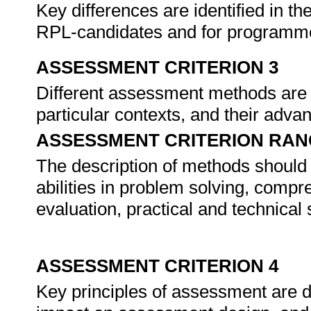
Key differences are identified in 
RPL-candidates and for program
ASSESSMENT CRITERION 3
Different assessment methods are de
particular contexts, and their adva
ASSESSMENT CRITERION RAN
The description of methods should 
abilities in problem solving, compr
evaluation, practical and technical sk
ASSESSMENT CRITERION 4
Key principles of assessment are de