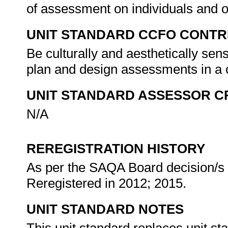
of assessment on individuals and 
UNIT STANDARD CCFO CONTR
Be culturally and aesthetically sens
plan and design assessments in a c
UNIT STANDARD ASSESSOR C
N/A
REREGISTRATION HISTORY
As per the SAQA Board decision/s a
Reregistered in 2012; 2015.
UNIT STANDARD NOTES