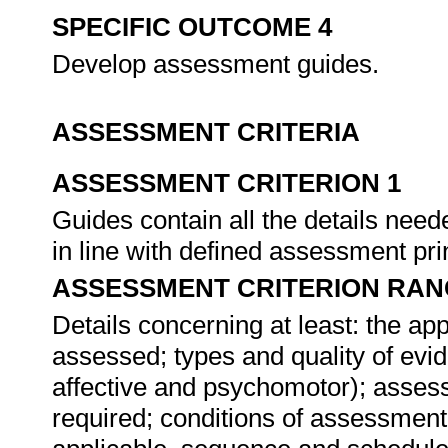
SPECIFIC OUTCOME 4
Develop assessment guides.
ASSESSMENT CRITERIA
ASSESSMENT CRITERION 1
Guides contain all the details ne
in line with defined assessment pri
ASSESSMENT CRITERION RAN
Details concerning at least: the a
assessed; types and quality of evid
affective and psychomotor); asses
required; conditions of assessment