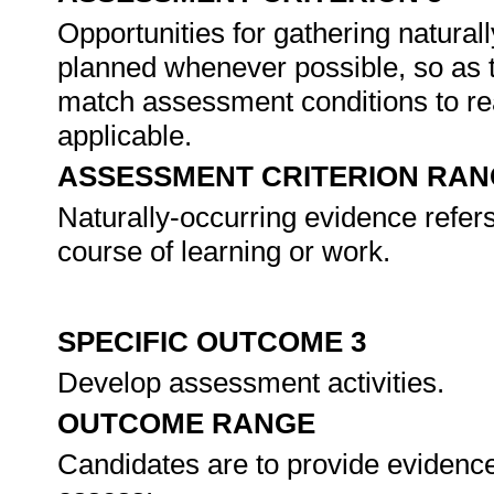
Opportunities for gathering natural
planned whenever possible, so as 
match assessment conditions to re
applicable.
ASSESSMENT CRITERION RAN
Naturally-occurring evidence refer
course of learning or work.
SPECIFIC OUTCOME 3
Develop assessment activities.
OUTCOME RANGE
Candidates are to provide evidence 