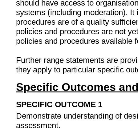
should have access to organisatio
systems (including moderation). It 
procedures are of a quality suffici
policies and procedures are not ye
policies and procedures available 
Further range statements are provi
they apply to particular specific o
Specific Outcomes and
SPECIFIC OUTCOME 1
Demonstrate understanding of desi
assessment.