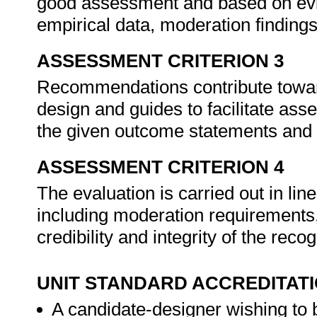
good assessment and based on evid
empirical data, moderation finding
ASSESSMENT CRITERION 3
Recommendations contribute towa
design and guides to facilitate ass
the given outcome statements and
ASSESSMENT CRITERION 4
The evaluation is carried out in li
including moderation requirements
credibility and integrity of the rec
UNIT STANDARD ACCREDITAT
A candidate-designer wishing to 