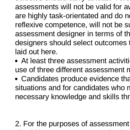
assessments will not be valid for 
are highly task-orientated and do n
reflexive competence, will not be 
assessment designer in terms of th
designers should select outcomes 
laid out here.
At least three assessment activitie
use of three different assessment 
Candidates produce evidence th
situations and for candidates who m
necessary knowledge and skills th
2. For the purposes of assessment 