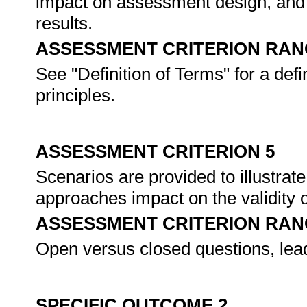
impact on assessment design, and 
results.
ASSESSMENT CRITERION RAN
See "Definition of Terms" for a def
principles.
ASSESSMENT CRITERION 5
Scenarios are provided to illustrat
approaches impact on the validity
ASSESSMENT CRITERION RAN
Open versus closed questions, lea
SPECIFIC OUTCOME 2