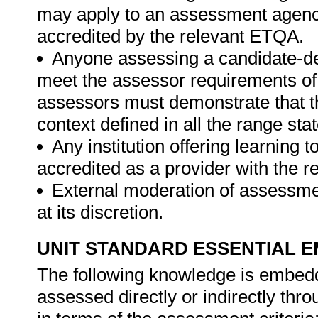
may apply to an assessment agency,
accredited by the relevant ETQA.
Anyone assessing a candidate-des
meet the assessor requirements of 
assessors must demonstrate that t
context defined in all the range st
Any institution offering learning 
accredited as a provider with the 
External moderation of assessme
at its discretion.
UNIT STANDARD ESSENTIAL
The following knowledge is embedde
assessed directly or indirectly th