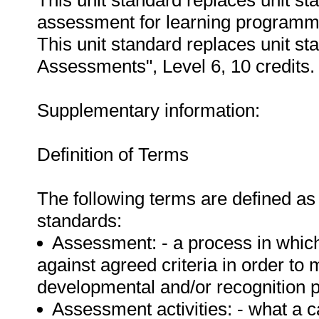
This unit standard replaces unit s
assessment for learning programmes
This unit standard replaces unit s
Assessments", Level 6, 10 credits.
Supplementary information:
Definition of Terms
The following terms are defined as 
standards:
Assessment: - a process in whic
against agreed criteria in order t
developmental and/or recognition 
Assessment activities: - what a 