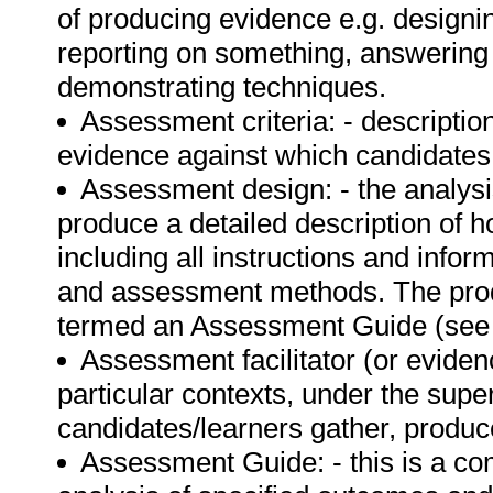
of producing evidence e.g. designin
reporting on something, answering 
demonstrating techniques.
Assessment criteria: - description
evidence against which candidates
Assessment design: - the analysi
produce a detailed description of 
including all instructions and info
and assessment methods. The prod
termed an Assessment Guide (see d
Assessment facilitator (or evidenc
particular contexts, under the supe
candidates/learners gather, produ
Assessment Guide: - this is a c