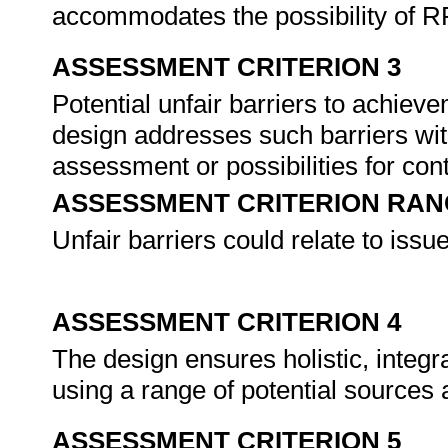
accommodates the possibility of 
ASSESSMENT CRITERION 3
Potential unfair barriers to achiev
design addresses such barriers wit
assessment or possibilities for con
ASSESSMENT CRITERION RAN
Unfair barriers could relate to issu
ASSESSMENT CRITERION 4
The design ensures holistic, inte
using a range of potential sources
ASSESSMENT CRITERION 5