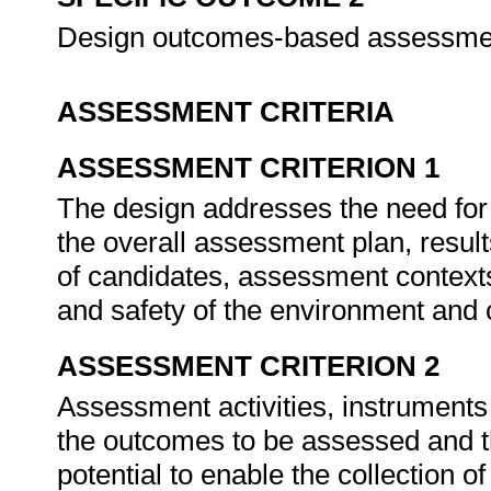
Design outcomes-based assessme
ASSESSMENT CRITERIA
ASSESSMENT CRITERION 1
The design addresses the need for 
the overall assessment plan, resul
of candidates, assessment contexts
and safety of the environment and
ASSESSMENT CRITERION 2
Assessment activities, instruments
the outcomes to be assessed and 
potential to enable the collection o