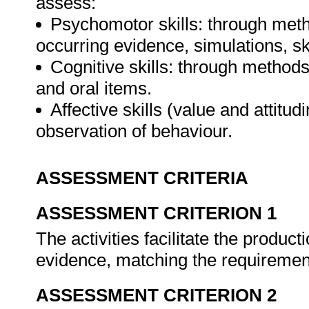
assess:
Psychomotor skills: through meth
occurring evidence, simulations, sk
Cognitive skills: through method
and oral items.
Affective skills (value and attitud
observation of behaviour.
ASSESSMENT CRITERIA
ASSESSMENT CRITERION 1
The activities facilitate the producti
evidence, matching the requiremen
ASSESSMENT CRITERION 2