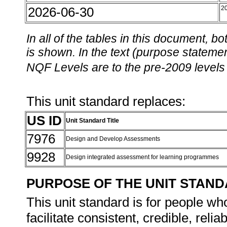
2026-06-30
2
In all of the tables in this document,
is shown. In the text (purpose statement
NQF Levels are to the pre-2009 levels 
This unit standard replaces:
US ID
Unit Standard Title
7976
Design and Develop Assessments
9928
Design integrated assessment for learning programmes
PURPOSE OF THE UNIT STAN
This unit standard is for people w
facilitate consistent, credible, rel