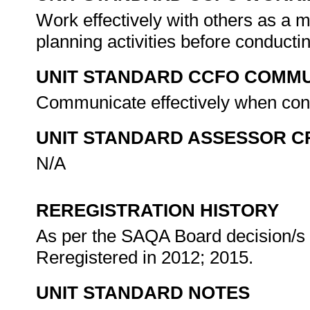
Work effectively with others as a 
planning activities before conducti
UNIT STANDARD CCFO COMMU
Communicate effectively when cond
UNIT STANDARD ASSESSOR C
N/A
REREGISTRATION HISTORY
As per the SAQA Board decision/s a
Reregistered in 2012; 2015.
UNIT STANDARD NOTES