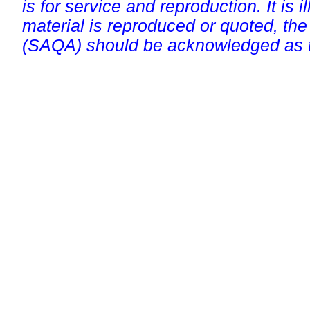
is for service and reproduction. It is ill
material is reproduced or quoted, the
(SAQA) should be acknowledged as t