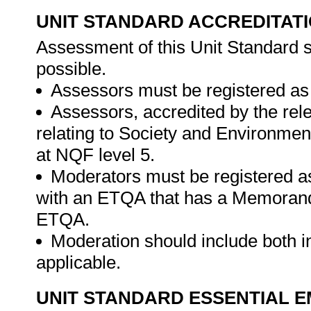
UNIT STANDARD ACCREDITAT
Assessment of this Unit Standard s
possible.
Assessors must be registered as
Assessors, accredited by the rel
relating to Society and Environment
at NQF level 5.
Moderators must be registered a
with an ETQA that has a Memorand
ETQA.
Moderation should include both i
applicable.
UNIT STANDARD ESSENTIAL