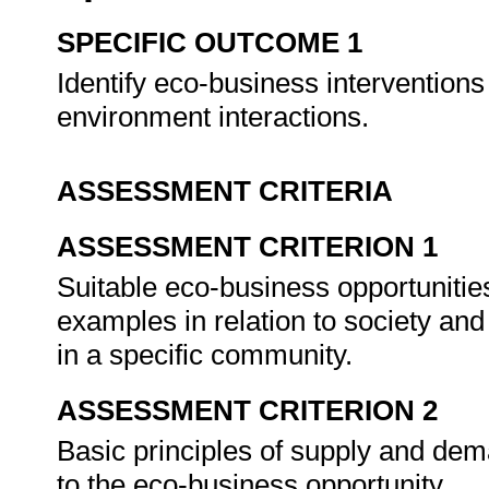
SPECIFIC OUTCOME 1
Identify eco-business interventions
environment interactions.
ASSESSMENT CRITERIA
ASSESSMENT CRITERION 1
Suitable eco-business opportunities
examples in relation to society and 
in a specific community.
ASSESSMENT CRITERION 2
Basic principles of supply and dema
to the eco-business opportunity.