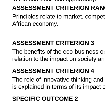
ASSESSMENT CRITERION RAN
Principles relate to market, compe
African economy.
ASSESSMENT CRITERION 3
The benefits of the eco-business op
relation to the impact on society 
ASSESSMENT CRITERION 4
The role of innovative thinking and 
is explained in terms of its impact
SPECIFIC OUTCOME 2