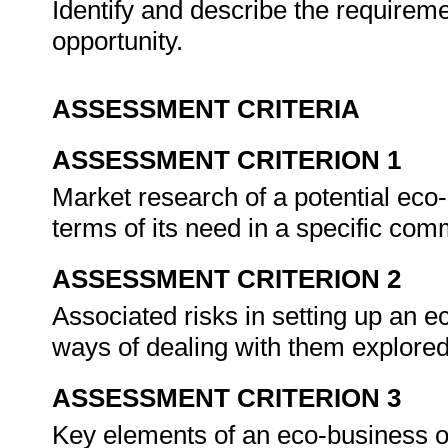
Identify and describe the requirem
opportunity.
ASSESSMENT CRITERIA
ASSESSMENT CRITERION 1
Market research of a potential eco
terms of its need in a specific com
ASSESSMENT CRITERION 2
Associated risks in setting up an e
ways of dealing with them explore
ASSESSMENT CRITERION 3
Key elements of an eco-business op