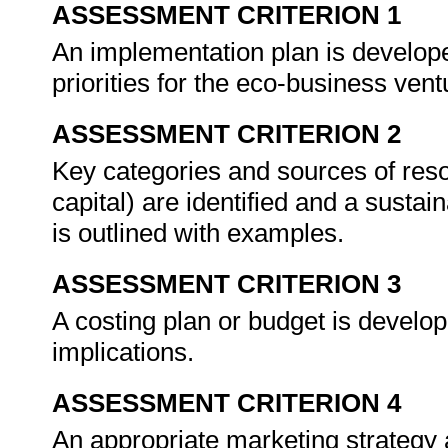
ASSESSMENT CRITERION 1
An implementation plan is develope
priorities for the eco-business ven
ASSESSMENT CRITERION 2
Key categories and sources of res
capital) are identified and a sustai
is outlined with examples.
ASSESSMENT CRITERION 3
A costing plan or budget is develo
implications.
ASSESSMENT CRITERION 4
An appropriate marketing strategy 