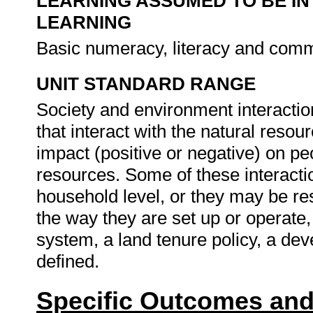
LEARNING ASSUMED TO BE IN
LEARNING
Basic numeracy, literacy and commu
UNIT STANDARD RANGE
Society and environment interactio
that interact with the natural reso
impact (positive or negative) on peo
resources. Some of these interactio
household level, or they may be res
the way they are set up or operate,
system, a land tenure policy, a dev
defined.
Specific Outcomes and