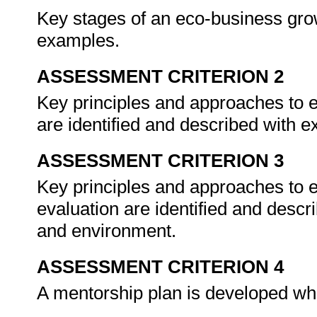
Key stages of an eco-business grow
examples.
ASSESSMENT CRITERION 2
Key principles and approaches to 
are identified and described with 
ASSESSMENT CRITERION 3
Key principles and approaches to 
evaluation are identified and descri
and environment.
ASSESSMENT CRITERION 4
A mentorship plan is developed whi