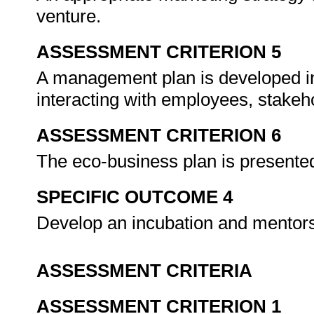
venture.
ASSESSMENT CRITERION 5
A management plan is developed in
interacting with employees, stakeh
ASSESSMENT CRITERION 6
The eco-business plan is presented
SPECIFIC OUTCOME 4
Develop an incubation and mentors
ASSESSMENT CRITERIA
ASSESSMENT CRITERION 1