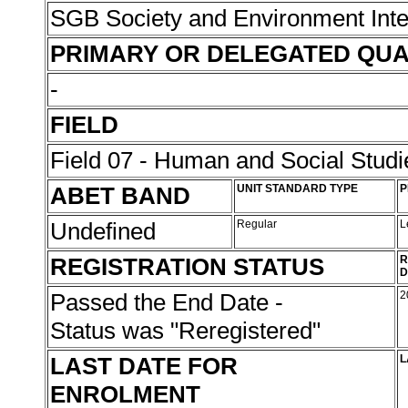
SGB Society and Environment Inte
PRIMARY OR DELEGATED QUA
-
FIELD
Field 07 - Human and Social Studi
ABET BAND
UNIT STANDARD TYPE
P
Undefined
Regular
L
REGISTRATION STATUS
R
D
Passed the End Date -
2
Status was "Reregistered"
LAST DATE FOR
L
ENROLMENT