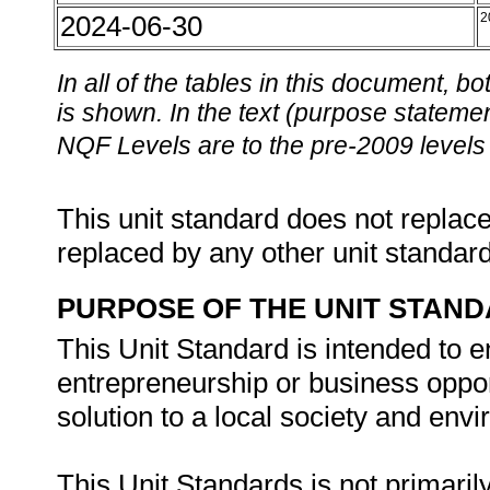
2024-06-30
2
In all of the tables in this document,
is shown. In the text (purpose statement
NQF Levels are to the pre-2009 levels 
This unit standard does not replace
replaced by any other unit standar
PURPOSE OF THE UNIT STAN
This Unit Standard is intended to e
entrepreneurship or business oppor
solution to a local society and envi
This Unit Standards is not primaril