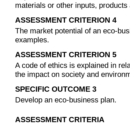
materials or other inputs, produc
ASSESSMENT CRITERION 4
The market potential of an eco-bu
examples.
ASSESSMENT CRITERION 5
A code of ethics is explained in re
the impact on society and environm
SPECIFIC OUTCOME 3
Develop an eco-business plan.
ASSESSMENT CRITERIA