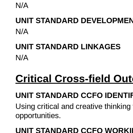
N/A
UNIT STANDARD DEVELOPME
N/A
UNIT STANDARD LINKAGES
N/A
Critical Cross-field O
UNIT STANDARD CCFO IDENTI
Using critical and creative thinkin
opportunities.
UNIT STANDARD CCFO WORK