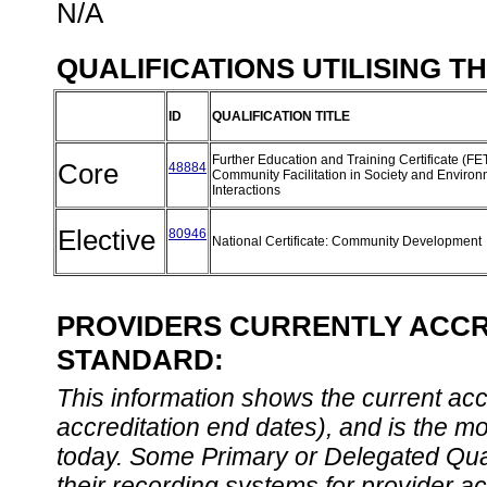
N/A
QUALIFICATIONS UTILISING T
ID
QUALIFICATION TITLE
Further Education and Training Certificate (FE
Core
48884
Community Facilitation in Society and Enviro
Interactions
Elective
80946
National Certificate: Community Development
PROVIDERS CURRENTLY ACCRE
STANDARD:
This information shows the current accre
accreditation end dates), and is the m
today. Some Primary or Delegated Qual
their recording systems for provider accr