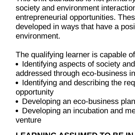
society and environment interaction
entrepreneurial opportunities. The
developed in ways that have a posi
environment.
The qualifying learner is capable of
Identifying aspects of society an
addressed through eco-business in
Identifying and describing the r
opportunity
Developing an eco-business pla
Developing an incubation and me
venture