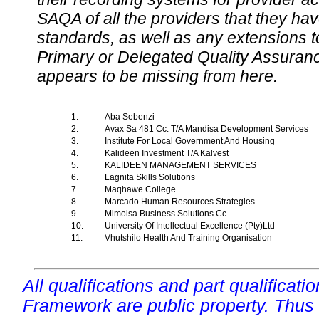
SAQA of all the providers that they have
standards, as well as any extensions t
Primary or Delegated Quality Assurance
appears to be missing from here.
1.
Aba Sebenzi
2.
Avax Sa 481 Cc. T/A Mandisa Development Services
3.
Institute For Local Government And Housing
4.
Kalideen Investment T/A Kalvest
5.
KALIDEEN MANAGEMENT SERVICES
6.
Lagnita Skills Solutions
7.
Maqhawe College
8.
Marcado Human Resources Strategies
9.
Mimoisa Business Solutions Cc
10.
University Of Intellectual Excellence (Pty)Ltd
11.
Vhutshilo Health And Training Organisation
All qualifications and part qualificati
Framework are public property. Thus