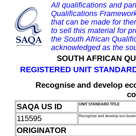
All qualifications and par
Qualifications Framework
that can be made for them 
to sell this material for p
the South African Qualif
acknowledged as the sou
SOUTH AFRICAN QU
REGISTERED UNIT STANDARD
Recognise and develop eco-
c
SAQA US ID
UNIT STANDARD TITLE
115595
Recognise and develop eco-busine
ORIGINATOR