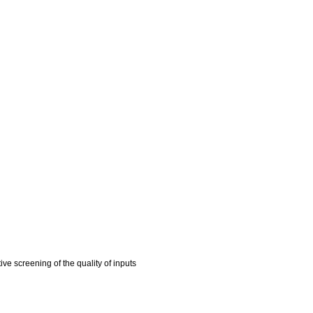
e screening of the quality of inputs