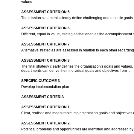
values.
ASSESSMENT CRITERION 5
The mission statements clearly define challenging and realistic goals
ASSESSMENT CRITERION 6
Different, equal in value, strategies that enables the accomplishment
ASSESSMENT CRITERION 7
Alternative strategies are assessed in relation to each other regardin
ASSESSMENT CRITERION 8
The final strategy clearly defines the organisation's goals and values,
departments can derive their individual goals and objectives from it.
SPECIFIC OUTCOME 3
Develop implementation plan.
ASSESSMENT CRITERIA
ASSESSMENT CRITERION 1
Clear, realistic and measurable implementation goals and objectives a
ASSESSMENT CRITERION 2
Potential problems and opportunities are identified and addressed b