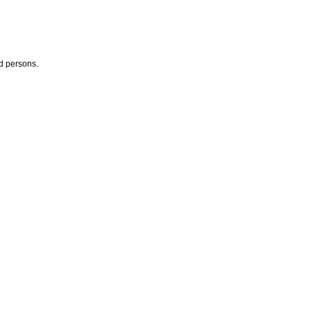
ed persons.