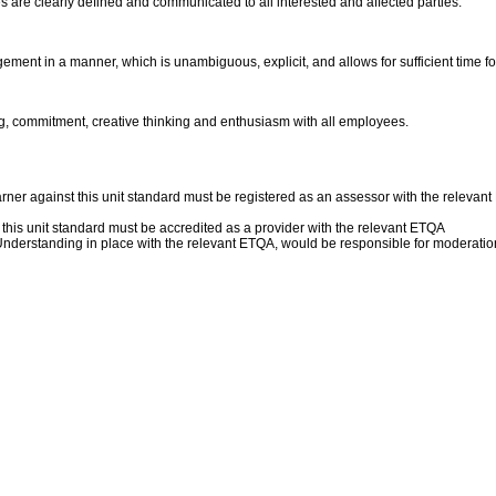
s are clearly defined and communicated to all interested and affected parties.
ment in a manner, which is unambiguous, explicit, and allows for sufficient time for
, commitment, creative thinking and enthusiasm with all employees.
rner against this unit standard must be registered as an assessor with the relev
f this unit standard must be accredited as a provider with the relevant ETQA
erstanding in place with the relevant ETQA, would be responsible for moderation