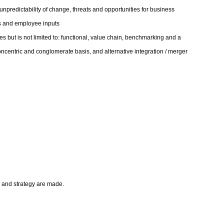
npredictability of change, threats and opportunities for business
ts and employee inputs
es but is not limited to: functional, value chain, benchmarking and a
concentric and conglomerate basis, and alternative integration / merger
on and strategy are made.