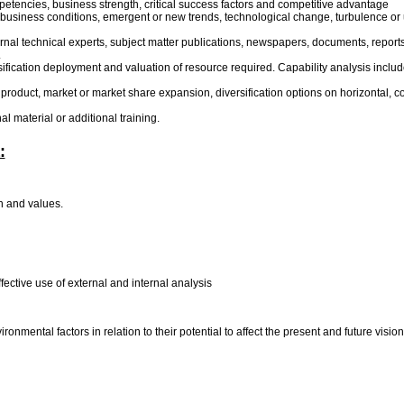
ompetencies, business strength, critical success factors and competitive advantage
 business conditions, emergent or new trends, technological change, turbulence or u
xternal technical experts, subject matter publications, newspapers, documents, repor
.
assification deployment and valuation of resource required. Capability analysis includ
or product, market or market share expansion, diversification options on horizontal, 
l material or additional training.
:
on and values.
fective use of external and internal analysis
nmental factors in relation to their potential to affect the present and future visi