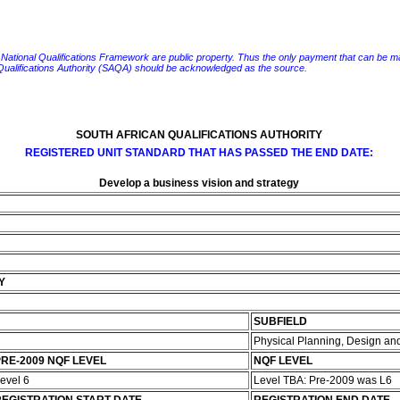
e National Qualifications Framework are public property. Thus the only payment that can be made fo
 Qualifications Authority (SAQA) should be acknowledged as the source.
SOUTH AFRICAN QUALIFICATIONS AUTHORITY
REGISTERED UNIT STANDARD THAT HAS PASSED THE END DATE:
Develop a business vision and strategy
Y
SUBFIELD
Physical Planning, Design 
RE-2009 NQF LEVEL
NQF LEVEL
evel 6
Level TBA: Pre-2009 was L6