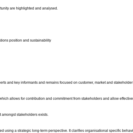
rtunity are highlighted and analysed.
tions position and sustainability
xperts and key informants and remains focused on customer, market and stakeholde
ich allows for contribution and commitment from stakeholders and allow effective s
st amongst stakeholders exists.
ited using a strategic long-term perspective. It clarifies organisational specific beh