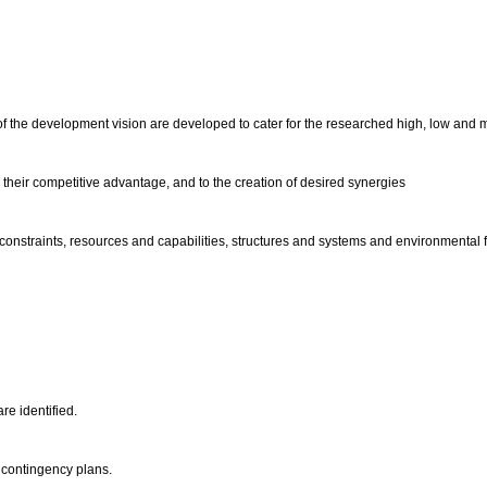
.
 of the development vision are developed to cater for the researched high, low and 
g their competitive advantage, and to the creation of desired synergies
 constraints, resources and capabilities, structures and systems and environmental f
re identified.
y contingency plans.