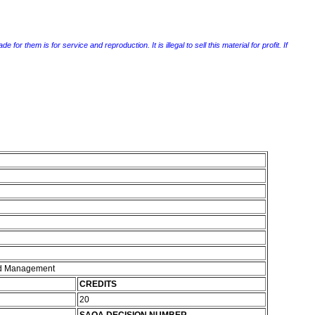
r them is for service and reproduction. It is illegal to sell this material for profit. If
and Management
CREDITS
20