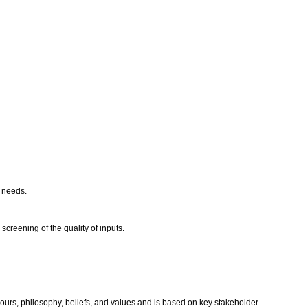
r needs.
creening of the quality of inputs.
aviours, philosophy, beliefs, and values and is based on key stakeholder