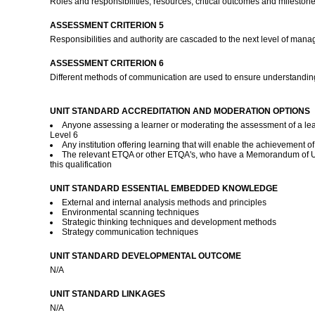
Roles and responsibilities, resources, critical outcomes and milestone
ASSESSMENT CRITERION 5
Responsibilities and authority are cascaded to the next level of manage
ASSESSMENT CRITERION 6
Different methods of communication are used to ensure understanding
UNIT STANDARD ACCREDITATION AND MODERATION OPTIONS
Anyone assessing a learner or moderating the assessment of a lea
Level 6
Any institution offering learning that will enable the achievement o
The relevant ETQA or other ETQA's, who have a Memorandum of Und
this qualification
UNIT STANDARD ESSENTIAL EMBEDDED KNOWLEDGE
External and internal analysis methods and principles
Environmental scanning techniques
Strategic thinking techniques and development methods
Strategy communication techniques
UNIT STANDARD DEVELOPMENTAL OUTCOME
N/A
UNIT STANDARD LINKAGES
N/A