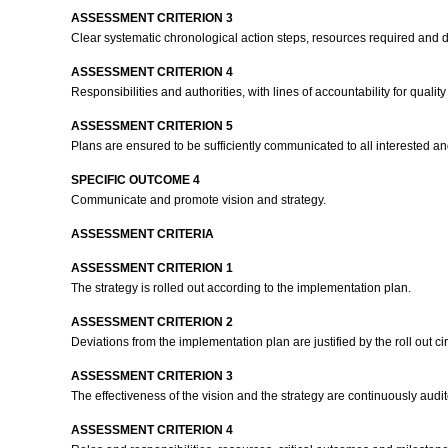
ASSESSMENT CRITERION 3
Clear systematic chronological action steps, resources required and d
ASSESSMENT CRITERION 4
Responsibilities and authorities, with lines of accountability for qua
ASSESSMENT CRITERION 5
Plans are ensured to be sufficiently communicated to all interested an
SPECIFIC OUTCOME 4
Communicate and promote vision and strategy.
ASSESSMENT CRITERIA
ASSESSMENT CRITERION 1
The strategy is rolled out according to the implementation plan.
ASSESSMENT CRITERION 2
Deviations from the implementation plan are justified by the roll out cir
ASSESSMENT CRITERION 3
The effectiveness of the vision and the strategy are continuously a
ASSESSMENT CRITERION 4