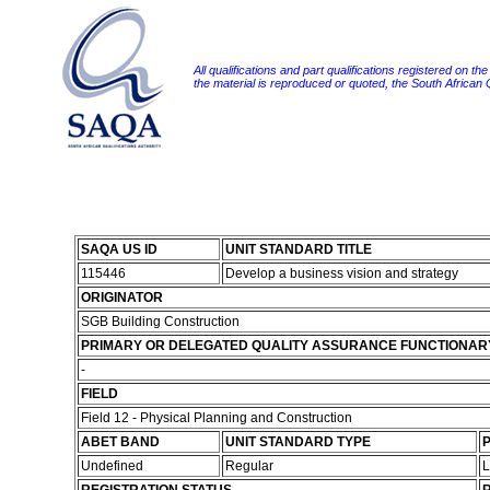
All qualifications and part qualifications registered on th
the material is reproduced or quoted, the South African
SAQA US ID
UNIT STANDARD TITLE
115446
Develop a business vision and strategy
ORIGINATOR
SGB Building Construction
PRIMARY OR DELEGATED QUALITY ASSURANCE FUNCTIONAR
-
FIELD
Field 12 - Physical Planning and Construction
ABET BAND
UNIT STANDARD TYPE
P
Undefined
Regular
L