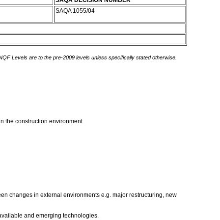
SAQA DECISION NUMBER
SAQA 1055/04
 NQF Levels are to the pre-2009 levels unless specifically stated otherwise.
hin the construction environment
seen changes in external environments e.g. major restructuring, new
 available and emerging technologies.