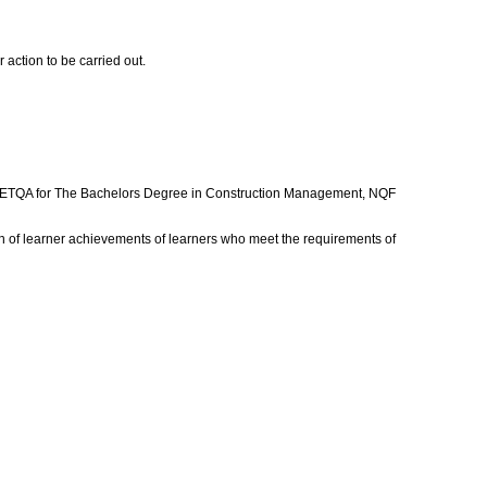
 action to be carried out.
ant ETQA for The Bachelors Degree in Construction Management, NQF
 of learner achievements of learners who meet the requirements of