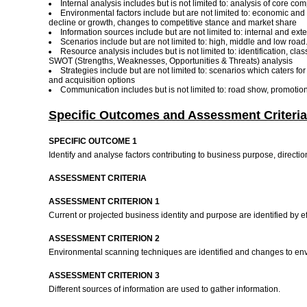
Internal analysis includes but is not limited to: analysis of core c
Environmental factors include but are not limited to: economic and
decline or growth, changes to competitive stance and market share
Information sources include but are not limited to: internal and e
Scenarios include but are not limited to: high, middle and low road
Resource analysis includes but is not limited to: identification, cl
SWOT (Strengths, Weaknesses, Opportunities & Threats) analysis
Strategies include but are not limited to: scenarios which caters f
and acquisition options
Communication includes but is not limited to: road show, promotiona
Specific Outcomes and Assessment Criteria
SPECIFIC OUTCOME 1
Identify and analyse factors contributing to business purpose, directi
ASSESSMENT CRITERIA
ASSESSMENT CRITERION 1
Current or projected business identity and purpose are identified by ef
ASSESSMENT CRITERION 2
Environmental scanning techniques are identified and changes to enviro
ASSESSMENT CRITERION 3
Different sources of information are used to gather information.