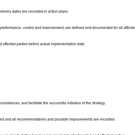
elivery dates are recorded in action plans.
lity performance, control and improvement, are defined and documented for all affect
d affected parties before actual implementation date.
cumstances, and facilitate the successful initiation of the strategy.
udited and all recommendations and possible improvements are recorded.