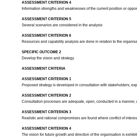
ASSESSMENT CRITERION 4
Information strengths and weaknesses of the current position or oppo
ASSESSMENT CRITERION 5
Several scenarios are considered in the analysis
ASSESSMENT CRITERION 6
Resources and capability analysis are done in relation to the organisa
SPECIFIC OUTCOME 2
Develop the vision and strategy.
ASSESSMENT CRITERIA
ASSESSMENT CRITERION 1
Proposed strategy is developed in consultation with stakeholders, e
ASSESSMENT CRITERION 2
Consultation processes are adequate, open, conducted in a manner, wh
ASSESSMENT CRITERION 3
Realistic and rational compromises are found where conflict of intere
ASSESSMENT CRITERION 4
The vision for future growth and direction of the organisation is exhib