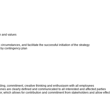
on and values
circumstances, and facilitate the successful initiation of the strategy
d by contingency plan
ing, commitment, creative thinking and enthusiasm with all employees
tones are clearly defined and communicated to all interested and affected parties
 which allows for contribution and commitment from stakeholders and allow effectiv