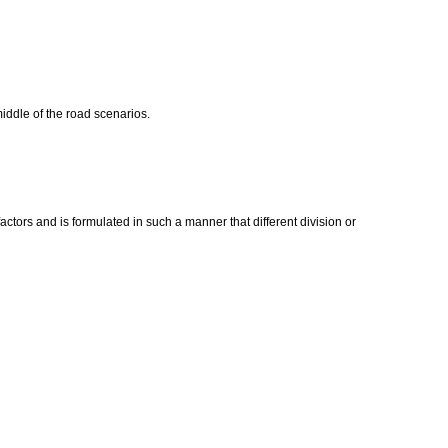
middle of the road scenarios.
actors and is formulated in such a manner that different division or