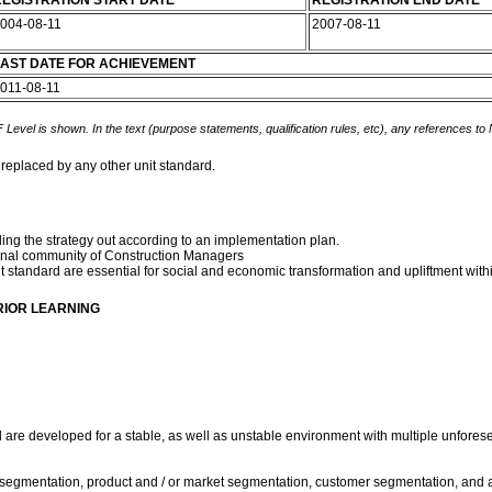
EGISTRATION START DATE
REGISTRATION END DATE
004-08-11
2007-08-11
AST DATE FOR ACHIEVEMENT
011-08-11
 Level is shown. In the text (purpose statements, qualification rules, etc), any references to
 replaced by any other unit standard.
ling the strategy out according to an implementation plan.
ssional community of Construction Managers
t standard are essential for social and economic transformation and upliftment wit
RIOR LEARNING
rd are developed for a stable, as well as unstable environment with multiple unfore
stry segmentation, product and / or market segmentation, customer segmentation, and