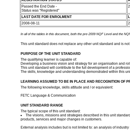
REGISTRATION STATUS
R
Passed the End Date -
2
Status was "Registered"
LAST DATE FOR ENROLMENT
L
2008-08-11
2
In all of the tables in this document, both the pre-2009 NQF Level and the NQF
This unit standard does not replace any other unit standard and is not
PURPOSE OF THE UNIT STANDARD
The qualifying learner is capable of:
Developing a business vision and strategy for an organisation and rol
This unit standard will contribute to the full development of a profe
The skills, knowledge and understanding demonstrated within this uni
LEARNING ASSUMED TO BE IN PLACE AND RECOGNITION OF P
The following knowledge, skills attitude and / or equivalent:
FETC Language & Communication
UNIT STANDARD RANGE
The typical scope of this unit standard:
The visions, missions and strategies described in this unit standa
products, services and major changes in customers.
External analysis includes but is not limited to: an analysis of indu