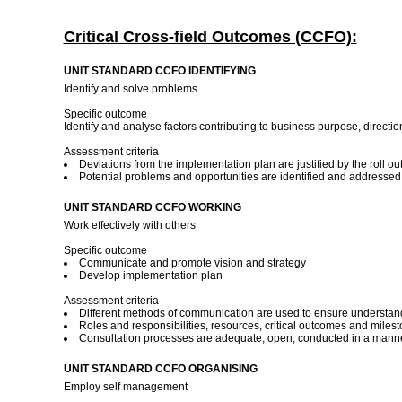
Critical Cross-field Outcomes (CCFO):
UNIT STANDARD CCFO IDENTIFYING
Identify and solve problems
Specific outcome
Identify and analyse factors contributing to business purpose, directi
Assessment criteria
Deviations from the implementation plan are justified by the roll out 
Potential problems and opportunities are identified and addresse
UNIT STANDARD CCFO WORKING
Work effectively with others
Specific outcome
Communicate and promote vision and strategy
Develop implementation plan
Assessment criteria
Different methods of communication are used to ensure understand
Roles and responsibilities, resources, critical outcomes and miles
Consultation processes are adequate, open, conducted in a manner,
UNIT STANDARD CCFO ORGANISING
Employ self management