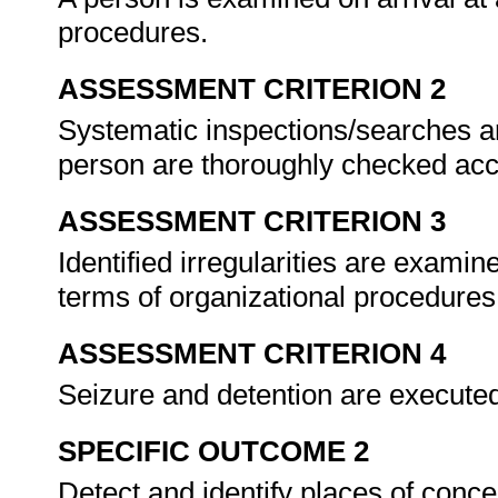
procedures.
ASSESSMENT CRITERION 2
Systematic inspections/searches ar
person are thoroughly checked acc
ASSESSMENT CRITERION 3
Identified irregularities are examin
terms of organizational procedure
ASSESSMENT CRITERION 4
Seizure and detention are executed 
SPECIFIC OUTCOME 2
Detect and identify places of conc