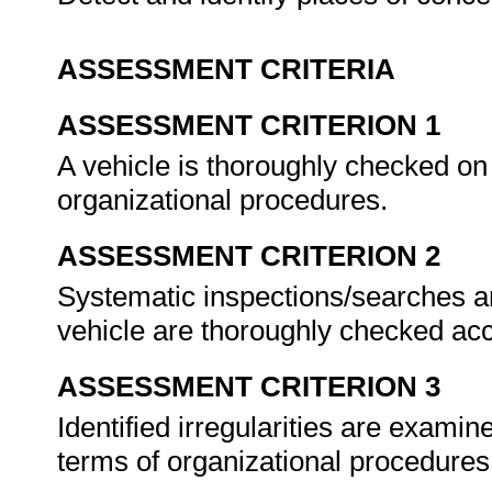
ASSESSMENT CRITERIA
ASSESSMENT CRITERION 1
A vehicle is thoroughly checked on a
organizational procedures.
ASSESSMENT CRITERION 2
Systematic inspections/searches ar
vehicle are thoroughly checked acc
ASSESSMENT CRITERION 3
Identified irregularities are examin
terms of organizational procedure