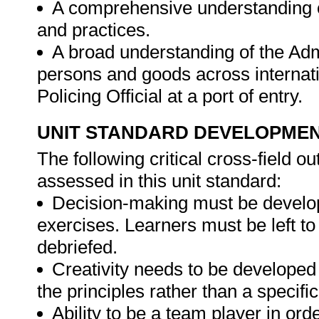
A comprehensive understanding of
and practices.
A broad understanding of the Adm
persons and goods across internatio
Policing Official at a port of entry.
UNIT STANDARD DEVELOPME
The following critical cross-field
assessed in this unit standard:
Decision-making must be develope
exercises. Learners must be left t
debriefed.
Creativity needs to be developed
the principles rather than a specifi
Ability to be a team player in ord