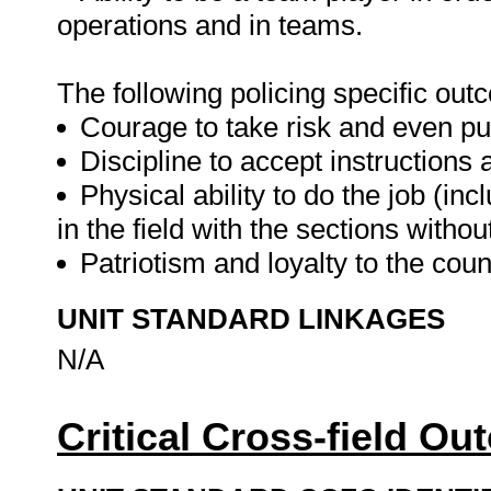
operations and in teams.
The following policing specific o
Courage to take risk and even put 
Discipline to accept instructions 
Physical ability to do the job (in
in the field with the sections witho
Patriotism and loyalty to the coun
UNIT STANDARD LINKAGES
N/A
Critical Cross-field O