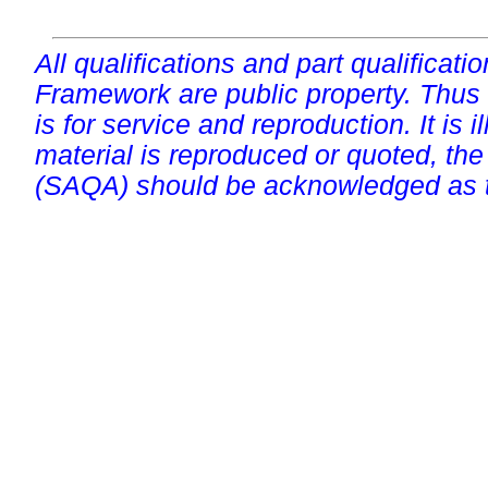
All qualifications and part qualificati
Framework are public property. Thus
is for service and reproduction. It is ill
material is reproduced or quoted, the
(SAQA) should be acknowledged as t