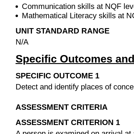
Communication skills at NQF lev
Mathematical Literacy skills at 
UNIT STANDARD RANGE
N/A
Specific Outcomes and
SPECIFIC OUTCOME 1
Detect and identify places of con
ASSESSMENT CRITERIA
ASSESSMENT CRITERION 1
A person is examined on arrival at 