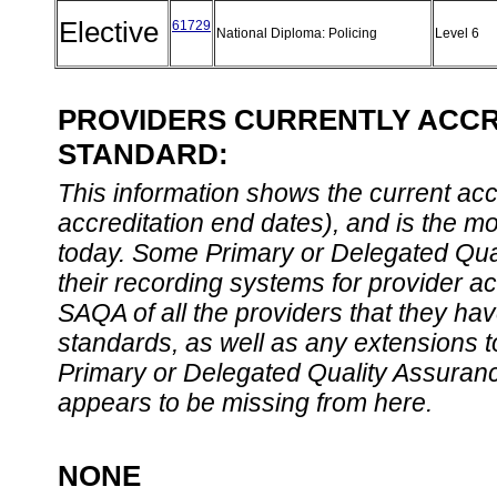
Elective
61729
National Diploma: Policing
Level 6
PROVIDERS CURRENTLY ACCRE
STANDARD:
This information shows the current accre
accreditation end dates), and is the m
today. Some Primary or Delegated Qual
their recording systems for provider accr
SAQA of all the providers that they have
standards, as well as any extensions t
Primary or Delegated Quality Assurance
appears to be missing from here.
NONE