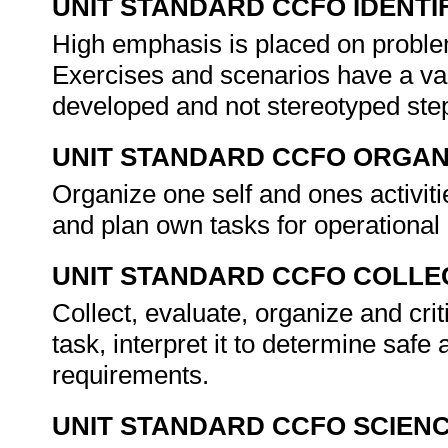
UNIT STANDARD CCFO IDENTI
High emphasis is placed on problem
Exercises and scenarios have a vari
developed and not stereotyped step
UNIT STANDARD CCFO ORGAN
Organize one self and ones activit
and plan own tasks for operational
UNIT STANDARD CCFO COLLE
Collect, evaluate, organize and crit
task, interpret it to determine safe
requirements.
UNIT STANDARD CCFO SCIEN