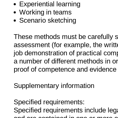
Experiential learning
Working in teams
Scenario sketching
These methods must be carefully s
assessment (for example, the writ
job demonstration of practical co
a number of different methods in or
proof of competence and evidence o
Supplementary information
Specified requirements:
Specified requirements include lega