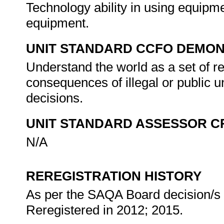
Technology ability in using equipm
equipment.
UNIT STANDARD CCFO DEMO
Understand the world as a set of r
consequences of illegal or public 
decisions.
UNIT STANDARD ASSESSOR C
N/A
REREGISTRATION HISTORY
As per the SAQA Board decision/s a
Reregistered in 2012; 2015.