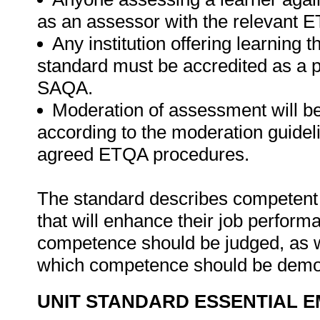
as an assessor with the relevant 
Any institution offering learning t
standard must be accredited as a 
SAQA.
Moderation of assessment will b
according to the moderation guideli
agreed ETQA procedures.
The standard describes competent 
that will enhance their job perform
competence should be judged, as w
which competence should be demo
UNIT STANDARD ESSENTIAL