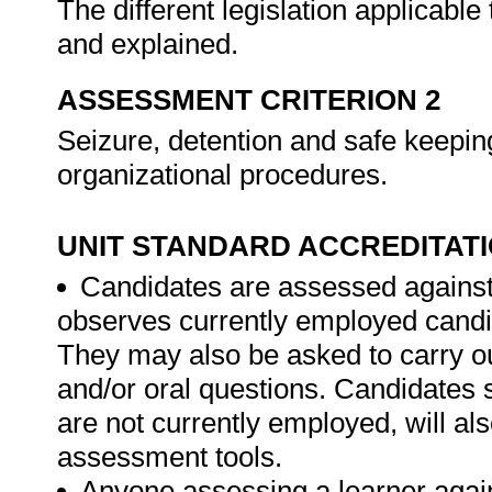
The different legislation applicable
and explained.
ASSESSMENT CRITERION 2
Seizure, detention and safe keeping
organizational procedures.
UNIT STANDARD ACCREDITAT
Candidates are assessed against
observes currently employed candid
They may also be asked to carry ou
and/or oral questions. Candidates
are not currently employed, will al
assessment tools.
Anyone assessing a learner again