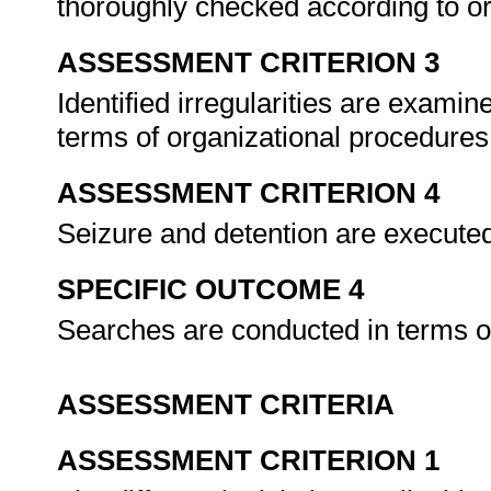
thoroughly checked according to o
ASSESSMENT CRITERION 3
Identified irregularities are examin
terms of organizational procedure
ASSESSMENT CRITERION 4
Seizure and detention are executed 
SPECIFIC OUTCOME 4
Searches are conducted in terms of
ASSESSMENT CRITERIA
ASSESSMENT CRITERION 1