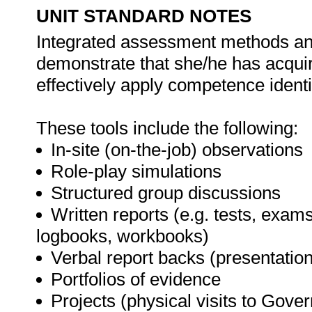
UNIT STANDARD NOTES
Integrated assessment methods and 
demonstrate that she/he has acqui
effectively apply competence identif
These tools include the following:
In-site (on-the-job) observations
Role-play simulations
Structured group discussions
Written reports (e.g. tests, exams
logbooks, workbooks)
Verbal report backs (presentatio
Portfolios of evidence
Projects (physical visits to Gov