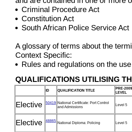
and are contained in one or more o
Criminal Procedure Act
Constitution Act
South African Police Service Act
A glossary of terms about the term
Context Specific:
Rules and regulations on the use
QUALIFICATIONS UTILISING T
PRE-200
ID
QUALIFICATION TITLE
LEVEL
Elective
50419
National Certificate: Port Control
Level 5
and Admissions
Elective
48865
National Diploma: Policing
Level 5