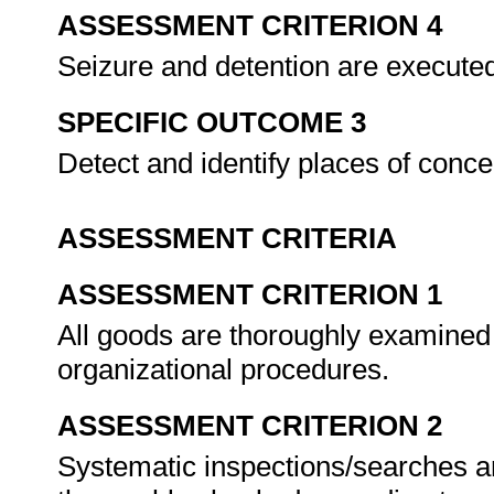
ASSESSMENT CRITERION 4
Seizure and detention are executed 
SPECIFIC OUTCOME 3
Detect and identify places of conc
ASSESSMENT CRITERIA
ASSESSMENT CRITERION 1
All goods are thoroughly examined o
organizational procedures.
ASSESSMENT CRITERION 2
Systematic inspections/searches ar