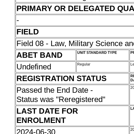
PRIMARY OR DELEGATED QUA
-
FIELD
Field 08 - Law, Military Science an
ABET BAND
UNIT STANDARD TYPE
P
Undefined
Regular
L
REGISTRATION STATUS
R
D
Passed the End Date -
2
Status was "Reregistered"
LAST DATE FOR
L
ENROLMENT
2024-06-30
2