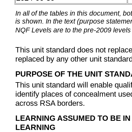
In all of the tables in this document,
is shown. In the text (purpose statement
NQF Levels are to the pre-2009 levels 
This unit standard does not replace
replaced by any other unit standar
PURPOSE OF THE UNIT STAN
This unit standard will enable quali
identify places of concealment us
across RSA borders.
LEARNING ASSUMED TO BE IN
LEARNING