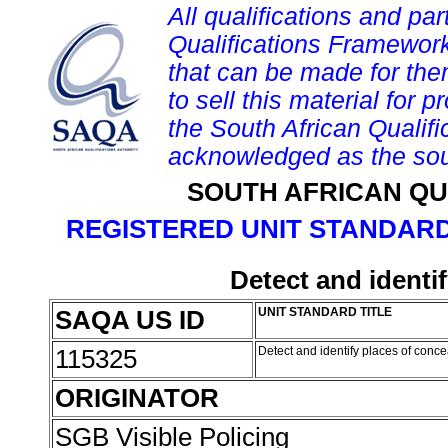
All qualifications and par
Qualifications Framework
that can be made for them 
to sell this material for p
the South African Qualif
acknowledged as the sou
SOUTH AFRICAN QU
REGISTERED UNIT STANDARD
Detect and identi
SAQA US ID
UNIT STANDARD TITLE
115325
Detect and identify places of conc
ORIGINATOR
SGB Visible Policing