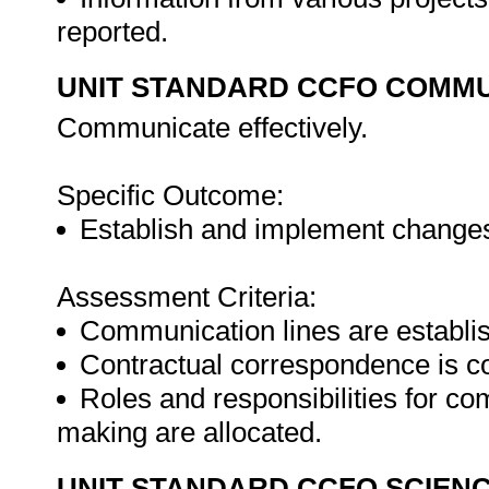
reported.
UNIT STANDARD CCFO COMMU
Communicate effectively.
Specific Outcome:
Establish and implement changes 
Assessment Criteria:
Communication lines are establis
Contractual correspondence is co
Roles and responsibilities for 
making are allocated.
UNIT STANDARD CCFO SCIEN