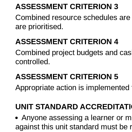
ASSESSMENT CRITERION 3
Combined resource schedules are 
are prioritised.
ASSESSMENT CRITERION 4
Combined project budgets and cash
controlled.
ASSESSMENT CRITERION 5
Appropriate action is implemented
UNIT STANDARD ACCREDITAT
Anyone assessing a learner or m
against this unit standard must be 