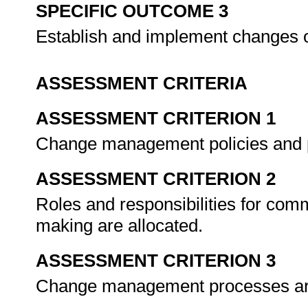
SPECIFIC OUTCOME 3
Establish and implement changes o
ASSESSMENT CRITERIA
ASSESSMENT CRITERION 1
Change management policies and p
ASSESSMENT CRITERION 2
Roles and responsibilities for co
making are allocated.
ASSESSMENT CRITERION 3
Change management processes ar