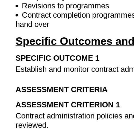
Revisions to programmes
Contract completion programmes
hand over
Specific Outcomes and
SPECIFIC OUTCOME 1
Establish and monitor contract adm
ASSESSMENT CRITERIA
ASSESSMENT CRITERION 1
Contract administration policies 
reviewed.