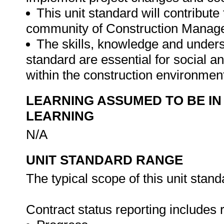
This unit standard will contribute
community of Construction Manag
The skills, knowledge and unders
standard are essential for social 
within the construction environmen
LEARNING ASSUMED TO BE IN
LEARNING
N/A
UNIT STANDARD RANGE
The typical scope of this unit stand
Contract status reporting includes r