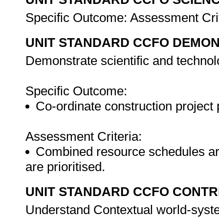
Specific Outcome: Assessment Cri
UNIT STANDARD CCFO DEMO
Demonstrate scientific and techno
Specific Outcome:
Co-ordinate construction project 
Assessment Criteria:
Combined resource schedules are
are prioritised.
UNIT STANDARD CCFO CONTR
Understand Contextual world-syst