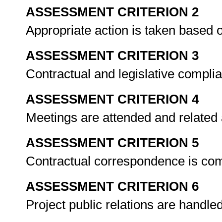
ASSESSMENT CRITERION 2
Appropriate action is taken based 
ASSESSMENT CRITERION 3
Contractual and legislative compli
ASSESSMENT CRITERION 4
Meetings are attended and related
ASSESSMENT CRITERION 5
Contractual correspondence is com
ASSESSMENT CRITERION 6
Project public relations are handl