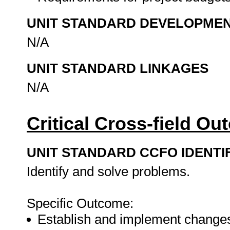
UNIT STANDARD DEVELOPME
N/A
UNIT STANDARD LINKAGES
N/A
Critical Cross-field O
UNIT STANDARD CCFO IDENTI
Identify and solve problems.
Specific Outcome:
Establish and implement changes 