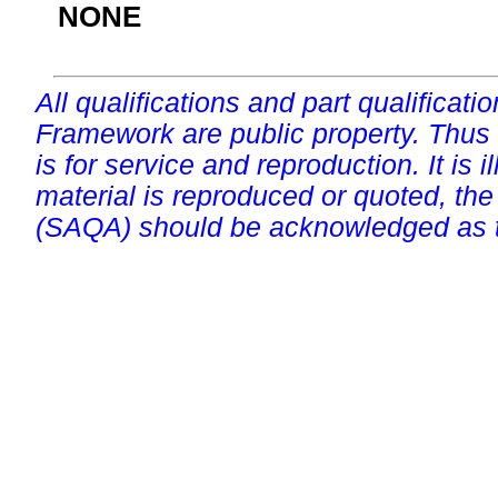
NONE
All qualifications and part qualificati
Framework are public property. Thus
is for service and reproduction. It is ill
material is reproduced or quoted, the
(SAQA) should be acknowledged as t