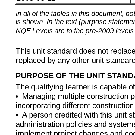
In all of the tables in this document,
is shown. In the text (purpose statement
NQF Levels are to the pre-2009 levels 
This unit standard does not replace
replaced by any other unit standar
PURPOSE OF THE UNIT STAN
The qualifying learner is capable of
Managing multiple construction p
incorporating different construction
A person credited with this unit s
administration policies and systems
implement project changes and coor