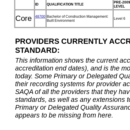
PRE-200
ID
QUALIFICATION TITLE
LEVEL
Core
48700
Bachelor of Construction Management:
Level 6
Built Environment
PROVIDERS CURRENTLY ACCRE
STANDARD:
This information shows the current accre
accreditation end dates), and is the m
today. Some Primary or Delegated Qual
their recording systems for provider accr
SAQA of all the providers that they have
standards, as well as any extensions t
Primary or Delegated Quality Assurance
appears to be missing from here.