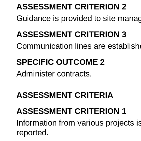
ASSESSMENT CRITERION 2
Guidance is provided to site manag
ASSESSMENT CRITERION 3
Communication lines are establishe
SPECIFIC OUTCOME 2
Administer contracts.
ASSESSMENT CRITERIA
ASSESSMENT CRITERION 1
Information from various projects is
reported.