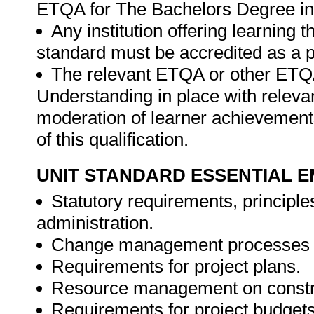
ETQA for The Bachelors Degree i
Any institution offering learning t
standard must be accredited as a p
The relevant ETQA or other ET
Understanding in place with releva
moderation of learner achievement
of this qualification.
UNIT STANDARD ESSENTIAL
Statutory requirements, principle
administration.
Change management processes a
Requirements for project plans.
Resource management on constru
Requirements for project budget