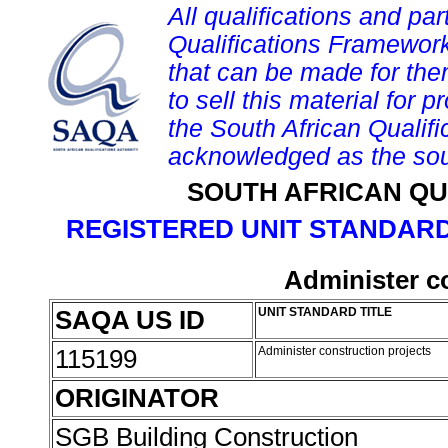
All qualifications and par
Qualifications Framework
that can be made for them 
to sell this material for p
the South African Qualif
acknowledged as the sou
SOUTH AFRICAN QU
REGISTERED UNIT STANDARD
Administer c
SAQA US ID
UNIT STANDARD TITLE
115199
Administer construction projects
ORIGINATOR
SGB Building Construction