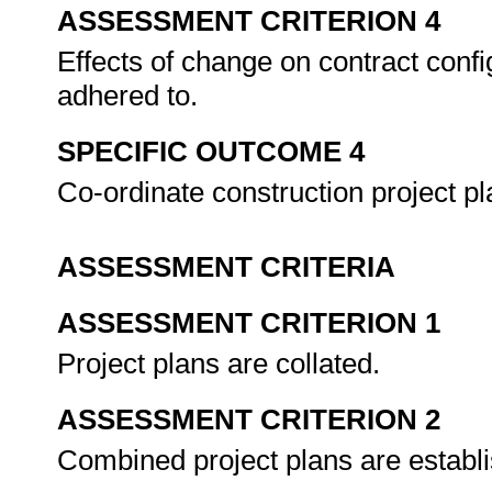
ASSESSMENT CRITERION 4
Effects of change on contract config
adhered to.
SPECIFIC OUTCOME 4
Co-ordinate construction project p
ASSESSMENT CRITERIA
ASSESSMENT CRITERION 1
Project plans are collated.
ASSESSMENT CRITERION 2
Combined project plans are establ