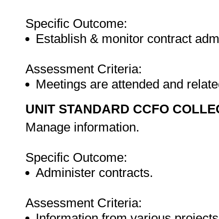
Specific Outcome:
Establish & monitor contract admi
Assessment Criteria:
Meetings are attended and relat
UNIT STANDARD CCFO COLLE
Manage information.
Specific Outcome:
Administer contracts.
Assessment Criteria:
Information from various projects 