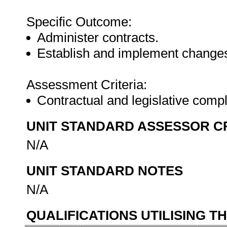
Specific Outcome:
Administer contracts.
Establish and implement changes 
Assessment Criteria:
Contractual and legislative comp
UNIT STANDARD ASSESSOR C
N/A
UNIT STANDARD NOTES
N/A
QUALIFICATIONS UTILISING T