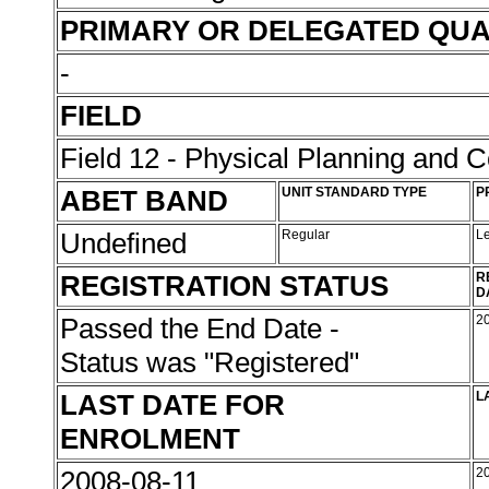
PRIMARY OR DELEGATED QUA
-
FIELD
Field 12 - Physical Planning and C
ABET BAND
UNIT STANDARD TYPE
P
Undefined
Regular
L
REGISTRATION STATUS
R
D
Passed the End Date -
2
Status was "Registered"
LAST DATE FOR
L
ENROLMENT
2008-08-11
2