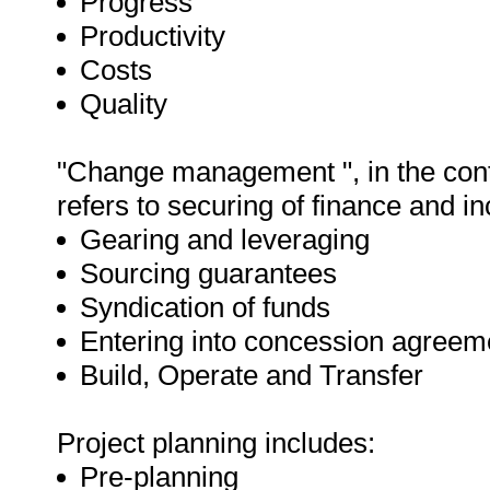
Progress
Productivity
Costs
Quality
"Change management ", in the cont
refers to securing of finance and in
Gearing and leveraging
Sourcing guarantees
Syndication of funds
Entering into concession agreem
Build, Operate and Transfer
Project planning includes:
Pre-planning