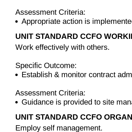
Assessment Criteria:
Appropriate action is implemente
UNIT STANDARD CCFO WORK
Work effectively with others.
Specific Outcome:
Establish & monitor contract admi
Assessment Criteria:
Guidance is provided to site man
UNIT STANDARD CCFO ORGAN
Employ self management.