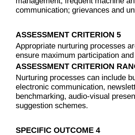
management, frequent machine and
communication; grievances and untr
ASSESSMENT CRITERION 5
Appropriate nurturing processes a
ensure maximum participation an
ASSESSMENT CRITERION RAN
Nurturing processes can include but
electronic communication, newslett
benchmarking, audio-visual presen
suggestion schemes.
SPECIFIC OUTCOME 4