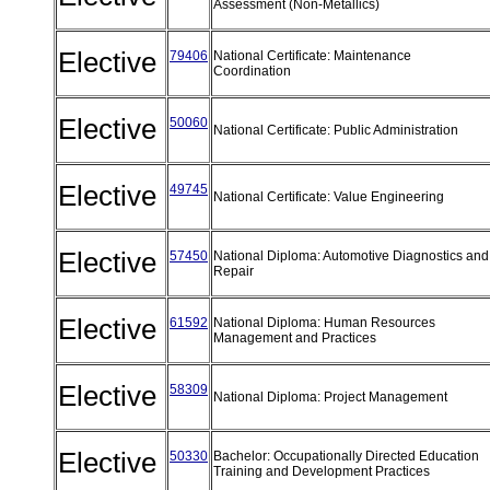
Assessment (Non-Metallics)
Elective
79406
National Certificate: Maintenance
Coordination
Elective
50060
National Certificate: Public Administration
Elective
49745
National Certificate: Value Engineering
Elective
57450
National Diploma: Automotive Diagnostics and
Repair
Elective
61592
National Diploma: Human Resources
Management and Practices
Elective
58309
National Diploma: Project Management
Elective
50330
Bachelor: Occupationally Directed Education
Training and Development Practices