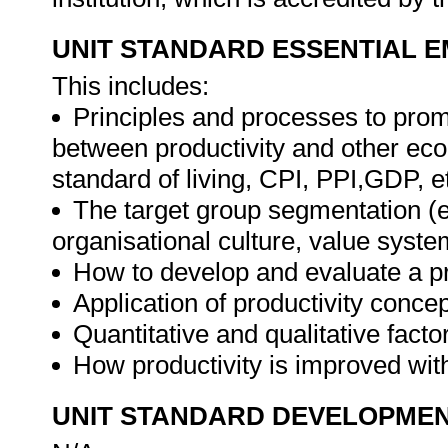
UNIT STANDARD ESSENTIAL
This includes:
Principles and processes to promo
between productivity and other eco
standard of living, CPI, PPI,GDP, et
The target group segmentation (e
organisational culture, value syste
How to develop and evaluate a pr
Application of productivity concep
Quantitative and qualitative factor
How productivity is improved wit
UNIT STANDARD DEVELOPME