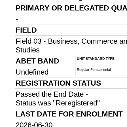
PRIMARY OR DELEGATED QUA
-
FIELD
Field 03 - Business, Commerce 
Studies
ABET BAND
UNIT STANDARD TYPE
Undefined
Regular-Fundamental
REGISTRATION STATUS
Passed the End Date -
Status was "Reregistered"
LAST DATE FOR ENROLMENT
2026-06-30