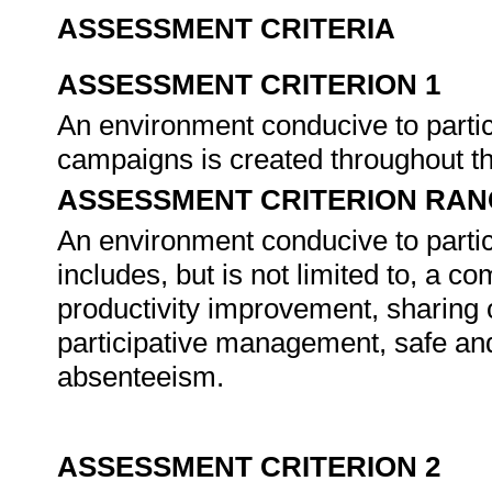
ASSESSMENT CRITERIA
ASSESSMENT CRITERION 1
An environment conducive to partic
campaigns is created throughout t
ASSESSMENT CRITERION RAN
An environment conducive to partic
includes, but is not limited to, a c
productivity improvement, sharing 
participative management, safe and f
absenteeism.
ASSESSMENT CRITERION 2