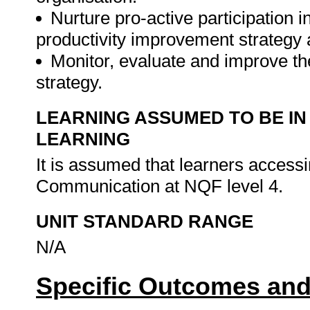
Nurture pro-active participation i
productivity improvement strategy 
Monitor, evaluate and improve th
strategy.
LEARNING ASSUMED TO BE IN
LEARNING
It is assumed that learners access
Communication at NQF level 4.
UNIT STANDARD RANGE
N/A
Specific Outcomes and