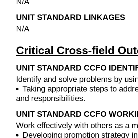
N/A
UNIT STANDARD LINKAGES
N/A
Critical Cross-field O
UNIT STANDARD CCFO IDENTI
Identify and solve problems by using
Taking appropriate steps to addr
and responsibilities.
UNIT STANDARD CCFO WORK
Work effectively with others as a 
Developing promotion strategy in