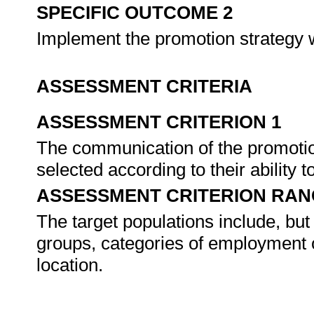
SPECIFIC OUTCOME 2
Implement the promotion strategy w
ASSESSMENT CRITERIA
ASSESSMENT CRITERION 1
The communication of the promotion 
selected according to their ability 
ASSESSMENT CRITERION RAN
The target populations include, but 
groups, categories of employment 
location.