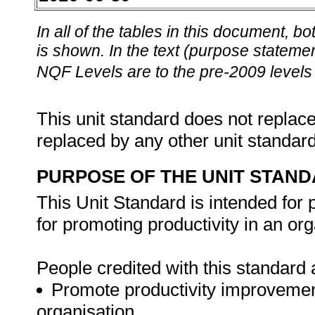
In all of the tables in this document,
is shown. In the text (purpose statement
NQF Levels are to the pre-2009 levels 
This unit standard does not replace
replaced by any other unit standar
PURPOSE OF THE UNIT STAN
This Unit Standard is intended for
for promoting productivity in an org
People credited with this standard a
Promote productivity improvement
organisation.