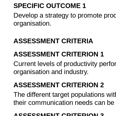
SPECIFIC OUTCOME 1
Develop a strategy to promote prod
organisation.
ASSESSMENT CRITERIA
ASSESSMENT CRITERION 1
Current levels of productivity perfo
organisation and industry.
ASSESSMENT CRITERION 2
The different target populations wit
their communication needs can b
ASSESSMENT CRITERION 3