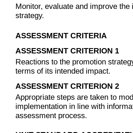
Monitor, evaluate and improve the 
strategy.
ASSESSMENT CRITERIA
ASSESSMENT CRITERION 1
Reactions to the promotion strateg
terms of its intended impact.
ASSESSMENT CRITERION 2
Appropriate steps are taken to modi
implementation in line with informa
assessment process.