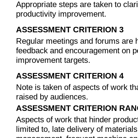
Appropriate steps are taken to clari
productivity improvement.
ASSESSMENT CRITERION 3
Regular meetings and forums are he
feedback and encouragement on pe
improvement targets.
ASSESSMENT CRITERION 4
Note is taken of aspects of work th
raised by audiences.
ASSESSMENT CRITERION RAN
Aspects of work that hinder product
limited to, late delivery of materia