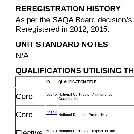
REREGISTRATION HISTORY
As per the SAQA Board decision/s a
Reregistered in 2012; 2015.
UNIT STANDARD NOTES
N/A
QUALIFICATIONS UTILISING T
ID
QUALIFICATION TITLE
Core
50245
National Certificate: Maintenance
Coordination
Core
49794
National Diploma: Productivity
Elective
60070
National Certificate: Inspection and