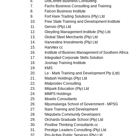
6.
DotCentre Business Consulting
7.
Fachs Business Consulting and Training
8.
Falcon Business Institute
9.
Fort Hare Trading Solutions (Pty) Ltd
10.
Free State Training and Development Institute
11.
Genvio (Pty) Ltd
12.
Gleyding Management Institute (Pty) Ltd
13.
Global Steel Merchants (Pty) Ltd
14.
Harvestine Investments (Pty) Ltd
15.
Harvitex cc
16.
Institute of Busines Management of Southern Africa
17.
Integrated Corporate Skills Solution
18.
Josmap Training Institute
19.
KMS
20.
Le - Mark Training and Development Pty (Ltd)
21.
Matash Holdings (Pty) Ltd
22.
Matprodev Consulting
23.
Milpark Education (Pty) Ltd
24.
MMPS Holdings
25.
Mowils Consultants
26.
Mpumalanga School of Government - MPSG
27.
Nare Training and Development
28.
Nkqubela Community Developers
29.
Orchards Graduate School (Pty) Ltd
30.
Positive Thinking Consultants cc
31.
Prestige Leaders Consulting (Pty) Ltd
32.
Pro-Active Public Services (Pty) Ltd