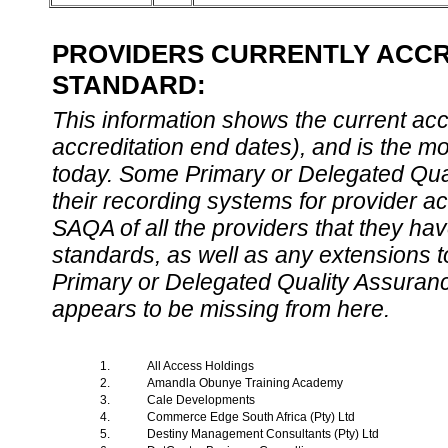
PROVIDERS CURRENTLY ACCRE
STANDARD:
This information shows the current accre
accreditation end dates), and is the m
today. Some Primary or Delegated Qual
their recording systems for provider accr
SAQA of all the providers that they have
standards, as well as any extensions t
Primary or Delegated Quality Assurance
appears to be missing from here.
1.
All Access Holdings
2.
Amandla Obunye Training Academy
3.
Cale Developments
4.
Commerce Edge South Africa (Pty) Ltd
5.
Destiny Management Consultants (Pty) Ltd