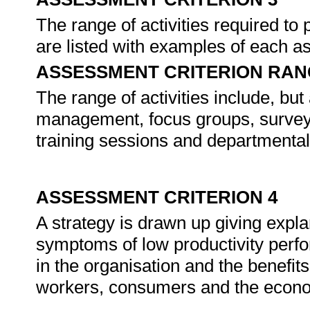
The range of activities required to 
are listed with examples of each as
ASSESSMENT CRITERION RAN
The range of activities include, but
management, focus groups, surveys,
training sessions and departmenta
ASSESSMENT CRITERION 4
A strategy is drawn up giving expla
symptoms of low productivity perf
in the organisation and the benefit
workers, consumers and the econ