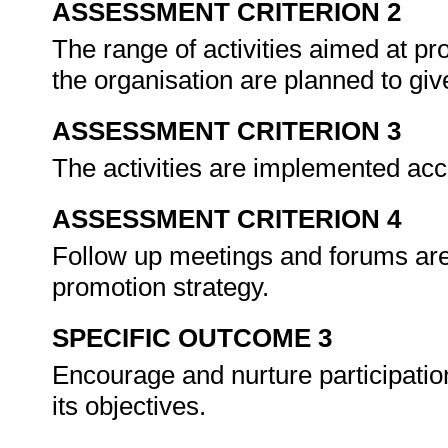
ASSESSMENT CRITERION 2
The range of activities aimed at p
the organisation are planned to give
ASSESSMENT CRITERION 3
The activities are implemented acc
ASSESSMENT CRITERION 4
Follow up meetings and forums are 
promotion strategy.
SPECIFIC OUTCOME 3
Encourage and nurture participatio
its objectives.