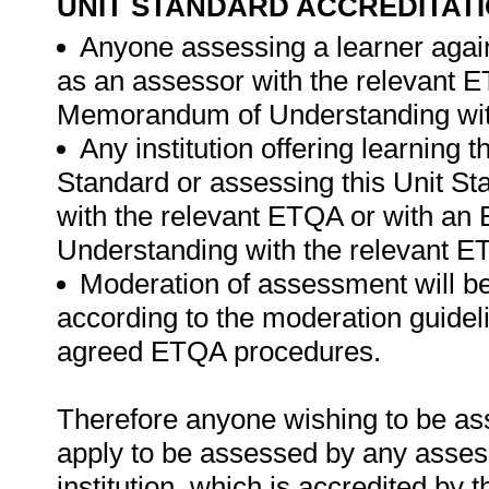
UNIT STANDARD ACCREDITAT
Anyone assessing a learner again
as an assessor with the relevant 
Memorandum of Understanding wit
Any institution offering learning 
Standard or assessing this Unit St
with the relevant ETQA or with a
Understanding with the relevant 
Moderation of assessment will b
according to the moderation guideli
agreed ETQA procedures.
Therefore anyone wishing to be as
apply to be assessed by any asses
institution, which is accredited by