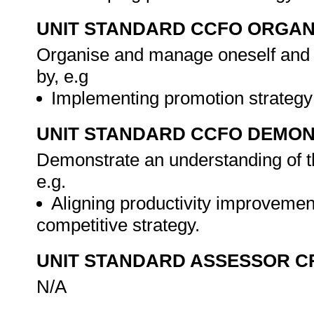
UNIT STANDARD CCFO ORGAN
Organise and manage oneself and on
by, e.g
Implementing promotion strategy
UNIT STANDARD CCFO DEMO
Demonstrate an understanding of th
e.g.
Aligning productivity improvement
competitive strategy.
UNIT STANDARD ASSESSOR C
N/A