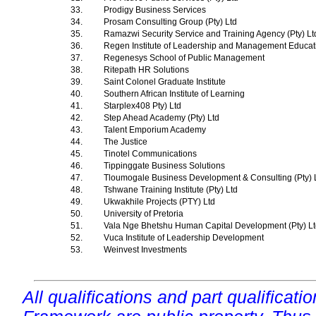
33.
Prodigy Business Services
34.
Prosam Consulting Group (Pty) Ltd
35.
Ramazwi Security Service and Training Agency (Pty) L
36.
Regen Institute of Leadership and Management Educa
37.
Regenesys School of Public Management
38.
Ritepath HR Solutions
39.
Saint Colonel Graduate Institute
40.
Southern African Institute of Learning
41.
Starplex408 Pty) Ltd
42.
Step Ahead Academy (Pty) Ltd
43.
Talent Emporium Academy
44.
The Justice
45.
Tinotel Communications
46.
Tippinggate Business Solutions
47.
Tloumogale Business Development & Consulting (Pty) 
48.
Tshwane Training Institute (Pty) Ltd
49.
Ukwakhile Projects (PTY) Ltd
50.
University of Pretoria
51.
Vala Nge Bhetshu Human Capital Development (Pty) L
52.
Vuca Institute of Leadership Development
53.
Weinvest Investments
All qualifications and part qualificati