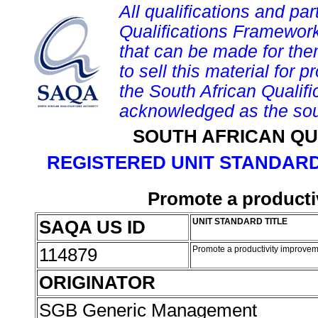
All qualifications and par
Qualifications Framework
that can be made for them 
to sell this material for p
the South African Qualif
acknowledged as the sou
SOUTH AFRICAN QU
REGISTERED UNIT STANDARD
Promote a producti
SAQA US ID
UNIT STANDARD TITLE
114879
Promote a productivity improvem
ORIGINATOR
SGB Generic Management