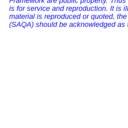
Framework are public property. Thus
is for service and reproduction. It is ill
material is reproduced or quoted, the
(SAQA) should be acknowledged as t