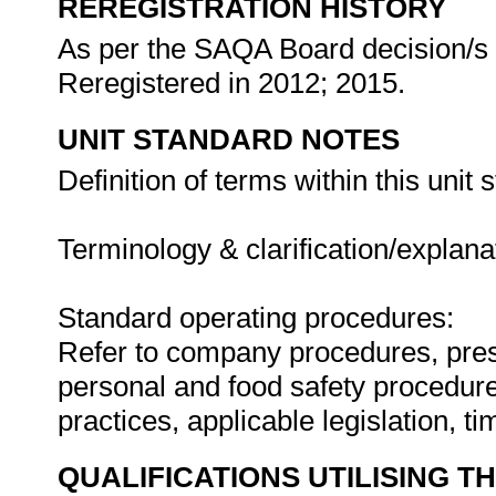
REREGISTRATION HISTORY
As per the SAQA Board decision/s a
Reregistered in 2012; 2015.
UNIT STANDARD NOTES
Definition of terms within this unit 
Terminology & clarification/explanat
Standard operating procedures:
Refer to company procedures, pres
personal and food safety procedure
practices, applicable legislation, t
QUALIFICATIONS UTILISING T