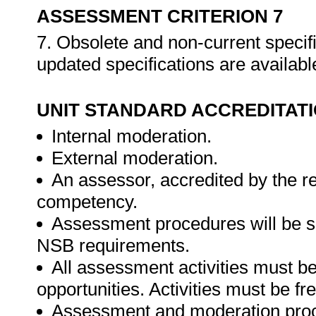
ASSESSMENT CRITERION 7
7. Obsolete and non-current specif
updated specifications are availabl
UNIT STANDARD ACCREDITAT
Internal moderation.
External moderation.
An assessor, accredited by the r
competency.
Assessment procedures will be s
NSB requirements.
All assessment activities must be 
opportunities. Activities must be fr
Assessment and moderation proce