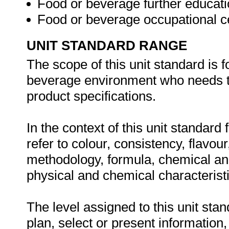
Food or beverage further educatio
Food or beverage occupational ce
UNIT STANDARD RANGE
The scope of this unit standard is 
beverage environment who needs t
product specifications.
In the context of this unit standard
refer to colour, consistency, flavour
methodology, formula, chemical ana
physical and chemical characterist
The level assigned to this unit stan
plan, select or present information