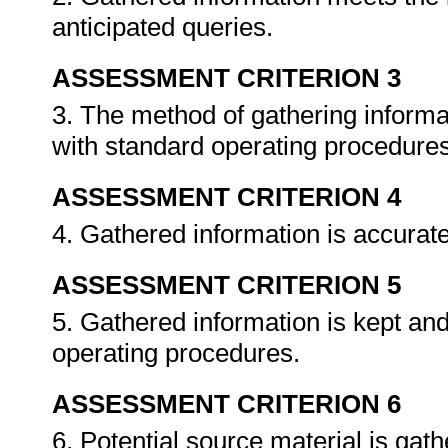
anticipated queries.
ASSESSMENT CRITERION 3
3. The method of gathering informat
with standard operating procedure
ASSESSMENT CRITERION 4
4. Gathered information is accurat
ASSESSMENT CRITERION 5
5. Gathered information is kept an
operating procedures.
ASSESSMENT CRITERION 6
6. Potential source material is gat