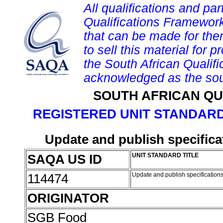
All qualifications and par
Qualifications Framework
that can be made for them 
to sell this material for p
the South African Qualif
acknowledged as the sou
SOUTH AFRICAN QU
REGISTERED UNIT STANDARD
Update and publish specifica
SAQA US ID
UNIT STANDARD TITLE
114474
Update and publish specification
ORIGINATOR
SGB Food