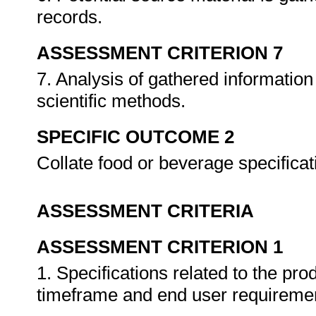
records.
ASSESSMENT CRITERION 7
7. Analysis of gathered information
scientific methods.
SPECIFIC OUTCOME 2
Collate food or beverage specifica
ASSESSMENT CRITERIA
ASSESSMENT CRITERION 1
1. Specifications related to the pro
timeframe and end user requireme