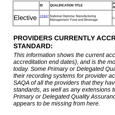
P
ID
QUALIFICATION TITLE
N
Elective
21847
National Diploma: Manufacturing
L
Management: Food and Beverage
PROVIDERS CURRENTLY ACCRE
STANDARD:
This information shows the current accre
accreditation end dates), and is the m
today. Some Primary or Delegated Qual
their recording systems for provider accr
SAQA of all the providers that they have
standards, as well as any extensions t
Primary or Delegated Quality Assurance
appears to be missing from here.