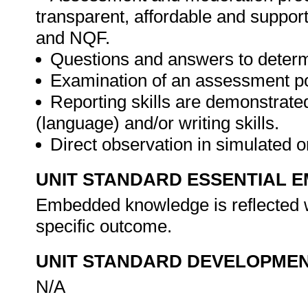
transparent, affordable and support
and NQF.
Questions and answers to determ
Examination of an assessment por
Reporting skills are demonstrate
(language) and/or writing skills.
Direct observation in simulated o
UNIT STANDARD ESSENTIAL
Embedded knowledge is reflected w
specific outcome.
UNIT STANDARD DEVELOPME
N/A