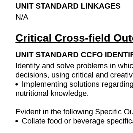
UNIT STANDARD LINKAGES
N/A
Critical Cross-field O
UNIT STANDARD CCFO IDENTI
Identify and solve problems in whi
decisions, using critical and creat
Implementing solutions regarding
nutritional knowledge.
Evident in the following Specific 
Collate food or beverage specific