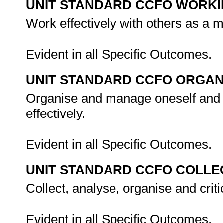
UNIT STANDARD CCFO WORK
Work effectively with others as a 
Evident in all Specific Outcomes.
UNIT STANDARD CCFO ORGAN
Organise and manage oneself and o
effectively.
Evident in all Specific Outcomes.
UNIT STANDARD CCFO COLLE
Collect, analyse, organise and criti
Evident in all Specific Outcomes.