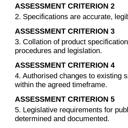
ASSESSMENT CRITERION 2
2. Specifications are accurate, le
ASSESSMENT CRITERION 3
3. Collation of product specificatio
procedures and legislation.
ASSESSMENT CRITERION 4
4. Authorised changes to existing sp
within the agreed timeframe.
ASSESSMENT CRITERION 5
5. Legislative requirements for publ
determined and documented.