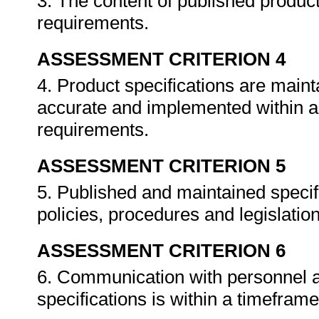
3. The content of published product
requirements.
ASSESSMENT CRITERION 4
4. Product specifications are main
accurate and implemented within a
requirements.
ASSESSMENT CRITERION 5
5. Published and maintained specif
policies, procedures and legislatio
ASSESSMENT CRITERION 6
6. Communication with personnel a
specifications is within a timefram