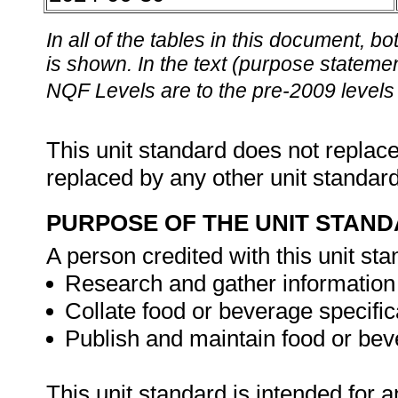
In all of the tables in this document,
is shown. In the text (purpose statement
NQF Levels are to the pre-2009 levels 
This unit standard does not replace
replaced by any other unit standar
PURPOSE OF THE UNIT STAN
A person credited with this unit sta
Research and gather information 
Collate food or beverage specific
Publish and maintain food or bev
This unit standard is intended for 