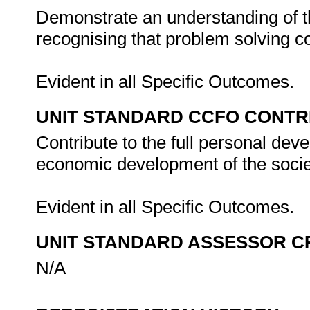
Demonstrate an understanding of th
recognising that problem solving con
Evident in all Specific Outcomes.
UNIT STANDARD CCFO CONTR
Contribute to the full personal dev
economic development of the societ
Evident in all Specific Outcomes.
UNIT STANDARD ASSESSOR C
N/A