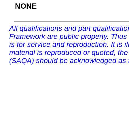
NONE
All qualifications and part qualificati
Framework are public property. Thus
is for service and reproduction. It is ill
material is reproduced or quoted, the
(SAQA) should be acknowledged as t