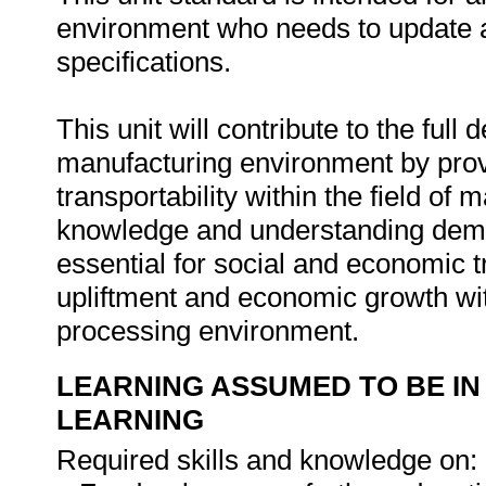
environment who needs to update a
specifications.
This unit will contribute to the full
manufacturing environment by provi
transportability within the field of
knowledge and understanding demon
essential for social and economic t
upliftment and economic growth wi
processing environment.
LEARNING ASSUMED TO BE IN
LEARNING
Required skills and knowledge on: