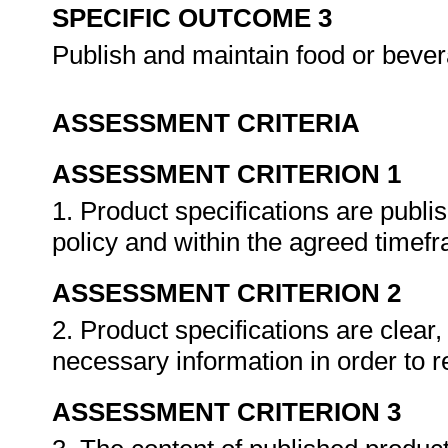
SPECIFIC OUTCOME 3
Publish and maintain food or bever
ASSESSMENT CRITERIA
ASSESSMENT CRITERION 1
1. Product specifications are publi
policy and within the agreed timef
ASSESSMENT CRITERION 2
2. Product specifications are clear
necessary information in order to 
ASSESSMENT CRITERION 3