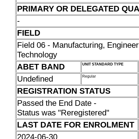
PRIMARY OR DELEGATED QUA
-
FIELD
Field 06 - Manufacturing, Enginee
Technology
ABET BAND
UNIT STANDARD TYPE
Undefined
Regular
REGISTRATION STATUS
Passed the End Date -
Status was "Reregistered"
LAST DATE FOR ENROLMENT
2024-06-30