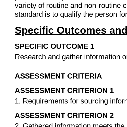
variety of routine and non-routine c
standard is to qualify the person for
Specific Outcomes and
SPECIFIC OUTCOME 1
Research and gather information o
ASSESSMENT CRITERIA
ASSESSMENT CRITERION 1
1. Requirements for sourcing info
ASSESSMENT CRITERION 2
2. Gathered information meets the i