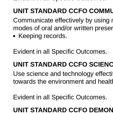
UNIT STANDARD CCFO COMMU
Communicate effectively by using m
modes of oral and/or written presen
Keeping records.
Evident in all Specific Outcomes.
UNIT STANDARD CCFO SCIEN
Use science and technology effectiv
towards the environment and health
Evident in all Specific Outcomes.
UNIT STANDARD CCFO DEMO