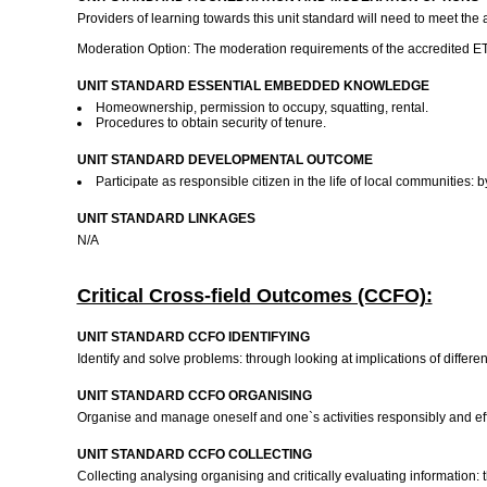
Providers of learning towards this unit standard will need to meet the
Moderation Option: The moderation requirements of the accredited ETQA
UNIT STANDARD ESSENTIAL EMBEDDED KNOWLEDGE
Homeownership, permission to occupy, squatting, rental.
Procedures to obtain security of tenure.
UNIT STANDARD DEVELOPMENTAL OUTCOME
Participate as responsible citizen in the life of local communities:
UNIT STANDARD LINKAGES
N/A
Critical Cross-field Outcomes (CCFO):
UNIT STANDARD CCFO IDENTIFYING
Identify and solve problems: through looking at implications of differe
UNIT STANDARD CCFO ORGANISING
Organise and manage oneself and one`s activities responsibly and eff
UNIT STANDARD CCFO COLLECTING
Collecting analysing organising and critically evaluating information: 