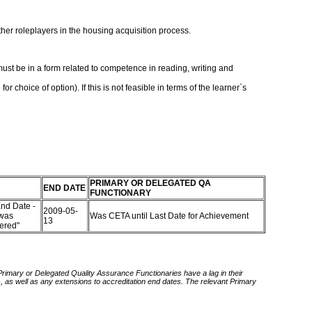
her roleplayers in the housing acquisition process.
ust be in a form related to competence in reading, writing and
hoice of option). If this is not feasible in terms of the learner`s
PRIMARY OR DELEGATED QA
END DATE
FUNCTIONARY
nd Date -
2009-05-
 was
Was CETA until Last Date for Achievement
13
tered"
 Primary or Delegated Quality Assurance Functionaries have a lag in their
rds, as well as any extensions to accreditation end dates. The relevant Primary