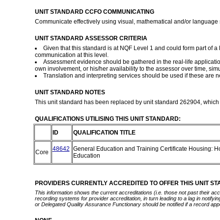
UNIT STANDARD CCFO COMMUNICATING
Communicate effectively using visual, mathematical and/or language sk
UNIT STANDARD ASSESSOR CRITERIA
Given that this standard is at NQF Level 1 and could form part of 
communication at this level.
Assessment evidence should be gathered in the real-life application
own involvement, or his/her availability to the assessor over time, simu
Translation and interpreting services should be used if these are
UNIT STANDARD NOTES
This unit standard has been replaced by unit standard 262904, which i
QUALIFICATIONS UTILISING THIS UNIT STANDARD:
ID
QUALIFICATION TITLE
48642
General Education and Training Certificate Housing:
Core
Education
PROVIDERS CURRENTLY ACCREDITED TO OFFER THIS UNIT S
This information shows the current accreditations (i.e. those not past their a
recording systems for provider accreditation, in turn leading to a lag in notify
or Delegated Quality Assurance Functionary should be notified if a record app