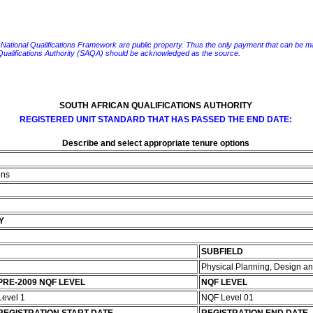
e National Qualifications Framework are public property. Thus the only payment that can be made fo
 Qualifications Authority (SAQA) should be acknowledged as the source.
SOUTH AFRICAN QUALIFICATIONS AUTHORITY
REGISTERED UNIT STANDARD THAT HAS PASSED THE END DATE:
Describe and select appropriate tenure options
ons
Y
SUBFIELD
Physical Planning, Design 
PRE-2009 NQF LEVEL
NQF LEVEL
Level 1
NQF Level 01