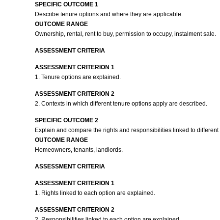
SPECIFIC OUTCOME 1
Describe tenure options and where they are applicable.
OUTCOME RANGE
Ownership, rental, rent to buy, permission to occupy, instalment sale.
ASSESSMENT CRITERIA
ASSESSMENT CRITERION 1
1. Tenure options are explained.
ASSESSMENT CRITERION 2
2. Contexts in which different tenure options apply are described.
SPECIFIC OUTCOME 2
Explain and compare the rights and responsibilities linked to different
OUTCOME RANGE
Homeowners, tenants, landlords.
ASSESSMENT CRITERIA
ASSESSMENT CRITERION 1
1. Rights linked to each option are explained.
ASSESSMENT CRITERION 2
2. Responsibilities linked to each option are explained.