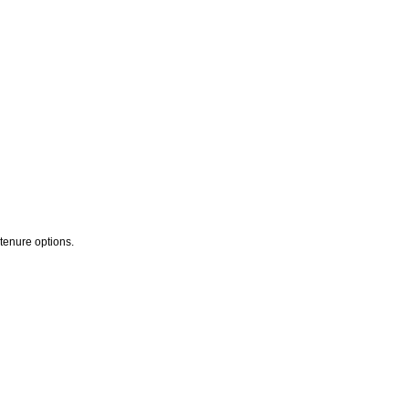
 tenure options.