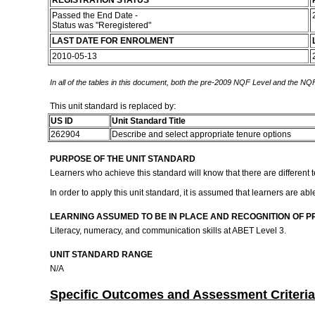
REGISTRATION STATUS
Passed the End Date -
Status was "Reregistered"
LAST DATE FOR ENROLMENT
2010-05-13
In all of the tables in this document, both the pre-2009 NQF Level and the NQF
This unit standard is replaced by:
US ID
Unit Standard Title
262904
Describe and select appropriate tenure options
PURPOSE OF THE UNIT STANDARD
Learners who achieve this standard will know that there are different t
In order to apply this unit standard, it is assumed that learners are ab
LEARNING ASSUMED TO BE IN PLACE AND RECOGNITION OF P
Literacy, numeracy, and communication skills at ABET Level 3.
UNIT STANDARD RANGE
N/A
Specific Outcomes and Assessment Criteria