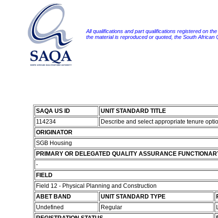
All qualifications and part qualifications registered on th
the material is reproduced or quoted, the South African
SAQA US ID
UNIT STANDARD TITLE
114234
Describe and select appropriate tenure opti
ORIGINATOR
SGB Housing
PRIMARY OR DELEGATED QUALITY ASSURANCE FUNCTIONAR
-
FIELD
Field 12 - Physical Planning and Construction
ABET BAND
UNIT STANDARD TYPE
Undefined
Regular