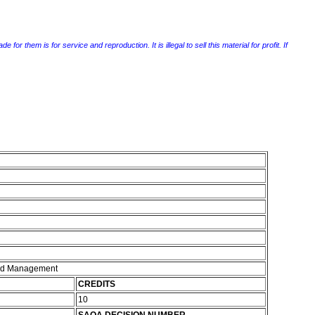
r them is for service and reproduction. It is illegal to sell this material for profit. If
and Management
CREDITS
10