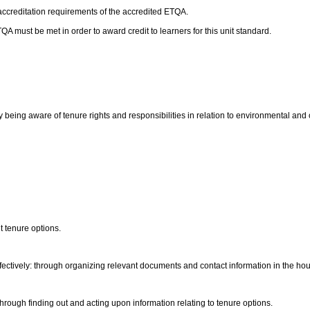
 accreditation requirements of the accredited ETQA.
 must be met in order to award credit to learners for this unit standard.
 by being aware of tenure rights and responsibilities in relation to environmental an
nt tenure options.
ectively: through organizing relevant documents and contact information in the hou
through finding out and acting upon information relating to tenure options.