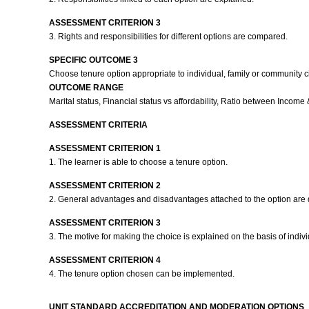
ASSESSMENT CRITERION 3
3. Rights and responsibilities for different options are compared.
SPECIFIC OUTCOME 3
Choose tenure option appropriate to individual, family or community 
OUTCOME RANGE
Marital status, Financial status vs affordability, Ratio between Incom
ASSESSMENT CRITERIA
ASSESSMENT CRITERION 1
1. The learner is able to choose a tenure option.
ASSESSMENT CRITERION 2
2. General advantages and disadvantages attached to the option are
ASSESSMENT CRITERION 3
3. The motive for making the choice is explained on the basis of indi
ASSESSMENT CRITERION 4
4. The tenure option chosen can be implemented.
UNIT STANDARD ACCREDITATION AND MODERATION OPTIONS