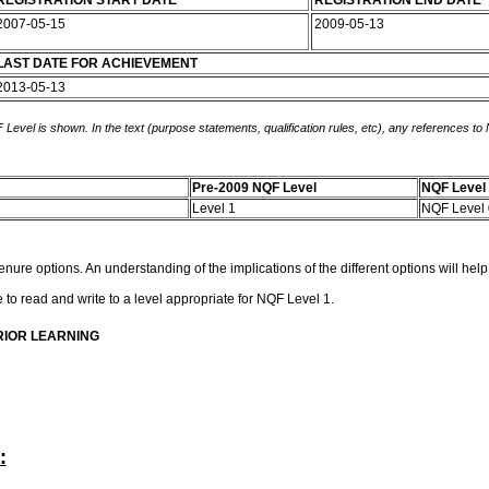
REGISTRATION START DATE
REGISTRATION END DATE
2007-05-15
2009-05-13
LAST DATE FOR ACHIEVEMENT
2013-05-13
 Level is shown. In the text (purpose statements, qualification rules, etc), any references to
Pre-2009 NQF Level
NQF Level
Level 1
NQF Level
enure options. An understanding of the implications of the different options will hel
le to read and write to a level appropriate for NQF Level 1.
RIOR LEARNING
: