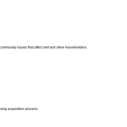
d community issues that affect self and other householders.
sing acquisition process.