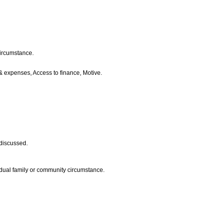
circumstance.
e & expenses, Access to finance, Motive.
 discussed.
vidual family or community circumstance.