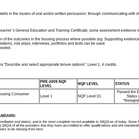
ills in the modes of oral and/or written persuasion: through communicating with ot
a learner`s General Education and Training Certificate, some assessment evidence m
 of the outcomes in the housing process where possible (eg. Supporting evidence for c
lations, role plays, interviews, portfolios and tests can be used.
 needed.
s "Describe and select appropriate tenure options", Level 1, 4 credits.
PRE-2009 NQF
NQF LEVEL
STATUS
LEVEL
Passed the E
 Housing Consumer
Level 1
NQF Level 01
Status
"Reregis
TANDARD:
ccreditation end dates), and is the most complete record available to SAQA as of today. Some
ing SAQA of all the providers that they have accredited to offer qualifications and unit standa
ears to be missing from here.