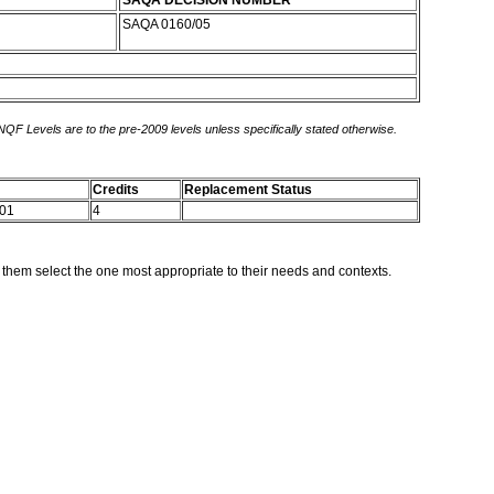
SAQA DECISION NUMBER
SAQA 0160/05
 NQF Levels are to the pre-2009 levels unless specifically stated otherwise.
Credits
Replacement Status
 01
4
p them select the one most appropriate to their needs and contexts.