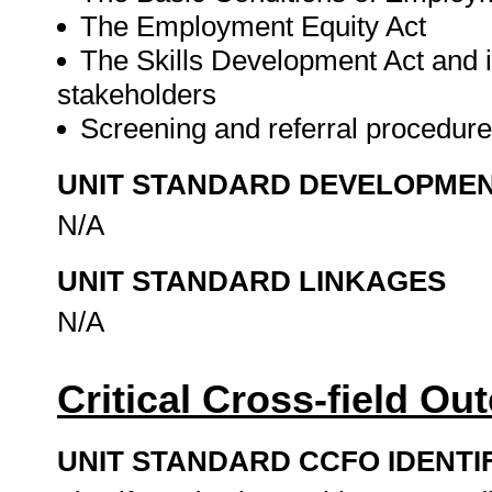
The Employment Equity Act
The Skills Development Act and it
stakeholders
Screening and referral procedur
UNIT STANDARD DEVELOPME
N/A
UNIT STANDARD LINKAGES
N/A
Critical Cross-field O
UNIT STANDARD CCFO IDENTI