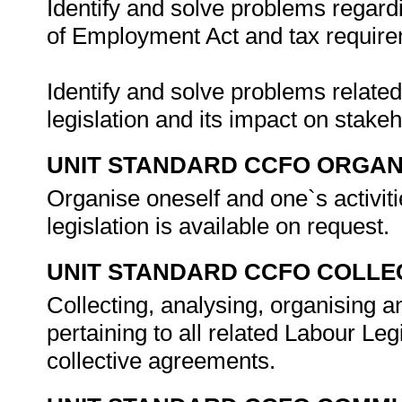
Identify and solve problems regard
of Employment Act and tax requirem
Identify and solve problems related 
legislation and its impact on stake
UNIT STANDARD CCFO ORGAN
Organise oneself and one`s activiti
legislation is available on request.
UNIT STANDARD CCFO COLLE
Collecting, analysing, organising an
pertaining to all related Labour Leg
collective agreements.