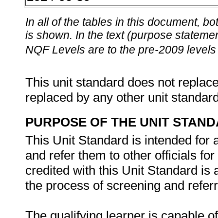
In all of the tables in this document,
is shown. In the text (purpose statement
NQF Levels are to the pre-2009 levels 
This unit standard does not replace
replaced by any other unit standar
PURPOSE OF THE UNIT STAN
This Unit Standard is intended for
and refer them to other officials fo
credited with this Unit Standard is
the process of screening and referr
The qualifying learner is capable of