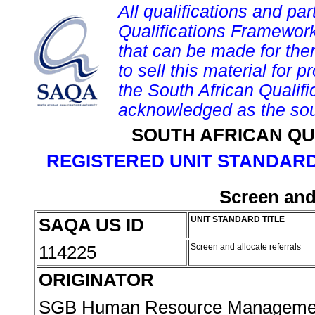
All qualifications and par
Qualifications Framework
that can be made for them 
to sell this material for p
the South African Qualif
acknowledged as the sou
SOUTH AFRICAN QU
REGISTERED UNIT STANDARD
Screen and 
SAQA US ID
UNIT STANDARD TITLE
114225
Screen and allocate referrals
ORIGINATOR
SGB Human Resource Managemen