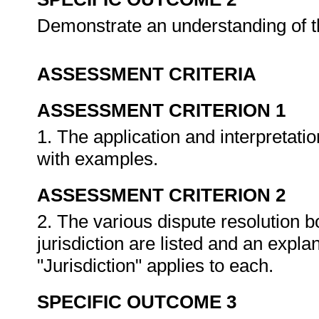
Demonstrate an understanding of th
ASSESSMENT CRITERIA
ASSESSMENT CRITERION 1
1. The application and interpretatio
with examples.
ASSESSMENT CRITERION 2
2. The various dispute resolution bo
jurisdiction are listed and an expla
"Jurisdiction" applies to each.
SPECIFIC OUTCOME 3