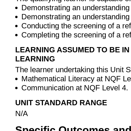
Demonstrating an understanding o
Demonstrating an understanding o
Conducting the screening of a ref
Completing the screening of a re
LEARNING ASSUMED TO BE IN
LEARNING
The learner undertaking this Unit 
Mathematical Literacy at NQF Le
Communication at NQF Level 4.
UNIT STANDARD RANGE
N/A
Specific Outcomes and