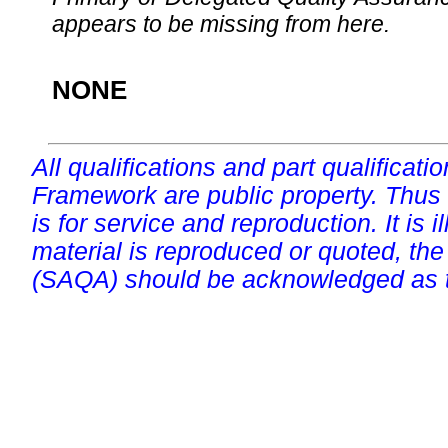
appears to be missing from here.
NONE
All qualifications and part qualificati
Framework are public property. Thus
is for service and reproduction. It is ill
material is reproduced or quoted, the
(SAQA) should be acknowledged as t