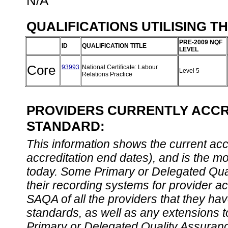
N/A
QUALIFICATIONS UTILISING T
PRE-2009 NQF
ID
QUALIFICATION TITLE
LEVEL
Core
93993
National Certificate: Labour
Level 5
Relations Practice
PROVIDERS CURRENTLY ACCRE
STANDARD:
This information shows the current accre
accreditation end dates), and is the m
today. Some Primary or Delegated Qual
their recording systems for provider accr
SAQA of all the providers that they have
standards, as well as any extensions t
Primary or Delegated Quality Assurance