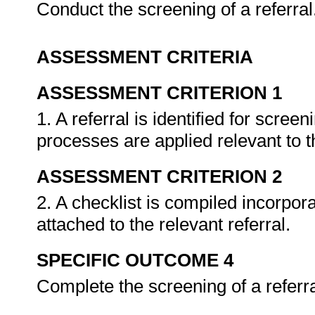
Conduct the screening of a referral
ASSESSMENT CRITERIA
ASSESSMENT CRITERION 1
1. A referral is identified for scre
processes are applied relevant to 
ASSESSMENT CRITERION 2
2. A checklist is compiled incorpora
attached to the relevant referral.
SPECIFIC OUTCOME 4
Complete the screening of a referr