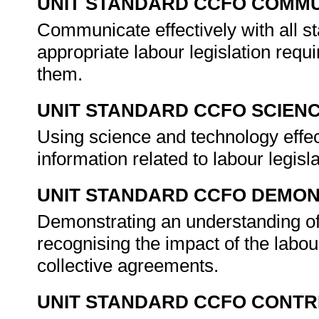
UNIT STANDARD CCFO COMMU
Communicate effectively with all s
appropriate labour legislation req
them.
UNIT STANDARD CCFO SCIEN
Using science and technology effecti
information related to labour legisl
UNIT STANDARD CCFO DEMO
Demonstrating an understanding of 
recognising the impact of the labou
collective agreements.
UNIT STANDARD CCFO CONTR