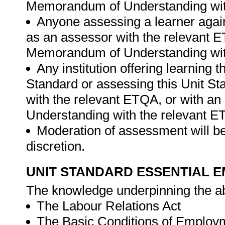
Memorandum of Understanding wit
Anyone assessing a learner again
as an assessor with the relevant 
Memorandum of Understanding wit
Any institution offering learning 
Standard or assessing this Unit St
with the relevant ETQA, or with 
Understanding with the relevant 
Moderation of assessment will be
discretion.
UNIT STANDARD ESSENTIAL
The knowledge underpinning the ab
The Labour Relations Act
The Basic Conditions of Employ