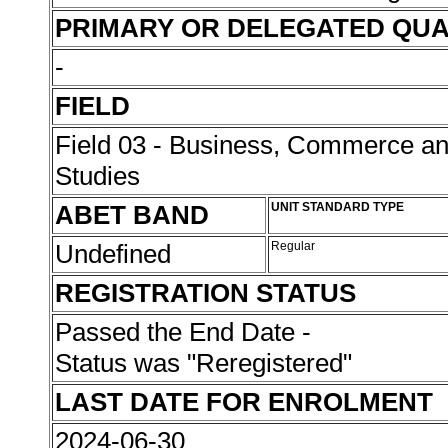
PRIMARY OR DELEGATED QUA
-
FIELD
Field 03 - Business, Commerce 
Studies
ABET BAND
UNIT STANDARD TYPE
Undefined
Regular
REGISTRATION STATUS
Passed the End Date -
Status was "Reregistered"
LAST DATE FOR ENROLMENT
2024-06-30