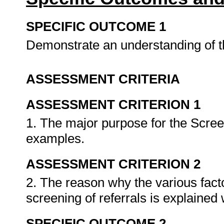
SPECIFIC OUTCOME 1
Demonstrate an understanding of th
ASSESSMENT CRITERIA
ASSESSMENT CRITERION 1
1. The major purpose for the Screen
examples.
ASSESSMENT CRITERION 2
2. The reason why the various facto
screening of referrals is explaine
SPECIFIC OUTCOME 2