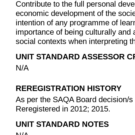
Contribute to the full personal dev
economic development of the societ
intention of any programme of lear
importance of being culturally and 
social contexts when interpreting t
UNIT STANDARD ASSESSOR C
N/A
REREGISTRATION HISTORY
As per the SAQA Board decision/s a
Reregistered in 2012; 2015.
UNIT STANDARD NOTES