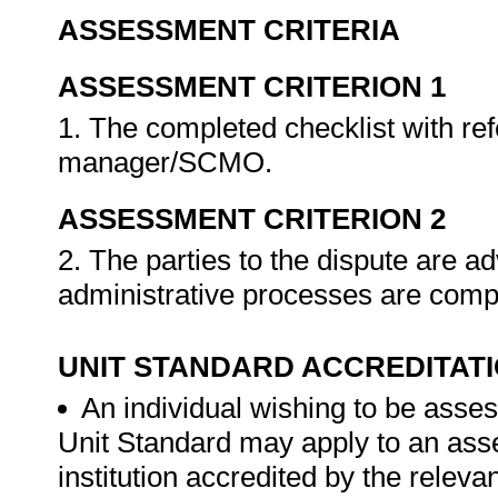
ASSESSMENT CRITERIA
ASSESSMENT CRITERION 1
1. The completed checklist with refe
manager/SCMO.
ASSESSMENT CRITERION 2
2. The parties to the dispute are a
administrative processes are compl
UNIT STANDARD ACCREDITAT
An individual wishing to be asses
Unit Standard may apply to an ass
institution accredited by the rele