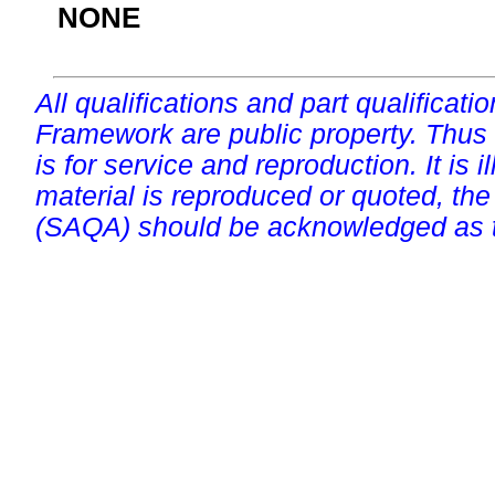
NONE
All qualifications and part qualificati
Framework are public property. Thus
is for service and reproduction. It is ill
material is reproduced or quoted, the
(SAQA) should be acknowledged as t