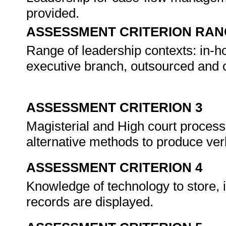
provided.
ASSESSMENT CRITERION RAN
Range of leadership contexts: in-hou
executive branch, outsourced and 
ASSESSMENT CRITERION 3
Magisterial and High court proces
alternative methods to produce ver
ASSESSMENT CRITERION 4
Knowledge of technology to store, 
records are displayed.