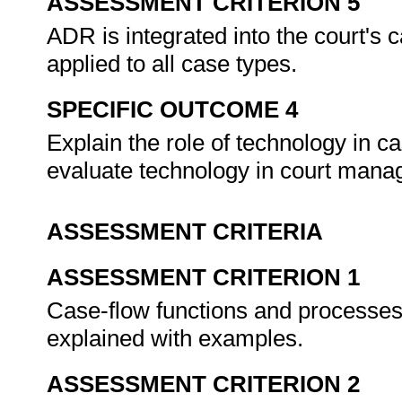
ASSESSMENT CRITERION 5
ADR is integrated into the court
applied to all case types.
SPECIFIC OUTCOME 4
Explain the role of technology in
evaluate technology in court man
ASSESSMENT CRITERIA
ASSESSMENT CRITERION 1
Case-flow functions and processes 
explained with examples.
ASSESSMENT CRITERION 2