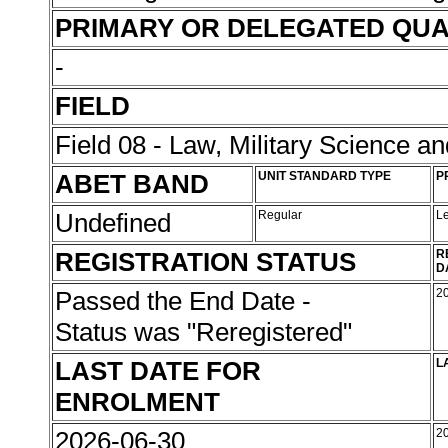
PRIMARY OR DELEGATED QUA
-
FIELD
Field 08 - Law, Military Science an
ABET BAND
UNIT STANDARD TYPE
P
Undefined
Regular
L
REGISTRATION STATUS
R
D
Passed the End Date -
2
Status was "Reregistered"
LAST DATE FOR
L
ENROLMENT
2026-06-30
2