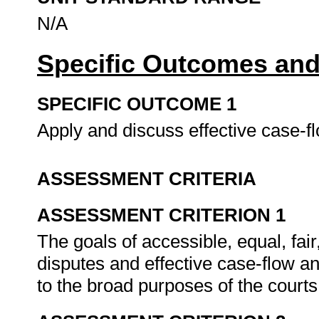
N/A
Specific Outcomes and
SPECIFIC OUTCOME 1
Apply and discuss effective case
ASSESSMENT CRITERIA
ASSESSMENT CRITERION 1
The goals of accessible, equal, fai
disputes and effective case-flow an
to the broad purposes of the court