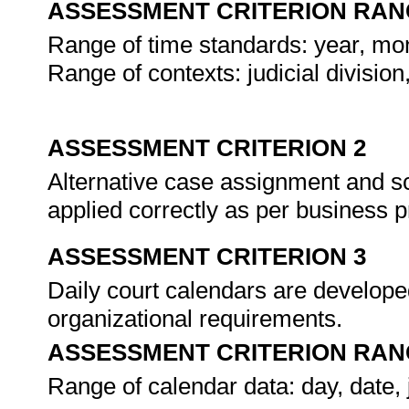
ASSESSMENT CRITERION RAN
Range of time standards: year, mo
Range of contexts: judicial divisio
ASSESSMENT CRITERION 2
Alternative case assignment and s
applied correctly as per business p
ASSESSMENT CRITERION 3
Daily court calendars are develop
organizational requirements.
ASSESSMENT CRITERION RAN
Range of calendar data: day, date,