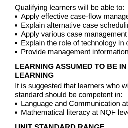
Qualifying learners will be able to:
Apply effective case-flow mana
Explain alternative case schedu
Apply various case management 
Explain the role of technology 
Provide management information 
LEARNING ASSUMED TO BE IN
LEARNING
It is suggested that learners who w
standard should be competent in:
Language and Communication at 
Mathematical literacy at NQF lev
UNIT STANDARD RANGE