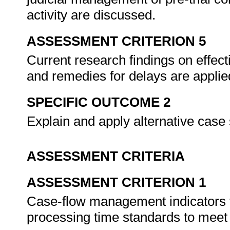
activity are discussed.
ASSESSMENT CRITERION 5
Current research findings on effe
and remedies for delays are appli
SPECIFIC OUTCOME 2
Explain and apply alternative cas
ASSESSMENT CRITERIA
ASSESSMENT CRITERION 1
Case-flow management indicators fo
processing time standards to meet 