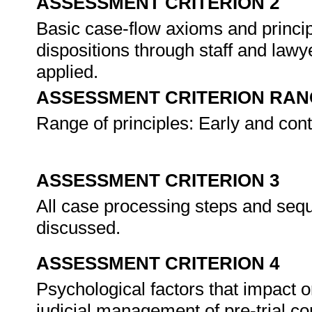
ASSESSMENT CRITERION 2
Basic case-flow axioms and princip
dispositions through staff and law
applied.
ASSESSMENT CRITERION RAN
Range of principles: Early and cont
ASSESSMENT CRITERION 3
All case processing steps and seque
discussed.
ASSESSMENT CRITERION 4
Psychological factors that impact 
judicial management of pre-trial co