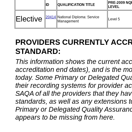
PRE-2009 NQ
ID
QUALIFICATION TITLE
LEVEL
Elective
20414
National Diploma: Service
Level 5
Management
PROVIDERS CURRENTLY ACCRE
STANDARD:
This information shows the current accre
accreditation end dates), and is the m
today. Some Primary or Delegated Qual
their recording systems for provider accr
SAQA of all the providers that they have
standards, as well as any extensions t
Primary or Delegated Quality Assurance
appears to be missing from here.