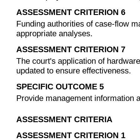
ASSESSMENT CRITERION 6
Funding authorities of case-flow 
appropriate analyses.
ASSESSMENT CRITERION 7
The court's application of hardwa
updated to ensure effectiveness.
SPECIFIC OUTCOME 5
Provide management information an
ASSESSMENT CRITERIA
ASSESSMENT CRITERION 1