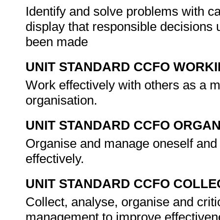
Identify and solve problems with 
display that responsible decisions u
been made
UNIT STANDARD CCFO WORK
Work effectively with others as a 
organisation.
UNIT STANDARD CCFO ORGAN
Organise and manage oneself and o
effectively.
UNIT STANDARD CCFO COLLE
Collect, analyse, organise and criti
management to improve effectiven