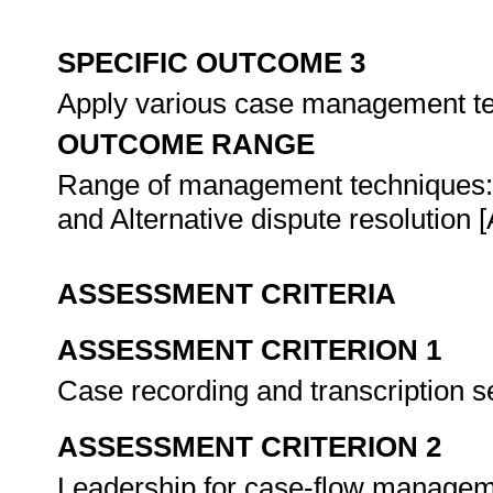
SPECIFIC OUTCOME 3
Apply various case management t
OUTCOME RANGE
Range of management techniques:
and Alternative dispute resolution
ASSESSMENT CRITERIA
ASSESSMENT CRITERION 1
Case recording and transcription s
ASSESSMENT CRITERION 2
Leadership for case-flow managemen