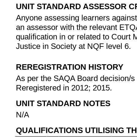
UNIT STANDARD ASSESSOR C
Anyone assessing learners against 
an assessor with the relevant ETQ
qualification in or related to Court
Justice in Society at NQF level 6.
REREGISTRATION HISTORY
As per the SAQA Board decision/s a
Reregistered in 2012; 2015.
UNIT STANDARD NOTES
N/A
QUALIFICATIONS UTILISING T