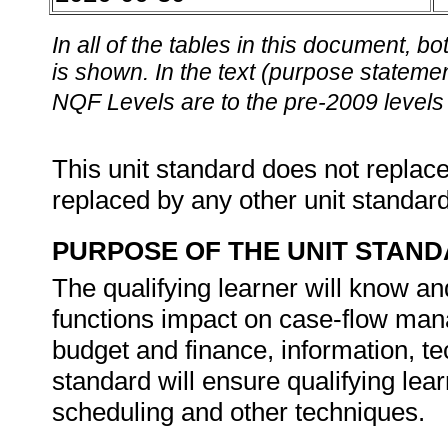
In all of the tables in this document,
is shown. In the text (purpose statement
NQF Levels are to the pre-2009 levels 
This unit standard does not replace
replaced by any other unit standar
PURPOSE OF THE UNIT STAN
The qualifying learner will know
functions impact on case-flow ma
budget and finance, information, tec
standard will ensure qualifying l
scheduling and other techniques.