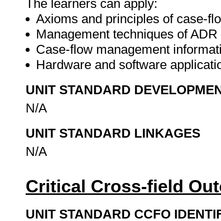
The learners can apply:
Axioms and principles of case-
Management techniques of AD
Case-flow management informatio
Hardware and software applicat
UNIT STANDARD DEVELOPME
N/A
UNIT STANDARD LINKAGES
N/A
Critical Cross-field O
UNIT STANDARD CCFO IDENTI