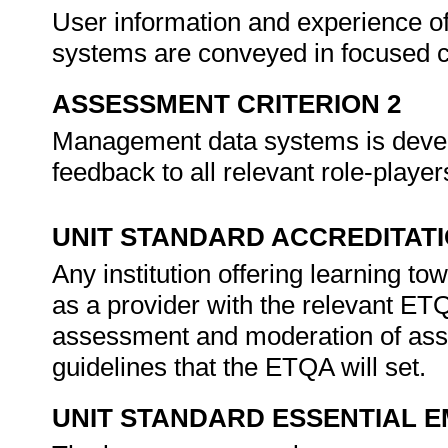
User information and experience o
systems are conveyed in focused 
ASSESSMENT CRITERION 2
Management data systems is develo
feedback to all relevant role-player
UNIT STANDARD ACCREDITAT
Any institution offering learning t
as a provider with the relevant ET
assessment and moderation of ass
guidelines that the ETQA will set.
UNIT STANDARD ESSENTIAL