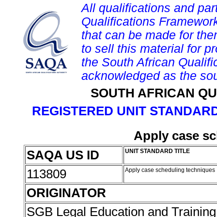
All qualifications and par
Qualifications Framework
that can be made for them 
to sell this material for p
the South African Qualif
acknowledged as the sou
SOUTH AFRICAN QU
REGISTERED UNIT STANDARD
Apply case sc
SAQA US ID
UNIT STANDARD TITLE
113809
Apply case scheduling techniques
ORIGINATOR
SGB Legal Education and Trainin