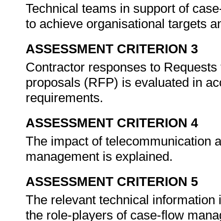
Technical teams in support of cas
to achieve organisational targets a
ASSESSMENT CRITERION 3
Contractor responses to Requests 
proposals (RFP) is evaluated in ac
requirements.
ASSESSMENT CRITERION 4
The impact of telecommunication 
management is explained.
ASSESSMENT CRITERION 5
The relevant technical information 
the role-players of case-flow man