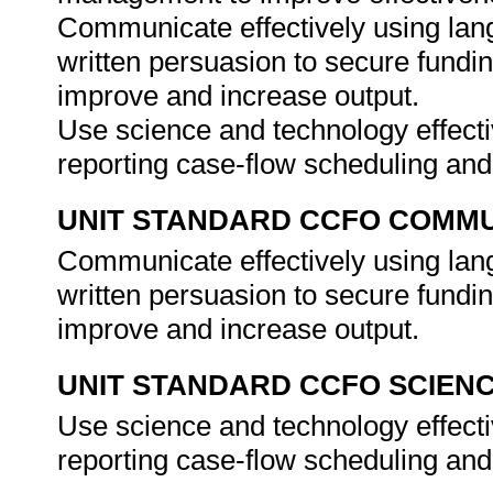
Communicate effectively using lang
written persuasion to secure fundi
improve and increase output.
Use science and technology effectiv
reporting case-flow scheduling a
UNIT STANDARD CCFO COMMU
Communicate effectively using lang
written persuasion to secure fundi
improve and increase output.
UNIT STANDARD CCFO SCIEN
Use science and technology effectiv
reporting case-flow scheduling a