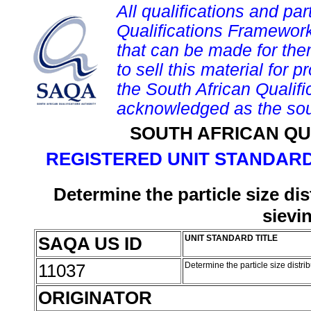
All qualifications and par
Qualifications Framework
that can be made for them 
to sell this material for p
the South African Qualif
acknowledged as the sou
SOUTH AFRICAN QU
REGISTERED UNIT STANDARD
Determine the particle size di
sievi
SAQA US ID
UNIT STANDARD TITLE
11037
Determine the particle size distr
ORIGINATOR