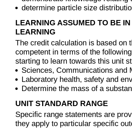
determine particle size distribut
LEARNING ASSUMED TO BE IN
LEARNING
The credit calculation is based on 
competent in terms of the followin
starting to learn towards this unit s
Sciences, Communications and 
Laboratory health, safety and en
Determine the mass of a substa
UNIT STANDARD RANGE
Specific range statements are prov
they apply to particular specific o