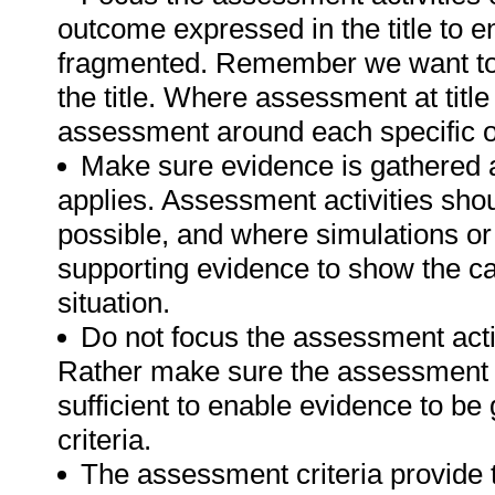
outcome expressed in the title to 
fragmented. Remember we want to 
the title. Where assessment at titl
assessment around each specific o
Make sure evidence is gathered a
applies. Assessment activities sho
possible, and where simulations or
supporting evidence to show the can
situation.
Do not focus the assessment acti
Rather make sure the assessment a
sufficient to enable evidence to b
criteria.
The assessment criteria provide 