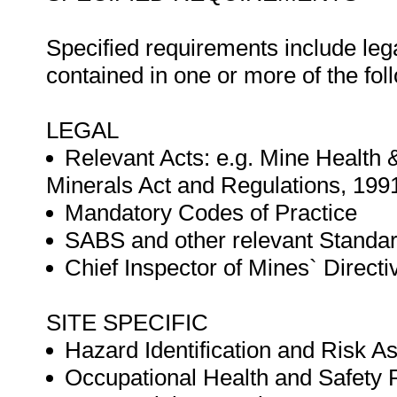
Specified requirements include leg
contained in one or more of the fo
LEGAL
Relevant Acts: e.g. Mine Health 
Minerals Act and Regulations, 199
Mandatory Codes of Practice
SABS and other relevant Standa
Chief Inspector of Mines` Directi
SITE SPECIFIC
Hazard Identification and Risk 
Occupational Health and Safet