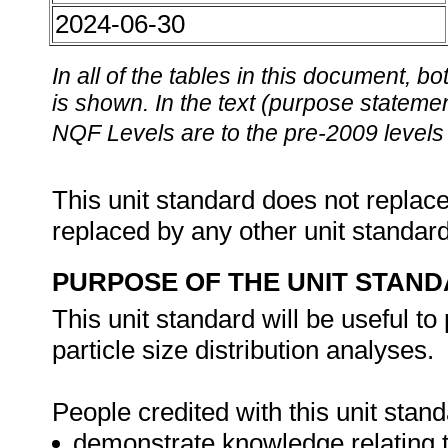
2024-06-30
In all of the tables in this document,
is shown. In the text (purpose statement
NQF Levels are to the pre-2009 levels 
This unit standard does not replace
replaced by any other unit standar
PURPOSE OF THE UNIT STAN
This unit standard will be useful t
particle size distribution analyses.
People credited with this unit stand
demonstrate knowledge relating t