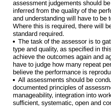
assessment judgements should be
inferred from the quality of the pe
and understanding will have to be 
Where this is required, there will b
standard required.
The task of the assessor is to gat
type and quality, as specified in th
achieve the outcomes again and ag
have to judge how many repeat per
believe the performance is reprodu
All assessments should be conduct
documented principles of assessme
manageability, integration into work 
sufficient, systematic, open and co