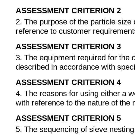
ASSESSMENT CRITERION 2
2. The purpose of the particle size 
reference to customer requirement
ASSESSMENT CRITERION 3
3. The equipment required for the d
described in accordance with spec
ASSESSMENT CRITERION 4
4. The reasons for using either a w
with reference to the nature of the 
ASSESSMENT CRITERION 5
5. The sequencing of sieve nesting 