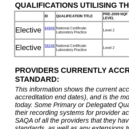
QUALIFICATIONS UTILISING T
PRE-2009 NQF
ID
QUALIFICATION TITLE
LEVEL
Elective
64949
National Certificate:
Level 2
Laboratory Practice
Elective
58248
National Certificate:
Level 2
Laboratory Practice
PROVIDERS CURRENTLY ACCRE
STANDARD:
This information shows the current accre
accreditation end dates), and is the m
today. Some Primary or Delegated Qual
their recording systems for provider accr
SAQA of all the providers that they have
standards, as well as any extensions t