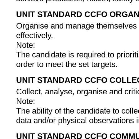
UNIT STANDARD CCFO ORGAN
Organise and manage themselves an
effectively.
Note:
The candidate is required to prioriti
order to meet the set targets.
UNIT STANDARD CCFO COLLE
Collect, analyse, organise and criti
Note:
The ability of the candidate to col
data and/or physical observations 
UNIT STANDARD CCFO COMMU