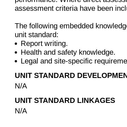
assessment criteria have been inclu
The following embedded knowledge 
unit standard:
Report writing.
Health and safety knowledge.
Legal and site-specific requirem
UNIT STANDARD DEVELOPME
N/A
UNIT STANDARD LINKAGES
N/A