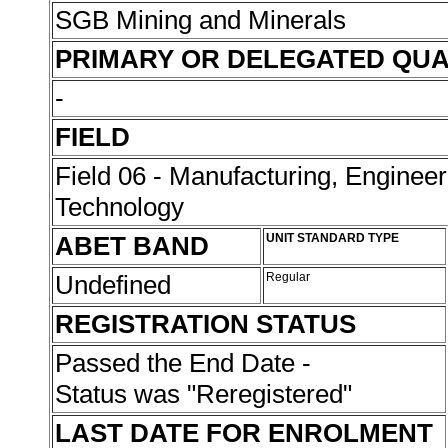
SGB Mining and Minerals
PRIMARY OR DELEGATED QUA
-
FIELD
Field 06 - Manufacturing, Enginee
Technology
ABET BAND
UNIT STANDARD TYPE
Undefined
Regular
REGISTRATION STATUS
Passed the End Date -
Status was "Reregistered"
LAST DATE FOR ENROLMENT