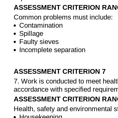
ASSESSMENT CRITERION RAN
Common problems must include:
Contamination
Spillage
Faulty sieves
Incomplete separation
ASSESSMENT CRITERION 7
7. Work is conducted to meet healt
accordance with specified require
ASSESSMENT CRITERION RAN
Health, safety and environmental s
Housekeeping