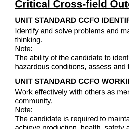
Critical Cross-field O
UNIT STANDARD CCFO IDENTI
Identify and solve problems and ma
thinking.
Note:
The ability of the candidate to ide
hazardous conditions, assess and 
UNIT STANDARD CCFO WORK
Work effectively with others as me
community.
Note:
The candidate is required to maintai
achieve production, health, safety