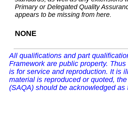
Primary or Delegated Quality Assurance
appears to be missing from here.
NONE
All qualifications and part qualificati
Framework are public property. Thus
is for service and reproduction. It is ill
material is reproduced or quoted, the
(SAQA) should be acknowledged as t