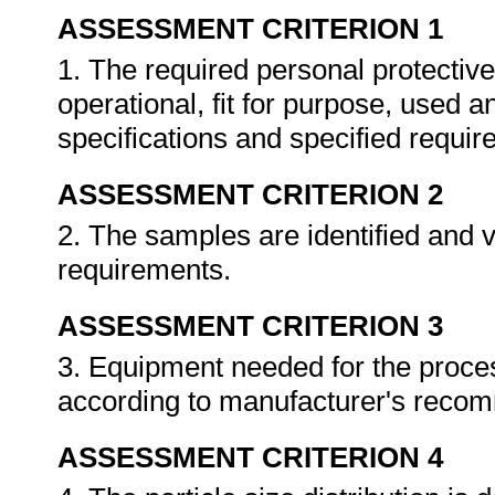
ASSESSMENT CRITERION 1
1. The required personal protective
operational, fit for purpose, used 
specifications and specified requi
ASSESSMENT CRITERION 2
2. The samples are identified and v
requirements.
ASSESSMENT CRITERION 3
3. Equipment needed for the proces
according to manufacturer's reco
ASSESSMENT CRITERION 4