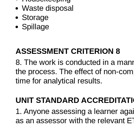
Waste disposal
Storage
Spillage
ASSESSMENT CRITERION 8
8. The work is conducted in a mann
the process. The effect of non-com
time for analytical results.
UNIT STANDARD ACCREDITAT
1. Anyone assessing a learner agai
as an assessor with the relevant 