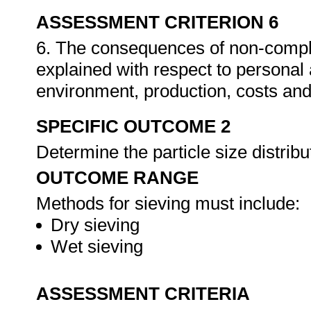
ASSESSMENT CRITERION 6
6. The consequences of non-compli
explained with respect to personal
environment, production, costs and
SPECIFIC OUTCOME 2
Determine the particle size distrib
OUTCOME RANGE
Methods for sieving must include:
Dry sieving
Wet sieving
ASSESSMENT CRITERIA