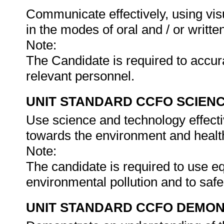
Communicate effectively, using vis
in the modes of oral and / or writte
Note:
The Candidate is required to accur
relevant personnel.
UNIT STANDARD CCFO SCIEN
Use science and technology effectiv
towards the environment and health
Note:
The candidate is required to use e
environmental pollution and to saf
UNIT STANDARD CCFO DEMO