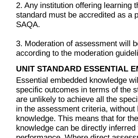
2. Any institution offering learning 
standard must be accredited as a 
SAQA.
3. Moderation of assessment will 
according to the moderation guide
UNIT STANDARD ESSENTIAL
Essential embedded knowledge wil
specific outcomes in terms of the 
are unlikely to achieve all the spe
in the assessment criteria, withou
knowledge. This means that for the 
knowledge can be directly inferred 
performance. Where direct assessm