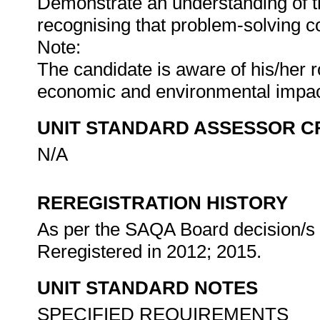
Demonstrate an understanding of th
recognising that problem-solving con
Note:
The candidate is aware of his/her ro
economic and environmental impa
UNIT STANDARD ASSESSOR C
N/A
REREGISTRATION HISTORY
As per the SAQA Board decision/s a
Reregistered in 2012; 2015.
UNIT STANDARD NOTES
SPECIFIED REQUIREMENTS