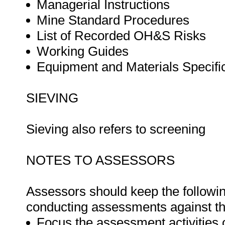
Managerial Instructions
Mine Standard Procedures
List of Recorded OH&S Risks
Working Guides
Equipment and Materials Specifi
SIEVING
Sieving also refers to screening
NOTES TO ASSESSORS
Assessors should keep the followi
conducting assessments against thi
Focus the assessment activities 