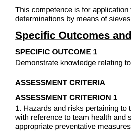
This competence is for application 
determinations by means of sieves
Specific Outcomes and
SPECIFIC OUTCOME 1
Demonstrate knowledge relating to 
ASSESSMENT CRITERIA
ASSESSMENT CRITERION 1
1. Hazards and risks pertaining to 
with reference to team health and 
appropriate preventative measures