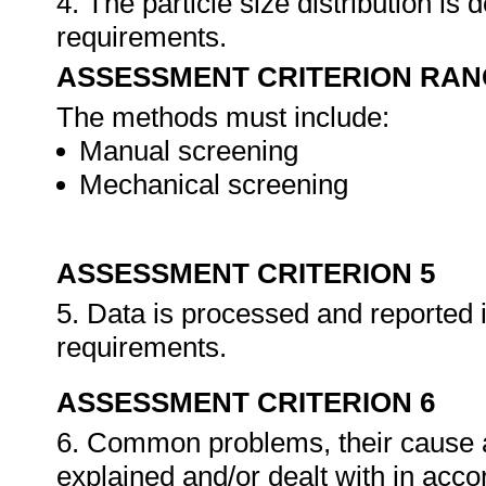
4. The particle size distribution is
requirements.
ASSESSMENT CRITERION RAN
The methods must include:
Manual screening
Mechanical screening
ASSESSMENT CRITERION 5
5. Data is processed and reported 
requirements.
ASSESSMENT CRITERION 6
6. Common problems, their cause a
explained and/or dealt with in acc