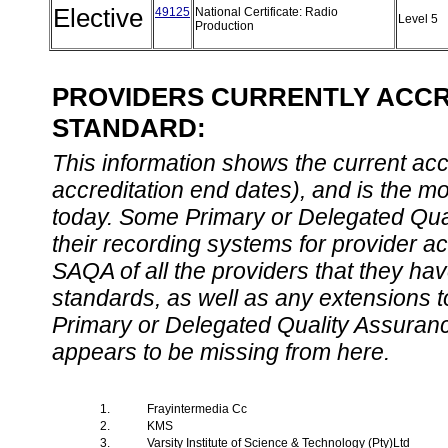
Elective
49125
National Certificate: Radio
Level 5
Production
PROVIDERS CURRENTLY ACCRE
STANDARD:
This information shows the current accre
accreditation end dates), and is the m
today. Some Primary or Delegated Qual
their recording systems for provider accr
SAQA of all the providers that they have
standards, as well as any extensions t
Primary or Delegated Quality Assurance
appears to be missing from here.
1.
Frayintermedia Cc
2.
KMS
3.
Varsity Institute of Science & Technology (Pty)Ltd