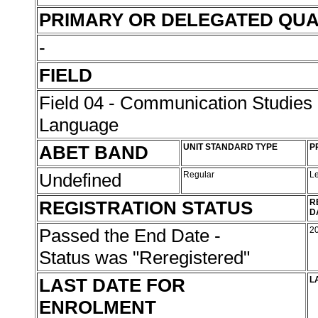
PRIMARY OR DELEGATED QUA
-
FIELD
Field 04 - Communication Studies
Language
ABET BAND
UNIT STANDARD TYPE
P
Undefined
Regular
L
REGISTRATION STATUS
R
D
Passed the End Date -
2
Status was "Reregistered"
LAST DATE FOR
L
ENROLMENT