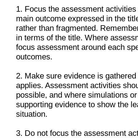
1. Focus the assessment activities
main outcome expressed in the titl
rather than fragmented. Remember
in terms of the title. Where assess
focus assessment around each spec
outcomes.
2. Make sure evidence is gathered 
applies. Assessment activities sho
possible, and where simulations or
supporting evidence to show the lea
situation.
3. Do not focus the assessment act