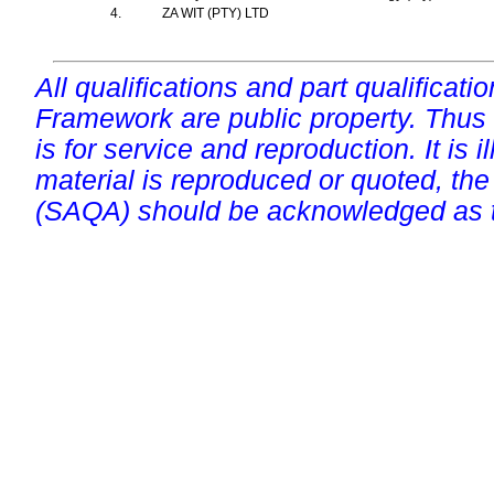
4.
ZA WIT (PTY) LTD
All qualifications and part qualificati
Framework are public property. Thus
is for service and reproduction. It is ill
material is reproduced or quoted, the
(SAQA) should be acknowledged as t