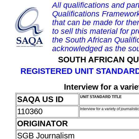
All qualifications and par
Qualifications Framework
that can be made for them 
to sell this material for p
the South African Qualif
acknowledged as the sou
SOUTH AFRICAN QU
REGISTERED UNIT STANDARD
Interview for a vari
SAQA US ID
UNIT STANDARD TITLE
110360
Interview for a variety of journalis
ORIGINATOR
SGB Journalism