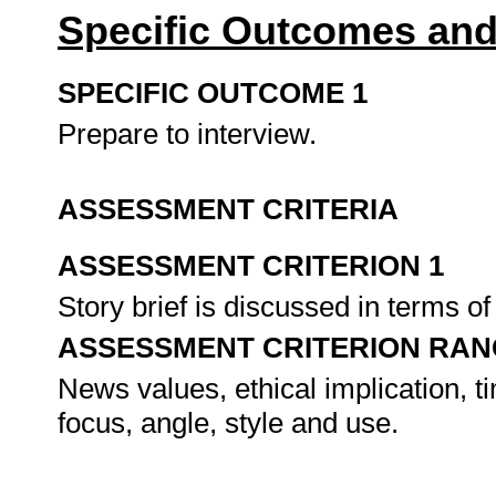
Specific Outcomes and
SPECIFIC OUTCOME 1
Prepare to interview.
ASSESSMENT CRITERIA
ASSESSMENT CRITERION 1
Story brief is discussed in terms o
ASSESSMENT CRITERION RAN
News values, ethical implication, ti
focus, angle, style and use.