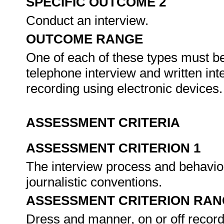
SPECIFIC OUTCOME 2
Conduct an interview.
OUTCOME RANGE
One of each of these types must be
telephone interview and written int
recording using electronic devices
ASSESSMENT CRITERIA
ASSESSMENT CRITERION 1
The interview process and behavio
journalistic conventions.
ASSESSMENT CRITERION RAN
Dress and manner, on or off record, 