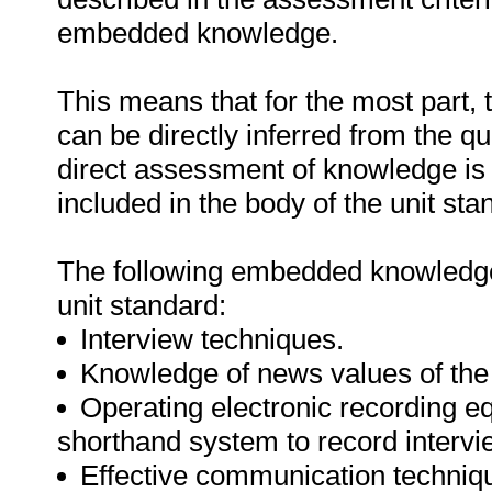
embedded knowledge.
This means that for the most part,
can be directly inferred from the q
direct assessment of knowledge is
included in the body of the unit sta
The following embedded knowledge 
unit standard:
Interview techniques.
Knowledge of news values of the 
Operating electronic recording e
shorthand system to record intervi
Effective communication technique