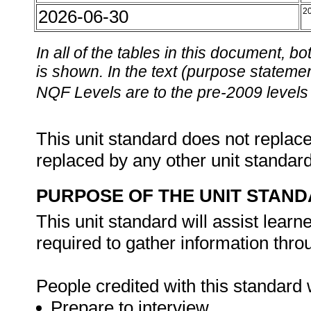
2026-06-30
2
In all of the tables in this document,
is shown. In the text (purpose statement
NQF Levels are to the pre-2009 levels 
This unit standard does not replace
replaced by any other unit standar
PURPOSE OF THE UNIT STAN
This unit standard will assist lear
required to gather information thro
People credited with this standard w
Prepare to interview.