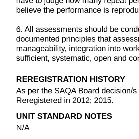
have to judge how many repeat per
believe the performance is reprodu
6. All assessments should be conduc
documented principles that assess
manageability, integration into work 
sufficient, systematic, open and co
REREGISTRATION HISTORY
As per the SAQA Board decision/s a
Reregistered in 2012; 2015.
UNIT STANDARD NOTES
N/A