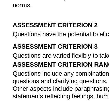
norms.
ASSESSMENT CRITERION 2
Questions have the potential to elic
ASSESSMENT CRITERION 3
Questions are varied flexibly to ta
ASSESSMENT CRITERION RAN
Questions include any combination 
questions and clarifying questions.
Other aspects include paraphrasing
statements reflecting feelings, hu