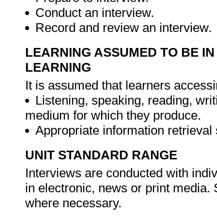
Conduct an interview.
Record and review an interview.
LEARNING ASSUMED TO BE IN
LEARNING
It is assumed that learners accessi
Listening, speaking, reading, wri
medium for which they produce.
Appropriate information retrieval 
UNIT STANDARD RANGE
Interviews are conducted with indivi
in electronic, news or print media.
where necessary.