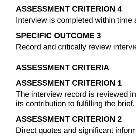
ASSESSMENT CRITERION 4
Interview is completed within time 
SPECIFIC OUTCOME 3
Record and critically review interv
ASSESSMENT CRITERIA
ASSESSMENT CRITERION 1
The interview record is reviewed i
its contribution to fulfilling the brief
ASSESSMENT CRITERION 2
Direct quotes and significant infor