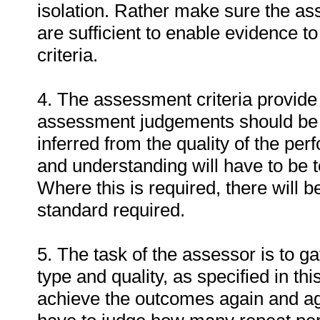
isolation. Rather make sure the a
are sufficient to enable evidence 
criteria.
4. The assessment criteria provide 
assessment judgements should be
inferred from the quality of the pe
and understanding will have to be 
Where this is required, there will b
standard required.
5. The task of the assessor is to ga
type and quality, as specified in th
achieve the outcomes again and ag