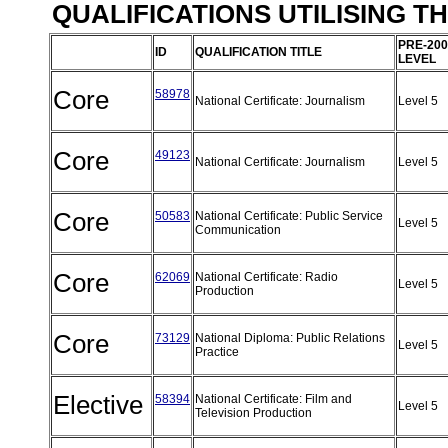
QUALIFICATIONS UTILISING T
PRE-200
ID
QUALIFICATION TITLE
LEVEL
Core
58978
National Certificate: Journalism
Level 5
Core
49123
National Certificate: Journalism
Level 5
Core
50583
National Certificate: Public Service
Level 5
Communication
Core
62069
National Certificate: Radio
Level 5
Production
Core
73129
National Diploma: Public Relations
Level 5
Practice
Elective
58394
National Certificate: Film and
Level 5
Television Production