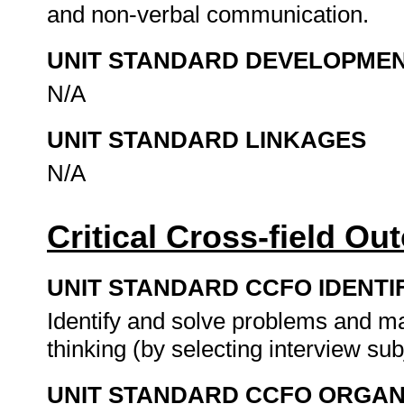
and non-verbal communication.
UNIT STANDARD DEVELOPME
N/A
UNIT STANDARD LINKAGES
N/A
Critical Cross-field O
UNIT STANDARD CCFO IDENTI
Identify and solve problems and ma
thinking (by selecting interview sub
UNIT STANDARD CCFO ORGAN