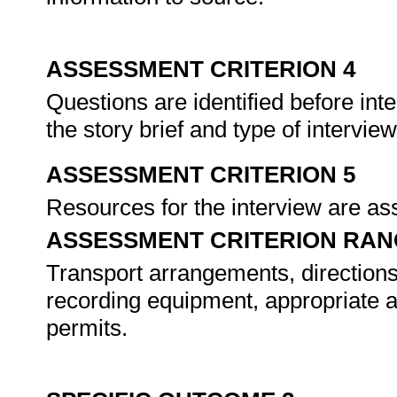
ASSESSMENT CRITERION 4
Questions are identified before in
the story brief and type of intervie
ASSESSMENT CRITERION 5
Resources for the interview are a
ASSESSMENT CRITERION RAN
Transport arrangements, directions
recording equipment, appropriate at
permits.