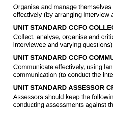
Organise and manage themselves an
effectively (by arranging intervie
UNIT STANDARD CCFO COLLE
Collect, analyse, organise and criti
interviewee and varying questions)
UNIT STANDARD CCFO COMMU
Communicate effectively, using lang
communication (to conduct the int
UNIT STANDARD ASSESSOR C
Assessors should keep the followi
conducting assessments against thi