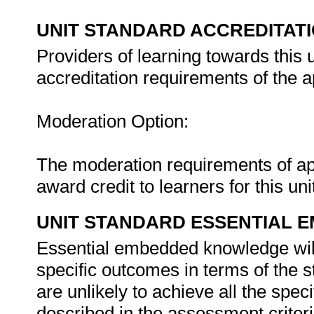
UNIT STANDARD ACCREDITAT
Providers of learning towards this 
accreditation requirements of the 
Moderation Option:
The moderation requirements of ap
award credit to learners for this un
UNIT STANDARD ESSENTIAL
Essential embedded knowledge wil
specific outcomes in terms of the s
are unlikely to achieve all the spec
described in the assessment criteri