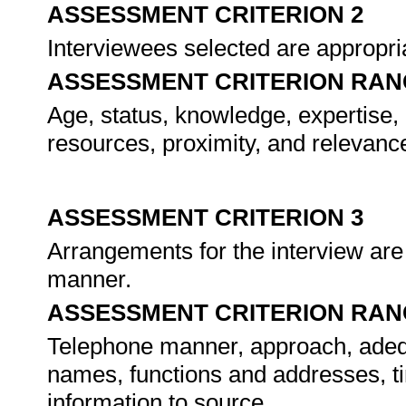
ASSESSMENT CRITERION 2
Interviewees selected are appropriat
ASSESSMENT CRITERION RAN
Age, status, knowledge, expertise, ge
resources, proximity, and relevance
ASSESSMENT CRITERION 3
Arrangements for the interview are
manner.
ASSESSMENT CRITERION RAN
Telephone manner, approach, adequ
names, functions and addresses, ti
information to source.