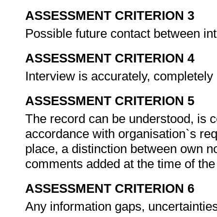
ASSESSMENT CRITERION 3
Possible future contact between in
ASSESSMENT CRITERION 4
Interview is accurately, completely
ASSESSMENT CRITERION 5
The record can be understood, is co
accordance with organisation`s re
place, a distinction between own n
comments added at the time of the 
ASSESSMENT CRITERION 6
Any information gaps, uncertaintie