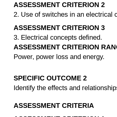
ASSESSMENT CRITERION 2
2. Use of switches in an electrical 
ASSESSMENT CRITERION 3
3. Electrical concepts defined.
ASSESSMENT CRITERION RAN
Power, power loss and energy.
SPECIFIC OUTCOME 2
Identify the effects and relationshi
ASSESSMENT CRITERIA