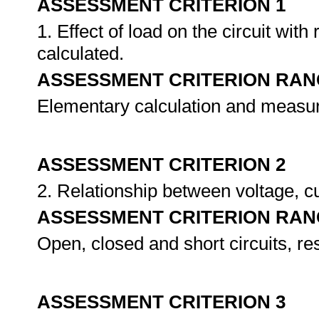
ASSESSMENT CRITERION 1
1. Effect of load on the circuit wit
calculated.
ASSESSMENT CRITERION RAN
Elementary calculation and measu
ASSESSMENT CRITERION 2
2. Relationship between voltage, c
ASSESSMENT CRITERION RAN
Open, closed and short circuits, resi
ASSESSMENT CRITERION 3