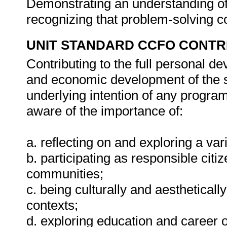
Demonstrating an understanding of 
recognizing that problem-solving co
UNIT STANDARD CCFO CONTR
Contributing to the full personal d
and economic development of the so
underlying intention of any progra
aware of the importance of:
a. reflecting on and exploring a vari
b. participating as responsible citiz
communities;
c. being culturally and aestheticall
contexts;
d. exploring education and career o