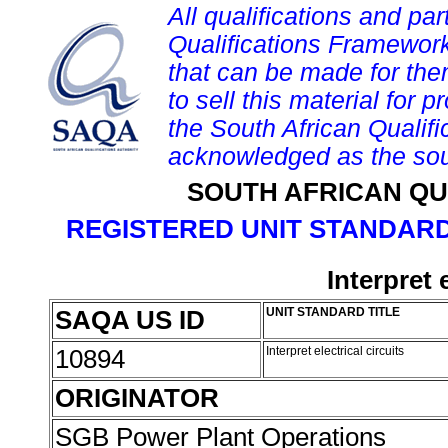
All qualifications and par
Qualifications Framework
that can be made for them 
to sell this material for p
the South African Qualif
acknowledged as the sou
SOUTH AFRICAN QU
REGISTERED UNIT STANDARD
Interpret e
SAQA US ID
UNIT STANDARD TITLE
10894
Interpret electrical circuits
ORIGINATOR
SGB Power Plant Operations