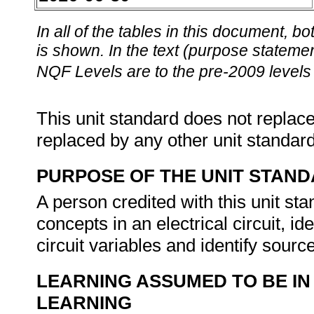
In all of the tables in this document,
is shown. In the text (purpose statement
NQF Levels are to the pre-2009 levels 
This unit standard does not replace
replaced by any other unit standar
PURPOSE OF THE UNIT STAN
A person credited with this unit st
concepts in an electrical circuit, i
circuit variables and identify source
LEARNING ASSUMED TO BE IN
LEARNING