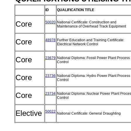
ID
QUALIFICATION TITLE
Core
50020
National Certificate: Construction and
Maintenance of Overhead Track Equipment
Core
48978
Further Education and Training Certificate:
Electrical Network Control
Core
23679
National Diploma: Fossil Power Plant Process
Control
Core
23736
National Diploma: Hydro Power Plant Process
Control
Core
23734
National Diploma: Nuclear Power Plant Proce
Control
Elective
50022
National Certificate: General Draughting