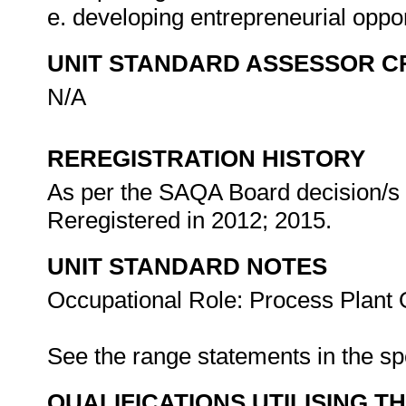
e. developing entrepreneurial oppor
UNIT STANDARD ASSESSOR C
N/A
REREGISTRATION HISTORY
As per the SAQA Board decision/s a
Reregistered in 2012; 2015.
UNIT STANDARD NOTES
Occupational Role: Process Plant 
See the range statements in the s
QUALIFICATIONS UTILISING T