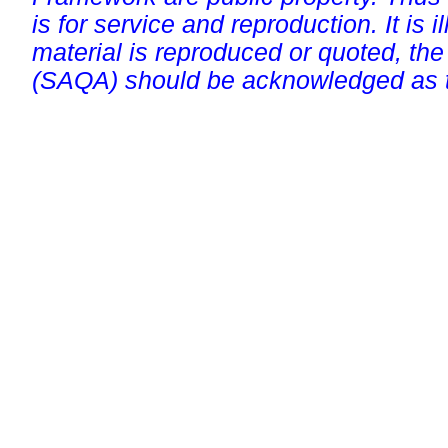
is for service and reproduction. It is ill
material is reproduced or quoted, the
(SAQA) should be acknowledged as t