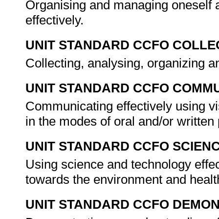
Organising and managing oneself a
effectively.
UNIT STANDARD CCFO COLLE
Collecting, analysing, organizing an
UNIT STANDARD CCFO COMMU
Communicating effectively using vi
in the modes of oral and/or writte
UNIT STANDARD CCFO SCIEN
Using science and technology effect
towards the environment and healt
UNIT STANDARD CCFO DEMO