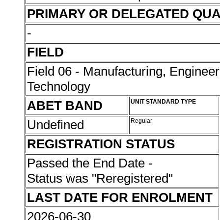
PRIMARY OR DELEGATED QUA
-
FIELD
Field 06 - Manufacturing, Enginee
Technology
ABET BAND
UNIT STANDARD TYPE
Undefined
Regular
REGISTRATION STATUS
Passed the End Date -
Status was "Reregistered"
LAST DATE FOR ENROLMENT
2026-06-30