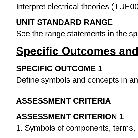
Interpret electrical theories (TUE0
UNIT STANDARD RANGE
See the range statements in the s
Specific Outcomes and
SPECIFIC OUTCOME 1
Define symbols and concepts in an e
ASSESSMENT CRITERIA
ASSESSMENT CRITERION 1
1. Symbols of components, terms, a