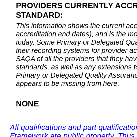
PROVIDERS CURRENTLY ACCRE
STANDARD:
This information shows the current accre
accreditation end dates), and is the m
today. Some Primary or Delegated Qual
their recording systems for provider accr
SAQA of all the providers that they have
standards, as well as any extensions t
Primary or Delegated Quality Assurance
appears to be missing from here.
NONE
All qualifications and part qualificati
Framework are public property. Thus