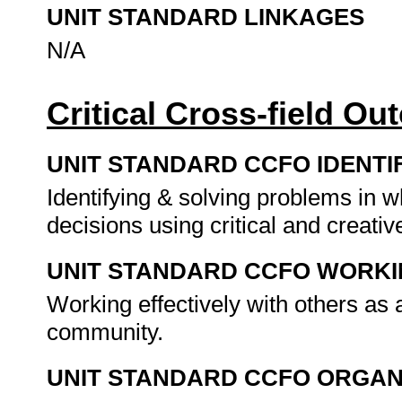
UNIT STANDARD LINKAGES
N/A
Critical Cross-field O
UNIT STANDARD CCFO IDENTI
Identifying & solving problems in 
decisions using critical and creat
UNIT STANDARD CCFO WORK
Working effectively with others as
community.
UNIT STANDARD CCFO ORGAN