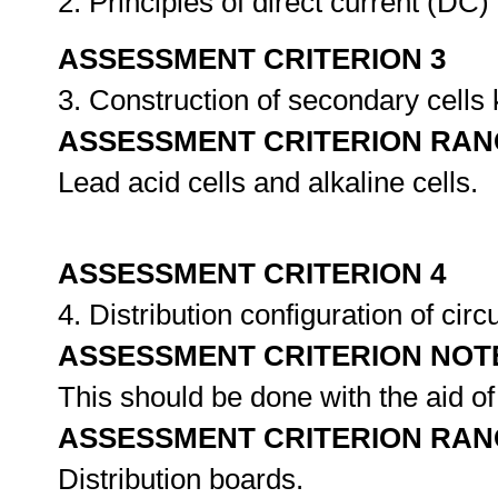
2. Principles of direct current (DC
ASSESSMENT CRITERION 3
3. Construction of secondary cell
ASSESSMENT CRITERION RAN
Lead acid cells and alkaline cells.
ASSESSMENT CRITERION 4
4. Distribution configuration of cir
ASSESSMENT CRITERION NOT
This should be done with the aid of
ASSESSMENT CRITERION RAN
Distribution boards.