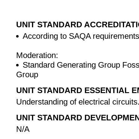
UNIT STANDARD ACCREDITAT
According to SAQA requirement
Moderation:
Standard Generating Group Fossi
Group
UNIT STANDARD ESSENTIAL
Understanding of electrical circuits
UNIT STANDARD DEVELOPME
N/A