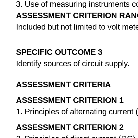
3. Use of measuring instruments
ASSESSMENT CRITERION RAN
Included but not limited to volt me
SPECIFIC OUTCOME 3
Identify sources of circuit supply.
ASSESSMENT CRITERIA
ASSESSMENT CRITERION 1
1. Principles of alternating curren
ASSESSMENT CRITERION 2