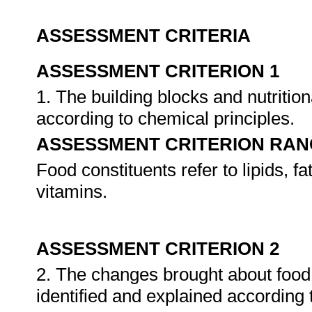
ASSESSMENT CRITERIA
ASSESSMENT CRITERION 1
1. The building blocks and nutrition
according to chemical principles.
ASSESSMENT CRITERION RAN
Food constituents refer to lipids, f
vitamins.
ASSESSMENT CRITERION 2
2. The changes brought about food 
identified and explained according 