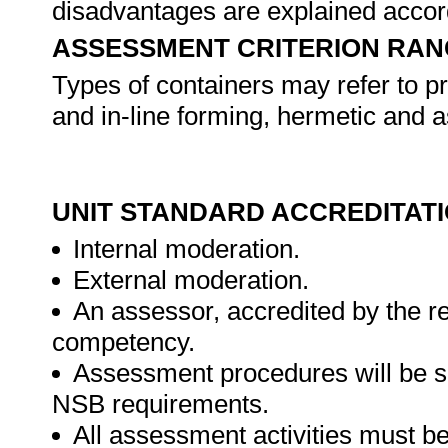
disadvantages are explained accor
ASSESSMENT CRITERION RAN
Types of containers may refer to pr
and in-line forming, hermetic and a
UNIT STANDARD ACCREDITAT
Internal moderation.
External moderation.
An assessor, accredited by the r
competency.
Assessment procedures will be s
NSB requirements.
All assessment activities must be 