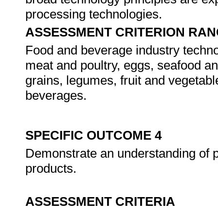
processing technologies.
ASSESSMENT CRITERION RAN
Food and beverage industry technolo
meat and poultry, eggs, seafood and 
grains, legumes, fruit and vegetab
beverages.
SPECIFIC OUTCOME 4
Demonstrate an understanding of p
products.
ASSESSMENT CRITERIA