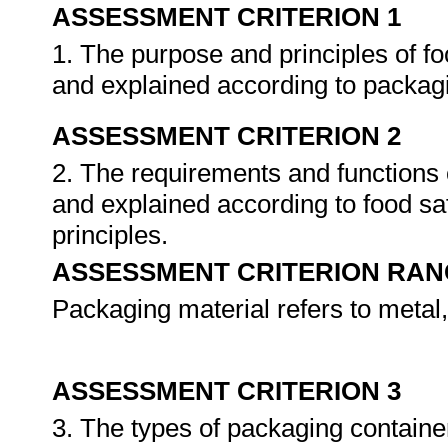
ASSESSMENT CRITERION 1
1. The purpose and principles of f
and explained according to packagi
ASSESSMENT CRITERION 2
2. The requirements and functions o
and explained according to food sa
principles.
ASSESSMENT CRITERION RAN
Packaging material refers to metal,
ASSESSMENT CRITERION 3
3. The types of packaging containe