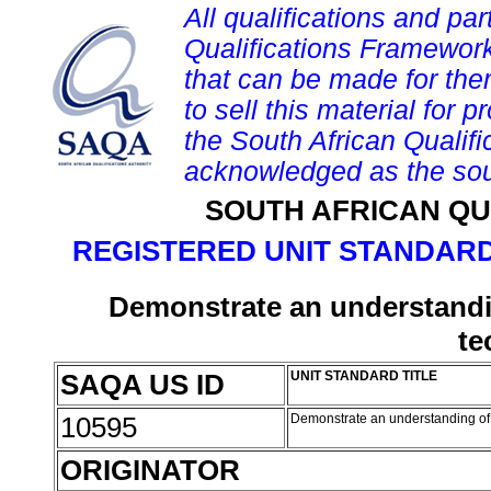
All qualifications and par
Qualifications Framework
that can be made for them 
to sell this material for p
the South African Qualif
acknowledged as the sou
SOUTH AFRICAN QU
REGISTERED UNIT STANDARD
Demonstrate an understandi
te
SAQA US ID
UNIT STANDARD TITLE
10595
Demonstrate an understanding of
ORIGINATOR