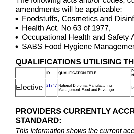
The following acts and/or codes, cu
amendments will be applicable:
Foodstuffs, Cosmetics and Disinf
Health Act, No 63 of 1977,
Occupational Health and Safety A
SABS Food Hygiene Managemen
QUALIFICATIONS UTILISING T
P
ID
QUALIFICATION TITLE
N
Elective
21847
National Diploma: Manufacturing
L
Management: Food and Beverage
PROVIDERS CURRENTLY ACCRE
STANDARD:
This information shows the current accre