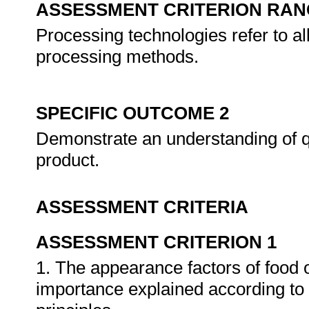
ASSESSMENT CRITERION RAN
Processing technologies refer to al
processing methods.
SPECIFIC OUTCOME 2
Demonstrate an understanding of qu
product.
ASSESSMENT CRITERIA
ASSESSMENT CRITERION 1
1. The appearance factors of food o
importance explained according to 