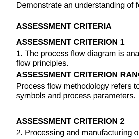
Demonstrate an understanding of f
ASSESSMENT CRITERIA
ASSESSMENT CRITERION 1
1. The process flow diagram is an
flow principles.
ASSESSMENT CRITERION RAN
Process flow methodology refers to 
symbols and process parameters.
ASSESSMENT CRITERION 2
2. Processing and manufacturing op