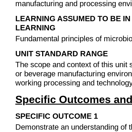
manufacturing and processing env
LEARNING ASSUMED TO BE IN
LEARNING
Fundamental principles of microbi
UNIT STANDARD RANGE
The scope and context of this unit 
or beverage manufacturing enviro
working processing and technology
Specific Outcomes and
SPECIFIC OUTCOME 1
Demonstrate an understanding of th