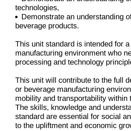
technologies,
Demonstrate an understanding of
beverage products.
This unit standard is intended for 
manufacturing environment who ne
processing and technology principl
This unit will contribute to the full
or beverage manufacturing environm
mobility and transportability within
The skills, knowledge and understa
standard are essential for social 
to the upliftment and economic gro