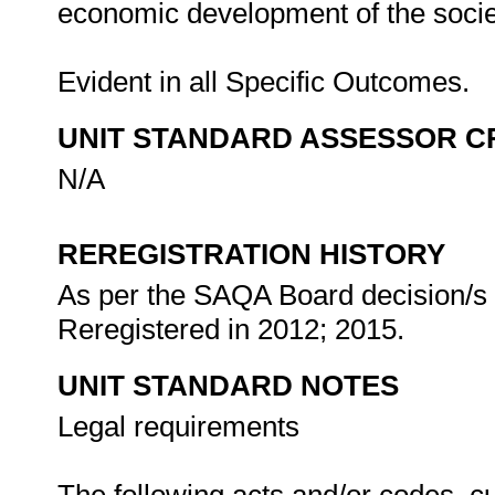
economic development of the societ
Evident in all Specific Outcomes.
UNIT STANDARD ASSESSOR C
N/A
REREGISTRATION HISTORY
As per the SAQA Board decision/s a
Reregistered in 2012; 2015.
UNIT STANDARD NOTES
Legal requirements