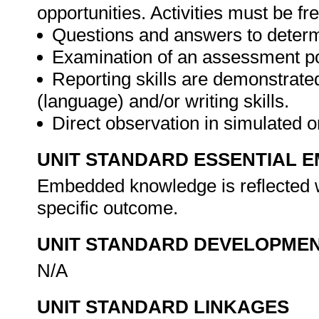
opportunities. Activities must be fr
Questions and answers to determ
Examination of an assessment por
Reporting skills are demonstrate
(language) and/or writing skills.
Direct observation in simulated o
UNIT STANDARD ESSENTIAL
Embedded knowledge is reflected w
specific outcome.
UNIT STANDARD DEVELOPME
N/A
UNIT STANDARD LINKAGES