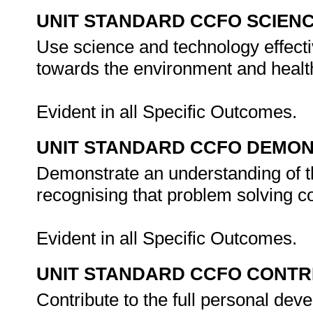
UNIT STANDARD CCFO SCIEN
Use science and technology effectiv
towards the environment and health
Evident in all Specific Outcomes.
UNIT STANDARD CCFO DEMO
Demonstrate an understanding of th
recognising that problem solving con
Evident in all Specific Outcomes.
UNIT STANDARD CCFO CONTR
Contribute to the full personal dev