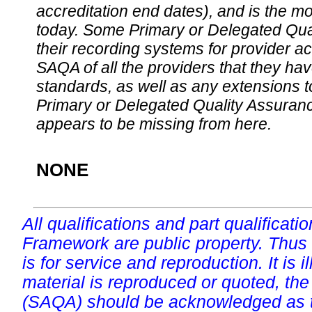
accreditation end dates), and is the m
today. Some Primary or Delegated Qual
their recording systems for provider accr
SAQA of all the providers that they have
standards, as well as any extensions t
Primary or Delegated Quality Assurance
appears to be missing from here.
NONE
All qualifications and part qualificati
Framework are public property. Thus
is for service and reproduction. It is ill
material is reproduced or quoted, the
(SAQA) should be acknowledged as t