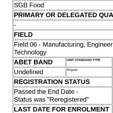
SGB Food
PRIMARY OR DELEGATED QUA
-
FIELD
Field 06 - Manufacturing, Enginee
Technology
ABET BAND
UNIT STANDARD TYPE
Undefined
Regular
REGISTRATION STATUS
Passed the End Date -
Status was "Reregistered"
LAST DATE FOR ENROLMENT