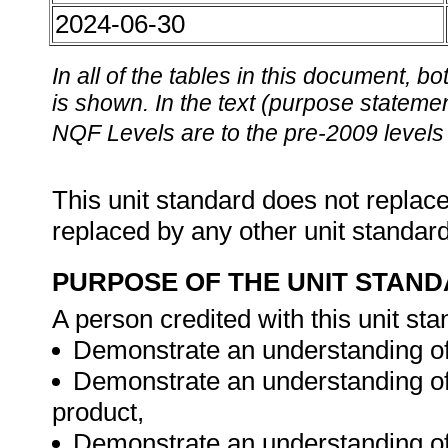
2024-06-30
In all of the tables in this document,
is shown. In the text (purpose statement
NQF Levels are to the pre-2009 levels 
This unit standard does not replace
replaced by any other unit standar
PURPOSE OF THE UNIT STAN
A person credited with this unit sta
Demonstrate an understanding of t
Demonstrate an understanding of 
product,
Demonstrate an understanding of