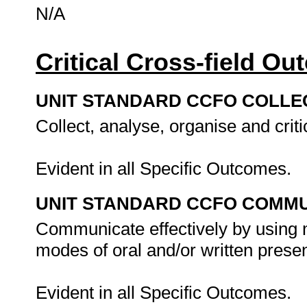
N/A
Critical Cross-field O
UNIT STANDARD CCFO COLLE
Collect, analyse, organise and criti
Evident in all Specific Outcomes.
UNIT STANDARD CCFO COMMU
Communicate effectively by using m
modes of oral and/or written presen
Evident in all Specific Outcomes.