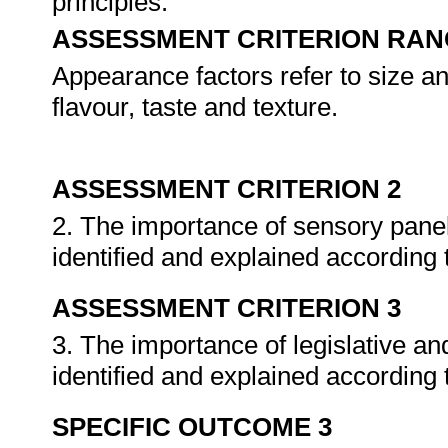
principles.
ASSESSMENT CRITERION RAN
Appearance factors refer to size a
flavour, taste and texture.
ASSESSMENT CRITERION 2
2. The importance of sensory panel
identified and explained according 
ASSESSMENT CRITERION 3
3. The importance of legislative a
identified and explained according 
SPECIFIC OUTCOME 3