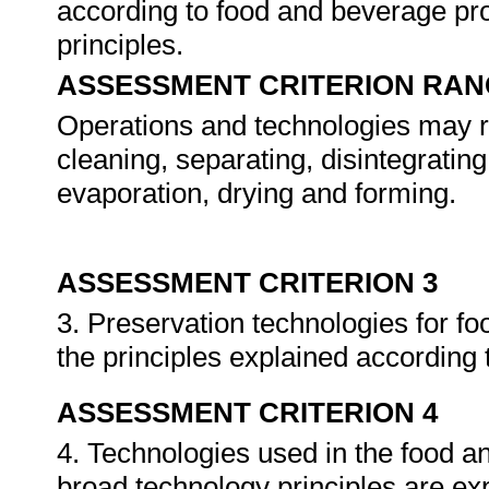
according to food and beverage pr
principles.
ASSESSMENT CRITERION RAN
Operations and technologies may r
cleaning, separating, disintegratin
evaporation, drying and forming.
ASSESSMENT CRITERION 3
3. Preservation technologies for fo
the principles explained according
ASSESSMENT CRITERION 4
4. Technologies used in the food an
broad technology principles are ex