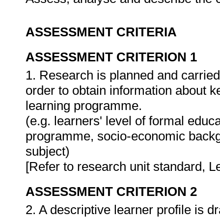
ASSESSMENT CRITERIA
ASSESSMENT CRITERION 1
1. Research is planned and carried 
order to obtain information about ke
learning programme.
(e.g. learners' level of formal educa
programme, socio-economic backgro
subject)
[Refer to research unit standard, Le
ASSESSMENT CRITERION 2
2. A descriptive learner profile is d