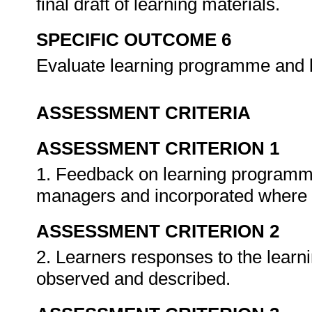
final draft of learning materials.
SPECIFIC OUTCOME 6
Evaluate learning programme and 
ASSESSMENT CRITERIA
ASSESSMENT CRITERION 1
1. Feedback on learning programme 
managers and incorporated where 
ASSESSMENT CRITERION 2
2. Learners responses to the lear
observed and described.