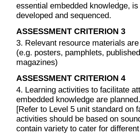
essential embedded knowledge, is 
developed and sequenced.
ASSESSMENT CRITERION 3
3. Relevant resource materials ar
(e.g. posters, pamphlets, publishe
magazines)
ASSESSMENT CRITERION 4
4. Learning activities to facilitate
embedded knowledge are planned
[Refer to Level 5 unit standard on fa
activities should be based on sound
contain variety to cater for different