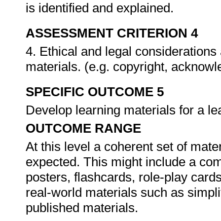
is identified and explained.
ASSESSMENT CRITERION 4
4. Ethical and legal considerations
materials. (e.g. copyright, ackno
SPECIFIC OUTCOME 5
Develop learning materials for a 
OUTCOME RANGE
At this level a coherent set of mate
expected. This might include a com
posters, flashcards, role-play cards
real-world materials such as simpl
published materials.