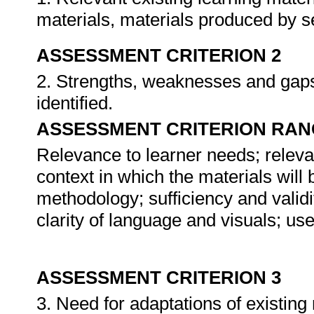
materials, materials produced by se
ASSESSMENT CRITERION 2
2. Strengths, weaknesses and gaps 
identified.
ASSESSMENT CRITERION RAN
Relevance to learner needs; releva
context in which the materials will
methodology; sufficiency and validi
clarity of language and visuals; use
ASSESSMENT CRITERION 3
3. Need for adaptations of existin