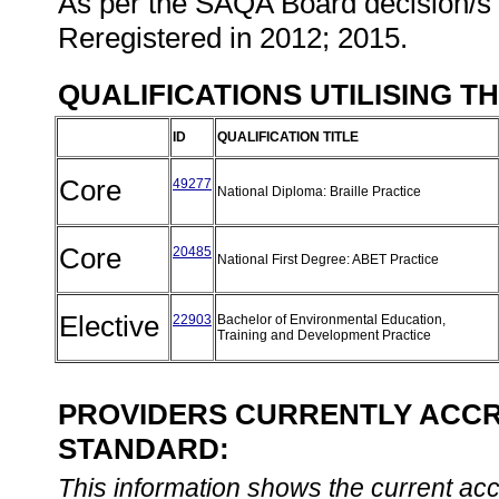
As per the SAQA Board decision/s a
Reregistered in 2012; 2015.
QUALIFICATIONS UTILISING T
ID
QUALIFICATION TITLE
Core
49277
National Diploma: Braille Practice
Core
20485
National First Degree: ABET Practice
Elective
22903
Bachelor of Environmental Education,
Training and Development Practice
PROVIDERS CURRENTLY ACCRE
STANDARD:
This information shows the current accre