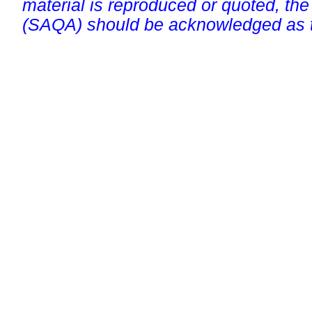
material is reproduced or quoted, the
(SAQA) should be acknowledged as t