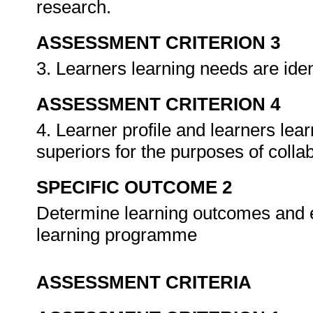
research.
ASSESSMENT CRITERION 3
3. Learners learning needs are ident
ASSESSMENT CRITERION 4
4. Learner profile and learners le
superiors for the purposes of colla
SPECIFIC OUTCOME 2
Determine learning outcomes and 
learning programme
ASSESSMENT CRITERIA