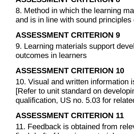
8. Method in which the learning ma
and is in line with sound principles
ASSESSMENT CRITERION 9
9. Learning materials support devel
outcomes in learners
ASSESSMENT CRITERION 10
10. Visual and written information
[Refer to unit standard on develop
qualification, US no. 5.03 for rela
ASSESSMENT CRITERION 11
11. Feedback is obtained from rele