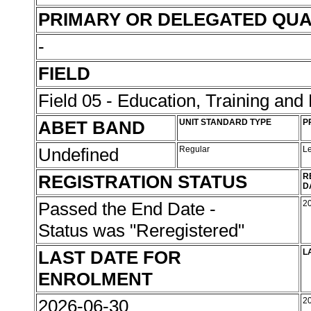
PRIMARY OR DELEGATED QUA
-
FIELD
Field 05 - Education, Training an
ABET BAND
UNIT STANDARD TYPE
P
Undefined
Regular
L
REGISTRATION STATUS
R
D
Passed the End Date -
2
Status was "Reregistered"
LAST DATE FOR
L
ENROLMENT
2026-06-30
2