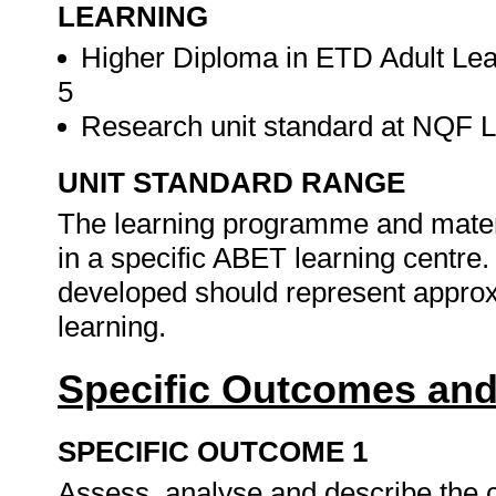
LEARNING
Higher Diploma in ETD Adult Lea
5
Research unit standard at NQF Lev
UNIT STANDARD RANGE
The learning programme and materi
in a specific ABET learning centr
developed should represent approxi
learning.
Specific Outcomes and
SPECIFIC OUTCOME 1
Assess, analyse and describe the c