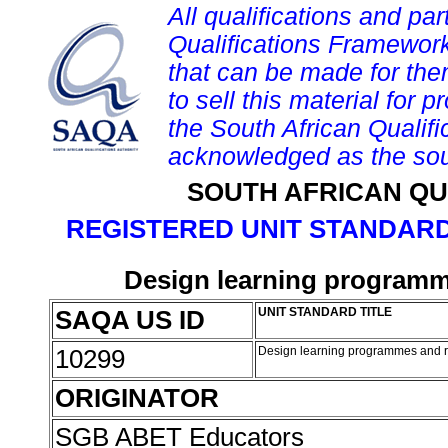
All qualifications and par
Qualifications Framework
that can be made for them 
to sell this material for p
the South African Qualif
acknowledged as the sou
SOUTH AFRICAN QU
REGISTERED UNIT STANDARD
Design learning programme
SAQA US ID
UNIT STANDARD TITLE
10299
Design learning programmes and re
ORIGINATOR
SGB ABET Educators