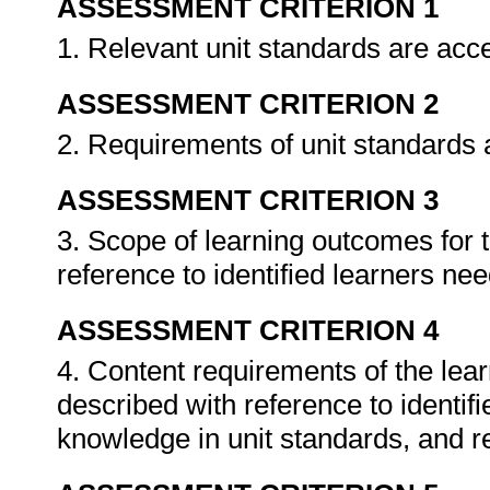
ASSESSMENT CRITERION 1
1. Relevant unit standards are ac
ASSESSMENT CRITERION 2
2. Requirements of unit standards a
ASSESSMENT CRITERION 3
3. Scope of learning outcomes for
reference to identified learners ne
ASSESSMENT CRITERION 4
4. Content requirements of the le
described with reference to identi
knowledge in unit standards, and rel