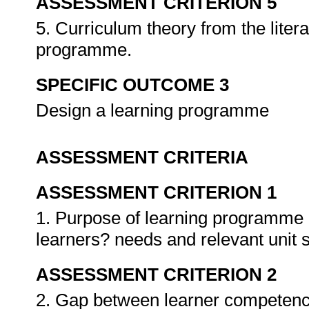
ASSESSMENT CRITERION 5
5. Curriculum theory from the litera
programme.
SPECIFIC OUTCOME 3
Design a learning programme
ASSESSMENT CRITERIA
ASSESSMENT CRITERION 1
1. Purpose of learning programme i
learners? needs and relevant unit 
ASSESSMENT CRITERION 2
2. Gap between learner competenc