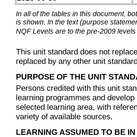
In all of the tables in this document,
is shown. In the text (purpose statement
NQF Levels are to the pre-2009 levels 
This unit standard does not replace
replaced by any other unit standar
PURPOSE OF THE UNIT STAN
Persons credited with this unit st
learning programmes and develop ma
selected learning area, with refere
variety of available sources.
LEARNING ASSUMED TO BE IN