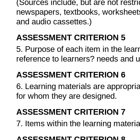
(Sources include, but are not restr
newspapers, textbooks, worksheets
and audio cassettes.)
ASSESSMENT CRITERION 5
5. Purpose of each item in the lear
reference to learners? needs and 
ASSESSMENT CRITERION 6
6. Learning materials are appropriat
for whom they are designed.
ASSESSMENT CRITERION 7
7. Items within the learning materi
ASSESSMENT CRITERION 8