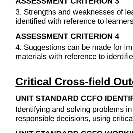
ASSESSMENT CRITERION 3
3. Strengths and weaknesses of l
identified with reference to learn
ASSESSMENT CRITERION 4
4. Suggestions can be made for i
materials with reference to identi
Critical Cross-field O
UNIT STANDARD CCFO IDENTI
Identifying and solving problems i
responsible decisions, using criti