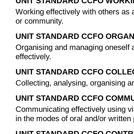
UNIT STANDARD CCFO WORK
Working effectively with others as
or community.
UNIT STANDARD CCFO ORGAN
Organising and managing oneself 
effectively.
UNIT STANDARD CCFO COLLE
Collecting, analysing, organising an
UNIT STANDARD CCFO COMMU
Communicating effectively using vi
in the modes of oral and/or written
UNIT STANDARD CCFO CONTR