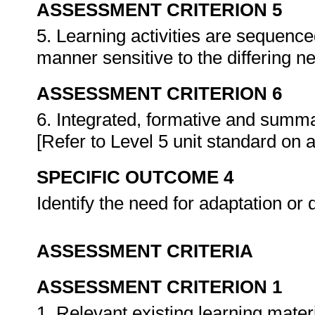
ASSESSMENT CRITERION 5
5. Learning activities are sequence
manner sensitive to the differing n
ASSESSMENT CRITERION 6
6. Integrated, formative and summ
[Refer to Level 5 unit standard on
SPECIFIC OUTCOME 4
Identify the need for adaptation or
ASSESSMENT CRITERIA
ASSESSMENT CRITERION 1
1. Relevant existing learning mater