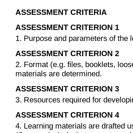
ASSESSMENT CRITERIA
ASSESSMENT CRITERION 1
1. Purpose and parameters of the 
ASSESSMENT CRITERION 2
2. Format (e.g. files, booklets, loo
materials are determined.
ASSESSMENT CRITERION 3
3. Resources required for developi
ASSESSMENT CRITERION 4
4. Learning materials are drafted u