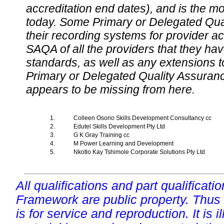
accreditation end dates), and is the m
today. Some Primary or Delegated Qual
their recording systems for provider accr
SAQA of all the providers that they have
standards, as well as any extensions t
Primary or Delegated Quality Assurance
appears to be missing from here.
1.
Colleen Osorio Skills Development Consultancy cc
2.
Edutel Skills Development Pty Ltd
3.
G K Gray Training cc
4.
M Power Learning and Development
5.
Nkotlo Kay Tshimole Corporate Solutions Pty Ltd
All qualifications and part qualificati
Framework are public property. Thus
is for service and reproduction. It is ill