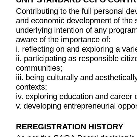
Contributing to the full personal d
and economic development of the so
underlying intention of any progra
aware of the importance of:
i. reflecting on and exploring a vari
ii. participating as responsible citiz
communities;
iii. being culturally and aesthetical
contexts;
iv. exploring education and career 
v. developing entrepreneurial oppor
REREGISTRATION HISTORY