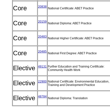
Core
20838
National Certificate: ABET Practice
Core
20159
National Diploma: ABET Practice
Core
20483
National Higher Certificate: ABET Practice
Core
20485
National First Degree: ABET Practice
Elective
49131
Further Education and Training Certificate:
Community Health Work
Elective
22900
National Certificate: Environmental Education,
Training and Development Practice
Elective
48784
National Diploma: Translation