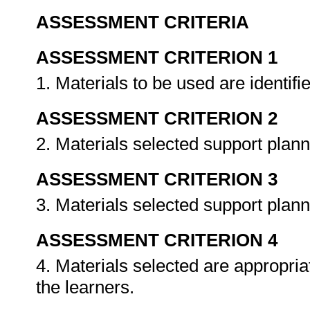
ASSESSMENT CRITERIA
ASSESSMENT CRITERION 1
1. Materials to be used are identifi
ASSESSMENT CRITERION 2
2. Materials selected support pla
ASSESSMENT CRITERION 3
3. Materials selected support plann
ASSESSMENT CRITERION 4
4. Materials selected are appropria
the learners.