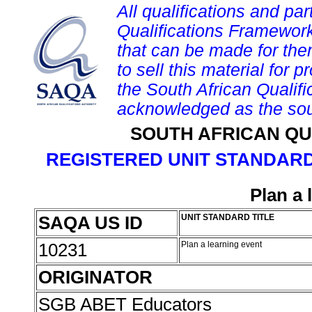
All qualifications and par
Qualifications Framework
that can be made for them 
to sell this material for p
the South African Qualif
acknowledged as the sou
SOUTH AFRICAN QU
REGISTERED UNIT STANDARD
Plan a 
SAQA US ID
UNIT STANDARD TITLE
10231
Plan a learning event
ORIGINATOR
SGB ABET Educators