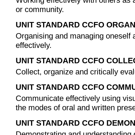
Working effectively with others as
or community.
UNIT STANDARD CCFO ORGAN
Organising and managing oneself a
effectively.
UNIT STANDARD CCFO COLLE
Collect, organize and critically eva
UNIT STANDARD CCFO COMMU
Communicate effectively using visu
the modes of oral and written pres
UNIT STANDARD CCFO DEMO
Demonstrating and understanding of