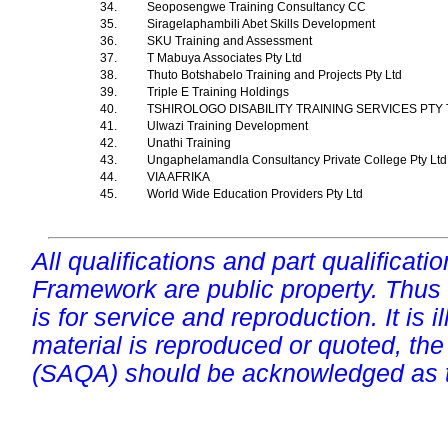
34.
Seoposengwe Training Consultancy CC
35.
Siragelaphambili Abet Skills Development
36.
SKU Training and Assessment
37.
T Mabuya Associates Pty Ltd
38.
Thuto Botshabelo Training and Projects Pty Ltd
39.
Triple E Training Holdings
40.
TSHIROLOGO DISABILITY TRAINING SERVICES PTY
41.
Ulwazi Training Development
42.
Unathi Training
43.
Ungaphelamandla Consultancy Private College Pty Lt
44.
VIA AFRIKA
45.
World Wide Education Providers Pty Ltd
All qualifications and part qualificati
Framework are public property. Thus
is for service and reproduction. It is ill
material is reproduced or quoted, the
(SAQA) should be acknowledged as t