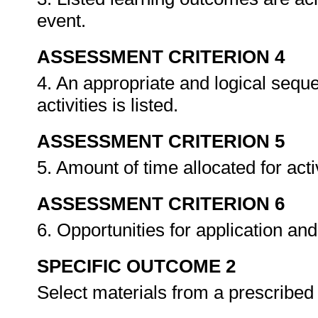
event.
ASSESSMENT CRITERION 4
4. An appropriate and logical sequ
activities is listed.
ASSESSMENT CRITERION 5
5. Amount of time allocated for acti
ASSESSMENT CRITERION 6
6. Opportunities for application and
SPECIFIC OUTCOME 2
Select materials from a prescribe