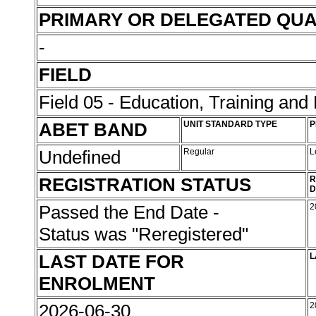
PRIMARY OR DELEGATED QUA
-
FIELD
Field 05 - Education, Training an
ABET BAND
UNIT STANDARD TYPE
P
Undefined
Regular
L
REGISTRATION STATUS
R
D
Passed the End Date -
2
Status was "Reregistered"
LAST DATE FOR
L
ENROLMENT
2026-06-30
2