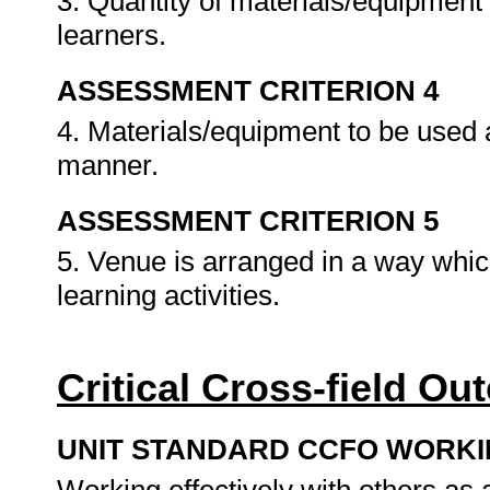
3. Quantity of materials/equipmen
learners.
ASSESSMENT CRITERION 4
4. Materials/equipment to be used 
manner.
ASSESSMENT CRITERION 5
5. Venue is arranged in a way whic
learning activities.
Critical Cross-field O
UNIT STANDARD CCFO WORK