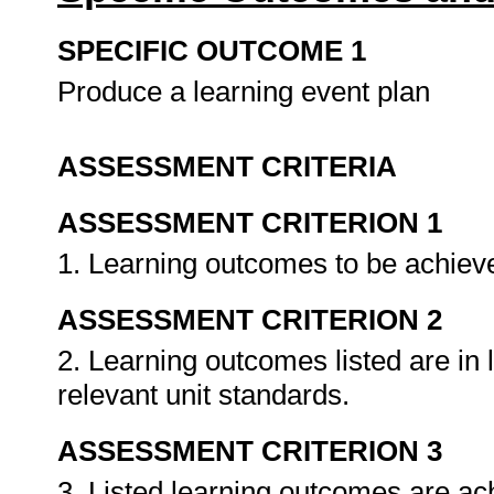
SPECIFIC OUTCOME 1
Produce a learning event plan
ASSESSMENT CRITERIA
ASSESSMENT CRITERION 1
1. Learning outcomes to be achieved
ASSESSMENT CRITERION 2
2. Learning outcomes listed are in 
relevant unit standards.
ASSESSMENT CRITERION 3
3. Listed learning outcomes are ach