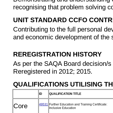
recognising that problem solving con
UNIT STANDARD CCFO CONTR
Contributing to the full personal d
and economic development of the s
REREGISTRATION HISTORY
As per the SAQA Board decision/s a
Reregistered in 2012; 2015.
QUALIFICATIONS UTILISING T
ID
QUALIFICATION TITLE
Core
49531
Further Education and Training Certificate:
Inclusive Education