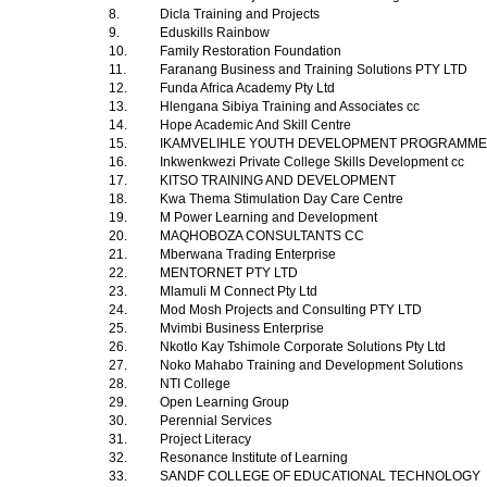
8.
Dicla Training and Projects
9.
Eduskills Rainbow
10.
Family Restoration Foundation
11.
Faranang Business and Training Solutions PTY LTD
12.
Funda Africa Academy Pty Ltd
13.
Hlengana Sibiya Training and Associates cc
14.
Hope Academic And Skill Centre
15.
IKAMVELIHLE YOUTH DEVELOPMENT PROGRAMM
16.
Inkwenkwezi Private College Skills Development cc
17.
KITSO TRAINING AND DEVELOPMENT
18.
Kwa Thema Stimulation Day Care Centre
19.
M Power Learning and Development
20.
MAQHOBOZA CONSULTANTS CC
21.
Mberwana Trading Enterprise
22.
MENTORNET PTY LTD
23.
Mlamuli M Connect Pty Ltd
24.
Mod Mosh Projects and Consulting PTY LTD
25.
Mvimbi Business Enterprise
26.
Nkotlo Kay Tshimole Corporate Solutions Pty Ltd
27.
Noko Mahabo Training and Development Solutions
28.
NTI College
29.
Open Learning Group
30.
Perennial Services
31.
Project Literacy
32.
Resonance Institute of Learning
33.
SANDF COLLEGE OF EDUCATIONAL TECHNOLOGY