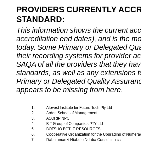
PROVIDERS CURRENTLY ACCRE
STANDARD:
This information shows the current accre
accreditation end dates), and is the m
today. Some Primary or Delegated Qual
their recording systems for provider accr
SAQA of all the providers that they have
standards, as well as any extensions t
Primary or Delegated Quality Assurance
appears to be missing from here.
1.
Alpvest Institute for Future Tech Pty Ltd
2.
Arden School of Management
3.
ASORIP NPC
4.
B T Group of Companies PTY Ltd
5.
BOTSHO BOTLE RESOURCES
6.
Cooperative Organization for the Upgrading of Numera
7.
Dabulamanzi Njabulo Ndaba Consulting cc