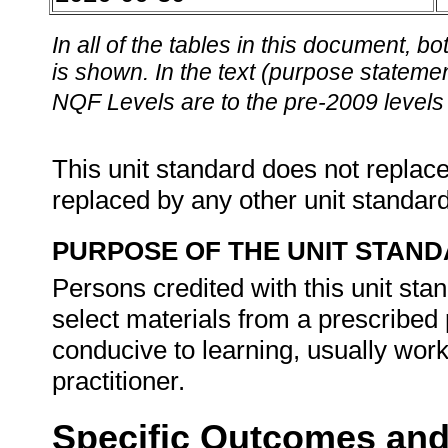
In all of the tables in this document,
is shown. In the text (purpose statement
NQF Levels are to the pre-2009 levels 
This unit standard does not replace
replaced by any other unit standar
PURPOSE OF THE UNIT STAN
Persons credited with this unit stan
select materials from a prescribe
conducive to learning, usually wor
practitioner.
Specific Outcomes and