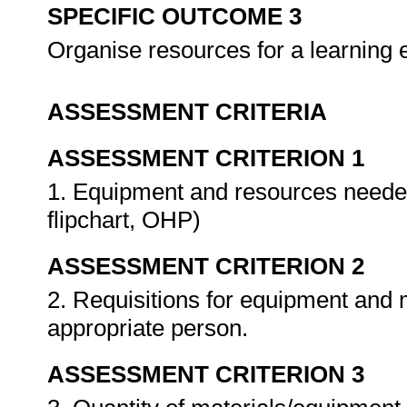
SPECIFIC OUTCOME 3
Organise resources for a learning
ASSESSMENT CRITERIA
ASSESSMENT CRITERION 1
1. Equipment and resources needed 
flipchart, OHP)
ASSESSMENT CRITERION 2
2. Requisitions for equipment and m
appropriate person.
ASSESSMENT CRITERION 3