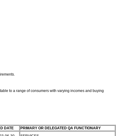
uirements.
ptable to a range of consumers with varying incomes and buying
D DATE
PRIMARY OR DELEGATED QA FUNCTIONARY