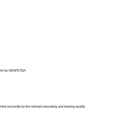
and/or by GENFETQA.
ied out jointly by the relevant educating and training quality