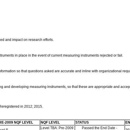
ed and impact on research efforts.
truments in place in the event of current measuring instruments rejected or fail.
 information so that questions asked are accurate and inline with organizational req
ning and developing measuring instruments, so that these are appropriate and acce
 Reregistered in 2012; 2015.
RE-2009 NQF LEVEL
NQF LEVEL
STATUS
EN
Level TBA: Pre-2009
Passed the End Date -