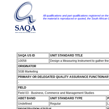
All qualifications and part qualifications registered on th
the material is reproduced or quoted, the South African
SAQA US ID
UNIT STANDARD TITLE
10058
Design a Measuring Instrument to gather the
ORIGINATOR
SGB Marketing
PRIMARY OR DELEGATED QUALITY ASSURANCE FUNCTIONAR
-
FIELD
Field 03 - Business, Commerce and Management Studies
ABET BAND
UNIT STANDARD TYPE
P
Undefined
Regular
L