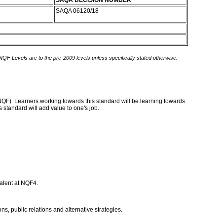
SAQA DECISION NUMBER
SAQA 06120/18
 NQF Levels are to the pre-2009 levels unless specifically stated otherwise.
(NQF). Learners working towards this standard will be learning towards
 standard will add value to one's job.
valent at NQF4.
, public relations and alternative strategies.