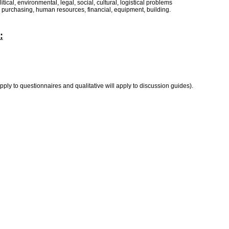
tical, environmental, legal, social, cultural, logistical problems
n, purchasing, human resources, financial, equipment, building.
:
ply to questionnaires and qualitative will apply to discussion guides).