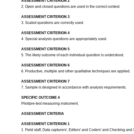
ASSESSMENT CRITERION 2
2. Open and closed questions are used in the correct context.
ASSESSMENT CRITERION 3
3. Scaled questions are correctly used.
ASSESSMENT CRITERION 4
4. Special analysis questions are appropriately used.
ASSESSMENT CRITERION 5
5. The likely outcome of each individual question is understood.
ASSESSMENT CRITERION 6
6. Productive, multiple and other qualitative techniques are applied.
ASSESSMENT CRITERION 7
7. Sample is designed in accordance with analysis requirements.
SPECIFIC OUTCOME 4
Pilot/pre-test measuring instrument.
ASSESSMENT CRITERIA
ASSESSMENT CRITERION 1
1. Field staff, Data capturers', Editors' and Coders' and Checking and