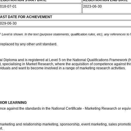
EGISTRATION START DATE
REGISTRATION END DATE
018-07-01
2023-06-30
AST DATE FOR ACHIEVEMENT
029-06-30
 Level is shown. In the text (purpose statements, qualification rules, etc), any references to
 replaced by any other unit standard.
onal Diploma and is registered at Level 5 on the National Qualifications Framework 
nt, specialising in Market Research, where the acquisition of competence against this
viduals and want to become involved in a range of marketing research activities.
RIOR LEARNING
nce against the standards in the National Certificate - Marketing Research or equi
marketing and relationship marketing, sponsorship, event marketing, sales promotions
t.