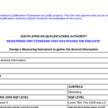
e National Qualifications Framework are public property. Thus the only payment that can be made fo
 Qualifications Authority (SAQA) should be acknowledged as the source.
SOUTH AFRICAN QUALIFICATIONS AUTHORITY
REGISTERED UNIT STANDARD THAT HAS PASSED THE END DATE:
Design a Measuring Instrument to gather the desired information
 desired information
Y
SUBFIELD
Marketing
RE-2009 NQF LEVEL
NQF LEVEL
evel 5
Level TBA: Pre-2009 was L5