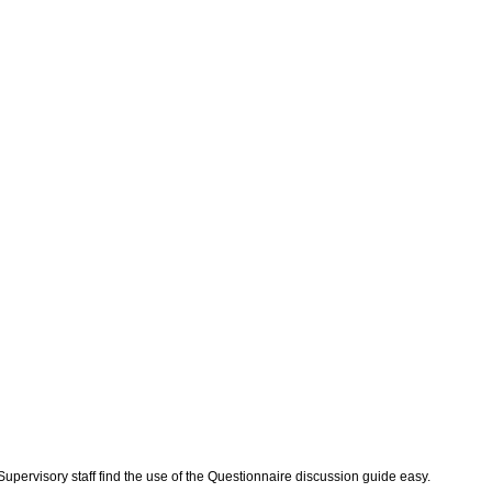
 Supervisory staff find the use of the Questionnaire discussion guide easy.