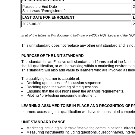
REGISTRATION STATUS
R
Passed the End Date -
2
Status was "Reregistered"
LAST DATE FOR ENROLMENT
L
2026-06-30
2
In all of the tables in this document, both the pre-2009 NQF Level and the NQF
This unit standard does not replace any other unit standard and is not
PURPOSE OF THE UNIT STANDARD
This standard is an Elective unit standard and forms part of the Nati
the full qualification, or will be working within a marketing environme
This standard will also add value to learners who are involved as indi
The qualifying learner is capable of:
Deciding upon question/discussion sequence.
Deciding upon the wording of the questions.
Ensuring that the questions meet the analysis requirements.
Piloting / pre-testing measuring instrument.
LEARNING ASSUMED TO BE IN PLACE AND RECOGNITION OF P
Learners accessing this qualification will have demonstrated compete
UNIT STANDARD RANGE
Marketing including all forms of marketing communications, direct 
Measuring instruments including questions, questionnaires, interne