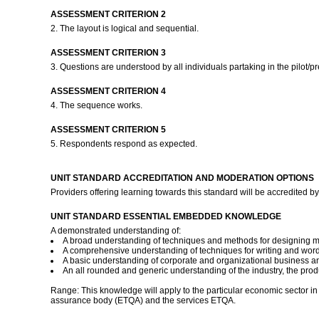
ASSESSMENT CRITERION 2
2. The layout is logical and sequential.
ASSESSMENT CRITERION 3
3. Questions are understood by all individuals partaking in the pilot/pr
ASSESSMENT CRITERION 4
4. The sequence works.
ASSESSMENT CRITERION 5
5. Respondents respond as expected.
UNIT STANDARD ACCREDITATION AND MODERATION OPTIONS
Providers offering learning towards this standard will be accredite
UNIT STANDARD ESSENTIAL EMBEDDED KNOWLEDGE
A demonstrated understanding of:
A broad understanding of techniques and methods for designing m
A comprehensive understanding of techniques for writing and word
A basic understanding of corporate and organizational business a
An all rounded and generic understanding of the industry, the produ
Range: This knowledge will apply to the particular economic sector in w
assurance body (ETQA) and the services ETQA.