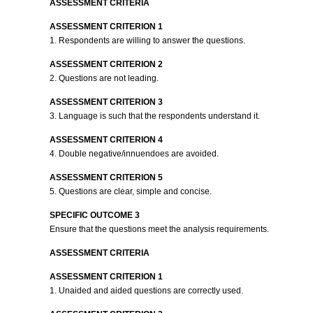
ASSESSMENT CRITERIA
ASSESSMENT CRITERION 1
1. Respondents are willing to answer the questions.
ASSESSMENT CRITERION 2
2. Questions are not leading.
ASSESSMENT CRITERION 3
3. Language is such that the respondents understand it.
ASSESSMENT CRITERION 4
4. Double negative/innuendoes are avoided.
ASSESSMENT CRITERION 5
5. Questions are clear, simple and concise.
SPECIFIC OUTCOME 3
Ensure that the questions meet the analysis requirements.
ASSESSMENT CRITERIA
ASSESSMENT CRITERION 1
1. Unaided and aided questions are correctly used.