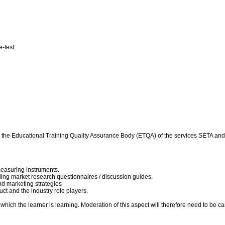
e-test.
d by the Educational Training Quality Assurance Body (ETQA) of the services SETA 
easuring instruments.
ing market research questionnaires / discussion guides.
nd marketing strategies
ct and the industry role players.
hich the learner is learning. Moderation of this aspect will therefore need to be carr