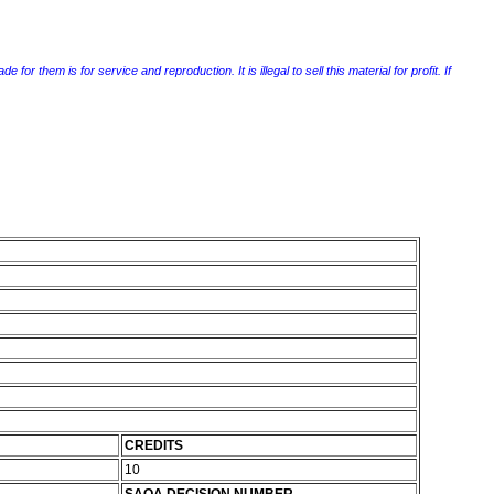
r them is for service and reproduction. It is illegal to sell this material for profit. If
CREDITS
10