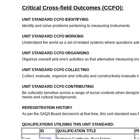
Critical Cross-field Outcomes (CCFO):
UNIT STANDARD CCFO IDENTIFYING
Identify and solve problems pertaining to measuring instruments.
UNIT STANDARD CCFO WORKING
Understand the world as a set of related systems where questions ask
UNIT STANDARD CCFO ORGANISING
Organize oneself and one's activities so that alternative measuring ins
UNIT STANDARD CCFO COLLECTING
Collect, evaluate, organize and critically and constructively evaluate
UNIT STANDARD CCFO CONTRIBUTING
Be culturally sensitive across a range of social contexts when desig
needs and cultural backgrounds.
REREGISTRATION HISTORY
As per the SAQA Board decision/s at that time, this unit standard was
QUALIFICATIONS UTILISING THIS UNIT STANDARD:
ID
QUALIFICATION TITLE
P