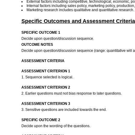
External factors including competitive, technological, economic, poli
Internal factors including sales policy, marketing policy, productio
Marketing research includes qualitative and quantitative research.
Specific Outcomes and Assessment Criteria
SPECIFIC OUTCOME 1
Decide upon question/discussion sequence.
OUTCOME NOTES
Decide upon question/discussion sequence (range: quantitative will ap
ASSESSMENT CRITERIA
ASSESSMENT CRITERION 1
1. Sequence selected is logical.
ASSESSMENT CRITERION 2
2. Earlier questions must not bias response to later questions.
ASSESSMENT CRITERION 3
3. Sensitive questions are included towards the end.
SPECIFIC OUTCOME 2
Decide upon the wording of the questions.