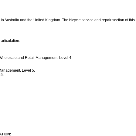
 in Australia and the United Kingdom. The bicycle service and repair section of this
 articulation.
 Wholesale and Retail Management, Level 4.
 Management, Level 5.
 5.
TION: