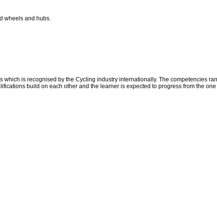
nd wheels and hubs.
which is recognised by the Cycling industry internationally. The competencies ran
ifications build on each other and the learner is expected to progress from the one 