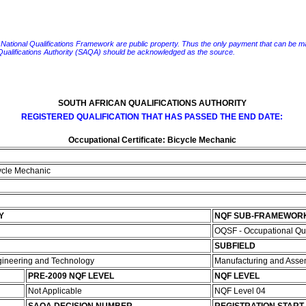
e National Qualifications Framework are public property. Thus the only payment that can be made fo
 Qualifications Authority (SAQA) should be acknowledged as the source.
SOUTH AFRICAN QUALIFICATIONS AUTHORITY
REGISTERED QUALIFICATION THAT HAS PASSED THE END DATE:
Occupational Certificate: Bicycle Mechanic
cycle Mechanic
Y
NQF SUB-FRAMEWOR
OQSF - Occupational Qu
SUBFIELD
ngineering and Technology
Manufacturing and Ass
PRE-2009 NQF LEVEL
NQF LEVEL
Not Applicable
NQF Level 04