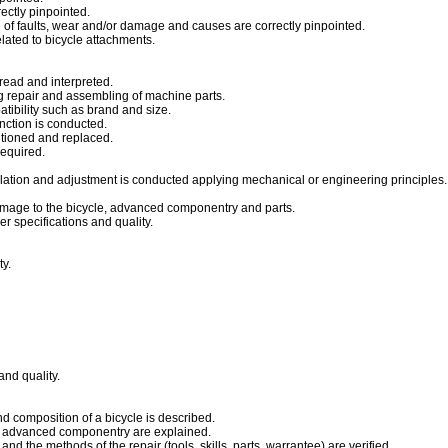
ectly pinpointed.
 of faults, wear and/or damage and causes are correctly pinpointed.
lated to bicycle attachments.
read and interpreted.
g repair and assembling of machine parts.
tibility such as brand and size.
unction is conducted.
itioned and replaced.
equired.
ation and adjustment is conducted applying mechanical or engineering principles.
mage to the bicycle, advanced componentry and parts.
 specifications and quality.
ty.
nd quality.
d composition of a bicycle is described.
of advanced componentry are explained.
and the methods of the repair (tools, skills, parts, warrantee) are verified.