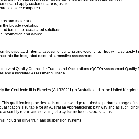
omers and apply customer care is justified.
card, etc.) are compared.
ads and materials.
n the bicycle workshop.
es and formulate researched solutions.
ng information and advice.
on the stipulated internal assessment criteria and weighting. They will also apply t
ance into the integrated external summative assessment.
levant Quality Council for Trades and Occupations (QCTO) Assessment Quality Partne
mes and Associated Assessment Criteria.
ely the Certificate III in Bicycles (AUR30211) in Australia and in the United Kingd
ng. This qualification provides skills and knowledge required to perform a range of rou
his qualification is suitable for an Australian Apprenticeship pathway and as such it i
the assembly repair and servicing of bicycles include aspect such as:
ms including drive train and suspension systems.