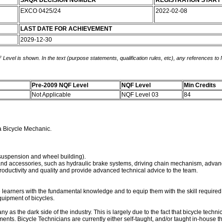
SAQA DECISION NUMBER
REGISTRATION START
EXCO 0425/24
2022-02-08
LAST DATE FOR ACHIEVEMENT
2029-12-30
 Level is shown. In the text (purpose statements, qualification rules, etc), any references to
Pre-2009 NQF Level
NQF Level
Min Credits
Not Applicable
NQF Level 03
84
 a Bicycle Mechanic.
 suspension and wheel building).
nd accessories, such as hydraulic brake systems, driving chain mechanism, advan
roductivity and quality and provide advanced technical advice to the team.
 learners with the fundamental knowledge and to equip them with the skill required 
uipment of bicycles.
as the dark side of the industry. This is largely due to the fact that bicycle techn
ts. Bicycle Technicians are currently either self-taught, and/or taught in-house th