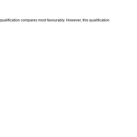
 qualification compares most favourably. However, this qualification