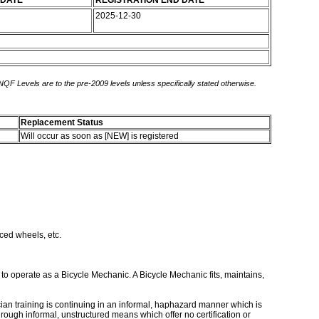
 DATE
REGISTRATION END DATE
2025-12-30
 NQF Levels are to the pre-2009 levels unless specifically stated otherwise.
Replacement Status
Will occur as soon as [NEW] is registered
ced wheels, etc.
to operate as a Bicycle Mechanic. A Bicycle Mechanic fits, maintains,
ician training is continuing in an informal, haphazard manner which is
rough informal, unstructured means which offer no certification or