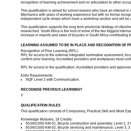
recognition of learning achievement and no articulation to other occu
This qualification is aimed for school-leavers who have an interest 
Mechanics with years of working experience but with no formal recognit
independent cycle shops which have a workshop section and will be abl
This qualification supports the long term provincial strategy of citie
researched. South Africa is the host of some of the two biggest interna
increase in imports and sales of bicycles in South Africa contributing
LEARNING ASSUMED TO BE IN PLACE AND RECOGNITION OF P
Recognition of Prior Learning (RPL):
RPL for access to the external integrated summative assessment: Accr
confirm prior learning. Accredited providers and workplaces must confir
RPL for access to the qualification: Accredited providers and approv
Entry Requirements:
NQF Level 2 with Communication.
RECOGNISE PREVIOUS LEARNING?
Y
QUALIFICATION RULES
This qualification consists of Compulsory, Practical Skill and Work Exp
Knowledge Modules, 18 Credits:
653401000-KM-01, Bicycle construction and assembly, Level 2, 3 C
653401000-KM-02, Bicycle servicing and maintenance, Level 3, 3 