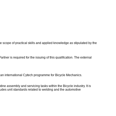
he scope of practical skills and applied knowledge as stipulated by the
r is required for the issuing of this qualification. The external
om an international Cytech programme for Bicycle Mechanics.
tine assembly and servicing tasks within the Bicycle industry. It is
ncludes unit standards related to welding and the automotive