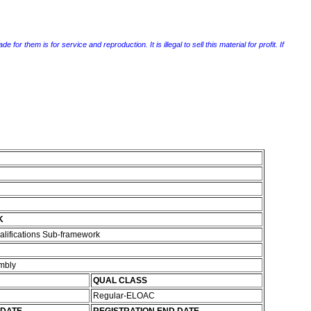
r them is for service and reproduction. It is illegal to sell this material for profit. If
K
alifications Sub-framework
embly
QUAL CLASS
Regular-ELOAC