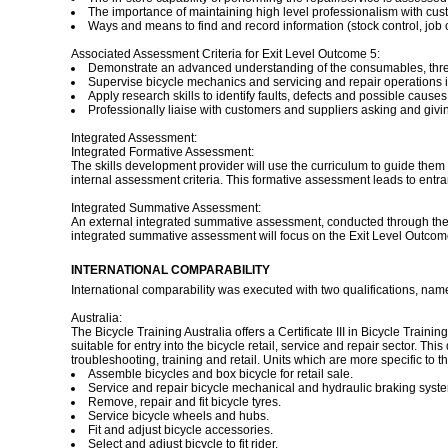
The importance of maintaining high level professionalism with cust
Ways and means to find and record information (stock control, job 
Associated Assessment Criteria for Exit Level Outcome 5:
Demonstrate an advanced understanding of the consumables, thre
Supervise bicycle mechanics and servicing and repair operations i
Apply research skills to identify faults, defects and possible caus
Professionally liaise with customers and suppliers asking and givi
Integrated Assessment:
Integrated Formative Assessment:
The skills development provider will use the curriculum to guide them 
internal assessment criteria. This formative assessment leads to entr
Integrated Summative Assessment:
An external integrated summative assessment, conducted through the re
integrated summative assessment will focus on the Exit Level Outco
INTERNATIONAL COMPARABILITY
International comparability was executed with two qualifications, nam
Australia:
The Bicycle Training Australia offers a Certificate III in Bicycle Traini
suitable for entry into the bicycle retail, service and repair sector. T
troubleshooting, training and retail. Units which are more specific to 
Assemble bicycles and box bicycle for retail sale.
Service and repair bicycle mechanical and hydraulic braking syste
Remove, repair and fit bicycle tyres.
Service bicycle wheels and hubs.
Fit and adjust bicycle accessories.
Select and adjust bicycle to fit rider.