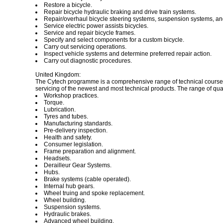
Restore a bicycle.
Repair bicycle hydraulic braking and drive train systems.
Repair/overhaul bicycle steering systems, suspension systems, a
Service electric power assists bicycles.
Service and repair bicycle frames.
Specify and select components for a custom bicycle.
Carry out servicing operations.
Inspect vehicle systems and determine preferred repair action.
Carry out diagnostic procedures.
United Kingdom:
The Cytech programme is a comprehensive range of technical courses 
servicing of the newest and most technical products. The range of qual
Workshop practices.
Torque.
Lubrication.
Tyres and tubes.
Manufacturing standards.
Pre-delivery inspection.
Health and safety.
Consumer legislation.
Frame preparation and alignment.
Headsets.
Derailleur Gear Systems.
Hubs.
Brake systems (cable operated).
Internal hub gears.
Wheel truing and spoke replacement.
Wheel building.
Suspension systems.
Hydraulic brakes.
Advanced wheel building.