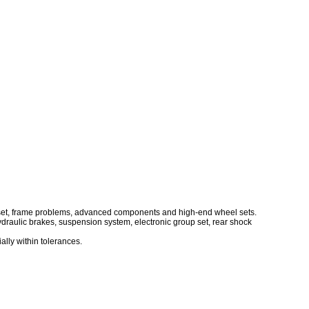
up set, frame problems, advanced components and high-end wheel sets.
raulic brakes, suspension system, electronic group set, rear shock
ally within tolerances.