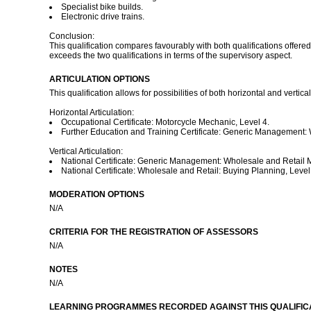
Specialist bike builds.
Electronic drive trains.
Conclusion:
This qualification compares favourably with both qualifications offered
exceeds the two qualifications in terms of the supervisory aspect.
ARTICULATION OPTIONS
This qualification allows for possibilities of both horizontal and vertical
Horizontal Articulation:
Occupational Certificate: Motorcycle Mechanic, Level 4.
Further Education and Training Certificate: Generic Management:
Vertical Articulation:
National Certificate: Generic Management: Wholesale and Retail
National Certificate: Wholesale and Retail: Buying Planning, Level
MODERATION OPTIONS
N/A
CRITERIA FOR THE REGISTRATION OF ASSESSORS
N/A
NOTES
N/A
LEARNING PROGRAMMES RECORDED AGAINST THIS QUALIFICA