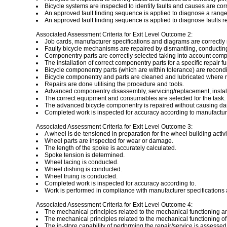
Bicycle systems are inspected to identify faults and causes are corr
An approved fault finding sequence is applied to diagnose a range
An approved fault finding sequence is applied to diagnose faults re
Associated Assessment Criteria for Exit Level Outcome 2:
Job cards, manufacturer specifications and diagrams are correctly 
Faulty bicycle mechanisms are repaired by dismantling, conductin
Componentry parts are correctly selected taking into account compa
The installation of correct componentry parts for a specific repair f
Bicycle componentry parts (which are within tolerance) are recond
Bicycle componentry and parts are cleaned and lubricated where r
Repairs are done utilising the procedure and tools.
Advanced componentry disassembly, servicing/replacement, install
The correct equipment and consumables are selected for the task.
The advanced bicycle componentry is repaired without causing da
Completed work is inspected for accuracy according to manufacturer
Associated Assessment Criteria for Exit Level Outcome 3:
A wheel is de-tensioned in preparation for the wheel building activi
Wheel parts are inspected for wear or damage.
The length of the spoke is accurately calculated.
Spoke tension is determined.
Wheel lacing is conducted.
Wheel dishing is conducted.
Wheel truing is conducted.
Completed work is inspected for accuracy according to.
Work is performed in compliance with manufacturer specifications a
Associated Assessment Criteria for Exit Level Outcome 4:
The mechanical principles related to the mechanical functioning an
The mechanical principles related to the mechanical functioning 
The in-store capability of performing the repair/service is assessed 