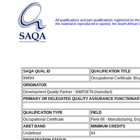
All qualifications and part qualifications registered on th
the material is reproduced or quoted, the South African
SAQA QUAL ID
QUALIFICATION TITLE
99694
Occupational Certificate: Bi
ORIGINATOR
Development Quality Partner - W&RSETA (manufact)
PRIMARY OR DELEGATED QUALITY ASSURANCE FUNCTIONAR
-
QUALIFICATION TYPE
FIELD
Occupational Certificate
Field 06 - Manufacturing, E
ABET BAND
MINIMUM CREDITS
Undefined
84