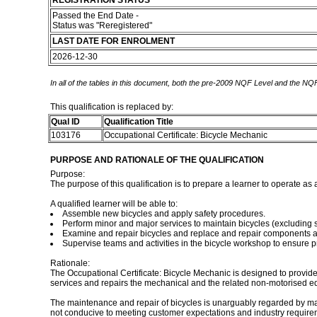
REGISTRATION STATUS
Passed the End Date -
Status was "Reregistered"
LAST DATE FOR ENROLMENT
2026-12-30
In all of the tables in this document, both the pre-2009 NQF Level and the NQF
This qualification is replaced by:
Qual ID
Qualification Title
103176
Occupational Certificate: Bicycle Mechanic
PURPOSE AND RATIONALE OF THE QUALIFICATION
Purpose:
The purpose of this qualification is to prepare a learner to operate as
A qualified learner will be able to:
Assemble new bicycles and apply safety procedures.
Perform minor and major services to maintain bicycles (excluding
Examine and repair bicycles and replace and repair components a
Supervise teams and activities in the bicycle workshop to ensure p
Rationale:
The Occupational Certificate: Bicycle Mechanic is designed to provide
services and repairs the mechanical and the related non-motorised eq
The maintenance and repair of bicycles is unarguably regarded by many 
not conducive to meeting customer expectations and industry requiremen