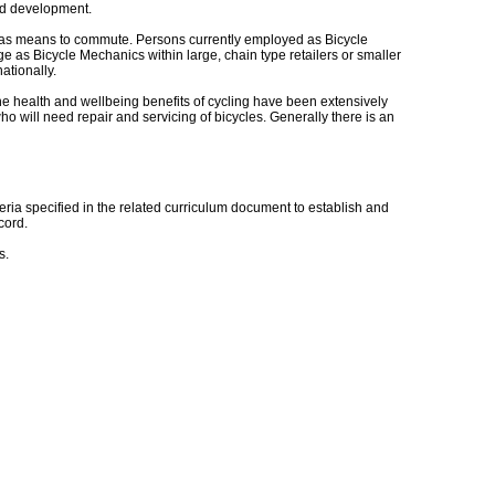
and development.
ed as means to commute. Persons currently employed as Bicycle
e as Bicycle Mechanics within large, chain type retailers or smaller
ationally.
The health and wellbeing benefits of cycling have been extensively
ho will need repair and servicing of bicycles. Generally there is an
ia specified in the related curriculum document to establish and
cord.
s.