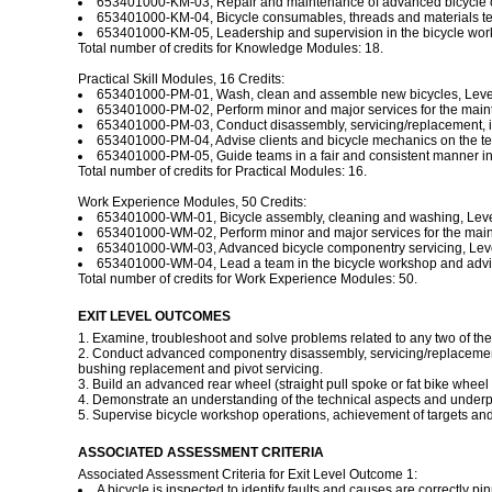
653401000-KM-03, Repair and maintenance of advanced bicycle co
653401000-KM-04, Bicycle consumables, threads and materials tec
653401000-KM-05, Leadership and supervision in the bicycle works
Total number of credits for Knowledge Modules: 18.
Practical Skill Modules, 16 Credits:
653401000-PM-01, Wash, clean and assemble new bicycles, Level 
653401000-PM-02, Perform minor and major services for the mainte
653401000-PM-03, Conduct disassembly, servicing/replacement, inst
653401000-PM-04, Advise clients and bicycle mechanics on the techn
653401000-PM-05, Guide teams in a fair and consistent manner in t
Total number of credits for Practical Modules: 16.
Work Experience Modules, 50 Credits:
653401000-WM-01, Bicycle assembly, cleaning and washing, Level
653401000-WM-02, Perform minor and major services for the mainte
653401000-WM-03, Advanced bicycle componentry servicing, Level
653401000-WM-04, Lead a team in the bicycle workshop and advise 
Total number of credits for Work Experience Modules: 50.
EXIT LEVEL OUTCOMES
1. Examine, troubleshoot and solve problems related to any two of th
2. Conduct advanced componentry disassembly, servicing/replacement,
bushing replacement and pivot servicing.
3. Build an advanced rear wheel (straight pull spoke or fat bike wheel 
4. Demonstrate an understanding of the technical aspects and underpi
5. Supervise bicycle workshop operations, achievement of targets an
ASSOCIATED ASSESSMENT CRITERIA
Associated Assessment Criteria for Exit Level Outcome 1:
A bicycle is inspected to identify faults and causes are correctly pi