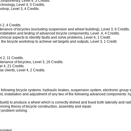
mponentry, Level 4, 3 Credits.
hnology, Level 4, 5 Credits.
hop, Level 3, 4 Credits.
2, 4 Credits.
nance of bicycles (excluding suspension and wheel building), Level 3, 6 Credits.
allation and testing of advanced bicycle componentry, Level .4, 4 Credits.
ical aspects to identify faults and solve problems, Level 4, 1 Credit.
he bicycle workshop to achieve set targets and outputs, Level 3, 1 Credit.
 2, 11 Credits.
nance of bicycles, Level 3, 16 Credits.
 4, 21 Credits.
clients, Level 4, 2 Credits.
e following bicycle systems: hydraulic brakes, suspension system, electronic gro
 installation and adjustment of any two of the following advanced components: hyd
build) to produce a wheel which is correctly dished and trued both laterally and radi
nning theory of bicycle construction, assembly and repair.
d problem solving.
npointed.