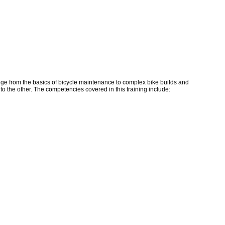
ge from the basics of bicycle maintenance to complex bike builds and
to the other. The competencies covered in this training include: