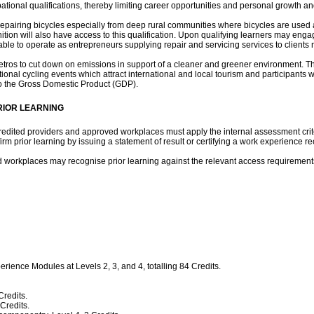
pational qualifications, thereby limiting career opportunities and personal growth 
in repairing bicycles especially from deep rural communities where bicycles are us
ion will also have access to this qualification. Upon qualifying learners may engag
e to operate as entrepreneurs supplying repair and servicing services to clients n
s/metros to cut down on emissions in support of a cleaner and greener environment. 
tional cycling events which attract international and local tourism and participants w
 to the Gross Domestic Product (GDP).
RIOR LEARNING
edited providers and approved workplaces must apply the internal assessment criter
m prior learning by issuing a statement of result or certifying a work experience re
ed workplaces may recognise prior learning against the relevant access requirement
erience Modules at Levels 2, 3, and 4, totalling 84 Credits.
redits.
Credits.