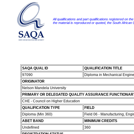
All qualifications and part qualifications registered on th
the material is reproduced or quoted, the South African
SAQA QUAL ID
QUALIFICATION TITLE
97090
Diploma in Mechanical Engin
ORIGINATOR
Nelson Mandela University
PRIMARY OR DELEGATED QUALITY ASSURANCE FUNCTIONAR
CHE - Council on Higher Education
QUALIFICATION TYPE
FIELD
Diploma (Min 360)
Field 06 - Manufacturing, Eng
ABET BAND
MINIMUM CREDITS
Undefined
360