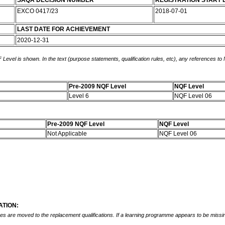
SAQA DECISION NUMBER
REGISTRATION START 
EXCO 0417/23
2018-07-01
LAST DATE FOR ACHIEVEMENT
2020-12-31
 Level is shown. In the text (purpose statements, qualification rules, etc), any references to
Pre-2009 NQF Level
NQF Level
Level 6
NQF Level 06
Pre-2009 NQF Level
NQF Level
Not Applicable
NQF Level 06
TION:
mes are moved to the replacement qualifications. If a learning programme appears to be missin