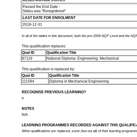
REGISTRATION STATUS
Passed the End Date -
Status was "Reregistered"
LAST DATE FOR ENROLMENT
2018-12-31
In all of the tables in this document, both the pre-2009 NQF Level and the NQF
This qualification replaces:
Qual ID
Qualification Title
87119
National Diploma: Engineering: Mechanical
This qualification is replaced by:
Qual ID
Qualification Title
111594
Diploma in Mechanical Engineering
RECOGNISE PREVIOUS LEARNING?
n
NOTES
N/A
LEARNING PROGRAMMES RECORDED AGAINST THIS QUALIFICA
When qualifications are replaced, some (but not all) of their learning program