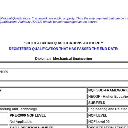
e National Qualifications Framework are public property. Thus the only payment that can be made fo
 Qualifications Authority (SAQA) should be acknowledged as the source.
SOUTH AFRICAN QUALIFICATIONS AUTHORITY
REGISTERED QUALIFICATION THAT HAS PASSED THE END DATE:
Diploma in Mechanical Engineering
eering
Y
NQF SUB-FRAMEWORK
HEQSF - Higher Educatio
SUBFIELD
ineering and Technology
Engineering and Relate
PRE-2009 NQF LEVEL
NQF LEVEL
Not Applicable
NQF Level 06