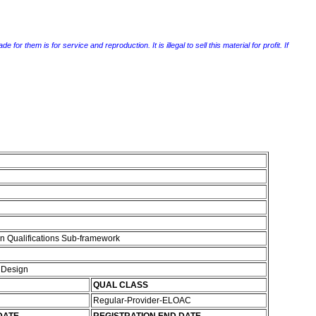
r them is for service and reproduction. It is illegal to sell this material for profit. If
n Qualifications Sub-framework
d Design
QUAL CLASS
Regular-Provider-ELOAC