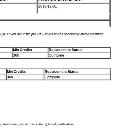
DATE
REGISTRATION END DATE
2018-12-31
 NQF Levels are to the pre-2009 levels unless specifically stated otherwise.
Min Credits
Replacement Status
360
Complete
Min Credits
Replacement Status
360
Complete
g from here, please check the replaced qualification.