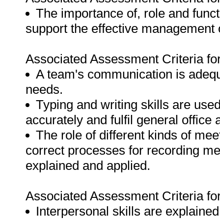
The importance of, role and func
support the effective management o
Associated Assessment Criteria fo
A team's communication is adequ
needs.
Typing and writing skills are use
accurately and fulfil general office
The role of different kinds of me
correct processes for recording m
explained and applied.
Associated Assessment Criteria fo
Interpersonal skills are explained