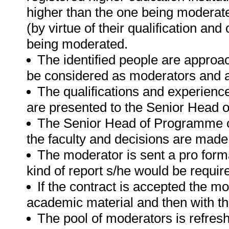
higher than the one being moderate
(by virtue of their qualification a
being moderated.
The identified people are approac
be considered as moderators and a
The qualifications and experience
are presented to the Senior Head
The Senior Head of Programme c
the faculty and decisions are made
The moderator is sent a pro forma
kind of report s/he would be requi
If the contract is accepted the mo
academic material and then with th
The pool of moderators is refre