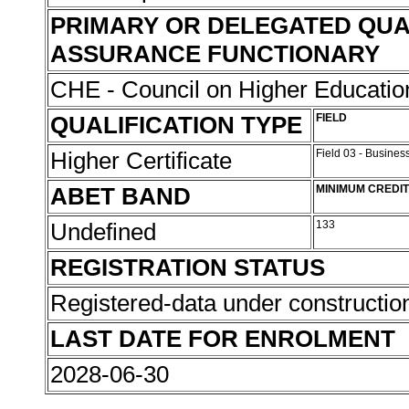
PRIMARY OR DELEGATED QUA
ASSURANCE FUNCTIONARY
CHE - Council on Higher Educati
QUALIFICATION TYPE
FIELD
Higher Certificate
Field 03 - Busin
ABET BAND
MINIMUM CREDI
Undefined
133
REGISTRATION STATUS
Registered-data under constructi
LAST DATE FOR ENROLMENT
2028-06-30