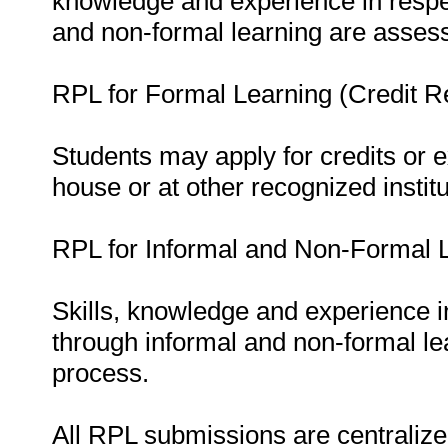
knowledge and experience in respe
and non-formal learning are asses
RPL for Formal Learning (Credit Re
Students may apply for credits or 
house or at other recognized institu
RPL for Informal and Non-Formal L
Skills, knowledge and experience 
through informal and non-formal le
process.
All RPL submissions are centralized