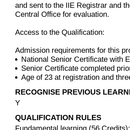
and sent to the IIE Registrar and
Central Office for evaluation.
Access to the Qualification:
Admission requirements for this p
National Senior Certificate with E
Senior Certificate completed prio
Age of 23 at registration and th
RECOGNISE PREVIOUS LEARN
Y
QUALIFICATION RULES
Fundamental learning (56 Credits):