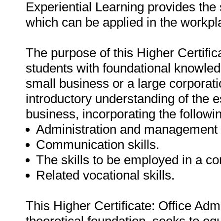
Experiential Learning provides the 
which can be applied in the workpl
The purpose of this Higher Certifica
students with foundational knowledg
small business or a large corporati
introductory understanding of the
business, incorporating the followin
Administration and management s
Communication skills.
The skills to be employed in a c
Related vocational skills.
This Higher Certificate: Office Adm