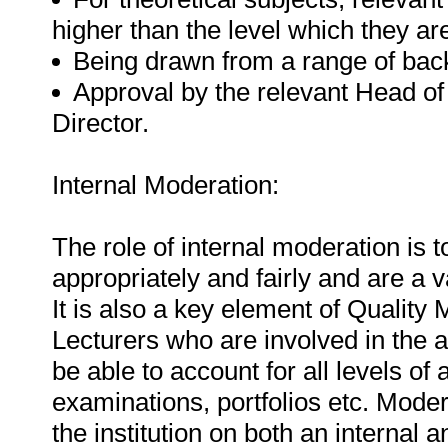
higher than the level which they ar
Being drawn from a range of back
Approval by the relevant Head of
Director.
Internal Moderation:
The role of internal moderation is
appropriately and fairly and are a v
It is also a key element of Qualit
Lecturers who are involved in the
be able to account for all levels o
examinations, portfolios etc. Mode
the institution on both an internal a