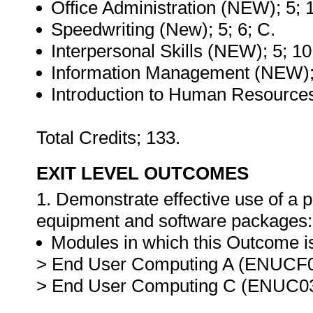
Office Administration (NEW); 5; 
Speedwriting (New); 5; 6; C.
Interpersonal Skills (NEW); 5; 10
Information Management (NEW); 
Introduction to Human Resources
Total Credits; 133.
EXIT LEVEL OUTCOMES
1. Demonstrate effective use of a
equipment and software packages:
Modules in which this Outcome is
> End User Computing A (ENUCF0
> End User Computing C (ENUC03