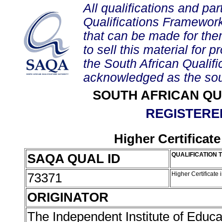
All qualifications and par
Qualifications Framework
that can be made for them 
to sell this material for p
the South African Qualif
acknowledged as the sou
SOUTH AFRICAN QU
REGISTERED
Higher Certificate
SAQA QUAL ID
QUALIFICATION T
73371
Higher Certificate 
ORIGINATOR
The Independent Institute of Educa