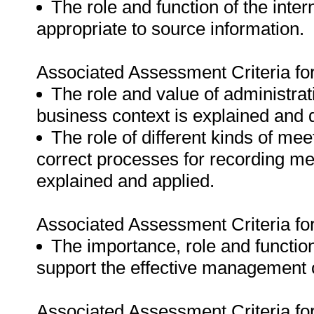
The role and function of the inte
appropriate to source information.
Associated Assessment Criteria fo
The role and value of administra
business context is explained and
The role of different kinds of me
correct processes for recording m
explained and applied.
Associated Assessment Criteria fo
The importance, role and function 
support the effective management o
Associated Assessment Criteria fo