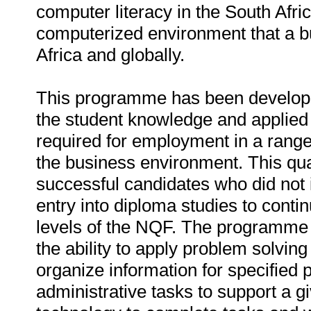
computer literacy in the South Afr
computerized environment that a bu
Africa and globally.
This programme has been developed
the student knowledge and applied 
required for employment in a range 
the business environment. This qual
successful candidates who did not in
entry into diploma studies to conti
levels of the NQF. The programme 
the ability to apply problem solving
organize information for specified
administrative tasks to support a g