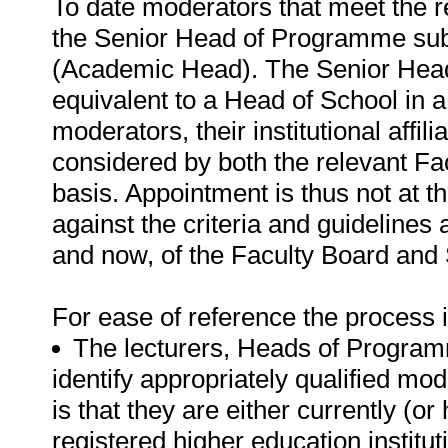
To date moderators that meet the 
the Senior Head of Programme subje
(Academic Head). The Senior Head
equivalent to a Head of School in a 
moderators, their institutional affili
considered by both the relevant F
basis. Appointment is thus not at th
against the criteria and guidelines a
and now, of the Faculty Board and
For ease of reference the process i
The lecturers, Heads of Progra
identify appropriately qualified mode
is that they are either currently (or
registered higher education instituti