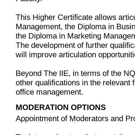
This Higher Certificate allows arti
Management, the Diploma in Busi
the Diploma in Marketing Manageme
The development of further qualifi
will improve articulation opportunit
Beyond The IIE, in terms of the NQF,
other qualifications in the relevant
office management.
MODERATION OPTIONS
Appointment of Moderators and Pr