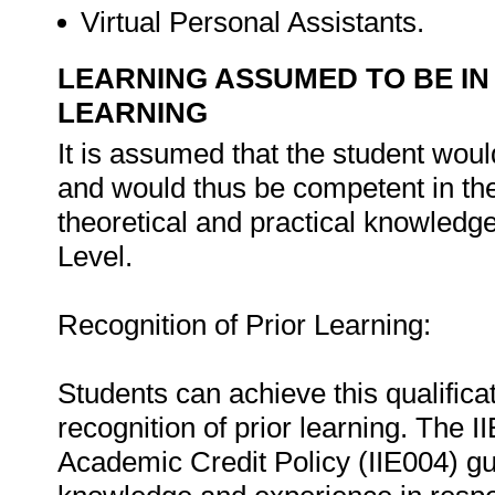
Virtual Personal Assistants.
LEARNING ASSUMED TO BE IN
LEARNING
It is assumed that the student wo
and would thus be competent in the
theoretical and practical knowledg
Level.
Recognition of Prior Learning:
Students can achieve this qualificat
recognition of prior learning. The I
Academic Credit Policy (IIE004) gu