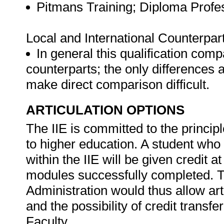
Pitmans Training; Diploma Profe
Local and International Counterpar
In general this qualification comp
counterparts; the only differences
make direct comparison difficult.
ARTICULATION OPTIONS
The IIE is committed to the princip
to higher education. A student wh
within the IIE will be given credit a
modules successfully completed. Th
Administration would thus allow ar
and the possibility of credit transf
Faculty.