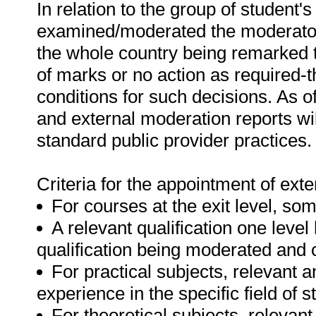
In relation to the group of student
examined/moderated the moderator'
the whole country being remarked t
of marks or no action as required-
conditions for such decisions. As of
and external moderation reports wi
standard public provider practices.
Criteria for the appointment of ext
For courses at the exit level, so
A relevant qualification one level 
qualification being moderated and
For practical subjects, relevant 
experience in the specific field of s
For theoretical subjects, relevan