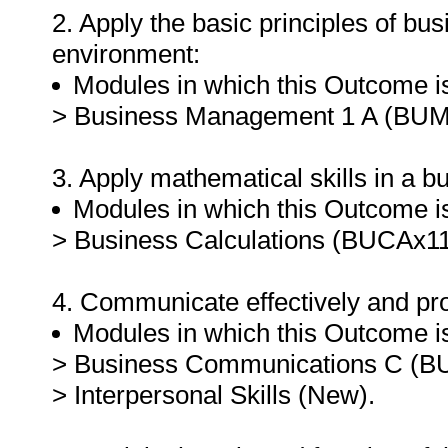
2. Apply the basic principles of b
environment:
Modules in which this Outcome is
> Business Management 1 A (BUM
3. Apply mathematical skills in a 
Modules in which this Outcome is
> Business Calculations (BUCAx11
4. Communicate effectively and pro
Modules in which this Outcome is
> Business Communications C (B
> Interpersonal Skills (New).