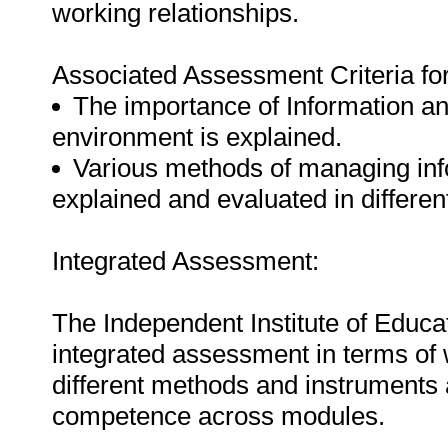
working relationships.
Associated Assessment Criteria fo
The importance of Information an
environment is explained.
Various methods of managing inf
explained and evaluated in differen
Integrated Assessment:
The Independent Institute of Educat
integrated assessment in terms of
different methods and instruments al
competence across modules.