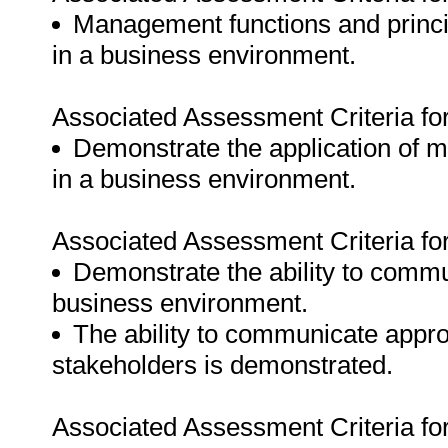
Management functions and princip
in a business environment.
Associated Assessment Criteria fo
Demonstrate the application of ma
in a business environment.
Associated Assessment Criteria fo
Demonstrate the ability to commun
business environment.
The ability to communicate approp
stakeholders is demonstrated.
Associated Assessment Criteria fo