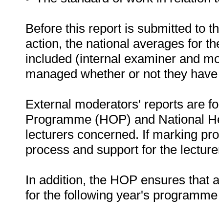
Before this report is submitted to 
action, the national averages for 
included (internal examiner and mo
managed whether or not they have 
External moderators' reports are f
Programme (HOP) and National He
lecturers concerned. If marking pr
process and support for the lecturer 
In addition, the HOP ensures that a
for the following year's programme