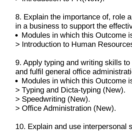
8. Explain the importance of, role 
in a business to support the effec
Modules in which this Outcome is
> Introduction to Human Resourc
9. Apply typing and writing skills 
and fulfil general office administra
Modules in which this Outcome is
> Typing and Dicta-typing (New).
> Speedwriting (New).
> Office Administration (New).
10. Explain and use interpersonal sk