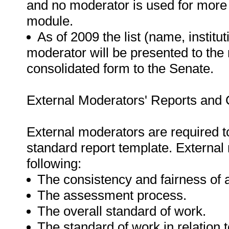
and no moderator is used for more
module.
As of 2009 the list (name, institut
moderator will be presented to the 
consolidated form to the Senate.
External Moderators' Reports and C
External moderators are required t
standard report template. External
following:
The consistency and fairness of
The assessment process.
The overall standard of work.
The standard of work in relation 