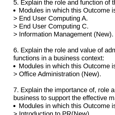
5. Explain the role and function of 
Modules in which this Outcome is
> End User Computing A.
> End User Computing C.
> Information Management (New).
6. Explain the role and value of a
functions in a business context:
Modules in which this Outcome is
> Office Administration (New).
7. Explain the importance of, role a
business to support the effective 
Modules in which this Outcome is
> Introduction to PR(New).