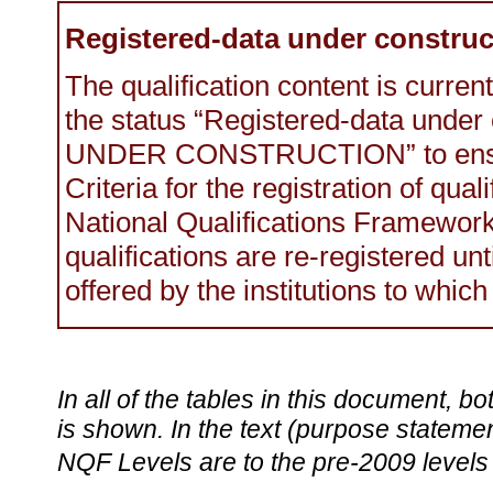
Registered-data under construc
The qualification content is current
the status “Registered-data under
UNDER CONSTRUCTION” to ensur
Criteria for the registration of qual
National Qualifications Framewo
qualifications are re-registered un
offered by the institutions to which
In all of the tables in this document,
is shown. In the text (purpose statement
NQF Levels are to the pre-2009 levels 