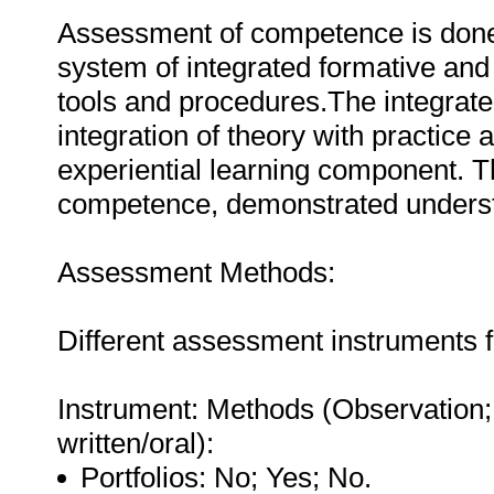
Assessment of competence is done vi
system of integrated formative a
tools and procedures.The integrat
integration of theory with practice a
experiential learning component. 
competence, demonstrated unders
Assessment Methods:
Different assessment instruments 
Instrument: Methods (Observation;
written/oral):
Portfolios: No; Yes; No.