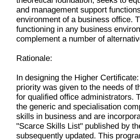
theoretical foundation, seeks to eq
and management support functions 
environment of a business office. T
functioning in any business environ
complement a number of alternativ
Rationale:
In designing the Higher Certificate
priority was given to the needs o
for qualified office administrators.
the generic and specialisation co
skills in business and are incorporat
"Scarce Skills List" published by 
subsequently updated. This progra