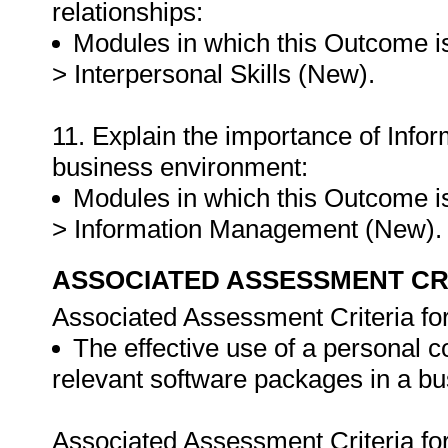
relationships:
Modules in which this Outcome is
> Interpersonal Skills (New).
11. Explain the importance of Info
business environment:
Modules in which this Outcome is
> Information Management (New)
ASSOCIATED ASSESSMENT CR
Associated Assessment Criteria fo
The effective use of a personal 
relevant software packages in a b
Associated Assessment Criteria fo