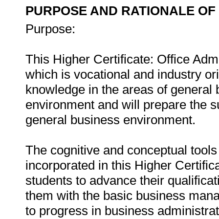
PURPOSE AND RATIONALE OF 
Purpose:
This Higher Certificate: Office Admin
which is vocational and industry or
knowledge in the areas of general b
environment and will prepare the su
general business environment.
The cognitive and conceptual tools
incorporated in this Higher Certific
students to advance their qualifica
them with the basic business man
to progress in business administrat