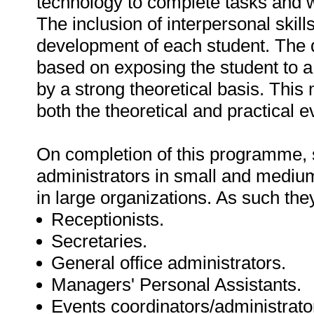
technology to complete tasks and wo
The inclusion of interpersonal skill
development of each student. The 
based on exposing the student to a
by a strong theoretical basis. This
both the theoretical and practical e
On completion of this programme, 
administrators in small and medium 
in large organizations. As such th
Receptionists.
Secretaries.
General office administrators.
Managers' Personal Assistants.
Events coordinators/administrato