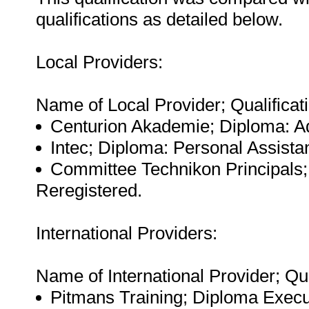
qualifications as detailed below.
Local Providers:
Name of Local Provider; Qualificati
Centurion Akademie; Diploma: A
Intec; Diploma: Personal Assista
Committee Technikon Principals; 
Reregistered.
International Providers:
Name of International Provider; Qua
Pitmans Training; Diploma Execu