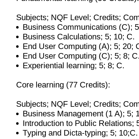
Subjects; NQF Level; Credits; Com
Business Communications (C); 5
Business Calculations; 5; 10; C.
End User Computing (A); 5; 20; 
End User Computing (C); 5; 8; C
Experiential learning; 5; 8; C.
Core learning (77 Credits):
Subjects; NQF Level; Credits; Com
Business Management (1 A); 5; 1
Introduction to Public Relations; 
Typing and Dicta-typing; 5; 10;C.