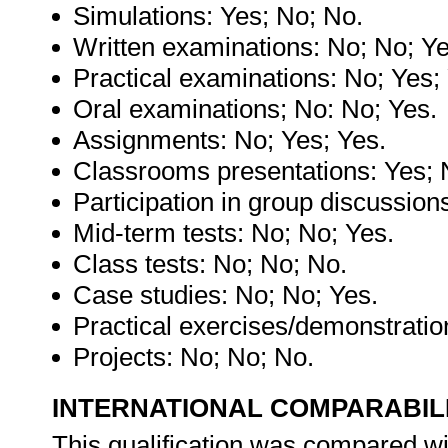
Simulations: Yes; No; No.
Written examinations: No; No; Ye
Practical examinations: No; Yes;
Oral examinations; No: No; Yes.
Assignments: No; Yes; Yes.
Classrooms presentations: Yes; 
Participation in group discussion
Mid-term tests: No; No; Yes.
Class tests: No; No; No.
Case studies: No; No; Yes.
Practical exercises/demonstratio
Projects: No; No; No.
INTERNATIONAL COMPARABIL
This qualification was compared wit