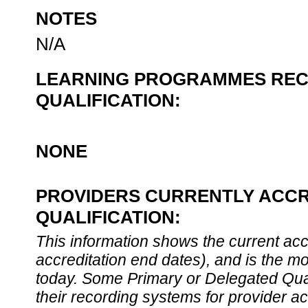
NOTES
N/A
LEARNING PROGRAMMES REC
QUALIFICATION:
NONE
PROVIDERS CURRENTLY ACCR
QUALIFICATION:
This information shows the current accre
accreditation end dates), and is the m
today. Some Primary or Delegated Qual
their recording systems for provider accr