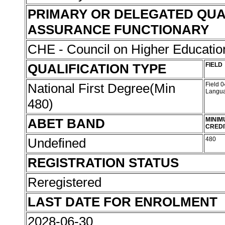
PRIMARY OR DELEGATED QUA
ASSURANCE FUNCTIONARY
CHE - Council on Higher Educati
QUALIFICATION TYPE
FIELD
National First Degree(Min
Field 
Langu
480)
ABET BAND
MINIM
CREDI
Undefined
480
REGISTRATION STATUS
Reregistered
LAST DATE FOR ENROLMENT
2028-06-30