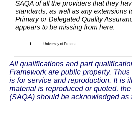
SAQA of all the providers that they have
standards, as well as any extensions t
Primary or Delegated Quality Assurance
appears to be missing from here.
1.
University of Pretoria
All qualifications and part qualificati
Framework are public property. Thus
is for service and reproduction. It is ill
material is reproduced or quoted, the
(SAQA) should be acknowledged as t