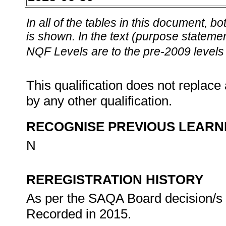
In all of the tables in this document,
is shown. In the text (purpose statement
NQF Levels are to the pre-2009 levels 
This qualification does not replace 
by any other qualification.
RECOGNISE PREVIOUS LEARN
N
REREGISTRATION HISTORY
As per the SAQA Board decision/s at
Recorded in 2015.