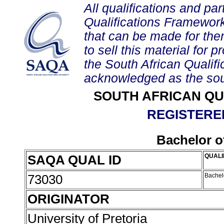
All qualifications and par
Qualifications Framework
that can be made for them 
to sell this material for p
the South African Qualif
acknowledged as the sou
SOUTH AFRICAN QU
REGISTERED
Bachelor of
SAQA QUAL ID
QUALI
73030
Bachelo
ORIGINATOR
University of Pretoria