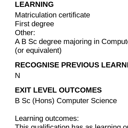
LEARNING
Matriculation certificate
First degree
Other:
A B Sc degree majoring in Compute
(or equivalent)
RECOGNISE PREVIOUS LEARN
N
EXIT LEVEL OUTCOMES
B Sc (Hons) Computer Science
Learning outcomes:
This qualification has as learning 