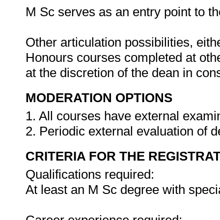
M Sc serves as an entry point to the
Other articulation possibilities, ei
Honours courses completed at other
at the discretion of the dean in co
MODERATION OPTIONS
1. All courses have external exami
2. Periodic external evaluation of
CRITERIA FOR THE REGISTRA
Qualifications required:
At least an M Sc degree with speci