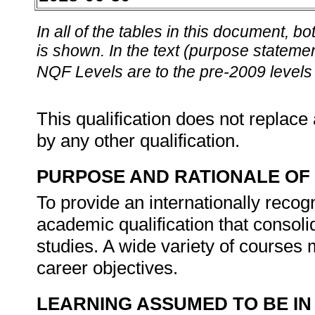
In all of the tables in this document,
is shown. In the text (purpose statement
NQF Levels are to the pre-2009 levels 
This qualification does not replace 
by any other qualification.
PURPOSE AND RATIONALE OF 
To provide an internationally recog
academic qualification that consol
studies. A wide variety of courses 
career objectives.
LEARNING ASSUMED TO BE IN