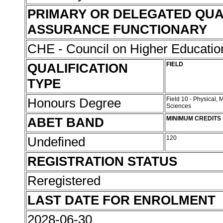
PRIMARY OR DELEGATED QUA
ASSURANCE FUNCTIONARY
CHE - Council on Higher Educati
QUALIFICATION
FIELD
TYPE
Honours Degree
Field 10 - Physical,
Sciences
ABET BAND
MINIMUM CREDITS
Undefined
120
REGISTRATION STATUS
Reregistered
LAST DATE FOR ENROLMENT
2028-06-30