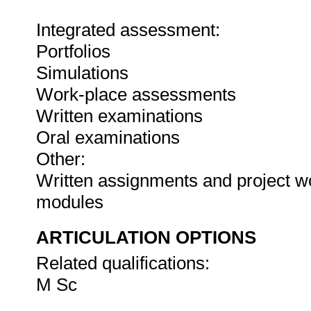
Integrated assessment:
Portfolios
Simulations
Work-place assessments
Written examinations
Oral examinations
Other:
Written assignments and project wo
modules
ARTICULATION OPTIONS
Related qualifications:
M Sc