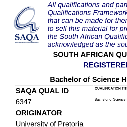
All qualifications and par
Qualifications Framework
that can be made for them 
to sell this material for p
the South African Qualif
acknowledged as the sou
SOUTH AFRICAN QU
REGISTERED
Bachelor of Science 
SAQA QUAL ID
QUALIFICATION TIT
6347
Bachelor of Science
ORIGINATOR
University of Pretoria