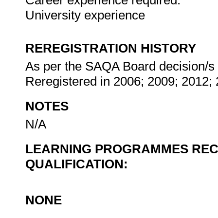
Career experience required:
University experience
REREGISTRATION HISTORY
As per the SAQA Board decision/s at
Reregistered in 2006; 2009; 2012;
NOTES
N/A
LEARNING PROGRAMMES REC
QUALIFICATION:
NONE