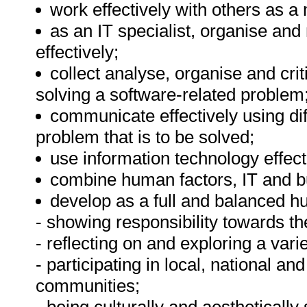
work effectively with others as
as an IT specialist, organise and
effectively;
collect analyse, organise and crit
solving a software-related problem
communicate effectively using dif
problem that is to be solved;
use information technology effecti
combine human factors, IT and b
develop as a full and balanced h
- showing responsibility towards th
- reflecting on and exploring a varie
- participating in local, national an
communities;