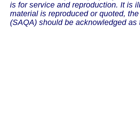
is for service and reproduction. It is ill
material is reproduced or quoted, the
(SAQA) should be acknowledged as t