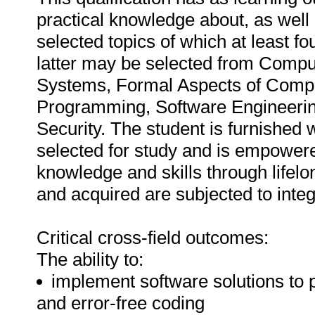
practical knowledge about, as well a
selected topics of which at least 
latter may be selected from Compu
Systems, Formal Aspects of Computin
Programming, Software Engineeri
Security. The student is furnished w
selected for study and is empower
knowledge and skills through lifelo
and acquired are subjected to int
Critical cross-field outcomes:
The ability to:
implement software solutions to 
and error-free coding