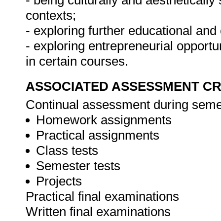
- being culturally and aesthetically
contexts;
- exploring further educational and
- exploring entrepreneurial opport
in certain courses.
ASSOCIATED ASSESSMENT CR
Continual assessment during seme
Homework assignments
Practical assignments
Class tests
Semester tests
Projects
Practical final examinations
Written final examinations