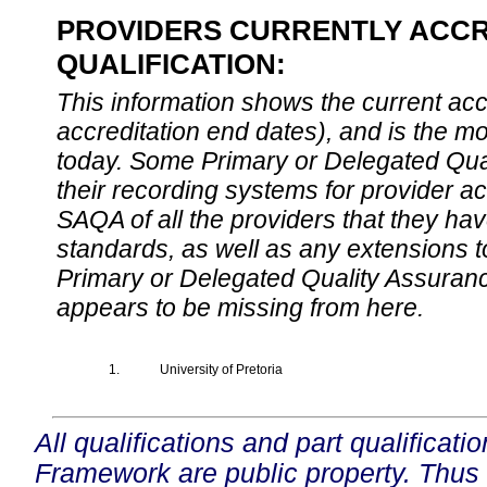
PROVIDERS CURRENTLY ACCR
QUALIFICATION:
This information shows the current accre
accreditation end dates), and is the m
today. Some Primary or Delegated Qual
their recording systems for provider accr
SAQA of all the providers that they have
standards, as well as any extensions t
Primary or Delegated Quality Assurance
appears to be missing from here.
1.
University of Pretoria
All qualifications and part qualificati
Framework are public property. Thus