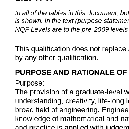
In all of the tables in this document,
is shown. In the text (purpose statement
NQF Levels are to the pre-2009 levels 
This qualification does not replace 
by any other qualification.
PURPOSE AND RATIONALE OF 
Purpose:
The provision of a graduate-level 
understanding, creativity, life-lon
broad field of engineering. Enginee
knowledge of mathematical and nat
and practice is applied with judgem