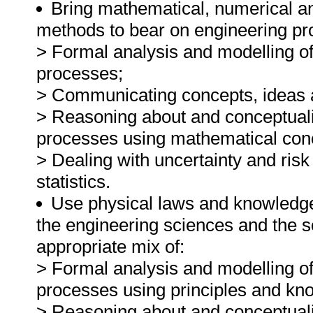
Bring mathematical, numerical an
methods to bear on engineering pr
> Formal analysis and modelling o
processes;
> Communicating concepts, ideas a
> Reasoning about and conceptual
processes using mathematical con
> Dealing with uncertainty and risk
statistics.
Use physical laws and knowledge 
the engineering sciences and the s
appropriate mix of:
> Formal analysis and modelling o
processes using principles and kno
> Reasoning about and conceptual