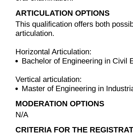
ARTICULATION OPTIONS
This qualification offers both possib
articulation.
Horizontal Articulation:
Bachelor of Engineering in Civil
Vertical articulation:
Master of Engineering in Industr
MODERATION OPTIONS
N/A
CRITERIA FOR THE REGISTRA