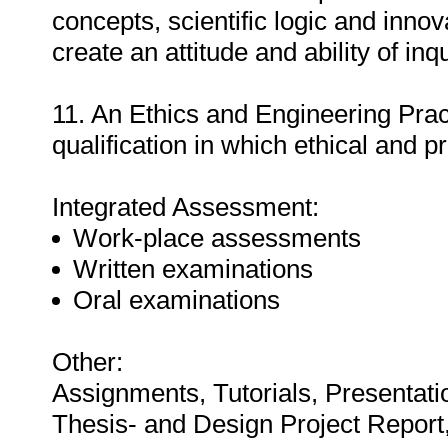
concepts, scientific logic and inno
create an attitude and ability of inq
11. An Ethics and Engineering Prac
qualification in which ethical and p
Integrated Assessment:
Work-place assessments
Written examinations
Oral examinations
Other:
Assignments, Tutorials, Presentati
Thesis- and Design Project Repor