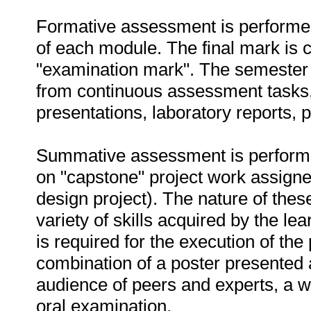
Formative assessment is performed
of each module. The final mark is
"examination mark". The semester 
from continuous assessment tasks, 
presentations, laboratory reports, 
Summative assessment is performed 
on "capstone" project work assigned
design project). The nature of these
variety of skills acquired by the lea
is required for the execution of th
combination of a poster presented a
audience of peers and experts, a wr
oral examination.