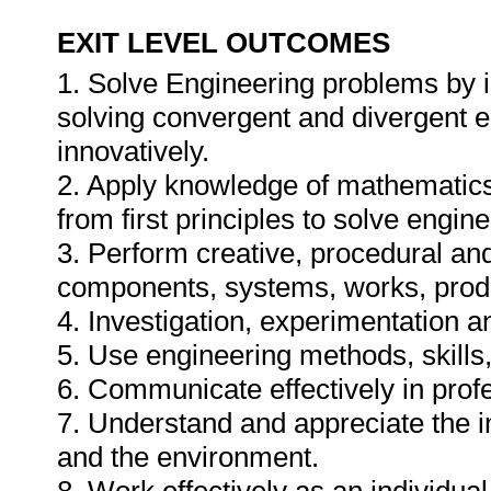
EXIT LEVEL OUTCOMES
1. Solve Engineering problems by i
solving convergent and divergent e
innovatively.
2. Apply knowledge of mathematics
from first principles to solve engin
3. Perform creative, procedural an
components, systems, works, prod
4. Investigation, experimentation a
5. Use engineering methods, skills,
6. Communicate effectively in prof
7. Understand and appreciate the im
and the environment.