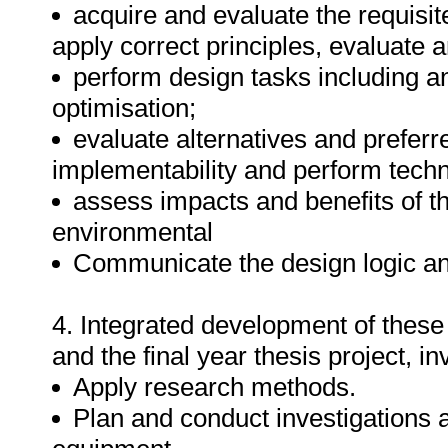
acquire and evaluate the requisi
apply correct principles, evaluate 
perform design tasks including an
optimisation;
evaluate alternatives and preferr
implementability and perform tech
assess impacts and benefits of the
environmental
Communicate the design logic an
4. Integrated development of these
and the final year thesis project, i
Apply research methods.
Plan and conduct investigations 