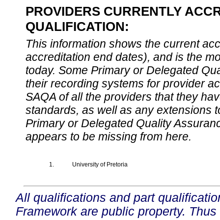
PROVIDERS CURRENTLY ACCR
QUALIFICATION:
This information shows the current accre
accreditation end dates), and is the m
today. Some Primary or Delegated Qual
their recording systems for provider accr
SAQA of all the providers that they have
standards, as well as any extensions t
Primary or Delegated Quality Assurance
appears to be missing from here.
1.
University of Pretoria
All qualifications and part qualificati
Framework are public property. Thus