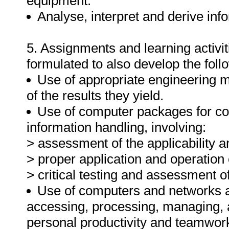
equipment.
Analyse, interpret and derive inf
5. Assignments and learning activit
formulated to also develop the foll
Use of appropriate engineering m
of the results they yield.
Use of computer packages for co
information handling, involving:
> assessment of the applicability a
> proper application and operation
> critical testing and assessment 
Use of computers and networks an
accessing, processing, managing, 
personal productivity and teamwor