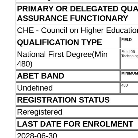
PRIMARY OR DELEGATED QUA
ASSURANCE FUNCTIONARY
CHE - Council on Higher Educati
QUALIFICATION TYPE
FIELD
National First Degree(Min
Field 06 
Technolo
480)
ABET BAND
MINIMUM
Undefined
480
REGISTRATION STATUS
Reregistered
LAST DATE FOR ENROLMENT
2028-06-30