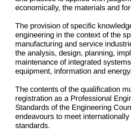
economically, the materials and for
The provision of specific knowledg
engineering in the context of the sp
manufacturing and service industrie
the analysis, design, planning, i
maintenance of integrated systems 
equipment, information and energy
The contents of the qualification m
registration as a Professional Engi
Standards of the Engineering Counc
endeavours to meet internationally
standards.