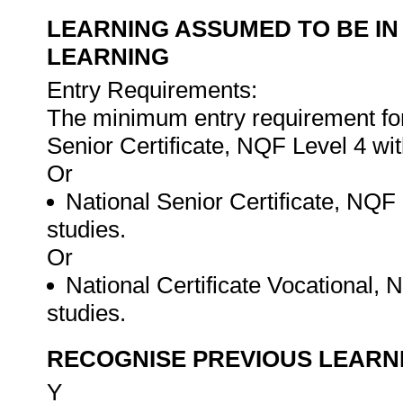
LEARNING ASSUMED TO BE IN
LEARNING
Entry Requirements:
The minimum entry requirement for t
Senior Certificate, NQF Level 4 w
Or
National Senior Certificate, NQF
studies.
Or
National Certificate Vocational, 
studies.
RECOGNISE PREVIOUS LEARN
Y