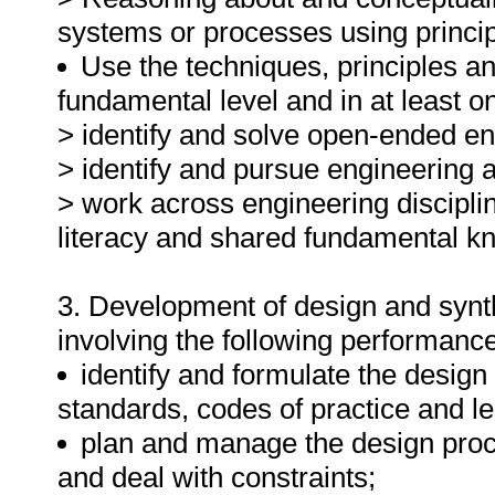
systems or processes using princip
Use the techniques, principles an
fundamental level and in at least on
> identify and solve open-ended e
> identify and pursue engineering a
> work across engineering discipli
literacy and shared fundamental k
3. Development of design and synth
involving the following performanc
identify and formulate the design
standards, codes of practice and le
plan and manage the design proc
and deal with constraints;