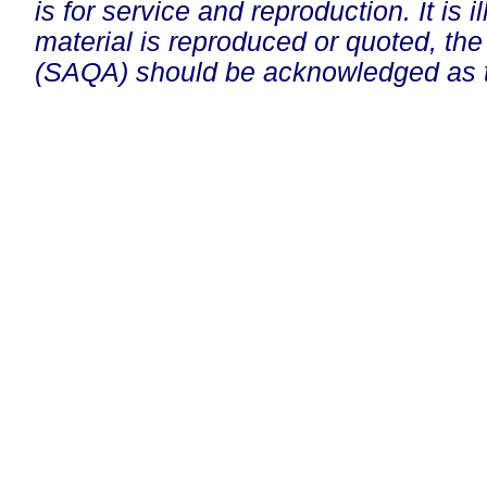
is for service and reproduction. It is ill
material is reproduced or quoted, the
(SAQA) should be acknowledged as t