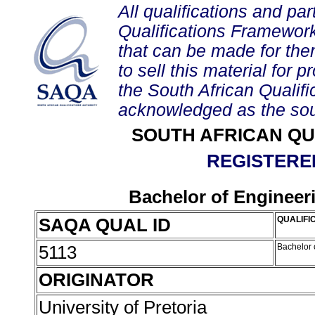
All qualifications and par
Qualifications Framework
that can be made for them 
to sell this material for p
the South African Qualif
acknowledged as the sou
SOUTH AFRICAN QU
REGISTERED
Bachelor of Engineeri
SAQA QUAL ID
QUALIFIC
5113
Bachelor 
ORIGINATOR
University of Pretoria