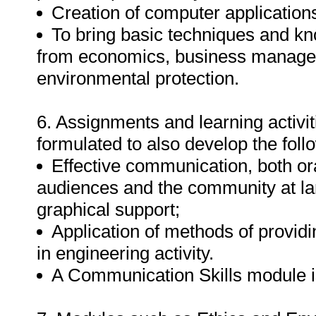
Creation of computer applications
To bring basic techniques and kn
from economics, business managem
environmental protection.
6. Assignments and learning activit
formulated to also develop the foll
Effective communication, both ora
audiences and the community at lar
graphical support;
Application of methods of providi
in engineering activity.
A Communication Skills module is 