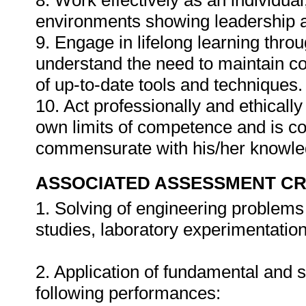
8. Work effectively as an individual
environments showing leadership an
9. Engage in lifelong learning thro
understand the need to maintain c
of up-to-date tools and techniques.
10. Act professionally and ethically
own limits of competence and is c
commensurate with his/her knowle
ASSOCIATED ASSESSMENT CR
1. Solving of engineering problem
studies, laboratory experimentatio
2. Application of fundamental and s
following performances: