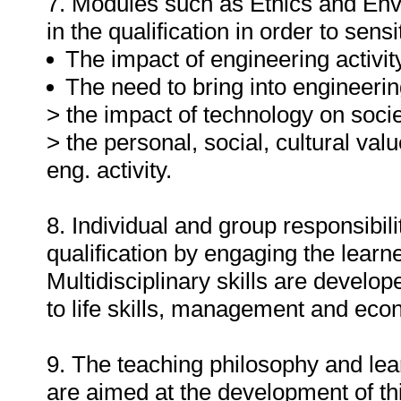
7. Modules such as Ethics and En
in the qualification in order to sensi
The impact of engineering activit
The need to bring into engineerin
> the impact of technology on socie
> the personal, social, cultural va
eng. activity.
8. Individual and group responsibil
qualification by engaging the learne
Multidisciplinary skills are develo
to life skills, management and econ
9. The teaching philosophy and learn
are aimed at the development of thi