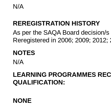
N/A
REREGISTRATION HISTORY
As per the SAQA Board decision/s at
Reregistered in 2006; 2009; 2012;
NOTES
N/A
LEARNING PROGRAMMES REC
QUALIFICATION:
NONE