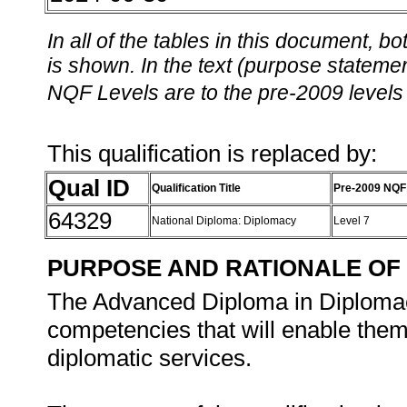
In all of the tables in this document,
is shown. In the text (purpose statement
NQF Levels are to the pre-2009 levels 
This qualification is replaced by:
Qual ID
Qualification Title
Pre-2009 NQF
64329
National Diploma: Diplomacy
Level 7
PURPOSE AND RATIONALE OF 
The Advanced Diploma in Diplomacy
competencies that will enable them 
diplomatic services.