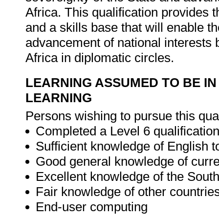
Africa. This qualification provide
and a skills base that will enable th
advancement of national interests 
Africa in diplomatic circles.
LEARNING ASSUMED TO BE IN
LEARNING
Persons wishing to pursue this qua
Completed a Level 6 qualification 
Sufficient knowledge of English t
Good general knowledge of curren
Excellent knowledge of the South 
Fair knowledge of other countries
End-user computing