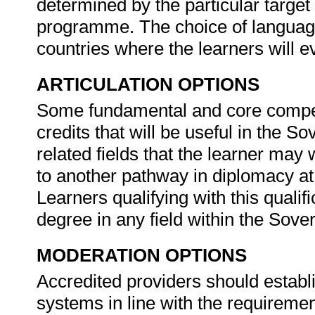
determined by the particular target
programme. The choice of language
countries where the learners will e
ARTICULATION OPTIONS
Some fundamental and core compete
credits that will be useful in the S
related fields that the learner may
to another pathway in diplomacy at 
Learners qualifying with this qualif
degree in any field within the Sover
MODERATION OPTIONS
Accredited providers should establ
systems in line with the requireme