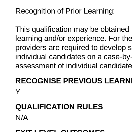
Recognition of Prior Learning:
This qualification may be obtained 
learning and/or experience. For the
providers are required to develop 
individual candidates on a case-b
assessment of individual candidat
RECOGNISE PREVIOUS LEARN
Y
QUALIFICATION RULES
N/A