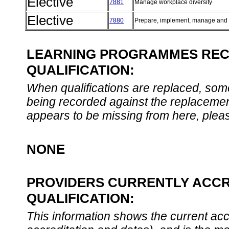
Elective
7881
Manage workplace diversity
Elective
7880
Prepare, implement, manage and 
LEARNING PROGRAMMES REC
QUALIFICATION:
When qualifications are replaced, som
being recorded against the replacement
appears to be missing from here, plea
NONE
PROVIDERS CURRENTLY ACCR
QUALIFICATION:
This information shows the current accre