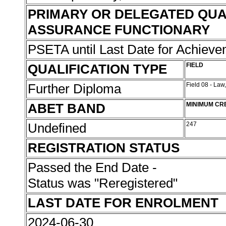
PRIMARY OR DELEGATED QUA
ASSURANCE FUNCTIONARY
PSETA until Last Date for Achiev
QUALIFICATION TYPE
FIELD
Further Diploma
Field 08 - Law
ABET BAND
MINIMUM CR
Undefined
247
REGISTRATION STATUS
Passed the End Date -
Status was "Reregistered"
LAST DATE FOR ENROLMENT
2024-06-30