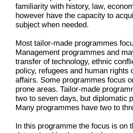
familiarity with history, law, econ
however have the capacity to acqui
subject when needed.
Most tailor-made programmes focus
Management programmes and may re
transfer of technology, ethnic confl
policy, refugees and human rights 
affairs. Some programmes focus on 
prone areas. Tailor-made programm
two to seven days, but diplomatic
Many programmes have two to thre
In this programme the focus is on 