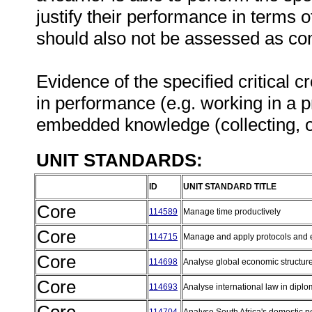
justify their performance in terms
should also not be assessed as co
Evidence of the specified critical 
in performance (e.g. working in a p
embedded knowledge (collecting, o
UNIT STANDARDS:
ID
UNIT STANDARD TITLE
Core
114589
Manage time productively
Core
114715
Manage and apply protocols and et
Core
114698
Analyse global economic structur
Core
114693
Analyse international law in diplo