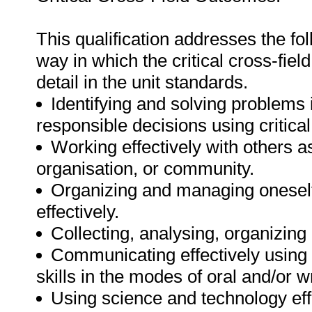
This qualification addresses the fol
way in which the critical cross-fie
detail in the unit standards.
Identifying and solving problems 
responsible decisions using critic
Working effectively with others 
organisation, or community.
Organizing and managing oneself 
effectively.
Collecting, analysing, organizing 
Communicating effectively using
skills in the modes of oral and/or w
Using science and technology effe