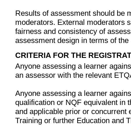
Results of assessment should be 
moderators. External moderators sh
fairness and consistency of assessm
assessment design in terms of the
CRITERIA FOR THE REGISTRA
Anyone assessing a learner against 
an assessor with the relevant ETQ
Anyone assessing a learner against 
qualification or NQF equivalent in 
and applicable prior or concurrent
Training or further Education and T