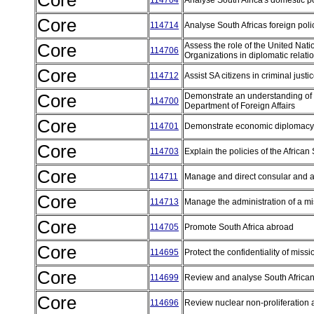
Core
114704
Analyse South Africa's domestic p
Core
114714
Analyse South Africas foreign pol
Core
Assess the role of the United Nat
114706
Organizations in diplomatic relati
Core
114712
Assist SA citizens in criminal jus
Core
Demonstrate an understanding of d
114700
Department of Foreign Affairs
Core
114701
Demonstrate economic diplomac
Core
114703
Explain the policies of the Afric
Core
114711
Manage and direct consular and 
Core
114713
Manage the administration of a mi
Core
114705
Promote South Africa abroad
Core
114695
Protect the confidentiality of miss
Core
114699
Review and analyse South Africa
Core
114696
Review nuclear non-proliferatio