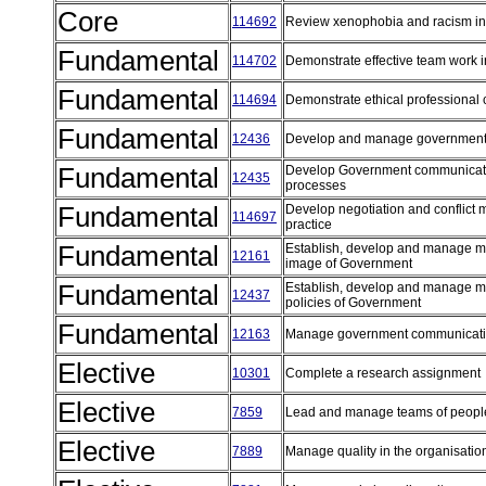
Core
114692
Review xenophobia and racism in 
Fundamental
114702
Demonstrate effective team work i
Fundamental
114694
Demonstrate ethical professional 
Fundamental
12436
Develop and manage government
Fundamental
Develop Government communicatio
12435
processes
Fundamental
Develop negotiation and conflict 
114697
practice
Fundamental
Establish, develop and manage me
12161
image of Government
Fundamental
Establish, develop and manage me
12437
policies of Government
Fundamental
12163
Manage government communicatio
Elective
10301
Complete a research assignment
Elective
7859
Lead and manage teams of peop
Elective
7889
Manage quality in the organisati