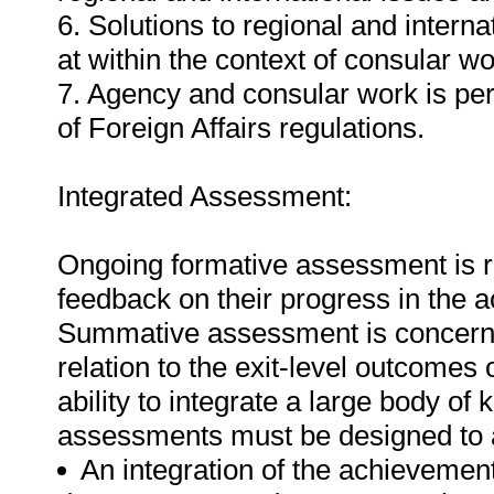
6. Solutions to regional and intern
at within the context of consular wo
7. Agency and consular work is per
of Foreign Affairs regulations.
Integrated Assessment:
Ongoing formative assessment is re
feedback on their progress in the 
Summative assessment is concerned
relation to the exit-level outcomes o
ability to integrate a large body of 
assessments must be designed to a
An integration of the achievemen