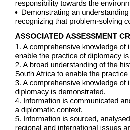
responsibility towards the environm
Demonstrating an understanding o
recognizing that problem-solving co
ASSOCIATED ASSESSMENT CR
1. A comprehensive knowledge of in
enable the practice of diplomacy i
2. A broad understanding of the hist
South Africa to enable the practice
3. A comprehensive knowledge of in
diplomacy is demonstrated.
4. Information is communicated and 
a diplomatic context.
5. Information is sourced, analysed
regional and international issues a