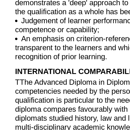
demonstrates a 'deep' approach to 
the qualification as a whole has b
Judgement of learner performanc
competence or capability;
An emphasis on criterion-refere
transparent to the learners and whi
recognition of prior learning.
INTERNATIONAL COMPARABIL
TThe Advanced Diploma in Diploma
competencies needed by the person
qualification is particular to the n
diploma compares favourably with in
diplomats studied history, law and 
multi-disciplinary academic knowl