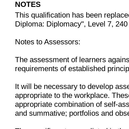
NOTES
This qualification has been replace
Diploma: Diplomacy", Level 7, 240 
Notes to Assessors:
The assessment of learners agains
requirements of established principle
It will be necessary to develop ass
appropriate to the workplace. These
appropriate combination of self-a
and summative; portfolios and obse