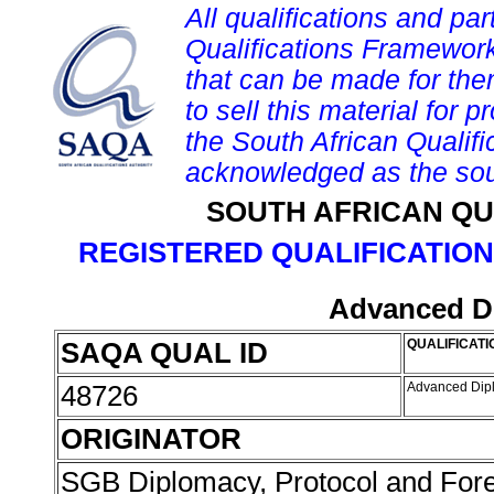
All qualifications and par
Qualifications Framework
that can be made for them 
to sell this material for p
the South African Qualif
acknowledged as the sou
SOUTH AFRICAN QU
REGISTERED QUALIFICATION
Advanced D
SAQA QUAL ID
QUALIFICATI
48726
Advanced Dip
ORIGINATOR
SGB Diplomacy, Protocol and Forei