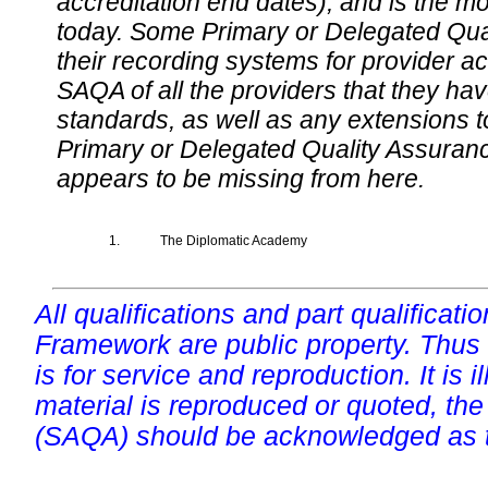
accreditation end dates), and is the m
today. Some Primary or Delegated Qual
their recording systems for provider accr
SAQA of all the providers that they have
standards, as well as any extensions t
Primary or Delegated Quality Assurance
appears to be missing from here.
1.
The Diplomatic Academy
All qualifications and part qualificati
Framework are public property. Thus
is for service and reproduction. It is ill
material is reproduced or quoted, the
(SAQA) should be acknowledged as t