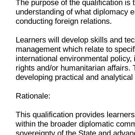
The purpose of the qualification is 
understanding of what diplomacy e
conducting foreign relations.
Learners will develop skills and tec
management which relate to specifi
international environmental policy, 
rights and/or humanitarian affairs.
developing practical and analytical 
Rationale:
This qualification provides learne
within the broader diplomatic comm
sovereignty of the State and advanc