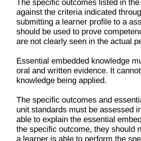
The specific outcomes listed in th
against the criteria indicated thro
submitting a learner profile to a 
should be used to prove competenc
are not clearly seen in the actual 
Essential embedded knowledge must
oral and written evidence. It cann
knowledge being applied.
The specific outcomes and essenti
unit standards must be assessed in r
able to explain the essential embe
the specific outcome, they should n
a learner is able to perform the spe