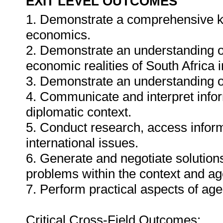
EXIT LEVEL OUTCOMES
1. Demonstrate a comprehensive kno
economics.
2. Demonstrate an understanding of t
economic realities of South Africa i
3. Demonstrate an understanding of
4. Communicate and interpret infor
diplomatic context.
5. Conduct research, access informa
international issues.
6. Generate and negotiate solutions
problems within the context and ag
7. Perform practical aspects of ag
Critical Cross-Field Outcomes: