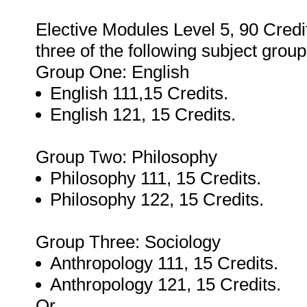
Elective Modules Level 5, 90 Credit
three of the following subject group
Group One: English
English 111,15 Credits.
English 121, 15 Credits.
Group Two: Philosophy
Philosophy 111, 15 Credits.
Philosophy 122, 15 Credits.
Group Three: Sociology
Anthropology 111, 15 Credits.
Anthropology 121, 15 Credits.
Or