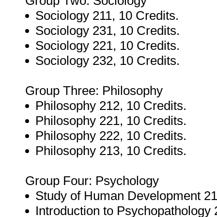
Group Two: Sociology
Sociology 211, 10 Credits.
Sociology 231, 10 Credits.
Sociology 221, 10 Credits.
Sociology 232, 10 Credits.
Group Three: Philosophy
Philosophy 212, 10 Credits.
Philosophy 221, 10 Credits.
Philosophy 222, 10 Credits.
Philosophy 213, 10 Credits.
Group Four: Psychology
Study of Human Development 211
Introduction to Psychopathology 