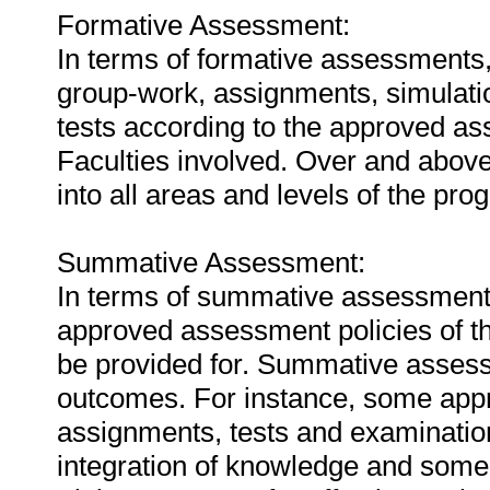
Formative Assessment:
In terms of formative assessments
group-work, assignments, simulation
tests according to the approved ass
Faculties involved. Over and above
into all areas and levels of the pro
Summative Assessment:
In terms of summative assessments
approved assessment policies of the 
be provided for. Summative assessm
outcomes. For instance, some app
assignments, tests and examinatio
integration of knowledge and som