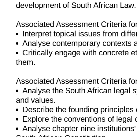
development of South African Law.
Associated Assessment Criteria fo
Interpret topical issues from diff
Analyse contemporary contexts an
Critically engage with concrete e
them.
Associated Assessment Criteria fo
Analyse the South African legal 
and values.
Describe the founding principles 
Explore the conventions of legal
Analyse chapter nine institutions