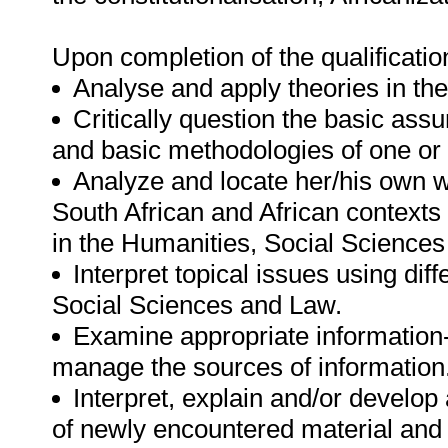
Upon completion of the qualification
Analyse and apply theories in th
Critically question the basic ass
and basic methodologies of one or 
Analyze and locate her/his own 
South African and African contexts
in the Humanities, Social Science
Interpret topical issues using dif
Social Sciences and Law.
Examine appropriate information
manage the sources of information
Interpret, explain and/or develo
of newly encountered material and 