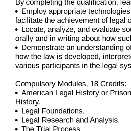
By completing the qualification, lea
Employ appropriate technologies 
facilitate the achievement of legal 
Locate, analyze, and evaluate so
orally and in writing about how su
Demonstrate an understanding of
how the law is developed, interpre
various participants in the legal sy
Compulsory Modules, 18 Credits:
American Legal History or Prison
History.
Legal Foundations.
Legal Research and Analysis.
The Trial Process.