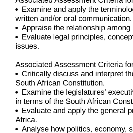
Associated Assessment Criteria fo
Examine and apply the terminology
written and/or oral communication.
Appraise the relationship among c
Evaluate legal principles, concep
issues.
Associated Assessment Criteria fo
Critically discuss and interpret the
South African Constitution.
Examine the legislatures' executi
in terms of the South African Consti
Evaluate and apply the general pr
Africa.
Analyse how politics, economy, so