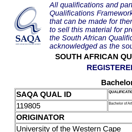
All qualifications and par
Qualifications Framework
that can be made for them 
to sell this material for p
the South African Qualif
acknowledged as the sou
SOUTH AFRICAN QU
REGISTERED
Bachelor
SAQA QUAL ID
QUALIFICATI
119805
Bachelor of Ar
ORIGINATOR
University of the Western Cape