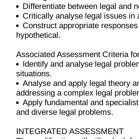
Differentiate between legal and n
Critically analyse legal issues in 
Construct appropriate responses t
hypothetical.
Associated Assessment Criteria fo
Identify and analyse legal problem
situations.
Analyse and apply legal theory an
addressing a complex legal proble
Apply fundamental and specialis
and diverse legal problems.
INTEGRATED ASSESSMENT