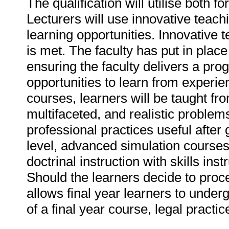
The qualification will utilise bot
Lecturers will use innovative teachi
learning opportunities. Innovative t
is met. The faculty has put in place
ensuring the faculty delivers a prog
opportunities to learn from experi
courses, learners will be taught fr
multifaceted, and realistic problems
professional practices useful after
level, advanced simulation courses e
doctrinal instruction with skills ins
Should the learners decide to proc
allows final year learners to under
of a final year course, legal practic