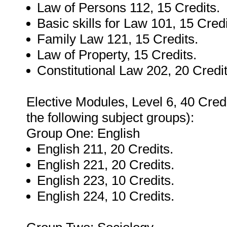
Law of Persons 112, 15 Credits.
Basic skills for Law 101, 15 Credi
Family Law 121, 15 Credits.
Law of Property, 15 Credits.
Constitutional Law 202, 20 Credit
Elective Modules, Level 6, 40 Credi
the following subject groups):
Group One: English
English 211, 20 Credits.
English 221, 20 Credits.
English 223, 10 Credits.
English 224, 10 Credits.