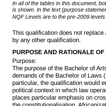
In all of the tables in this document,
is shown. In the text (purpose statement
NQF Levels are to the pre-2009 levels 
This qualification does not replace 
by any other qualification.
PURPOSE AND RATIONALE OF 
Purpose:
The purpose of the Bachelor of Arts
demands of the Bachelor of Laws (L
particular, the qualification would 
political context in which law ope
places particular emphasis on cros
the constitutionalisation, Africaniz