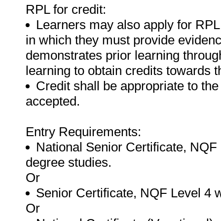
RPL for credit:
Learners may also apply for RPL fo
in which they must provide evidence 
demonstrates prior learning throug
learning to obtain credits towards th
Credit shall be appropriate to the
accepted.
Entry Requirements:
National Senior Certificate, NQF 
degree studies.
Or
Senior Certificate, NQF Level 4 
Or