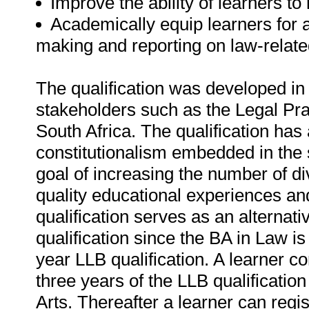
Improve the ability of learners to
Academically equip learners for a
making and reporting on law-related
The qualification was developed in 
stakeholders such as the Legal Pra
South Africa. The qualification has 
constitutionalism embedded in the 
goal of increasing the number of di
quality educational experiences and
qualification serves as an alternati
qualification since the BA in Law is
year LLB qualification. A learner c
three years of the LLB qualificatio
Arts. Thereafter a learner can regist