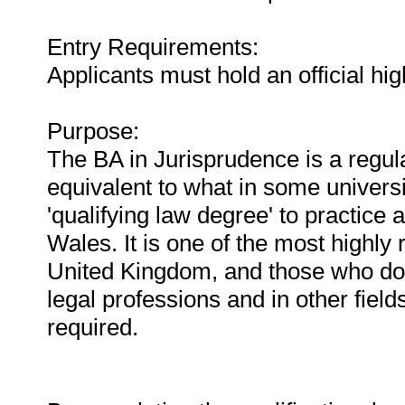
Entry Requirements:
Applicants must hold an official hig
Purpose:
The BA in Jurisprudence is a regul
equivalent to what in some universi
'qualifying law degree' to practice a
Wales. It is one of the most highl
United Kingdom, and those who do w
legal professions and in other field
required.