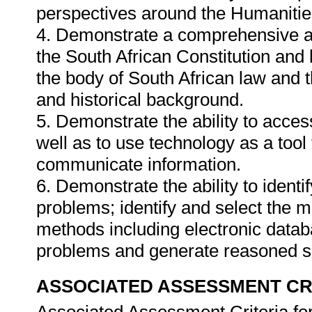
perspectives around the Humanitie
4. Demonstrate a comprehensive a
the South African Constitution and 
the body of South African law and t
and historical background.
5. Demonstrate the ability to access
well as to use technology as a tool
communicate information.
6. Demonstrate the ability to identi
problems; identify and select the 
methods including electronic databa
problems and generate reasoned s
ASSOCIATED ASSESSMENT CR