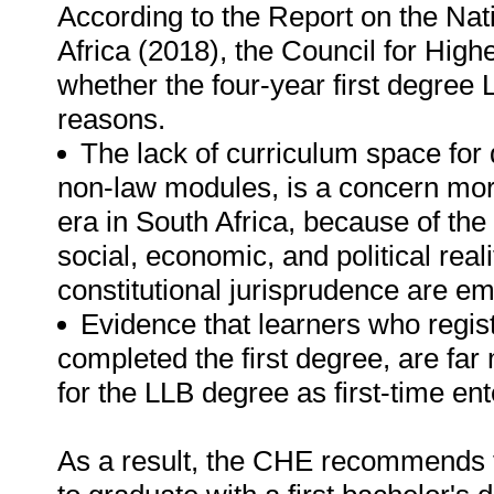
According to the Report on the Na
Africa (2018), the Council for Highe
whether the four-year first degree L
reasons.
The lack of curriculum space for 
non-law modules, is a concern more
era in South Africa, because of the 
social, economic, and political real
constitutional jurisprudence are e
Evidence that learners who regist
completed the first degree, are far
for the LLB degree as first-time ent
As a result, the CHE recommends th