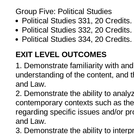
Group Five: Political Studies
Political Studies 331, 20 Credits.
Political Studies 332, 20 Credits.
Political Studies 334, 20 Credits.
EXIT LEVEL OUTCOMES
1. Demonstrate familiarity with an
understanding of the content, and 
and Law.
2. Demonstrate the ability to analy
contemporary contexts such as the 
regarding specific issues and/or p
and Law.
3. Demonstrate the ability to interpr