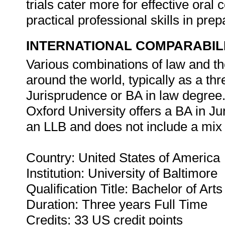
trials cater more for effective or
practical professional skills in pr
INTERNATIONAL COMPARABIL
Various combinations of law and th
around the world, typically as a th
Jurisprudence or BA in law degree.
Oxford University offers a BA in Jur
an LLB and does not include a mix 
Country: United States of America
Institution: University of Baltimore
Qualification Title: Bachelor of Art
Duration: Three years Full Time
Credits: 33 US credit points