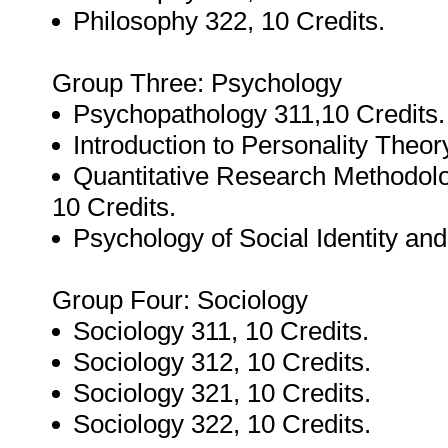
Philosophy 322, 10 Credits.
Group Three: Psychology
Psychopathology 311,10 Credits.
Introduction to Personality Theor
Quantitative Research Methodol
10 Credits.
Psychology of Social Identity an
Group Four: Sociology
Sociology 311, 10 Credits.
Sociology 312, 10 Credits.
Sociology 321, 10 Credits.
Sociology 322, 10 Credits.