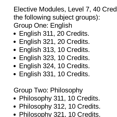
Elective Modules, Level 7, 40 Credit
the following subject groups):
Group One: English
English 311, 20 Credits.
English 321, 20 Credits.
English 313, 10 Credits.
English 323, 10 Credits.
English 324, 10 Credits.
English 331, 10 Credits.
Group Two: Philosophy
Philosophy 311, 10 Credits.
Philosophy 312, 10 Credits.
Philosophy 321, 10 Credits.