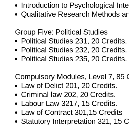
Introduction to Psychological Int
Qualitative Research Methods an
Group Five: Political Studies
Political Studies 231, 20 Credits.
Political Studies 232, 20 Credits.
Political Studies 235, 20 Credits.
Compulsory Modules, Level 7, 85 C
Law of Delict 201, 20 Credits.
Criminal law 202, 20 Credits.
Labour Law 3217, 15 Credits.
Law of Contract 301,15 Credits
Statutory Interpretation 321, 15 C