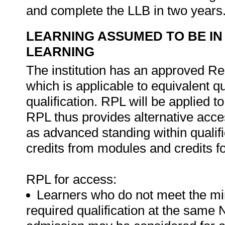
and complete the LLB in two years
LEARNING ASSUMED TO BE IN
LEARNING
The institution has an approved Re
which is applicable to equivalent qu
qualification. RPL will be applied 
RPL thus provides alternative acces
as advanced standing within qualif
credits from modules and credits for
RPL for access:
Learners who do not meet the mi
required qualification at the same N