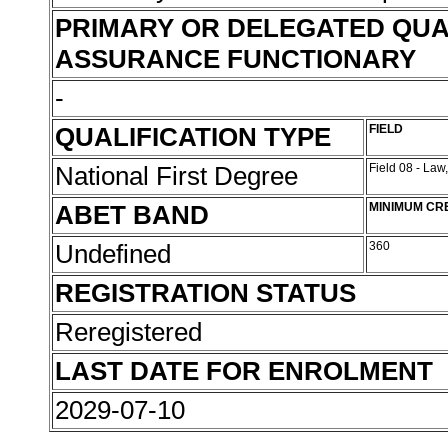
PRIMARY OR DELEGATED QUA
ASSURANCE FUNCTIONARY
-
QUALIFICATION TYPE
FIELD
National First Degree
Field 08 - Law
ABET BAND
MINIMUM CR
Undefined
360
REGISTRATION STATUS
Reregistered
LAST DATE FOR ENROLMENT
2029-07-10