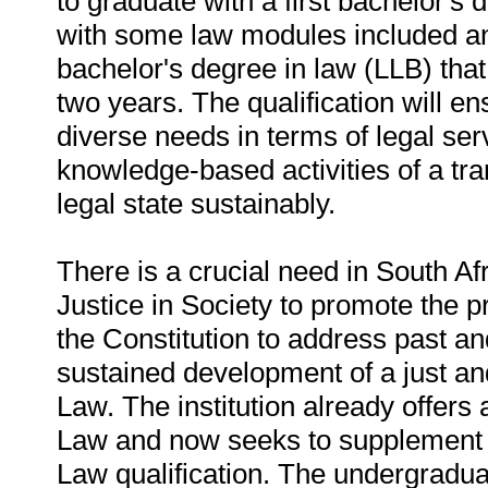
to graduate with a first bachelor's
with some law modules included and
bachelor's degree in law (LLB) tha
two years. The qualification will en
diverse needs in terms of legal ser
knowledge-based activities of a tra
legal state sustainably.
There is a crucial need in South Afri
Justice in Society to promote the pr
the Constitution to address past an
sustained development of a just an
Law. The institution already offer
Law and now seeks to supplement tha
Law qualification. The undergraduat