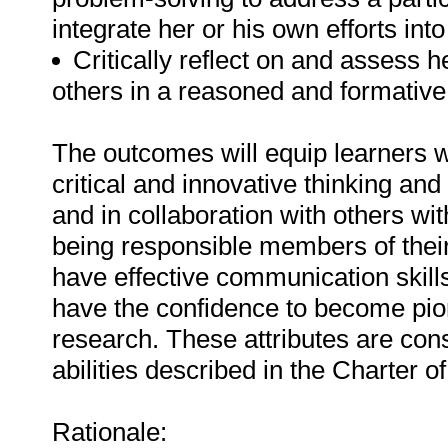
integrate her or his own efforts into
Critically reflect on and assess h
others in a reasoned and formativ
The outcomes will equip learners w
critical and innovative thinking an
and in collaboration with others wi
being responsible members of their
have effective communication skills,
have the confidence to become pion
research. These attributes are cons
abilities described in the Charter o
Rationale: