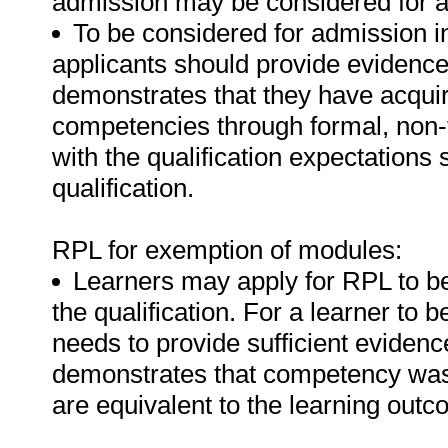
admission may be considered for 
To be considered for admission i
applicants should provide evidence i
demonstrates that they have acquir
competencies through formal, non-f
with the qualification expectations
qualification.
RPL for exemption of modules:
Learners may apply for RPL to b
the qualification. For a learner to
needs to provide sufficient evidence
demonstrates that competency was 
are equivalent to the learning out