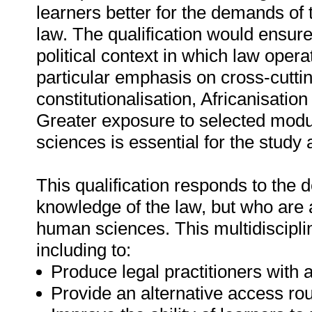
learners better for the demands of 
law. The qualification would ensure
political context in which law ope
particular emphasis on cross-cutti
constitutionalisation, Africanisatio
Greater exposure to selected modu
sciences is essential for the study 
This qualification responds to the
knowledge of the law, but who are a
human sciences. This multidisciplin
including to:
Produce legal practitioners with
Provide an alternative access rout