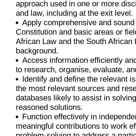
approach used in one or more disci
and law, including at the exit level.
Apply comprehensive and sound 
Constitution and basic areas or fie
African Law and the South African L
background.
Access information efficiently and
to research, organise, evaluate, a
Identify and define the relevant i
the most relevant sources and rese
databases likely to assist in solvi
reasoned solutions.
Function effectively in independe
meaningful contributions to work eff
problem-solving to address a partic