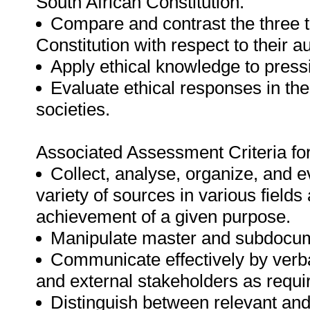
South African Constitution.
Compare and contrast the three t
Constitution with respect to their a
Apply ethical knowledge to press
Evaluate ethical responses in th
societies.
Associated Assessment Criteria fo
Collect, analyse, organize, and e
variety of sources in various fields
achievement of a given purpose.
Manipulate master and subdocum
Communicate effectively by verba
and external stakeholders as requir
Distinguish between relevant and 