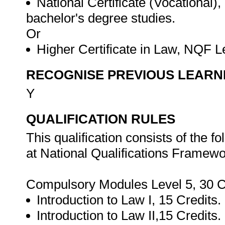
National Certificate (Vocational)
bachelor's degree studies.
Or
Higher Certificate in Law, NQF L
RECOGNISE PREVIOUS LEARN
Y
QUALIFICATION RULES
This qualification consists of the 
at National Qualifications Framewor
Compulsory Modules Level 5, 30 C
Introduction to Law I, 15 Credits.
Introduction to Law II,15 Credits.