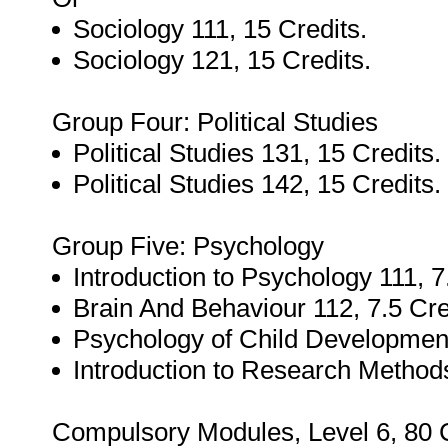
Sociology 111, 15 Credits.
Sociology 121, 15 Credits.
Group Four: Political Studies
Political Studies 131, 15 Credits.
Political Studies 142, 15 Credits.
Group Five: Psychology
Introduction to Psychology 111, 7
Brain And Behaviour 112, 7.5 Cre
Psychology of Child Development
Introduction to Research Methods
Compulsory Modules, Level 6, 80 C