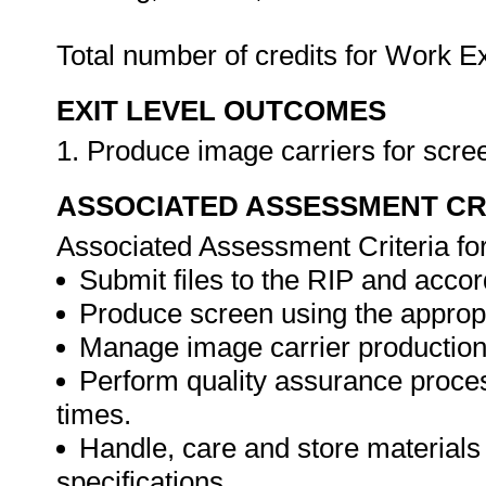
Total number of credits for Work 
EXIT LEVEL OUTCOMES
1. Produce image carriers for scree
ASSOCIATED ASSESSMENT CR
Associated Assessment Criteria fo
Submit files to the RIP and accord
Produce screen using the approp
Manage image carrier production
Perform quality assurance proces
times.
Handle, care and store materials
specifications.