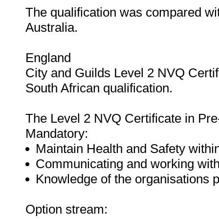
The qualification was compared wit
Australia.
England
City and Guilds Level 2 NVQ Certif
South African qualification.
The Level 2 NVQ Certificate in Pre-
Mandatory:
Maintain Health and Safety within
Communicating and working with o
Knowledge of the organisations p
Option stream: