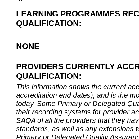
LEARNING PROGRAMMES REC
QUALIFICATION:
NONE
PROVIDERS CURRENTLY ACCR
QUALIFICATION:
This information shows the current accre
accreditation end dates), and is the m
today. Some Primary or Delegated Qual
their recording systems for provider accr
SAQA of all the providers that they have
standards, as well as any extensions t
Primary or Delegated Quality Assurance