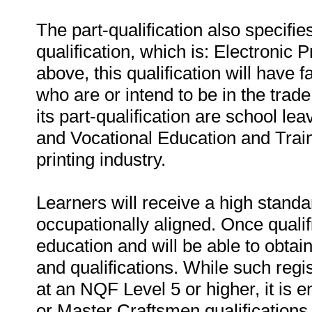
The part-qualification also specifie
qualification, which is: Electronic
above, this qualification will have 
who are or intend to be in the trade.
its part-qualification are school le
and Vocational Education and Trai
printing industry.
Learners will receive a high standar
occupationally aligned. Once qualifi
education and will be able to obta
and qualifications. While such regis
at an NQF Level 5 or higher, it is
or Master Craftsmen qualifications