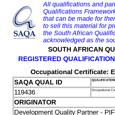
All qualifications and par
Qualifications Framework
that can be made for them 
to sell this material for p
the South African Qualif
acknowledged as the sou
SOUTH AFRICAN QU
REGISTERED QUALIFICATION
Occupational Certificate: 
SAQA QUAL ID
QUALIFICATION
119436
Occupational Cer
ORIGINATOR
Development Quality Partner - P