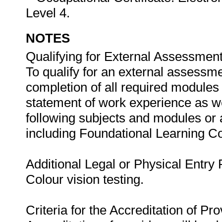
Level 4.
NOTES
Qualifying for External Assessment
To qualify for an external assessme
completion of all required modules
statement of work experience as we
following subjects and modules or
including Foundational Learning 
Additional Legal or Physical Entry
Colour vision testing.
Criteria for the Accreditation of Pro