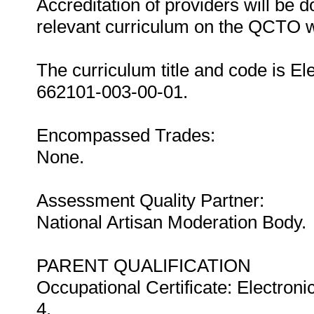
Accreditation of providers will be do
relevant curriculum on the QCTO w
The curriculum title and code is E
662101-003-00-01.
Encompassed Trades:
None.
Assessment Quality Partner:
National Artisan Moderation Body.
PARENT QUALIFICATION
Occupational Certificate: Electron
4.