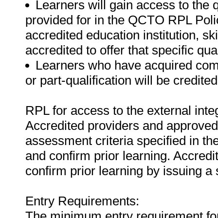
Learners will gain access to the 
provided for in the QCTO RPL Poli
accredited education institution, s
accredited to offer that specific qual
Learners who have acquired compe
or part-qualification will be credit
RPL for access to the external in
Accredited providers and approved
assessment criteria specified in th
and confirm prior learning. Accred
confirm prior learning by issuing a 
Entry Requirements:
The minimum entry requirement for t