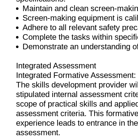
Maintain and clean screen-makin
Screen-making equipment is calib
Adhere to all relevant safety prec
Complete the tasks within specifi
Demonstrate an understanding of
Integrated Assessment
Integrated Formative Assessment:
The skills development provider wi
stipulated internal assessment crit
scope of practical skills and applie
assessment criteria. This formativ
experience leads to entrance in th
assessment.