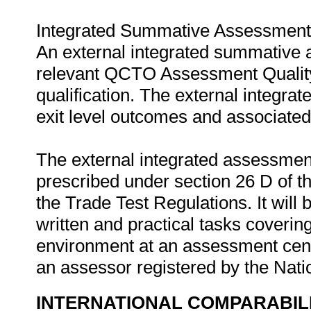
Integrated Summative Assessment
An external integrated summative 
relevant QCTO Assessment Quality P
qualification. The external integr
exit level outcomes and associated
The external integrated assessment
prescribed under section 26 D of t
the Trade Test Regulations. It will
written and practical tasks covering
environment at an assessment cen
an assessor registered by the Nat
INTERNATIONAL COMPARABIL