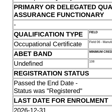
PRIMARY OR DELEGATED QUA
ASSURANCE FUNCTIONARY
-
QUALIFICATION TYPE
FIELD
Occupational Certificate
Field 06 - Manu
ABET BAND
MINIMUM CRED
Undefined
108
REGISTRATION STATUS
Passed the End Date -
Status was "Registered"
LAST DATE FOR ENROLMENT
2026-12-31