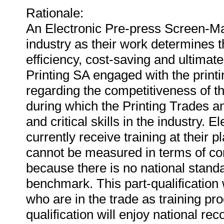
Rationale:
An Electronic Pre-press Screen-Make
industry as their work determines t
efficiency, cost-saving and ultimatel
Printing SA engaged with the print
regarding the competitiveness of th
during which the Printing Trades a
and critical skills in the industry.
currently receive training at their p
cannot be measured in terms of co
because there is no national standa
benchmark. This part-qualification 
who are in the trade as training p
qualification will enjoy national rec