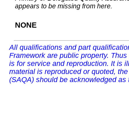
appears to be missing from here.
NONE
All qualifications and part qualificati
Framework are public property. Thus
is for service and reproduction. It is ill
material is reproduced or quoted, the
(SAQA) should be acknowledged as t