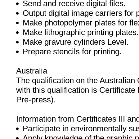
Send and receive digital files.
Output digital image carriers for p
Make photopolymer plates for fle
Make lithographic printing plates.
Make gravure cylinders Level.
Prepare stencils for printing.
Australia
The qualification on the Australia
with this qualification is Certificat
Pre-press).
Information from Certificates III an
Participate in environmentally su
Apply knowledge of the graphic p