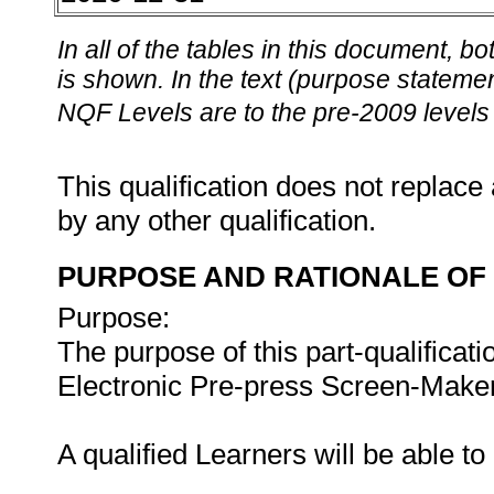
In all of the tables in this document,
is shown. In the text (purpose statement
NQF Levels are to the pre-2009 levels 
This qualification does not replace 
by any other qualification.
PURPOSE AND RATIONALE OF 
Purpose:
The purpose of this part-qualificati
Electronic Pre-press Screen-Maker 
A qualified Learners will be able t