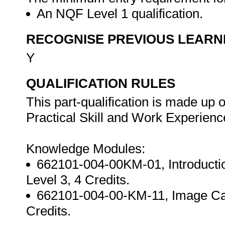
An NQF Level 1 qualification.
RECOGNISE PREVIOUS LEARN
Y
QUALIFICATION RULES
This part-qualification is made up
Practical Skill and Work Experien
Knowledge Modules:
662101-004-00KM-01, Introduction
Level 3, 4 Credits.
662101-004-00-KM-11, Image Carri
Credits.