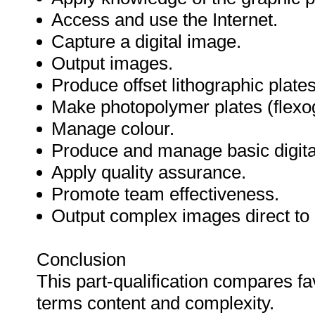
Access and use the Internet.
Capture a digital image.
Output images.
Produce offset lithographic plates
Make photopolymer plates (flexo
Manage colour.
Produce and manage basic digital
Apply quality assurance.
Promote team effectiveness.
Output complex images direct to 
Conclusion
This part-qualification compares fa
terms content and complexity.