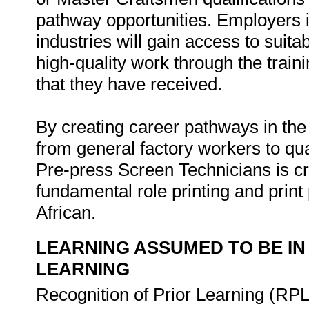
pathway opportunities. Employers i
industries will gain access to suita
high-quality work through the trai
that they have received.
By creating career pathways in the
from general factory workers to qua
Pre-press Screen Technicians is cr
fundamental role printing and print 
African.
LEARNING ASSUMED TO BE IN
LEARNING
Recognition of Prior Learning (RPL