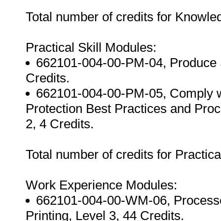
Total number of credits for Knowl
Practical Skill Modules:
662101-004-00-PM-04, Produce Sc
Credits.
662101-004-00-PM-05, Comply wi
Protection Best Practices and Proc
2, 4 Credits.
Total number of credits for Practica
Work Experience Modules:
662101-004-00-WM-06, Processe
Printing, Level 3, 44 Credits.