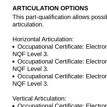
ARTICULATION OPTIONS
This part-qualification allows possib
articulation.
Horizontal Articulation:
Occupational Certificate: Electr
NQF Level 3.
Occupational Certificate: Electr
NQF Level 3.
Occupational Certificate: Electr
NQF Level 3.
Vertical Articulation:
Occupational Certificate: Electr