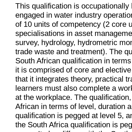
This qualification is occupationall
engaged in water industry operation
of 10 units of competency (2 core u
specialisations in asset managemen
survey, hydrology, hydrometric moni
trade waste and treatment). The qu
South African qualification in term
it is comprised of core and elective 
that it integrates theory, practical 
learners must also complete a wo
at the workplace. The qualification,
African in terms of level, duration
qualification is pegged at level 5, a
the South Africa qualification is pe