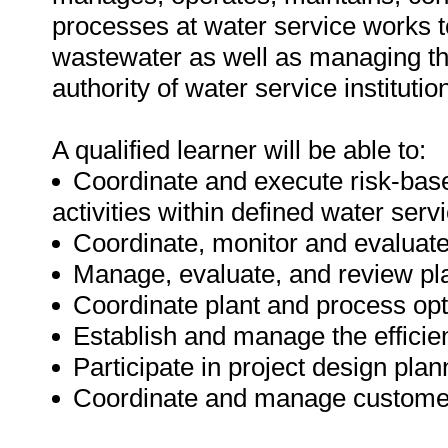
processes at water service works t
wastewater as well as managing th
authority of water service institutio
A qualified learner will be able to:
Coordinate and execute risk-base
activities within defined water ser
Coordinate, monitor and evaluat
Manage, evaluate, and review pla
Coordinate plant and process opt
Establish and manage the efficien
Participate in project design pl
Coordinate and manage customer