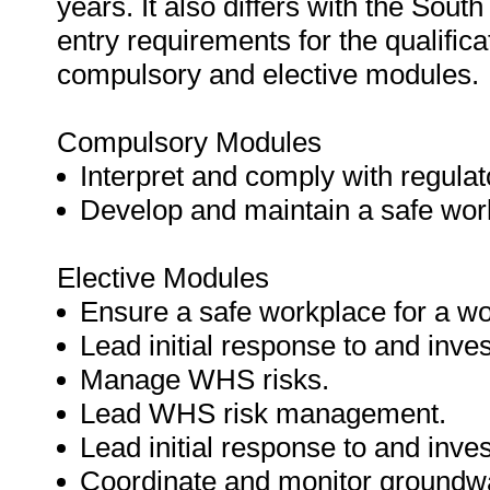
years. It also differs with the South
entry requirements for the qualifi
compulsory and elective modules.
Compulsory Modules
Interpret and comply with regula
Develop and maintain a safe wor
Elective Modules
Ensure a safe workplace for a wo
Lead initial response to and inve
Manage WHS risks.
Lead WHS risk management.
Lead initial response to and inve
Coordinate and monitor groundw