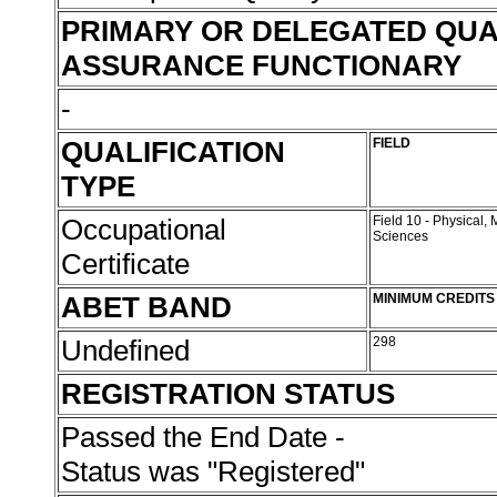
PRIMARY OR DELEGATED QUA
ASSURANCE FUNCTIONARY
-
QUALIFICATION
FIELD
TYPE
Occupational
Field 10 - Physical,
Sciences
Certificate
ABET BAND
MINIMUM CREDITS
Undefined
298
REGISTRATION STATUS
Passed the End Date -
Status was "Registered"