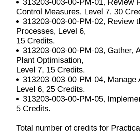
313203-003-00-PM-01, Review R
Control Measures, Level 7, 30 Cred
313203-003-00-PM-02, Review the
Processes, Level 6,
15 Credits.
313203-003-00-PM-03, Gather, Ana
Plant Optimisation,
Level 7, 15 Credits.
313203-003-00-PM-04, Manage As
Level 6, 25 Credits.
313203-003-00-PM-05, Implemen
5 Credits.
Total number of credits for Practica