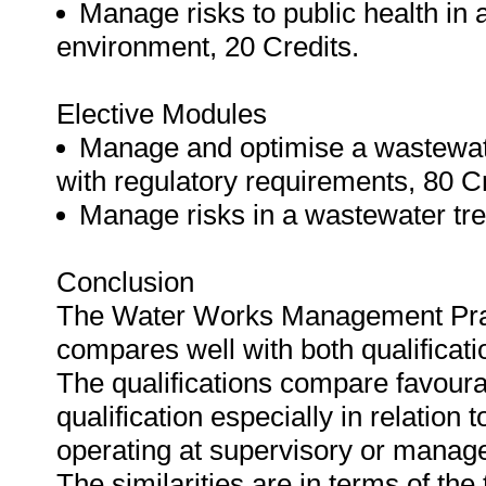
Manage risks to public health in 
environment, 20 Credits.
Elective Modules
Manage and optimise a wastewate
with regulatory requirements, 80 Cr
Manage risks in a wastewater tre
Conclusion
The Water Works Management Practi
compares well with both qualificat
The qualifications compare favoura
qualification especially in relation
operating at supervisory or manage
The similarities are in terms of the