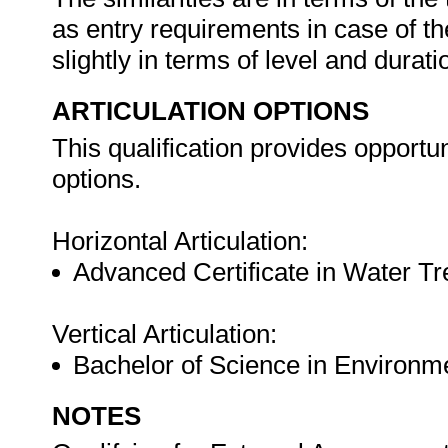
as entry requirements in case of t
slightly in terms of level and durati
ARTICULATION OPTIONS
This qualification provides opportuni
options.
Horizontal Articulation:
Advanced Certificate in Water T
Vertical Articulation:
Bachelor of Science in Environ
NOTES