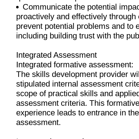
Communicate the potential impac
proactively and effectively throug
prevent potential problems and to 
including building trust with the pub
Integrated Assessment
Integrated formative assessment:
The skills development provider wi
stipulated internal assessment crit
scope of practical skills and applie
assessment criteria. This formativ
experience leads to entrance in th
assessment.