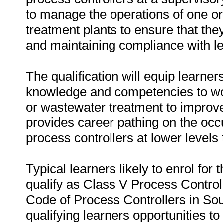
to manage the operations of one or
treatment plants to ensure that they
and maintaining compliance with le
The qualification will equip learne
knowledge and competencies to wor
or wastewater treatment to improve
provides career pathing on the occu
process controllers at lower levels to
Typical learners likely to enrol for 
qualify as Class V Process Controll
Code of Process Controllers in Sout
qualifying learners opportunities to 