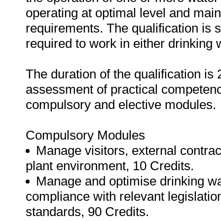
operating at optimal level and mai
requirements. The qualification is s
required to work in either drinking
The duration of the qualification i
assessment of practical competen
compulsory and elective modules.
Compulsory Modules
Manage visitors, external contract
plant environment, 10 Credits.
Manage and optimise drinking wa
compliance with relevant legislati
standards, 90 Credits.