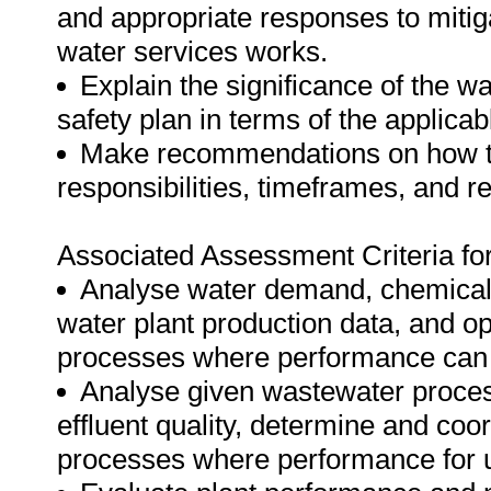
and appropriate responses to mitig
water services works.
Explain the significance of the 
safety plan in terms of the applicab
Make recommendations on how to 
responsibilities, timeframes, and r
Associated Assessment Criteria fo
Analyse water demand, chemical 
water plant production data, and o
processes where performance can 
Analyse given wastewater proces
effluent quality, determine and coor
processes where performance for u