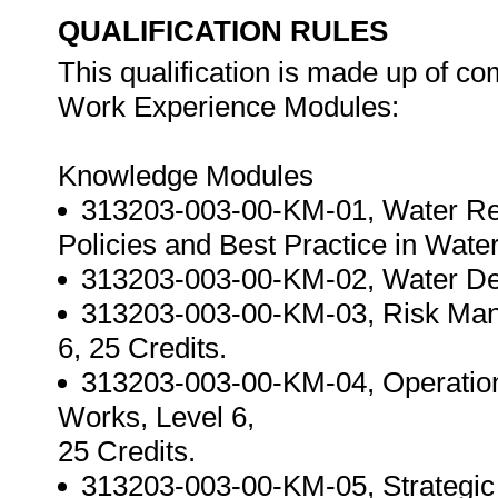
QUALIFICATION RULES
This qualification is made up of c
Work Experience Modules:
Knowledge Modules
313203-003-00-KM-01, Water Rela
Policies and Best Practice in Wate
313203-003-00-KM-02, Water De
313203-003-00-KM-03, Risk Man
6, 25 Credits.
313203-003-00-KM-04, Operation
Works, Level 6,
25 Credits.
313203-003-00-KM-05, Strategic