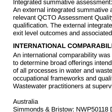
Integrated summative assessment
An external integrated summative 
relevant QCTO Assessment Quality P
qualification. The external integr
exit level outcomes and associated
INTERNATIONAL COMPARABIL
An international comparability wa
to determine broad offerings inten
of all processes in water and was
occupational frameworks and qualif
Wastewater practitioners at super
Australia
Simmonds & Bristow: NWP50118 Di