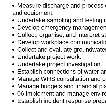
Measure discharge and process d
and equipment.
Undertake sampling and testing o
Develop emergency management
Collect, organise, and interpret st
Develop workplace communicatio
Collect and evaluate groundwater
Undertake project work.
Undertake project investigation.
Establish connections of water 
Manage WHS consultation and par
Manage budgets and financial pl
06 Implement and manage envir
Establish incident response pre