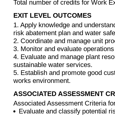
Total number of credits for Work 
EXIT LEVEL OUTCOMES
1. Apply knowledge and understand
risk abatement plan and water safe
2. Coordinate and manage unit pro
3. Monitor and evaluate operation
4. Evaluate and manage plant resour
sustainable water services.
5. Establish and promote good cust
works environment.
ASSOCIATED ASSESSMENT CR
Associated Assessment Criteria fo
Evaluate and classify potential ri