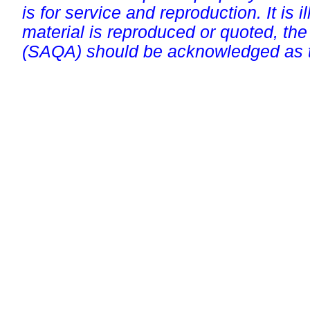
is for service and reproduction. It is ill
material is reproduced or quoted, the
(SAQA) should be acknowledged as t