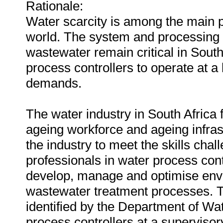
Rationale:
Water scarcity is among the main p
world. The system and processing o
wastewater remain critical in Sout
process controllers to operate at a 
demands.
The water industry in South Africa
ageing workforce and ageing infras
the industry to meet the skills cha
professionals in water process con
develop, manage and optimise envi
wastewater treatment processes. Thi
identified by the Department of Wat
process controllers at a supervisor