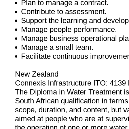
Plan to manage a contract.
Contribute to assessment.
Support the learning and develop
Manage people performance.
Manage business operational pla
Manage a small team.
Facilitate continuous improvemen
New Zealand
Connexis Infrastructure ITO: 4139
The Diploma in Water Treatment is th
South African qualification in terms
scope, duration, and content, but va
aimed at people who are at super
the operation of one or more water