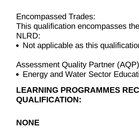
Encompassed Trades:
This qualification encompasses the
NLRD:
Not applicable as this qualificatio
Assessment Quality Partner (AQP
Energy and Water Sector Educat
LEARNING PROGRAMMES REC
QUALIFICATION:
NONE