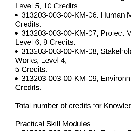
Level 5, 10 Credits.
313203-003-00-KM-06, Human M
Credits.
313203-003-00-KM-07, Project 
Level 6, 8 Credits.
313203-003-00-KM-08, Stakehol
Works, Level 4,
5 Credits.
313203-003-00-KM-09, Environm
Credits.
Total number of credits for Knowl
Practical Skill Modules