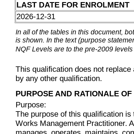
LAST DATE FOR ENROLMENT
2026-12-31
In all of the tables in this document,
is shown. In the text (purpose statement
NQF Levels are to the pre-2009 levels 
This qualification does not replace 
by any other qualification.
PURPOSE AND RATIONALE OF 
Purpose:
The purpose of this qualification is
Works Management Practitioner. 
manages, operates, maintains, cont