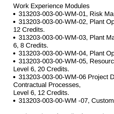
Work Experience Modules
313203-003-00-WM-01, Risk Mana
313203-003-00-WM-02, Plant Ope
12 Credits.
313203-003-00-WM-03, Plant Mai
6, 8 Credits.
313203-003-00-WM-04, Plant Opti
313203-003-00-WM-05, Resourc
Level 6, 20 Credits.
313203-003-00-WM-06 Project D
Contractual Processes,
Level 6, 12 Credits.
313203-003-00-WM -07, Customer