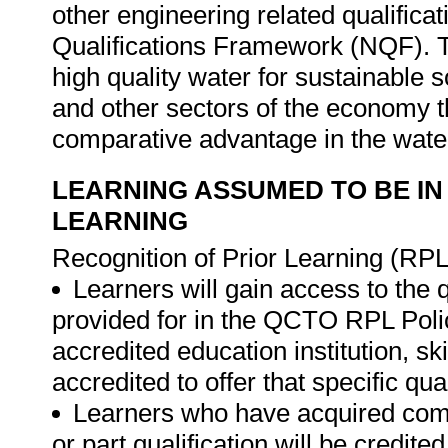
other engineering related qualificat
Qualifications Framework (NQF). Th
high quality water for sustainabl
and other sectors of the economy t
comparative advantage in the water
LEARNING ASSUMED TO BE IN
LEARNING
Recognition of Prior Learning (RPL
Learners will gain access to the 
provided for in the QCTO RPL Poli
accredited education institution, s
accredited to offer that specific qual
Learners who have acquired compe
or part qualification will be credit