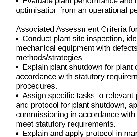
Evaluate plant performance and
optimisation from an operational pe
Associated Assessment Criteria fo
Conduct plant site inspection, iden
mechanical equipment with defect
methods/strategies.
Explain plant shutdown for plan
accordance with statutory requirem
procedures.
Assign specific tasks to relevant 
and protocol for plant shutdown, a
commissioning in accordance with 
meet statutory requirements.
Explain and apply protocol in man