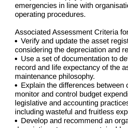
emergencies in line with organisat
operating procedures.
Associated Assessment Criteria fo
Verify and update the asset regis
considering the depreciation and r
Use a set of documentation to de
record and life expectancy of the as
maintenance philosophy.
Explain the differences between 
monitor and control budget expendi
legislative and accounting practic
including wasteful and fruitless ex
Develop and recommend an organi