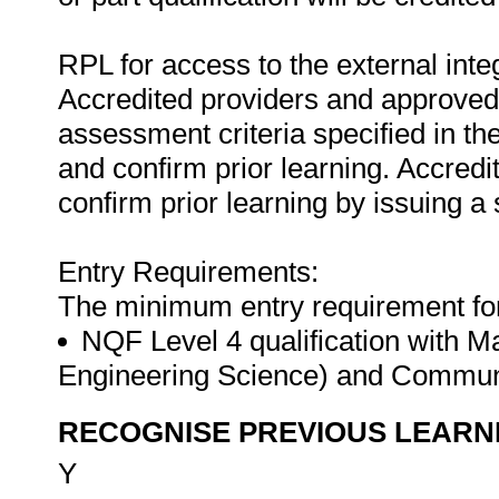
RPL for access to the external in
Accredited providers and approved
assessment criteria specified in th
and confirm prior learning. Accred
confirm prior learning by issuing a 
Entry Requirements:
The minimum entry requirement for t
NQF Level 4 qualification with M
Engineering Science) and Commun
RECOGNISE PREVIOUS LEARN
Y