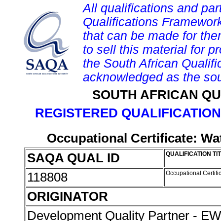
All qualifications and par
Qualifications Framework
that can be made for them 
to sell this material for p
the South African Qualif
acknowledged as the sou
SOUTH AFRICAN QU
REGISTERED QUALIFICATION
Occupational Certificate: W
SAQA QUAL ID
QUALIFICATION TI
118808
Occupational Certif
ORIGINATOR
Development Quality Partner - 