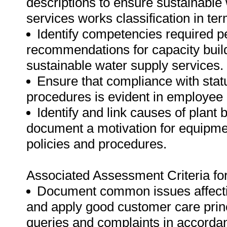
descriptions to ensure sustainable 
services works classification in ter
Identify competencies required p
recommendations for capacity build
sustainable water supply services.
Ensure that compliance with statu
procedures is evident in employee 
Identify and link causes of plant
document a motivation for equipme
policies and procedures.
Associated Assessment Criteria fo
Document common issues affecti
and apply good customer care prin
queries and complaints in accordan