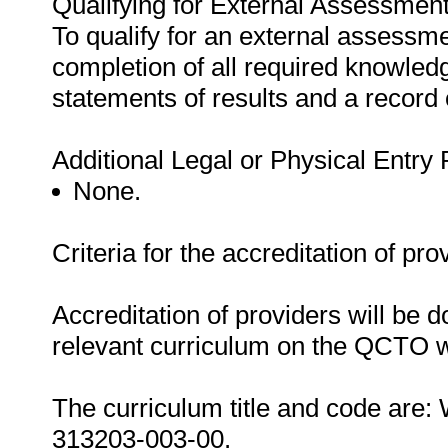
Qualifying for External Assessment
To qualify for an external assessme
completion of all required knowle
statements of results and a record
Additional Legal or Physical Entry
None.
Criteria for the accreditation of pro
Accreditation of providers will be do
relevant curriculum on the QCTO w
The curriculum title and code are
313203-003-00.