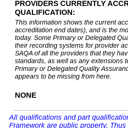
PROVIDERS CURRENTLY ACCR
QUALIFICATION:
This information shows the current accre
accreditation end dates), and is the m
today. Some Primary or Delegated Qual
their recording systems for provider accr
SAQA of all the providers that they have
standards, as well as any extensions t
Primary or Delegated Quality Assurance
appears to be missing from here.
NONE
All qualifications and part qualificati
Framework are public property. Thus