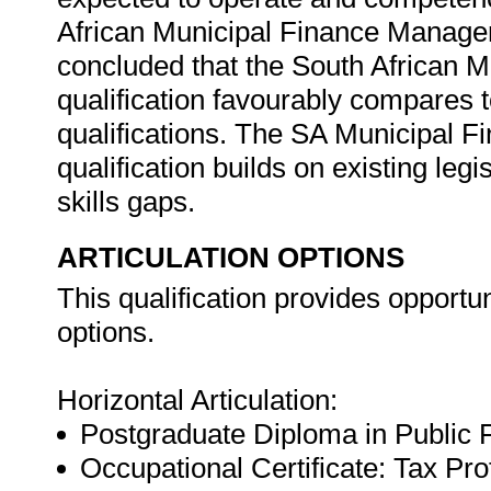
African Municipal Finance Manager's
concluded that the South African 
qualification favourably compares t
qualifications. The SA Municipal 
qualification builds on existing le
skills gaps.
ARTICULATION OPTIONS
This qualification provides opportuni
options.
Horizontal Articulation:
Postgraduate Diploma in Public
Occupational Certificate: Tax Pr