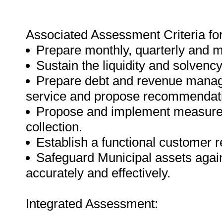
Associated Assessment Criteria fo
Prepare monthly, quarterly and m
Sustain the liquidity and solvency
Prepare debt and revenue manage
service and propose recommendatio
Propose and implement measures
collection.
Establish a functional customer 
Safeguard Municipal assets agains
accurately and effectively.
Integrated Assessment: