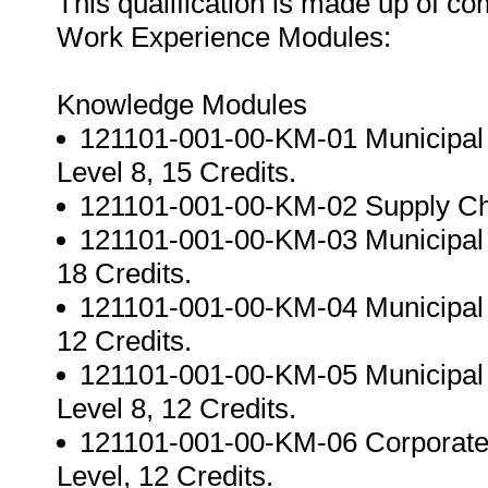
This qualification is made up of c
Work Experience Modules:
Knowledge Modules
121101-001-00-KM-01 Municipal 
Level 8, 15 Credits.
121101-001-00-KM-02 Supply Cha
121101-001-00-KM-03 Municipal F
18 Credits.
121101-001-00-KM-04 Municipal A
12 Credits.
121101-001-00-KM-05 Municipal
Level 8, 12 Credits.
121101-001-00-KM-06 Corporate
Level, 12 Credits.