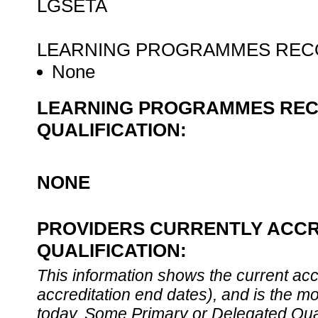
LGSETA
LEARNING PROGRAMMES RECO
None
LEARNING PROGRAMMES REC
QUALIFICATION:
NONE
PROVIDERS CURRENTLY ACCR
QUALIFICATION:
This information shows the current accre
accreditation end dates), and is the m
today. Some Primary or Delegated Qual