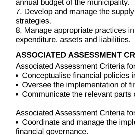
annual budget of the municipality.
7. Develop and manage the supply
strategies.
8. Manage appropriate practices in
expenditure, assets and liabilities.
ASSOCIATED ASSESSMENT CR
Associated Assessment Criteria fo
Conceptualise financial policies i
Oversee the implementation of f
Communicate the relevant parts of
Associated Assessment Criteria fo
Coordinate and manage the implem
financial governance.