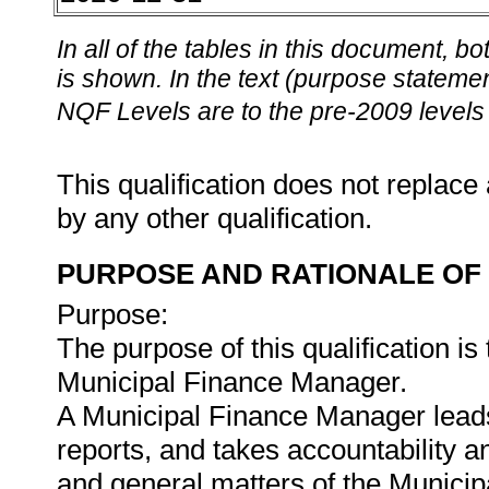
In all of the tables in this document,
is shown. In the text (purpose statement
NQF Levels are to the pre-2009 levels 
This qualification does not replace 
by any other qualification.
PURPOSE AND RATIONALE OF 
Purpose:
The purpose of this qualification is
Municipal Finance Manager.
A Municipal Finance Manager lead
reports, and takes accountability an
and general matters of the Munic