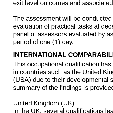
exit level outcomes and associated
The assessment will be conducted 
evaluation of practical tasks at d
panel of assessors evaluated by as
period of one (1) day.
INTERNATIONAL COMPARABIL
This occupational qualification has
in countries such as the United K
(USA) due to their developmental st
summary of the findings is provided
United Kingdom (UK)
In the UK, several qualifications le