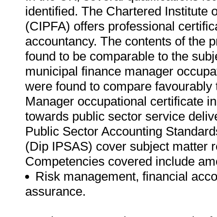
identified. The Chartered Institut
(CIPFA) offers professional certifi
accountancy. The contents of the 
found to be comparable to the subj
municipal finance manager occupati
were found to compare favourably 
Manager occupational certificate i
towards public sector service delive
Public Sector Accounting Standar
(Dip IPSAS) cover subject matter re
Competencies covered include am
Risk management, financial acco
assurance.