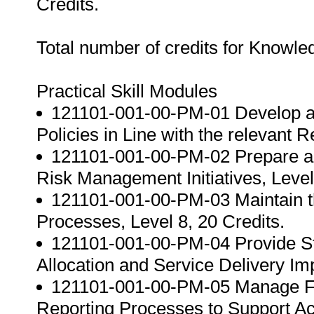
Credits.
Total number of credits for Knowl
Practical Skill Modules
121101-001-00-PM-01 Develop a
Policies in Line with the relevant 
121101-001-00-PM-02 Prepare a
Risk Management Initiatives, Level
121101-001-00-PM-03 Maintain t
Processes, Level 8, 20 Credits.
121101-001-00-PM-04 Provide St
Allocation and Service Delivery Im
121101-001-00-PM-05 Manage Fi
Reporting Processes to Support Acco