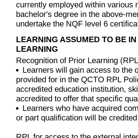
currently employed within various m
bachelor's degree in the above-ment
undertake the NQF level 6 certificat
LEARNING ASSUMED TO BE IN
LEARNING
Recognition of Prior Learning (RPL
Learners will gain access to the 
provided for in the QCTO RPL Poli
accredited education institution, s
accredited to offer that specific qual
Learners who have acquired compe
or part qualification will be credit
RPL for access to the external in