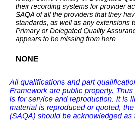
their recording systems for provider accr
SAQA of all the providers that they have
standards, as well as any extensions t
Primary or Delegated Quality Assurance
appears to be missing from here.
NONE
All qualifications and part qualificati
Framework are public property. Thus
is for service and reproduction. It is ill
material is reproduced or quoted, the
(SAQA) should be acknowledged as t