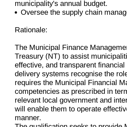
municipality's annual budget.
Oversee the supply chain manag
Rationale:
The Municipal Finance Management
Treasury (NT) to assist municipalitie
effective, and transparent financi
delivery systems recognise the rol
requires the Municipal Financial M
competencies as prescribed in term
relevant local government and inter
will enable them to operate effectiv
manner.
The qualification seeks to provide 