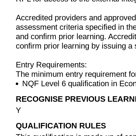
Accredited providers and approved
assessment criteria specified in th
and confirm prior learning. Accred
confirm prior learning by issuing a 
Entry Requirements:
The minimum entry requirement for t
NQF Level 6 qualification in Ec
RECOGNISE PREVIOUS LEARN
Y
QUALIFICATION RULES