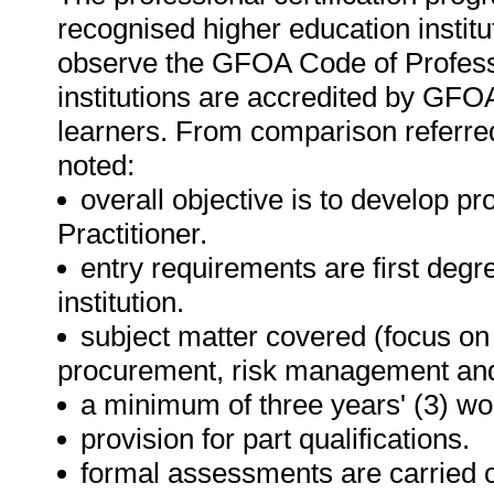
recognised higher education institu
observe the GFOA Code of Professi
institutions are accredited by GFOA
learners. From comparison referred 
noted:
overall objective is to develop pr
Practitioner.
entry requirements are first deg
institution.
subject matter covered (focus on 
procurement, risk management an
a minimum of three years' (3) wo
provision for part qualifications.
formal assessments are carried o