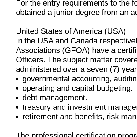
For the entry requirements to the f
obtained a junior degree from an acc
United States of America (USA)
In the USA and Canada respectivel
Associations (GFOA) have a certif
Officers. The subject matter cover
administered over a seven (7) year
governmental accounting, auditing
operating and capital budgeting.
debt management.
treasury and investment manage
retirement and benefits, risk m
The professional certification prog