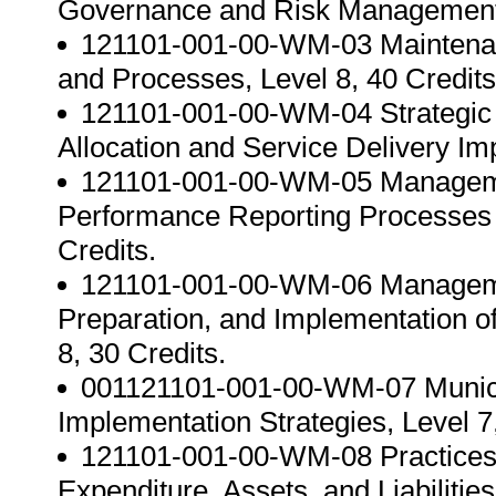
Governance and Risk Management In
121101-001-00-WM-03 Maintenanc
and Processes, Level 8, 40 Credits
121101-001-00-WM-04 Strategic 
Allocation and Service Delivery Im
121101-001-00-WM-05 Managemen
Performance Reporting Processes t
Credits.
121101-001-00-WM-06 Management
Preparation, and Implementation of
8, 30 Credits.
001121101-001-00-WM-07 Munici
Implementation Strategies, Level 7,
121101-001-00-WM-08 Practices 
Expenditure, Assets, and Liabilities