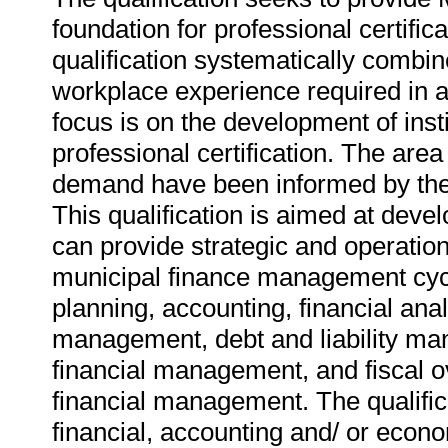
foundation for professional certifica
qualification systematically combin
workplace experience required in a 
focus is on the development of inst
professional certification. The area 
demand have been informed by the 
This qualification is aimed at de
can provide strategic and operatio
municipal finance management cycle
planning, accounting, financial anal
management, debt and liability m
financial management, and fiscal ov
financial management. The qualifica
financial, accounting and/ or econ