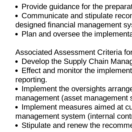
Provide guidance for the preparat
Communicate and stipulate recom
designed financial management sys
Plan and oversee the implementat
Associated Assessment Criteria fo
Develop the Supply Chain Manag
Effect and monitor the impleme
reporting.
Implement the oversights arrange
management (asset management st
Implement measures aimed at curt
management system (internal contr
Stipulate and renew the recomm