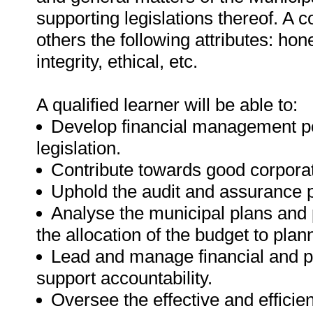
supporting legislations thereof. A
others the following attributes: hones
integrity, ethical, etc.
A qualified learner will be able to:
Develop financial management pol
legislation.
Contribute towards good corpor
Uphold the audit and assurance 
Analyse the municipal plans and 
the allocation of the budget to plann
Lead and manage financial and p
support accountability.
Oversee the effective and efficie