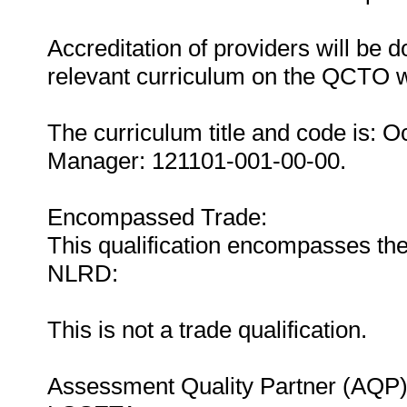
Accreditation of providers will be do
relevant curriculum on the QCTO w
The curriculum title and code is: O
Manager: 121101-001-00-00.
Encompassed Trade:
This qualification encompasses the
NLRD:
This is not a trade qualification.
Assessment Quality Partner (AQP