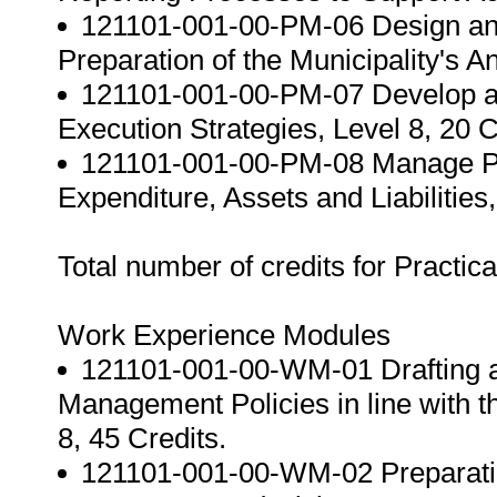
121101-001-00-PM-06 Design and 
Preparation of the Municipality's A
121101-001-00-PM-07 Develop a
Execution Strategies, Level 8, 20 C
121101-001-00-PM-08 Manage Pra
Expenditure, Assets and Liabilities,
Total number of credits for Practic
Work Experience Modules
121101-001-00-WM-01 Drafting a
Management Policies in line with 
8, 45 Credits.
121101-001-00-WM-02 Preparatio