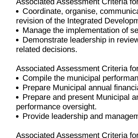
Associated Assessment Criteria fo
Coordinate, organise, communicat
revision of the Integrated Develop
Manage the implementation of ser
Demonstrate leadership in reviewi
related decisions.
Associated Assessment Criteria fo
Compile the municipal performa
Prepare Municipal annual financi
Prepare and present Municipal ann
performance oversight.
Provide leadership and managemen
Associated Assessment Criteria fo