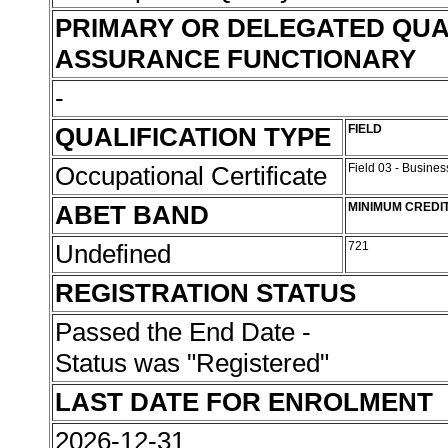
PRIMARY OR DELEGATED QUA
ASSURANCE FUNCTIONARY
-
QUALIFICATION TYPE
FIELD
Occupational Certificate
Field 03 - Busin
ABET BAND
MINIMUM CREDI
Undefined
721
REGISTRATION STATUS
Passed the End Date -
Status was "Registered"
LAST DATE FOR ENROLMENT
2026-12-31