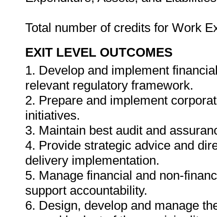
Total number of credits for Work 
EXIT LEVEL OUTCOMES
1. Develop and implement financial
relevant regulatory framework.
2. Prepare and implement corpora
initiatives.
3. Maintain best audit and assuran
4. Provide strategic advice and dir
delivery implementation.
5. Manage financial and non-financ
support accountability.
6. Design, develop and manage the e