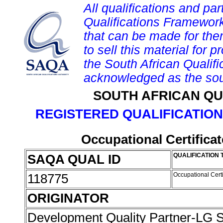
All qualifications and par
Qualifications Framework
that can be made for them 
to sell this material for p
the South African Qualif
acknowledged as the sou
SOUTH AFRICAN QU
REGISTERED QUALIFICATION
Occupational Certifica
SAQA QUAL ID
QUALIFICATION 
118775
Occupational Cert
ORIGINATOR
Development Quality Partner-LG