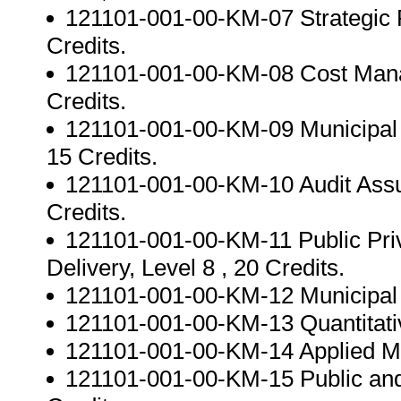
121101-001-00-KM-07 Strategic 
Credits.
121101-001-00-KM-08 Cost Manag
Credits.
121101-001-00-KM-09 Municipal F
15 Credits.
121101-001-00-KM-10 Audit Assur
Credits.
121101-001-00-KM-11 Public Priv
Delivery, Level 8 , 20 Credits.
121101-001-00-KM-12 Municipal Fi
121101-001-00-KM-13 Quantitativ
121101-001-00-KM-14 Applied Mana
121101-001-00-KM-15 Public and 