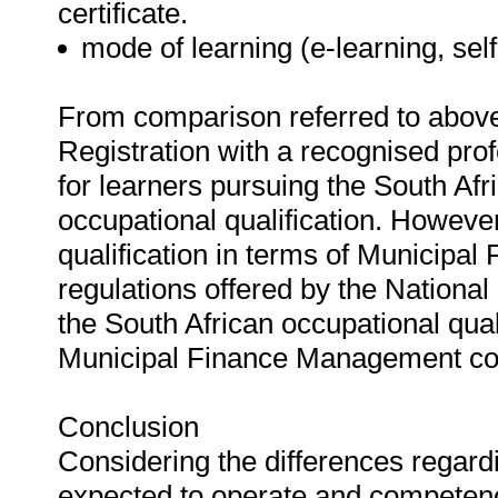
certificate.
mode of learning (e-learning, self
From comparison referred to above,
Registration with a recognised prof
for learners pursuing the South Af
occupational qualification. However
qualification in terms of Municip
regulations offered by the Nationa
the South African occupational quali
Municipal Finance Management co
Conclusion
Considering the differences regardi
expected to operate and competenci