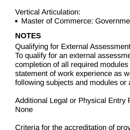
Vertical Articulation:
Master of Commerce: Governmen
NOTES
Qualifying for External Assessment
To qualify for an external assessme
completion of all required modules
statement of work experience as we
following subjects and modules or
Additional Legal or Physical Entry
None
Criteria for the accreditation of pro