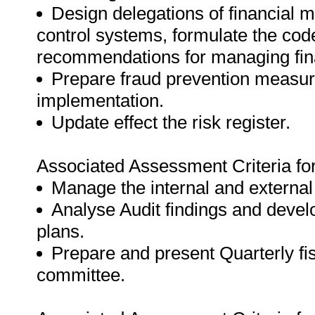
Design delegations of financial 
control systems, formulate the cod
recommendations for managing fin
Prepare fraud prevention measur
implementation.
Update effect the risk register.
Associated Assessment Criteria fo
Manage the internal and external
Analyse Audit findings and deve
plans.
Prepare and present Quarterly fis
committee.