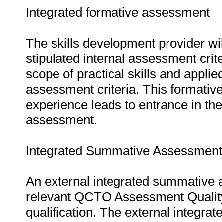
Integrated formative assessment
The skills development provider wi
stipulated internal assessment crit
scope of practical skills and applie
assessment criteria. This formativ
experience leads to entrance in th
assessment.
Integrated Summative Assessment
An external integrated summative 
relevant QCTO Assessment Quality P
qualification. The external integr