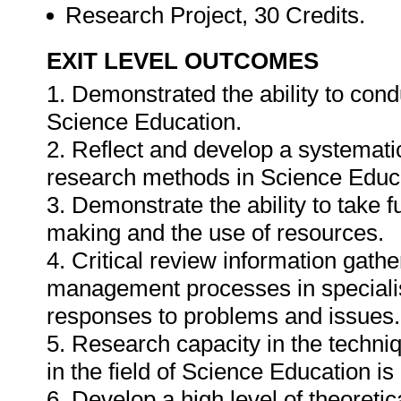
Research Project, 30 Credits.
EXIT LEVEL OUTCOMES
1. Demonstrated the ability to cond
Science Education.
2. Reflect and develop a systematic
research methods in Science Educ
3. Demonstrate the ability to take fu
making and the use of resources.
4. Critical review information gathe
management processes in specialis
responses to problems and issues.
5. Research capacity in the techn
in the field of Science Education i
6. Develop a high level of theoreti