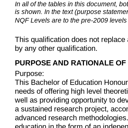
In all of the tables in this document,
is shown. In the text (purpose statement
NQF Levels are to the pre-2009 levels 
This qualification does not replace 
by any other qualification.
PURPOSE AND RATIONALE OF 
Purpose:
This Bachelor of Education Honours
needs of offering high level theore
well as providing opportunity to d
a sustained research project, acco
advanced research methodologies. C
education in the form of an indepe