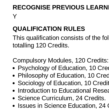
RECOGNISE PREVIOUS LEARN
Y
QUALIFICATION RULES
This qualification consists of the 
totalling 120 Credits.
Compulsory Modules, 120 Credits:
Psychology of Education, 10 Cred
Philosophy of Education, 10 Cred
Sociology of Education, 10 Credit
Introduction to Educational Resea
Science Curriculum, 24 Credits.
Issues in Science Education, 24 