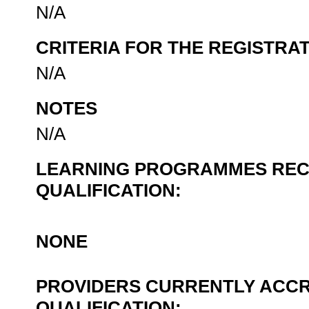
N/A
CRITERIA FOR THE REGISTRA
N/A
NOTES
N/A
LEARNING PROGRAMMES REC
QUALIFICATION:
NONE
PROVIDERS CURRENTLY ACCR
QUALIFICATION: