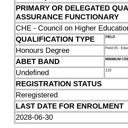
PRIMARY OR DELEGATED QUA
ASSURANCE FUNCTIONARY
CHE - Council on Higher Educati
QUALIFICATION TYPE
FIELD
Honours Degree
Field 05 - Ed
ABET BAND
MINIMUM CR
Undefined
120
REGISTRATION STATUS
Reregistered
LAST DATE FOR ENROLMENT
2028-06-30