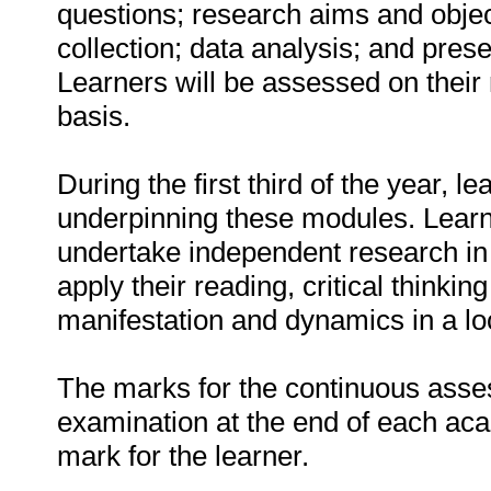
questions; research aims and objec
collection; data analysis; and prese
Learners will be assessed on thei
basis.
During the first third of the year, l
underpinning these modules. Learne
undertake independent research in 
apply their reading, critical thinkin
manifestation and dynamics in a loc
The marks for the continuous ass
examination at the end of each aca
mark for the learner.