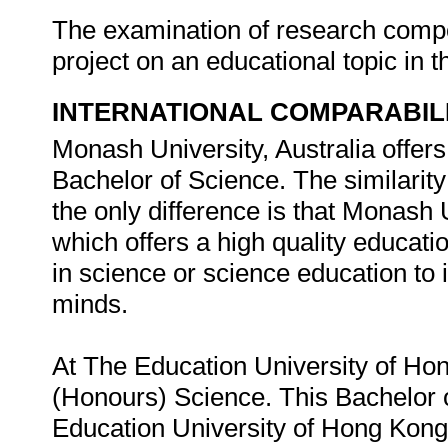
The examination of research compon
project on an educational topic in 
INTERNATIONAL COMPARABIL
Monash University, Australia offer
Bachelor of Science. The similarity 
the only difference is that Monash U
which offers a high quality educatio
in science or science education to
minds.
At The Education University of Hon
(Honours) Science. This Bachelor 
Education University of Hong Kong