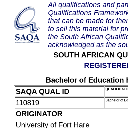
All qualifications and par
Qualifications Framework
that can be made for them 
to sell this material for p
the South African Qualif
acknowledged as the sou
SOUTH AFRICAN QU
REGISTERED
Bachelor of Education 
SAQA QUAL ID
QUALIFICATI
110819
Bachelor of E
ORIGINATOR
University of Fort Hare