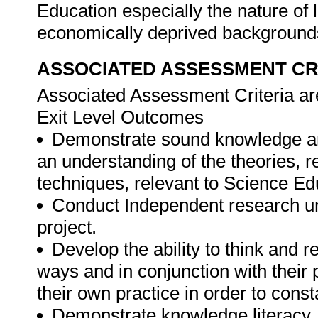
Education especially the nature of l
economically deprived backgroun
ASSOCIATED ASSESSMENT CR
Associated Assessment Criteria are
Exit Level Outcomes
Demonstrate sound knowledge an
an understanding of the theories,
techniques, relevant to Science Ed
Conduct Independent research und
project.
Develop the ability to think and ref
ways and in conjunction with their
their own practice in order to cons
Demonstrate knowledge literacy, i