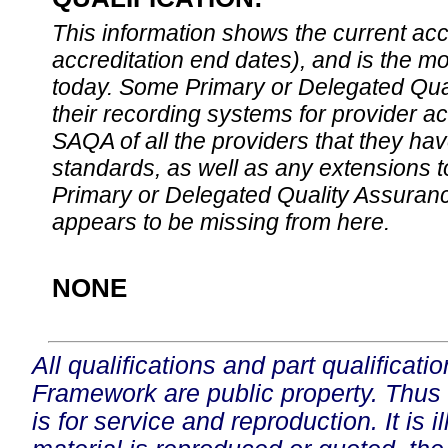
This information shows the current accre
accreditation end dates), and is the m
today. Some Primary or Delegated Qual
their recording systems for provider accr
SAQA of all the providers that they have
standards, as well as any extensions t
Primary or Delegated Quality Assurance
appears to be missing from here.
NONE
All qualifications and part qualificati
Framework are public property. Thus
is for service and reproduction. It is ill