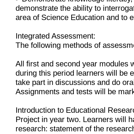
demonstrate the ability to interrog
area of Science Education and to 
Integrated Assessment:
The following methods of assessmen
All first and second year modules w
during this period learners will be 
take part in discussions and do ora
Assignments and tests will be mar
Introduction to Educational Researc
Project in year two. Learners will 
research: statement of the researc