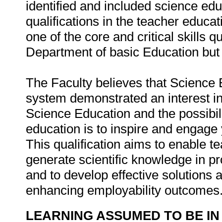
identified and included science edu
qualifications in the teacher educa
one of the core and critical skills q
Department of basic Education but 
The Faculty believes that Science 
system demonstrated an interest in
Science Education and the possibili
education is to inspire and engag
This qualification aims to enable t
generate scientific knowledge in p
and to develop effective solutions a
enhancing employability outcomes
LEARNING ASSUMED TO BE IN