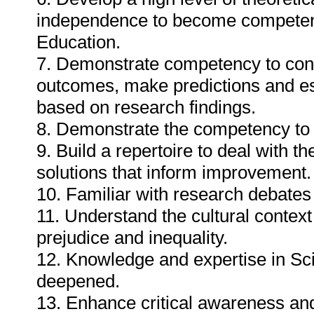
independence to become competent 
Education.
7. Demonstrate competency to cond
outcomes, make predictions and est
based on research findings.
8. Demonstrate the competency to 
9. Build a repertoire to deal with t
solutions that inform improvement.
10. Familiar with research debates
11. Understand the cultural contex
prejudice and inequality.
12. Knowledge and expertise in Sc
deepened.
13. Enhance critical awareness an