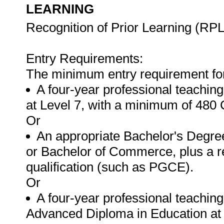
LEARNING
Recognition of Prior Learning (RPL
Entry Requirements:
The minimum entry requirement for t
A four-year professional teachin
at Level 7, with a minimum of 480 
Or
An appropriate Bachelor's Degree
or Bachelor of Commerce, plus a r
qualification (such as PGCE).
Or
A four-year professional teaching 
Advanced Diploma in Education at 