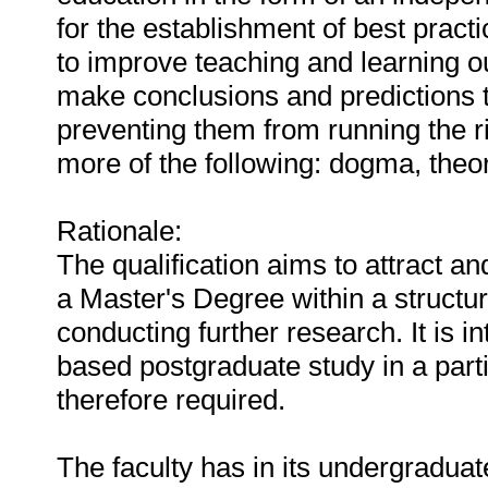
for the establishment of best pract
to improve teaching and learning ou
make conclusions and predictions 
preventing them from running the r
more of the following: dogma, theo
Rationale:
The qualification aims to attract a
a Master's Degree within a structur
conducting further research. It is i
based postgraduate study in a partic
therefore required.
The faculty has in its undergraduat