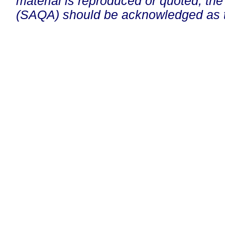
material is reproduced or quoted, the
(SAQA) should be acknowledged as t