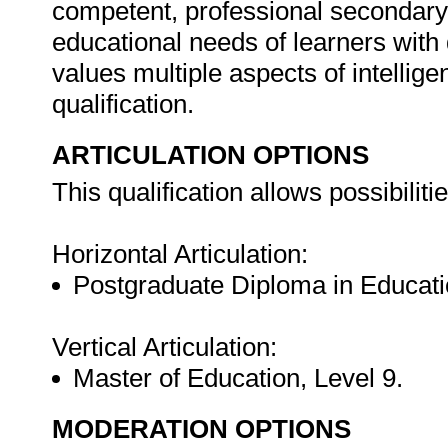
competent, professional secondary 
educational needs of learners with d
values multiple aspects of intelligen
qualification.
ARTICULATION OPTIONS
This qualification allows possibilitie
Horizontal Articulation:
Postgraduate Diploma in Educatio
Vertical Articulation:
Master of Education, Level 9.
MODERATION OPTIONS