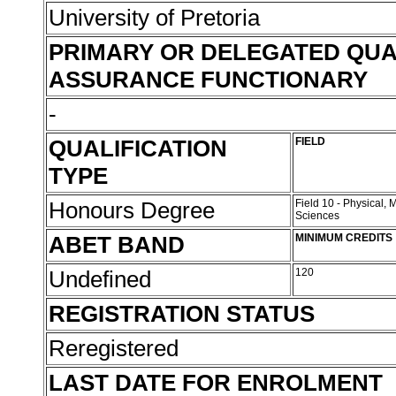
University of Pretoria
PRIMARY OR DELEGATED QUA
ASSURANCE FUNCTIONARY
-
QUALIFICATION
FIELD
TYPE
Honours Degree
Field 10 - Physical,
Sciences
ABET BAND
MINIMUM CREDITS
Undefined
120
REGISTRATION STATUS
Reregistered
LAST DATE FOR ENROLMENT