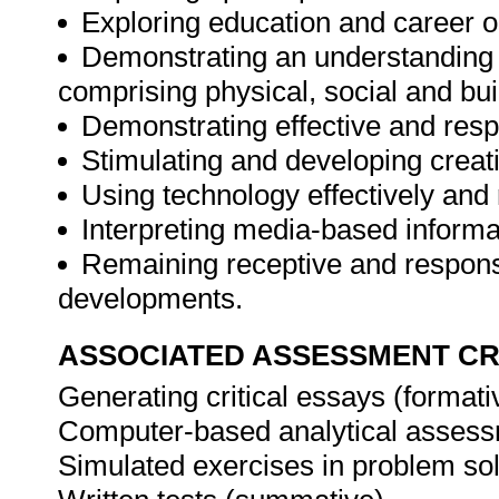
Exploring education and career o
Demonstrating an understanding o
comprising physical, social and bui
Demonstrating effective and resp
Stimulating and developing creati
Using technology effectively and 
Interpreting media-based informa
Remaining receptive and respons
developments.
ASSOCIATED ASSESSMENT CR
Generating critical essays (format
Computer-based analytical asses
Simulated exercises in problem so