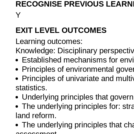
RECOGNISE PREVIOUS LEARN
Y
EXIT LEVEL OUTCOMES
Learning outcomes:
Knowledge: Disciplinary perspecti
Established mechanisms for en
Principles of environmental gov
Principles of univariate and multiv
statistics.
Underlying principles that gover
The underlying principles for: st
land reform.
The underlying principles that ch