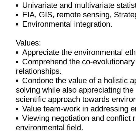
Univariate and multivariate statis
EIA, GIS, remote sensing, Strate
Environmental integration.
Values:
Appreciate the environmental eth
Comprehend the co-evolutionary 
relationships.
Condone the value of a holistic
solving while also appreciating the 
scientific approach towards enviro
Value team-work in addressing e
Viewing negotiation and conflict r
environmental field.