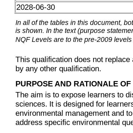
2028-06-30
In all of the tables in this document,
is shown. In the text (purpose statement
NQF Levels are to the pre-2009 levels 
This qualification does not replace 
by any other qualification.
PURPOSE AND RATIONALE OF 
The aim is to expose learners to di
sciences. It is designed for learne
environmental management and to a
address specific environmental ques