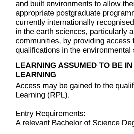
and built environments to allow them
appropriate postgraduate programm
currently internationally recognis
in the earth sciences, particularl
communities, by providing access t
qualifications in the environmental
LEARNING ASSUMED TO BE IN
LEARNING
Access may be gained to the qualifi
Learning (RPL).
Entry Requirements:
A relevant Bachelor of Science Deg