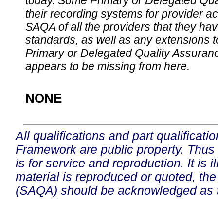
today. Some Primary or Delegated Qual
their recording systems for provider accr
SAQA of all the providers that they have
standards, as well as any extensions t
Primary or Delegated Quality Assurance
appears to be missing from here.
NONE
All qualifications and part qualificati
Framework are public property. Thus
is for service and reproduction. It is ill
material is reproduced or quoted, the
(SAQA) should be acknowledged as t