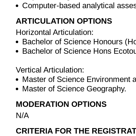
Computer-based analytical ass
ARTICULATION OPTIONS
Horizontal Articulation:
Bachelor of Science Honours (H
Bachelor of Science Hons Ecoto
Vertical Articulation:
Master of Science Environment a
Master of Science Geography.
MODERATION OPTIONS
N/A
CRITERIA FOR THE REGISTRA