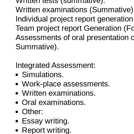
Written tests (summative).
Written examinations (Summative)
Individual project report generati
Team project report Generation (
Assessments of oral presentation o
Summative).
Integrated Assessment:
Simulations.
Work-place assessments.
Written examinations.
Oral examinations.
Other:
Essay writing.
Report writing.