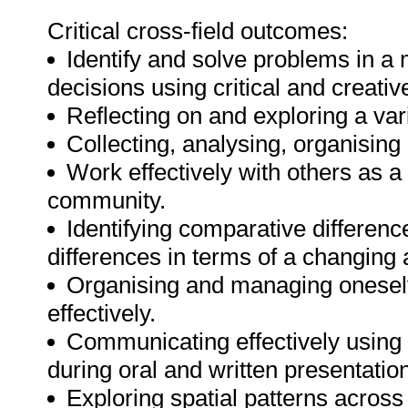
Critical cross-field outcomes:
Identify and solve problems in a 
decisions using critical and creativ
Reflecting on and exploring a varie
Collecting, analysing, organising 
Work effectively with others as 
community.
Identifying comparative differen
differences in terms of a changing
Organising and managing oneself 
effectively.
Communicating effectively using 
during oral and written presentatio
Exploring spatial patterns across