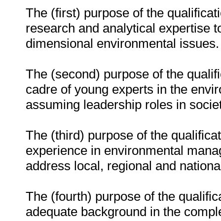
The (first) purpose of the qualificat
research and analytical expertise 
dimensional environmental issues.
The (second) purpose of the qualifi
cadre of young experts in the env
assuming leadership roles in societ
The (third) purpose of the qualificat
experience in environmental manag
address local, regional and nationa
The (fourth) purpose of the qualific
adequate background in the complex