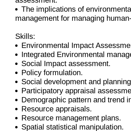
assessment.
The implications of environment
management for managing human-e
Skills:
Environmental Impact Assessme
Integrated Environmental manag
Social Impact assessment.
Policy formulation.
Social development and planning
Participatory appraisal assessme
Demographic pattern and trend in
Resource appraisals.
Resource management plans.
Spatial statistical manipulation.