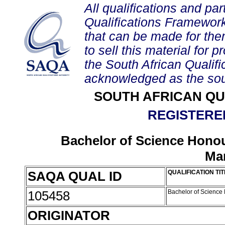
All qualifications and par
Qualifications Framework
that can be made for them 
to sell this material for p
the South African Qualif
acknowledged as the sou
SOUTH AFRICAN QU
REGISTERED
Bachelor of Science Honou
Ma
SAQA QUAL ID
QUALIFICATION TIT
105458
Bachelor of Science
ORIGINATOR