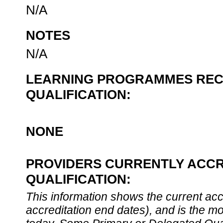
N/A
NOTES
N/A
LEARNING PROGRAMMES REC
QUALIFICATION:
NONE
PROVIDERS CURRENTLY ACCR
QUALIFICATION:
This information shows the current accre
accreditation end dates), and is the m