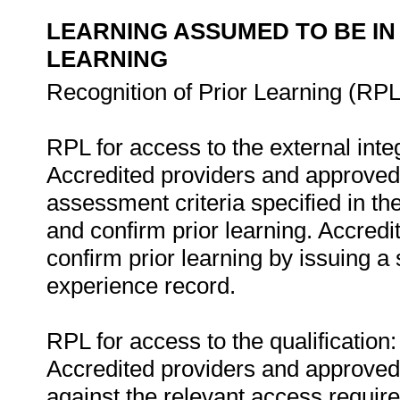
LEARNING ASSUMED TO BE IN
LEARNING
Recognition of Prior Learning (RPL
RPL for access to the external in
Accredited providers and approved
assessment criteria specified in th
and confirm prior learning. Accred
confirm prior learning by issuing a 
experience record.
RPL for access to the qualification:
Accredited providers and approved
against the relevant access requir