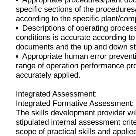
specific sections of the procedure
according to the specific plant/com
Descriptions of operating proces
conditions is accurate according t
documents and the up and down str
Appropriate human error preventio
range of operation performance pro
accurately applied.
Integrated Assessment:
Integrated Formative Assessment:
The skills development provider wi
stipulated internal assessment crit
scope of practical skills and applie