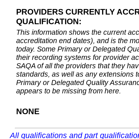
PROVIDERS CURRENTLY ACCR
QUALIFICATION:
This information shows the current accre
accreditation end dates), and is the m
today. Some Primary or Delegated Qual
their recording systems for provider accr
SAQA of all the providers that they have
standards, as well as any extensions t
Primary or Delegated Quality Assurance
appears to be missing from here.
NONE
All qualifications and part qualificati