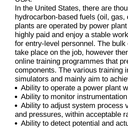
In the United States, there are th
hydrocarbon-based fuels (oil, gas, o
plants are operated by power plant
highly paid and enjoy a stable wor
for entry-level personnel. The bulk 
take place on the job, however the
online training programmes that pre
components. The various training 
simulators and mainly aim to achie
Ability to operate a power plant w
Ability to monitor instrumentatio
Ability to adjust system process 
and pressures, within acceptable r
Ability to detect potential and ac