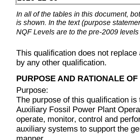
In all of the tables in this document,
is shown. In the text (purpose statement
NQF Levels are to the pre-2009 levels 
This qualification does not replace 
by any other qualification.
PURPOSE AND RATIONALE OF 
Purpose:
The purpose of this qualification is
Auxiliary Fossil Power Plant Operat
operate, monitor, control and perfo
auxiliary systems to support the ge
manner.