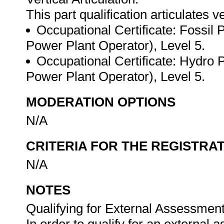
This part qualification articulates ve
Occupational Certificate: Fossil 
Power Plant Operator), Level 5.
Occupational Certificate: Hydro 
Power Plant Operator), Level 5.
MODERATION OPTIONS
N/A
CRITERIA FOR THE REGISTRA
N/A
NOTES
Qualifying for External Assessment