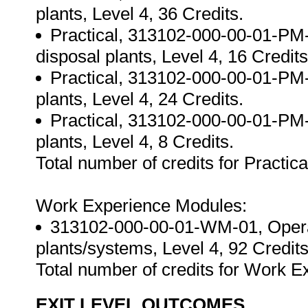
plants, Level 4, 36 Credits.
Practical, 313102-000-00-01-PM-
disposal plants, Level 4, 16 Credits
Practical, 313102-000-00-01-PM-0
plants, Level 4, 24 Credits.
Practical, 313102-000-00-01-PM-0
plants, Level 4, 8 Credits.
Total number of credits for Practica
Work Experience Modules:
313102-000-00-01-WM-01, Operate
plants/systems, Level 4, 92 Credits
Total number of credits for Work 
EXIT LEVEL OUTCOMES