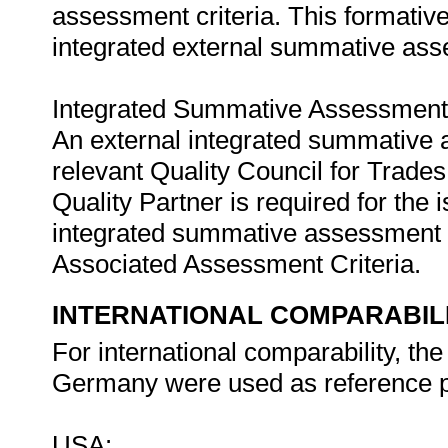
assessment criteria. This formativ
integrated external summative as
Integrated Summative Assessment
An external integrated summative 
relevant Quality Council for Tra
Quality Partner is required for the i
integrated summative assessment w
Associated Assessment Criteria.
INTERNATIONAL COMPARABIL
For international comparability, t
Germany were used as reference p
USA: