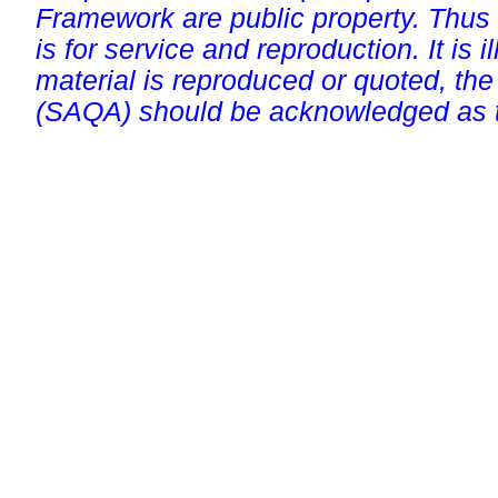
Framework are public property. Thus
is for service and reproduction. It is ill
material is reproduced or quoted, the
(SAQA) should be acknowledged as t