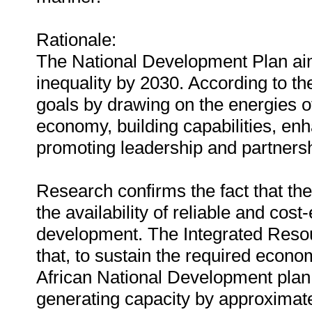
Rationale:
The National Development Plan aim
inequality by 2030. According to th
goals by drawing on the energies of
economy, building capabilities, enh
promoting leadership and partnersh
Research confirms the fact that the
the availability of reliable and cos
development. The Integrated Resou
that, to sustain the required econ
African National Development plan w
generating capacity by approximate