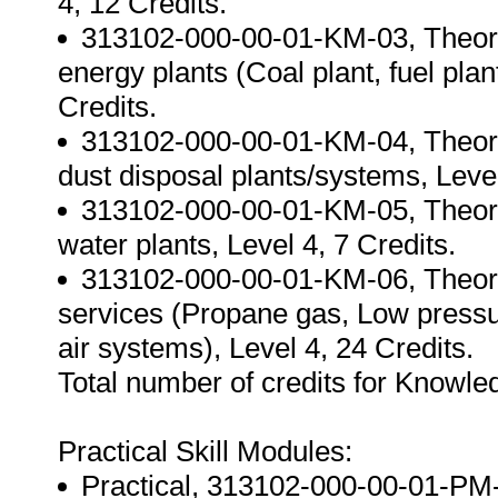
4, 12 Credits.
313102-000-00-01-KM-03, Theorie
energy plants (Coal plant, fuel pla
Credits.
313102-000-00-01-KM-04, Theorie
dust disposal plants/systems, Level
313102-000-00-01-KM-05, Theories
water plants, Level 4, 7 Credits.
313102-000-00-01-KM-06, Theorie
services (Propane gas, Low press
air systems), Level 4, 24 Credits.
Total number of credits for Knowl
Practical Skill Modules:
Practical, 313102-000-00-01-PM-