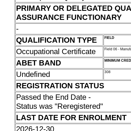
PRIMARY OR DELEGATED QUA
ASSURANCE FUNCTIONARY
-
QUALIFICATION TYPE
FIELD
Occupational Certificate
Field 06 - Manu
ABET BAND
MINIMUM CRED
Undefined
308
REGISTRATION STATUS
Passed the End Date -
Status was "Reregistered"
LAST DATE FOR ENROLMENT
2026-12-30