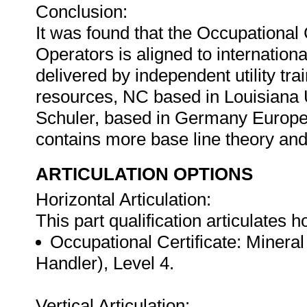
Conclusion:
It was found that the Occupational 
Operators is aligned to internationa
delivered by independent utility tra
resources, NC based in Louisiana 
Schuler, based in Germany Europe
contains more base line theory a
ARTICULATION OPTIONS
Horizontal Articulation:
This part qualification articulates ho
Occupational Certificate: Mineral
Handler), Level 4.
Vertical Articulation: