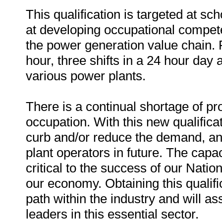
This qualification is targeted at sc
at developing occupational compete
the power generation value chain. 
hour, three shifts in a 24 hour day 
various power plants.
There is a continual shortage of pro
occupation. With this new qualifica
curb and/or reduce the demand, and
plant operators in future. The capac
critical to the success of our Nati
our economy. Obtaining this qualifi
path within the industry and will ass
leaders in this essential sector.