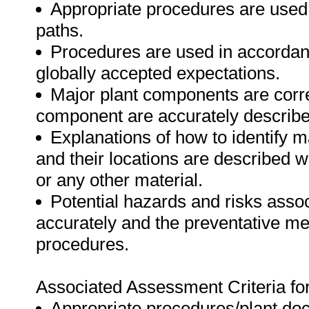
Appropriate procedures are used f
paths.
Procedures are used in accordan
globally accepted expectations.
Major plant components are correc
component are accurately describe
Explanations of how to identify m
and their locations are described w
or any other material.
Potential hazards and risks asso
accurately and the preventative me
procedures.
Associated Assessment Criteria fo
Appropriate procedures/plant doc