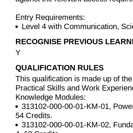
Entry Requirements:
Level 4 with Communication, Sci
RECOGNISE PREVIOUS LEARN
Y
QUALIFICATION RULES
This qualification is made up of t
Practical Skills and Work Experie
Knowledge Modules:
313102-000-00-01-KM-01, Power p
54 Credits.
313102-000-00-01-KM-02, Fundam