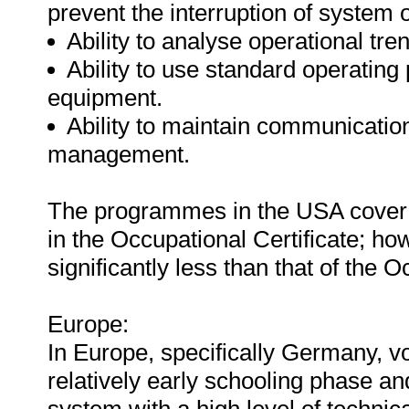
prevent the interruption of system 
Ability to analyse operational tre
Ability to use standard operating
equipment.
Ability to maintain communicatio
management.
The programmes in the USA cover a 
in the Occupational Certificate; how
significantly less than that of the O
Europe:
In Europe, specifically Germany, vo
relatively early schooling phase an