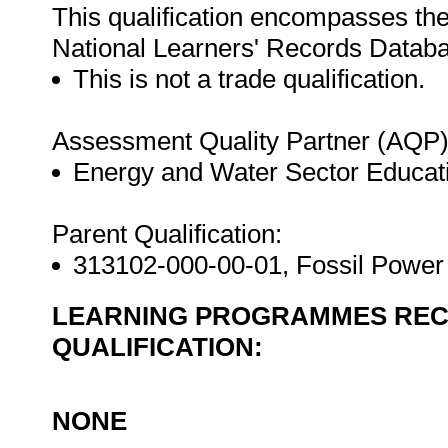
This qualification encompasses the
National Learners' Records Datab
This is not a trade qualification.
Assessment Quality Partner (AQP)
Energy and Water Sector Educat
Parent Qualification:
313102-000-00-01, Fossil Power 
LEARNING PROGRAMMES REC
QUALIFICATION:
NONE