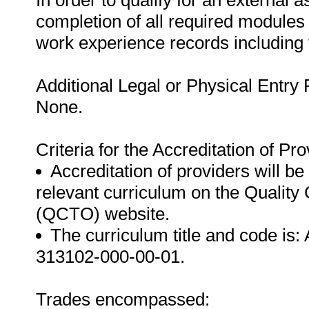
In order to qualify for an external
completion of all required modules
work experience records including
Additional Legal or Physical Entry
None.
Criteria for the Accreditation of Pro
Accreditation of providers will be 
relevant curriculum on the Quality
(QCTO) website.
The curriculum title and code is:
313102-000-00-01.
Trades encompassed: