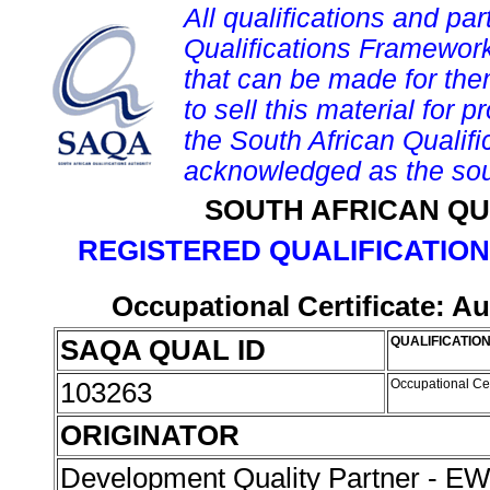
All qualifications and par
Qualifications Framework
that can be made for them 
to sell this material for p
the South African Qualif
acknowledged as the sou
SOUTH AFRICAN QU
REGISTERED QUALIFICATION
Occupational Certificate: Au
SAQA QUAL ID
QUALIFICATION
103263
Occupational Cer
ORIGINATOR
Development Quality Partner - 