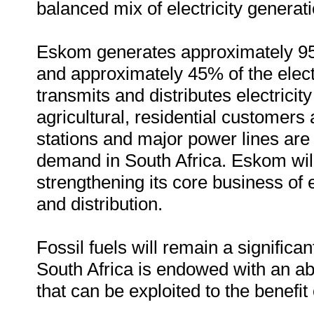
balanced mix of electricity generatio
Eskom generates approximately 95% 
and approximately 45% of the elect
transmits and distributes electricit
agricultural, residential customers 
stations and major power lines are b
demand in South Africa. Eskom will
strengthening its core business of e
and distribution.
Fossil fuels will remain a significan
South Africa is endowed with an a
that can be exploited to the benefit