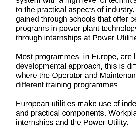
system with a high level of techn
to the practical aspects of industr
gained through schools that offer c
programs in power plant technology
through internships at Power Utiliti
Most programmes, in Europe, are l
developmental approach, this is dif
where the Operator and Maintenanc
different training programmes.
European utilities make use of in
and practical components. Workpla
internships and the Power Utility.