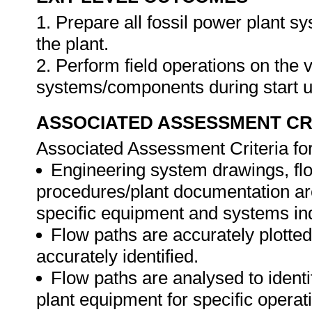
1. Prepare all fossil power plant sy
the plant.
2. Perform field operations on the 
systems/components during start u
ASSOCIATED ASSESSMENT CR
Associated Assessment Criteria fo
Engineering system drawings, f
procedures/plant documentation are 
specific equipment and systems in
Flow paths are accurately plotte
accurately identified.
Flow paths are analysed to identi
plant equipment for specific operat