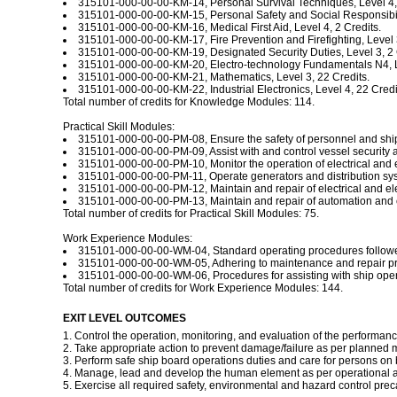
315101-000-00-00-KM-14, Personal Survival Techniques, Level 4, 
315101-000-00-00-KM-15, Personal Safety and Social Responsibilit
315101-000-00-00-KM-16, Medical First Aid, Level 4, 2 Credits.
315101-000-00-00-KM-17, Fire Prevention and Firefighting, Level 3
315101-000-00-00-KM-19, Designated Security Duties, Level 3, 2 
315101-000-00-00-KM-20, Electro-technology Fundamentals N4, Le
315101-000-00-00-KM-21, Mathematics, Level 3, 22 Credits.
315101-000-00-00-KM-22, Industrial Electronics, Level 4, 22 Credi
Total number of credits for Knowledge Modules: 114.
Practical Skill Modules:
315101-000-00-00-PM-08, Ensure the safety of personnel and ship a
315101-000-00-00-PM-09, Assist with and control vessel security at 
315101-000-00-00-PM-10, Monitor the operation of electrical and el
315101-000-00-00-PM-11, Operate generators and distribution systems
315101-000-00-00-PM-12, Maintain and repair of electrical and elec
315101-000-00-00-PM-13, Maintain and repair of automation and con
Total number of credits for Practical Skill Modules: 75.
Work Experience Modules:
315101-000-00-00-WM-04, Standard operating procedures followed wh
315101-000-00-00-WM-05, Adhering to maintenance and repair proce
315101-000-00-00-WM-06, Procedures for assisting with ship operat
Total number of credits for Work Experience Modules: 144.
EXIT LEVEL OUTCOMES
1. Control the operation, monitoring, and evaluation of the performance
2. Take appropriate action to prevent damage/failure as per planned m
3. Perform safe ship board operations duties and care for persons on b
4. Manage, lead and develop the human element as per operational and
5. Exercise all required safety, environmental and hazard control pre