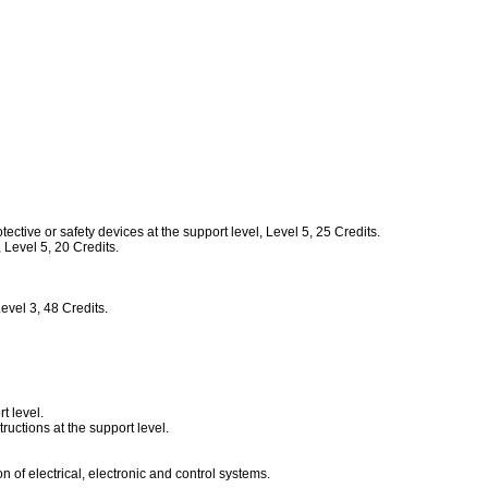
tive or safety devices at the support level, Level 5, 25 Credits.
Level 5, 20 Credits.
vel 3, 48 Credits.
t level.
uctions at the support level.
of electrical, electronic and control systems.