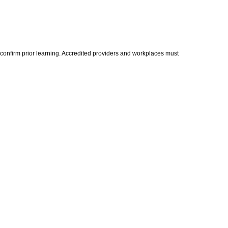
 confirm prior learning. Accredited providers and workplaces must