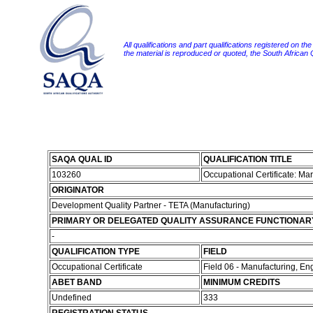
All qualifications and part qualifications registered on th
the material is reproduced or quoted, the South African
SAQA QUAL ID
QUALIFICATION TITLE
103260
Occupational Certificate: Ma
ORIGINATOR
Development Quality Partner - TETA (Manufacturing)
PRIMARY OR DELEGATED QUALITY ASSURANCE FUNCTIONAR
-
QUALIFICATION TYPE
FIELD
Occupational Certificate
Field 06 - Manufacturing, E
ABET BAND
MINIMUM CREDITS
Undefined
333