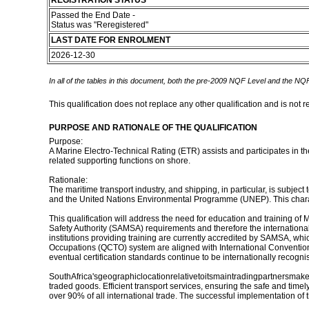
REGISTRATION STATUS
Passed the End Date -
Status was "Reregistered"
LAST DATE FOR ENROLMENT
2026-12-30
In all of the tables in this document, both the pre-2009 NQF Level and the NQF
This qualification does not replace any other qualification and is not r
PURPOSE AND RATIONALE OF THE QUALIFICATION
Purpose:
A Marine Electro-Technical Rating (ETR) assists and participates in t
related supporting functions on shore.
Rationale:
The maritime transport industry, and shipping, in particular, is subjec
and the United Nations Environmental Programme (UNEP). This character
This qualification will address the need for education and training of M
Safety Authority (SAMSA) requirements and therefore the international 
institutions providing training are currently accredited by SAMSA, whic
Occupations (QCTO) system are aligned with International Convention 
eventual certification standards continue to be internationally recogni
SouthAfrica'sgeographiclocationrelativetoitsmaintradingpartnersmakesit
traded goods. Efficient transport services, ensuring the safe and timely
over 90% of all international trade. The successful implementation of th