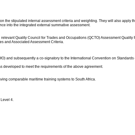
on the stipulated internal assessment criteria and weighting. They will also apply t
ance into the integrated external summative assessment.
levant Quality Council for Trades and Occupations (QCTO) Assessment Quality Partne
mes and Associated Assessment Criteria.
IMO) and subsequently a co-signatory to the International Convention on Standards 
 was developed to meet the requirements of the above agreement.
aving comparable maritime training systems to South Africa.
 Level 4.