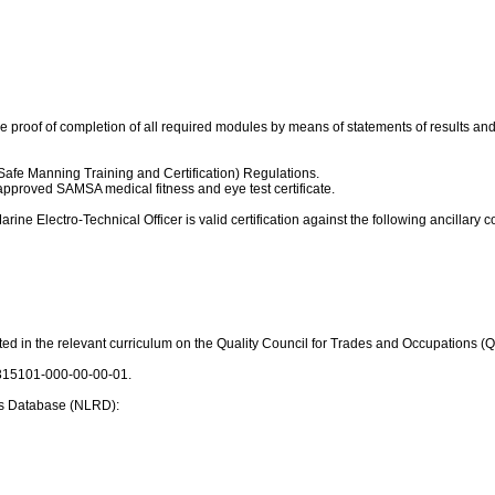
vide proof of completion of all required modules by means of statements of results
Safe Manning Training and Certification) Regulations.
approved SAMSA medical fitness and eye test certificate.
ine Electro-Technical Officer is valid certification against the following ancillary c
lected in the relevant curriculum on the Quality Council for Trades and Occupations
: 315101-000-00-00-01.
s Database (NLRD):