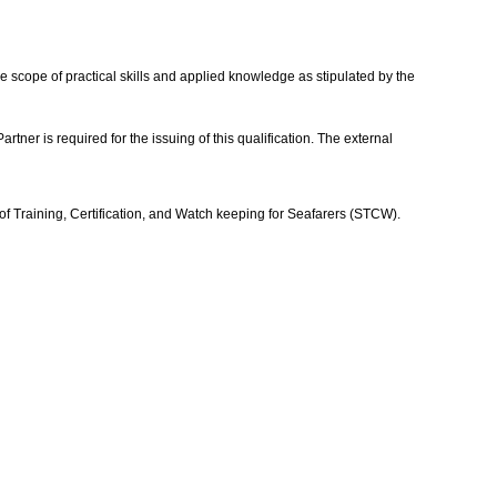
he scope of practical skills and applied knowledge as stipulated by the
r is required for the issuing of this qualification. The external
of Training, Certification, and Watch keeping for Seafarers (STCW).