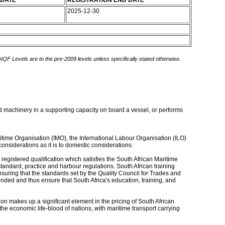
 DATE
REGISTRATION END DATE
2025-12-30
 NQF Levels are to the pre-2009 levels unless specifically stated otherwise.
d machinery in a supporting capacity on board a vessel, or performs
ritime Organisation (IMO), the International Labour Organisation (ILO)
onsiderations as it is to domestic considerations.
 registered qualification which satisfies the South African Maritime
tandard, practice and harbour regulations. South African training
nsuring that the standards set by the Quality Council for Trades and
ded and thus ensure that South Africa's education, training, and
ion makes up a significant element in the pricing of South African
 the economic life-blood of nations, with maritime transport carrying