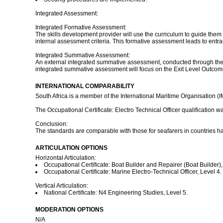
Integrated Assessment:
Integrated Formative Assessment:
The skills development provider will use the curriculum to guide them 
internal assessment criteria. This formative assessment leads to entr
Integrated Summative Assessment:
An external integrated summative assessment, conducted through the re
integrated summative assessment will focus on the Exit Level Outco
INTERNATIONAL COMPARABILITY
South Africa is a member of the International Maritime Organisation (
The Occupational Certificate: Electro Technical Officer qualification
Conclusion:
The standards are comparable with those for seafarers in countries h
ARTICULATION OPTIONS
Horizontal Articulation:
Occupational Certificate: Boat Builder and Repairer (Boat Builder),
Occupational Certificate: Marine Electro-Technical Officer, Level 4.
Vertical Articulation:
National Certificate: N4 Engineering Studies, Level 5.
MODERATION OPTIONS
N/A