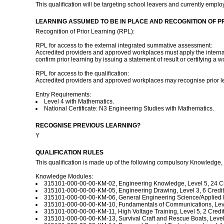
This qualification will be targeting school leavers and currently empl
LEARNING ASSUMED TO BE IN PLACE AND RECOGNITION OF P
Recognition of Prior Learning (RPL):
RPL for access to the external integrated summative assessment:
Accredited providers and approved workplaces must apply the internal 
confirm prior learning by issuing a statement of result or certifying a 
RPL for access to the qualification:
Accredited providers and approved workplaces may recognise prior le
Entry Requirements:
Level 4 with Mathematics.
National Certificate: N3 Engineering Studies with Mathematics.
RECOGNISE PREVIOUS LEARNING?
Y
QUALIFICATION RULES
This qualification is made up of the following compulsory Knowledge,
Knowledge Modules:
315101-000-00-00-KM-02, Engineering Knowledge, Level 5, 24 Cr
315101-000-00-00-KM-05, Engineering Drawing, Level 3, 6 Credit
315101-000-00-00-KM-06, General Engineering Science/Applied Me
315101-000-00-00-KM-10, Fundamentals of Communications, Level
315101-000-00-00-KM-11, High Voltage Training, Level 5, 2 Credit
315101-000-00-00-KM-13, Survival Craft and Rescue Boats, Level 