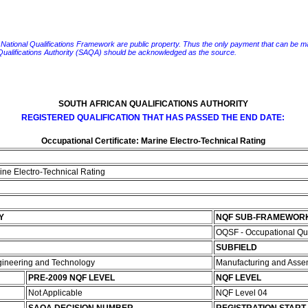
e National Qualifications Framework are public property. Thus the only payment that can be made fo
 Qualifications Authority (SAQA) should be acknowledged as the source.
SOUTH AFRICAN QUALIFICATIONS AUTHORITY
REGISTERED QUALIFICATION THAT HAS PASSED THE END DATE:
Occupational Certificate: Marine Electro-Technical Rating
rine Electro-Technical Rating
Y
NQF SUB-FRAMEWOR
OQSF - Occupational Qu
SUBFIELD
ngineering and Technology
Manufacturing and Ass
PRE-2009 NQF LEVEL
NQF LEVEL
Not Applicable
NQF Level 04