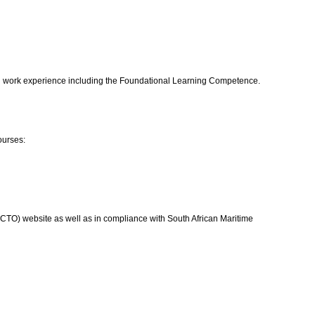
 and work experience including the Foundational Learning Competence.
ourses:
 (QCTO) website as well as in compliance with South African Maritime