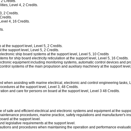
2 Credits.
ies, Level 4, 2 Credits.
, 2 Credits.
Credits.
vel 4, 16 Credits.
ts.
t the support level, Level 5, 2 Credits.
the support level, Level 5, 2 Credits.
ectronic ship board systems at the support level, Level 5, 10 Credits
 for ship board electricity reticulation at the support level, Level 5, 16 Credits.
tronic equipment including monitoring systems, automatic control devices and protec
trol systems of the main propulsion and auxiliary machinery at the support level, 
en assisting with marine electrical, electronic and control engineering tasks, Le
dures at the support level, Level 3, 48 Credits.
ion and care for persons on board at the support level, Level 3 48 Credits.
 of safe and efficient electrical and electronic systems and equipment at the suppor
aintenance procedures, marine practice, safety regulations and manufacturer's instr
oard at the support level.
 legislative requirements at the support level.
cautions and procedures when maintaining the operation and performance evaluation 