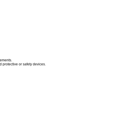
sements.
 protective or safety devices.