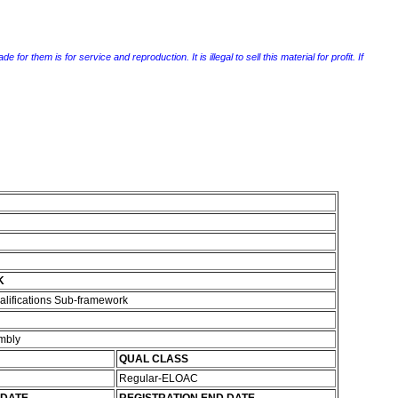
r them is for service and reproduction. It is illegal to sell this material for profit. If
K
alifications Sub-framework
embly
QUAL CLASS
Regular-ELOAC