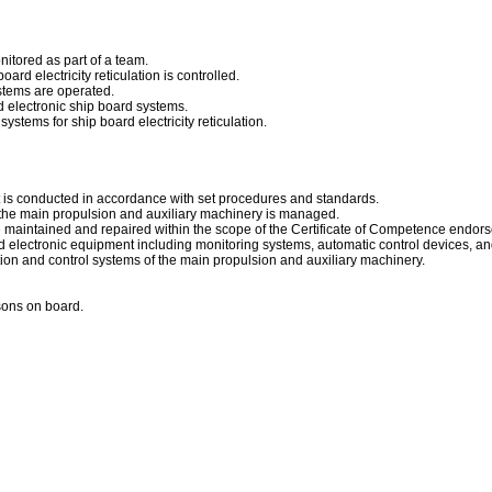
nitored as part of a team.
ard electricity reticulation is controlled.
stems are operated.
nd electronic ship board systems.
ystems for ship board electricity reticulation.
t is conducted in accordance with set procedures and standards.
the main propulsion and auxiliary machinery is managed.
maintained and repaired within the scope of the Certificate of Competence endor
d electronic equipment including monitoring systems, automatic control devices, and
ion and control systems of the main propulsion and auxiliary machinery.
rsons on board.