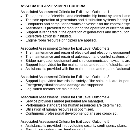
ASSOCIATED ASSESSMENT CRITERIA
Associated Assessment Criteria for Exit Level Outcome 1:
The operation of electrical and electronic ship board systems is mo
The safe operation of generators and distribution systems for ship bo
Computers and computer networks on vessels for the control of sy
Assistance is provided for monitoring the operation of electrical a
Support is rendered in the operation of generators and distribution s
Corrective action is instituted.
Engine room resource principles are applied.
Associated Assessment Criteria for Exit Level Outcome 2:
The maintenance and repair of electrical and electronic equipmen
The maintenance and repair of automation and control systems of 
Bridge navigation equipment and ship communication systems are 
Support is provided for the maintenance and repair of electrical an
Assistance is provided with the maintenance and repair of automat
Associated Assessment Criteria for Exit Level Outcome 3:
Support is provided towards the safety of the ship and care for pe
Emergency situations and damage are supported.
Legislated records are maintained.
Associated Assessment Criteria for Exit Level Outcome 4:
Service providers and/or personnel are managed.
Performance standards for human resources are determined.
Utilisation of human resources is optimised.
Continuous professional development plans are compiled.
Associated Assessment Criteria for Exit Level Outcome 5:
Assistance is provided in developing security contingency plans.
Security procedures are implemented.