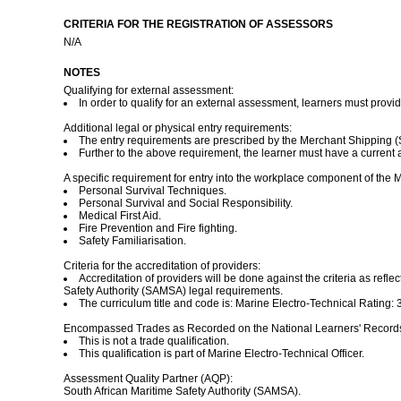
CRITERIA FOR THE REGISTRATION OF ASSESSORS
N/A
NOTES
Qualifying for external assessment:
In order to qualify for an external assessment, learners must pro
Additional legal or physical entry requirements:
The entry requirements are prescribed by the Merchant Shipping (
Further to the above requirement, the learner must have a current 
A specific requirement for entry into the workplace component of the Mar
Personal Survival Techniques.
Personal Survival and Social Responsibility.
Medical First Aid.
Fire Prevention and Fire fighting.
Safety Familiarisation.
Criteria for the accreditation of providers:
Accreditation of providers will be done against the criteria as ref
Safety Authority (SAMSA) legal requirements.
The curriculum title and code is: Marine Electro-Technical Rating
Encompassed Trades as Recorded on the National Learners' Record
This is not a trade qualification.
This qualification is part of Marine Electro-Technical Officer.
Assessment Quality Partner (AQP):
South African Maritime Safety Authority (SAMSA).