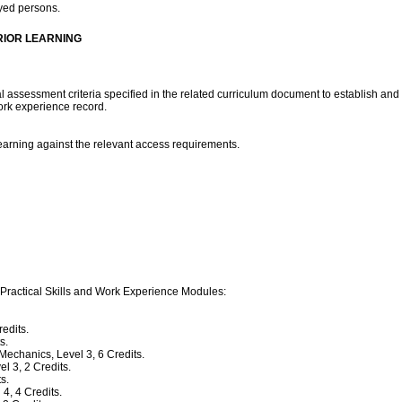
oyed persons.
RIOR LEARNING
assessment criteria specified in the related curriculum document to establish and
work experience record.
arning against the relevant access requirements.
 Practical Skills and Work Experience Modules:
edits.
s.
chanics, Level 3, 6 Credits.
 3, 2 Credits.
s.
4, 4 Credits.