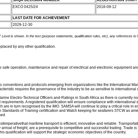
SAQA DECISION NUMBER
REGISTRATION START
EXCO 0425/24
2018-09-12
LAST DATE FOR ACHIEVEMENT
2029-12-30
 Level is shown. In the text (purpose statements, qualification rules, etc), any references to
eplaced by any other qualification.
he safe operation, maintenance and repair of electrical and electronic equipment an
t to conventions and protocols emerging from organizations like the International Ma
istic requires the governance of the industry to be as sensitive to international c
arine Electro-Technical Officers and-Ratings in South Africa as there is currently no
requirements. A registered qualification will ensure compliance with international s
h are in turn recognised by the IMO. SAMSA will continue to play a critical role in e
Standards of Training certification and Watch keeping for seafarers STCW as amen
sed.
imperativethat maritime transport is efficient, innovative and reliable. Transportat
 arrival of freight, are a prerequisite to competitive and successful trading. Trade is
is qualification will support the strategic economic objectives of the country.