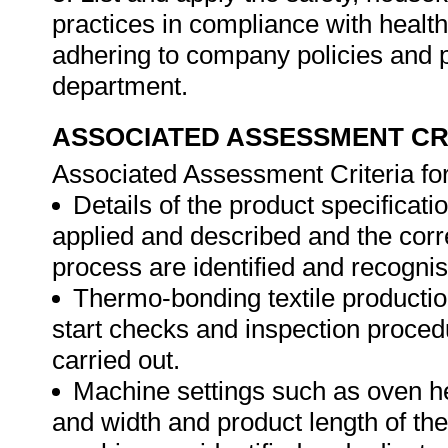
practices in compliance with health
adhering to company policies and 
department.
ASSOCIATED ASSESSMENT CR
Associated Assessment Criteria fo
Details of the product specificat
applied and described and the corre
process are identified and recogni
Thermo-bonding textile productio
start checks and inspection proce
carried out.
Machine settings such as oven h
and width and product length of th