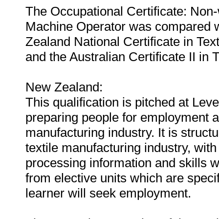
The Occupational Certificate: No
Machine Operator was compared wit
Zealand National Certificate in Tex
and the Australian Certificate II i
New Zealand:
This qualification is pitched at Lev
preparing people for employment as
manufacturing industry. It is structu
textile manufacturing industry, wit
processing information and skills 
from elective units which are specif
learner will seek employment.