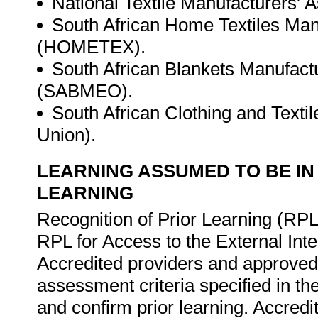
National Textile Manufacturers' 
South African Home Textiles Man
(HOMETEX).
South African Blankets Manufact
(SABMEO).
South African Clothing and Tex
Union).
LEARNING ASSUMED TO BE IN
LEARNING
Recognition of Prior Learning (RPL
RPL for Access to the External In
Accredited providers and approved
assessment criteria specified in th
and confirm prior learning. Accred