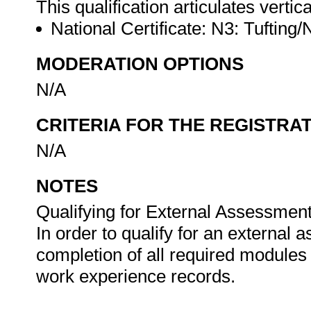
This qualification articulates vertica
National Certificate: N3: Tuftin
MODERATION OPTIONS
N/A
CRITERIA FOR THE REGISTRA
N/A
NOTES
Qualifying for External Assessment
In order to qualify for an external
completion of all required modules
work experience records.