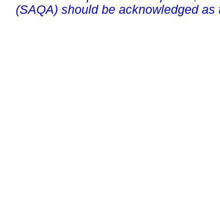
(SAQA) should be acknowledged as t