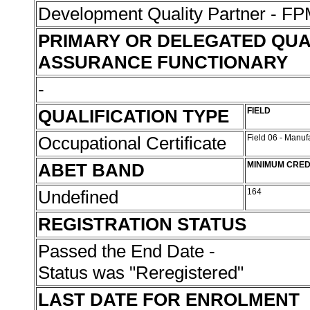
Development Quality Partner - 
PRIMARY OR DELEGATED QUA
ASSURANCE FUNCTIONARY
-
QUALIFICATION TYPE
FIELD
Occupational Certificate
Field 06 - Manu
ABET BAND
MINIMUM CRED
Undefined
164
REGISTRATION STATUS
Passed the End Date -
Status was "Reregistered"
LAST DATE FOR ENROLMENT