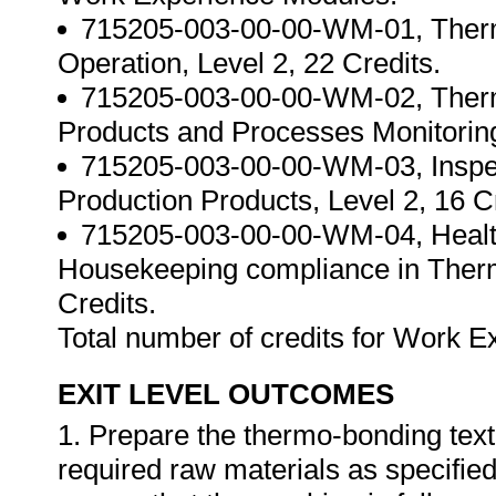
715205-003-00-00-WM-01, Therm
Operation, Level 2, 22 Credits.
715205-003-00-00-WM-02, Therm
Products and Processes Monitoring,
715205-003-00-00-WM-03, Inspec
Production Products, Level 2, 16 C
715205-003-00-00-WM-04, Health
Housekeeping compliance in Therm
Credits.
Total number of credits for Work 
EXIT LEVEL OUTCOMES
1. Prepare the thermo-bonding texti
required raw materials as specified 