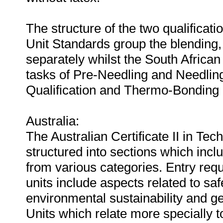
The structure of the two qualificat
Unit Standards group the blending,
separately whilst the South African 
tasks of Pre-Needling and Needling
Qualification and Thermo-Bonding i
Australia:
The Australian Certificate II in Te
structured into sections which incl
from various categories. Entry req
units include aspects related to saf
environmental sustainability and gen
Units which relate more specially 