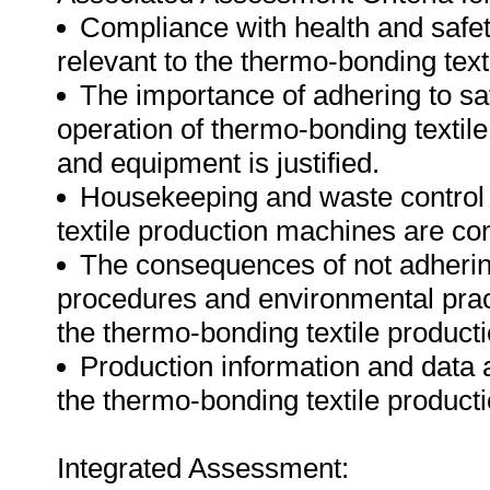
Compliance with health and safe
relevant to the thermo-bonding tex
The importance of adhering to saf
operation of thermo-bonding textil
and equipment is justified.
Housekeeping and waste control 
textile production machines are co
The consequences of not adherin
procedures and environmental prac
the thermo-bonding textile produc
Production information and data 
the thermo-bonding textile product
Integrated Assessment: