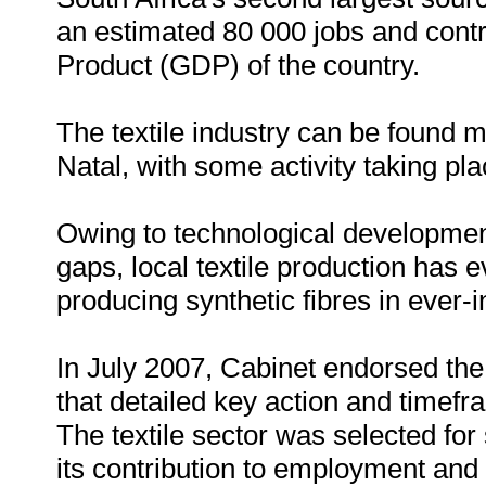
an estimated 80 000 jobs and cont
Product (GDP) of the country.
The textile industry can be found
Natal, with some activity taking pl
Owing to technological development
gaps, local textile production has e
producing synthetic fibres in ever-
In July 2007, Cabinet endorsed the f
that detailed key action and timefr
The textile sector was selected for 
its contribution to employment and t