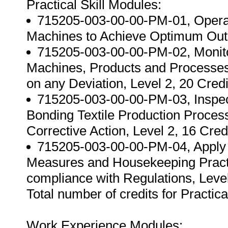
Practical Skill Modules:
715205-003-00-00-PM-01, Operat
Machines to Achieve Optimum Outpu
715205-003-00-00-PM-02, Monito
Machines, Products and Processes 
on any Deviation, Level 2, 20 Credi
715205-003-00-00-PM-03, Inspect
Bonding Textile Production Proces
Corrective Action, Level 2, 16 Credi
715205-003-00-00-PM-04, Apply 
Measures and Housekeeping Practi
compliance with Regulations, Level
Total number of credits for Practica
Work Experience Modules: