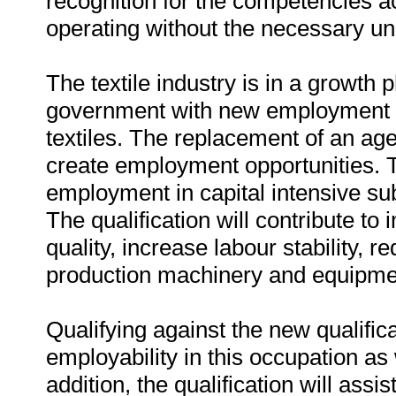
recognition for the competencies a
operating without the necessary u
The textile industry is in a growth
government with new employment op
textiles. The replacement of an ag
create employment opportunities. Th
employment in capital intensive sub-
The qualification will contribute to
quality, increase labour stability, r
production machinery and equipme
Qualifying against the new qualific
employability in this occupation as w
addition, the qualification will assi