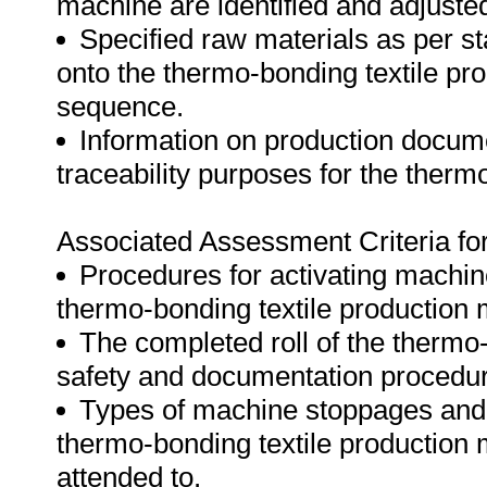
machine are identified and adjuste
Specified raw materials as per s
onto the thermo-bonding textile pr
sequence.
Information on production docume
traceability purposes for the therm
Associated Assessment Criteria fo
Procedures for activating machine
thermo-bonding textile production 
The completed roll of the thermo-
safety and documentation procedu
Types of machine stoppages and f
thermo-bonding textile production
attended to.