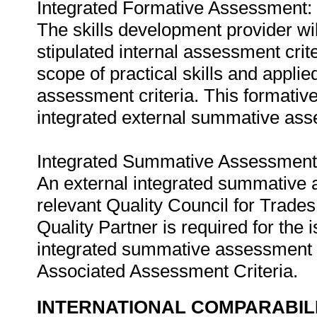
Integrated Formative Assessment:
The skills development provider wi
stipulated internal assessment crit
scope of practical skills and applie
assessment criteria. This formativ
integrated external summative as
Integrated Summative Assessment
An external integrated summative 
relevant Quality Council for Tra
Quality Partner is required for the i
integrated summative assessment w
Associated Assessment Criteria.
INTERNATIONAL COMPARABIL