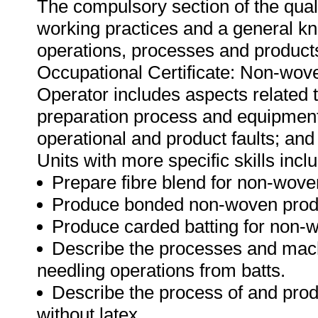
The compulsory section of the qual
working practices and a general kn
operations, processes and products.
Occupational Certificate: Non-wo
Operator includes aspects related 
preparation process and equipment; 
operational and product faults; an
Units with more specific skills incl
Prepare fibre blend for non-wove
Produce bonded non-woven produ
Produce carded batting for non-
Describe the processes and mach
needling operations from batts.
Describe the process of and prod
without latex.