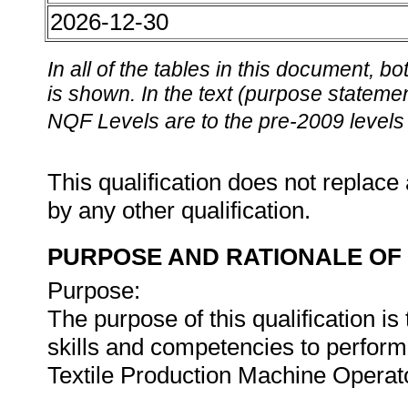
2026-12-30
In all of the tables in this document,
is shown. In the text (purpose statement
NQF Levels are to the pre-2009 levels 
This qualification does not replace 
by any other qualification.
PURPOSE AND RATIONALE OF 
Purpose:
The purpose of this qualification is
skills and competencies to perfo
Textile Production Machine Operat