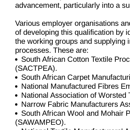
advancement, particularly into a sup
Various employer organisations and
of developing this qualification by i
the working groups and supplying 
processes. These are:
South African Cotton Textile Pro
(SACTPEA).
South African Carpet Manufactu
National Manufactured Fibres E
National Association of Worsted
Narrow Fabric Manufacturers As
South African Wool and Mohair P
(SAWAMPEO).