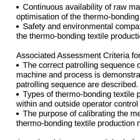
Continuous availability of raw ma
optimisation of the thermo-bonding t
Safety and environmental compa
the thermo-bonding textile product
Associated Assessment Criteria fo
The correct patrolling sequence o
machine and process is demonstrat
patrolling sequence are described.
Types of thermo-bonding textile 
within and outside operator control 
The purpose of calibrating the m
thermo-bonding textile production 