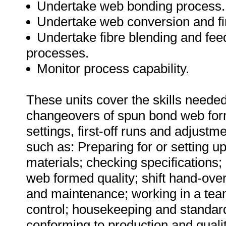
Undertake web bonding process.
Undertake web conversion and fi
Undertake fibre blending and fee
processes.
Monitor process capability.
These units cover the skills needed 
changeovers of spun bond web for
settings, first-off runs and adjustm
such as: Preparing for or setting u
materials; checking specifications
web formed quality; shift hand-ove
and maintenance; working in a tea
control; housekeeping and standar
conforming to production and quali