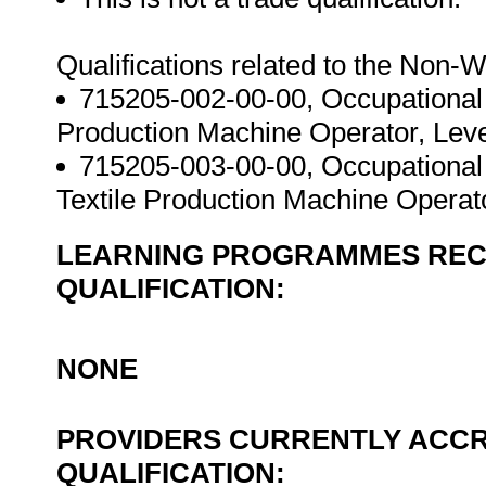
Qualifications related to the Non
715205-002-00-00, Occupational
Production Machine Operator, Level
715205-003-00-00, Occupational
Textile Production Machine Operato
LEARNING PROGRAMMES REC
QUALIFICATION:
NONE
PROVIDERS CURRENTLY ACCR
QUALIFICATION: