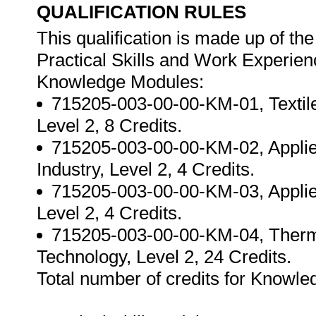
QUALIFICATION RULES
This qualification is made up of t
Practical Skills and Work Experie
Knowledge Modules:
715205-003-00-00-KM-01, Textil
Level 2, 8 Credits.
715205-003-00-00-KM-02, Applied
Industry, Level 2, 4 Credits.
715205-003-00-00-KM-03, Applied 
Level 2, 4 Credits.
715205-003-00-00-KM-04, Thermo
Technology, Level 2, 24 Credits.
Total number of credits for Knowle