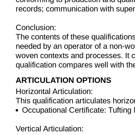
records; communication with superv
Conclusion:
The contents of these qualification
needed by an operator of a non-wo
woven contexts and processes. It c
qualification compares well with the
ARTICULATION OPTIONS
Horizontal Articulation:
This qualification articulates horizo
Occupational Certificate: Tufting
Vertical Articulation: