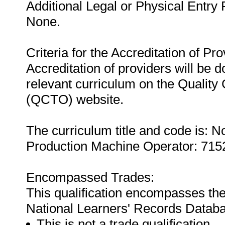
Additional Legal or Physical Entry
None.
Criteria for the Accreditation of Pro
Accreditation of providers will be do
relevant curriculum on the Quality
(QCTO) website.
The curriculum title and code is:
Production Machine Operator: 715
Encompassed Trades:
This qualification encompasses the
National Learners' Records Datab
This is not a trade qualification.