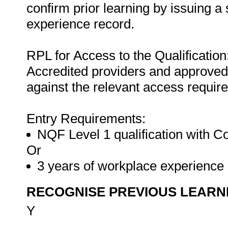
confirm prior learning by issuing a 
experience record.
RPL for Access to the Qualification
Accredited providers and approved
against the relevant access requir
Entry Requirements:
NQF Level 1 qualification with 
Or
3 years of workplace experienc
RECOGNISE PREVIOUS LEARN
Y