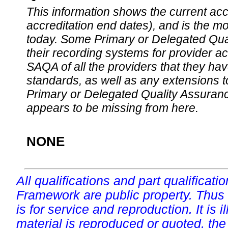
This information shows the current accre
accreditation end dates), and is the m
today. Some Primary or Delegated Qual
their recording systems for provider accr
SAQA of all the providers that they have
standards, as well as any extensions t
Primary or Delegated Quality Assurance
appears to be missing from here.
NONE
All qualifications and part qualificati
Framework are public property. Thus
is for service and reproduction. It is ill
material is reproduced or quoted, the