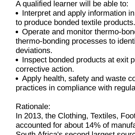
A qualified learner will be able to:
Interpret and apply information i
to produce bonded textile products
Operate and monitor thermo-bon
thermo-bonding processes to identi
deviations.
Inspect bonded products at exit p
corrective action.
Apply health, safety and waste 
practices in compliance with regul
Rationale:
In 2013, the Clothing, Textiles, F
accounted for about 14% of manuf
South Africa's second largest sourc