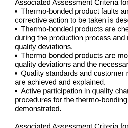
Associated Assessment Criteria fo
Thermo-bonded product faults and
corrective action to be taken is des
Thermo-bonded products are chec
during the production process and n
quality deviations.
Thermo-bonded products are monit
quality deviations and the necessar
Quality standards and customer 
are achieved and explained.
Active participation in quality ch
procedures for the thermo-bonding 
demonstrated.
Associated Assessment Criteria fo