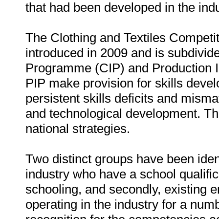
that had been developed in the indu
The Clothing and Textiles Compe
introduced in 2009 and is subdivi
Programme (CIP) and Production I
PIP make provision for skills deve
persistent skills deficits and mism
and technological development. This
national strategies.
Two distinct groups have been identi
industry who have a school qualifica
schooling, and secondly, existing
operating in the industry for a num