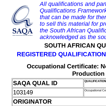
All qualifications and par
Qualifications Framework
that can be made for them 
to sell this material for p
the South African Qualif
acknowledged as the sou
SOUTH AFRICAN QU
REGISTERED QUALIFICATION
Occupational Certificate:
Production
SAQA QUAL ID
QUALIFICATION
103149
Occupational Ce
ORIGINATOR