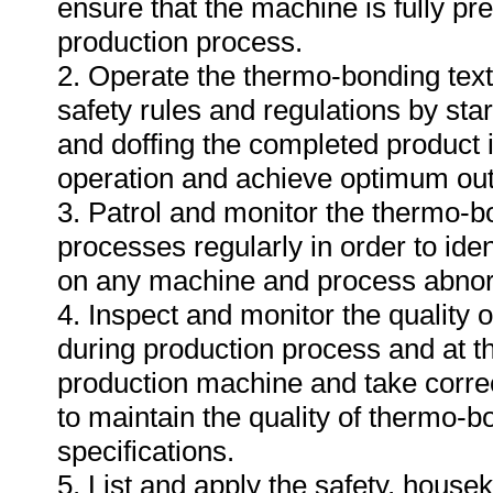
ensure that the machine is fully pre
production process.
2. Operate the thermo-bonding text
safety rules and regulations by sta
and doffing the completed product
operation and achieve optimum out
3. Patrol and monitor the thermo-b
processes regularly in order to iden
on any machine and process abnor
4. Inspect and monitor the quality
during production process and at th
production machine and take correct
to maintain the quality of thermo-b
specifications.
5. List and apply the safety, hous