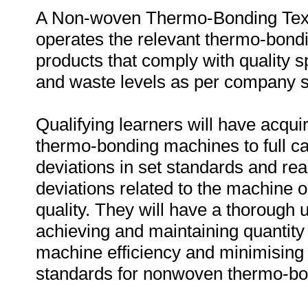
A Non-woven Thermo-Bonding Text
operates the relevant thermo-bond
products that comply with quality sp
and waste levels as per company s
Qualifying learners will have acq
thermo-bonding machines to full ca
deviations in set standards and rea
deviations related to the machine 
quality. They will have a thorough 
achieving and maintaining quantity
machine efficiency and minimising
standards for nonwoven thermo-bo