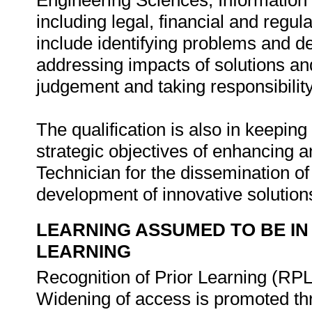
Engineering Sciences, Information
including legal, financial and regu
include identifying problems and de
addressing impacts of solutions and 
judgement and taking responsibility
The qualification is also in keeping 
strategic objectives of enhancing 
Technician for the dissemination o
development of innovative solutions
LEARNING ASSUMED TO BE IN
LEARNING
Recognition of Prior Learning (RPL
Widening of access is promoted th