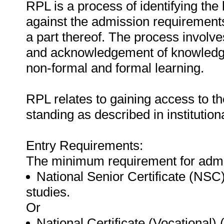
RPL is a process of identifying the
against the admission requirements 
a part thereof. The process involve
and acknowledgement of knowledge 
non-formal and formal learning.
RPL relates to gaining access to th
standing as described in institution
Entry Requirements:
The minimum requirement for admis
National Senior Certificate (NSC
studies.
Or
National Certificate (Vocational)