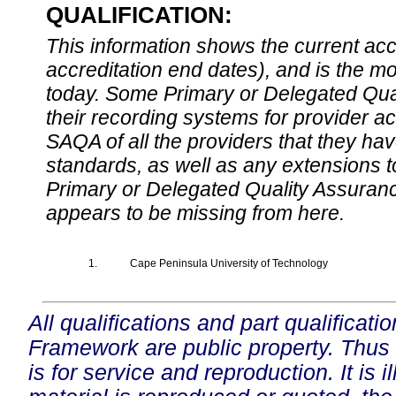
QUALIFICATION:
This information shows the current accre
accreditation end dates), and is the m
today. Some Primary or Delegated Qual
their recording systems for provider accr
SAQA of all the providers that they have
standards, as well as any extensions t
Primary or Delegated Quality Assurance
appears to be missing from here.
1.
Cape Peninsula University of Technology
All qualifications and part qualificati
Framework are public property. Thus
is for service and reproduction. It is ill