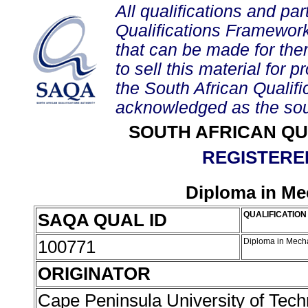
All qualifications and par
Qualifications Framework
that can be made for them 
to sell this material for p
the South African Qualif
acknowledged as the sou
SOUTH AFRICAN QU
REGISTERED
Diploma in Me
SAQA QUAL ID
QUALIFICATION 
100771
Diploma in Mech
ORIGINATOR
Cape Peninsula University of Tec