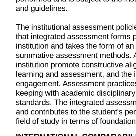
and guidelines.
The institutional assessment polici
that integrated assessment forms p
institution and takes the form of a
summative assessment methods. As
institution promote constructive al
learning and assessment, and the 
engagement. Assessment practices a
keeping with academic disciplinary
standards. The integrated assessme
and contributes to the student's p
field of study in terms of foundati