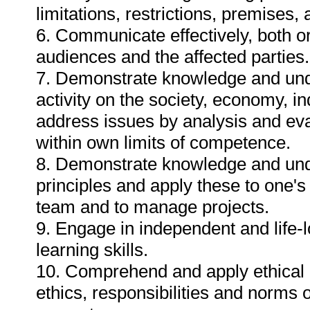
limitations, restrictions, premises
6. Communicate effectively, both or
audiences and the affected parties.
7. Demonstrate knowledge and unde
activity on the society, economy, i
address issues by analysis and eva
within own limits of competence.
8. Demonstrate knowledge and un
principles and apply these to one'
team and to manage projects.
9. Engage in independent and life-
learning skills.
10. Comprehend and apply ethical 
ethics, responsibilities and norms o