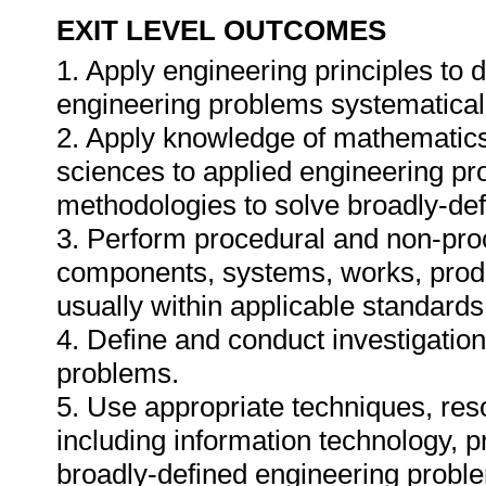
EXIT LEVEL OUTCOMES
1. Apply engineering principles to
engineering problems systematicall
2. Apply knowledge of mathematics
sciences to applied engineering p
methodologies to solve broadly-de
3. Perform procedural and non-proc
components, systems, works, prod
usually within applicable standards,
4. Define and conduct investigatio
problems.
5. Use appropriate techniques, res
including information technology, pr
broadly-defined engineering proble