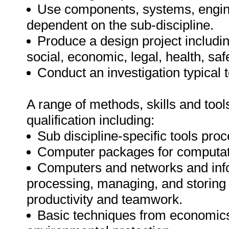
Use components, systems, engin
dependent on the sub-discipline.
Produce a design project includin
social, economic, legal, health, sa
Conduct an investigation typical 
A range of methods, skills and tools
qualification including:
Sub discipline-specific tools pro
Computer packages for computatio
Computers and networks and infor
processing, managing, and storing
productivity and teamwork.
Basic techniques from economics