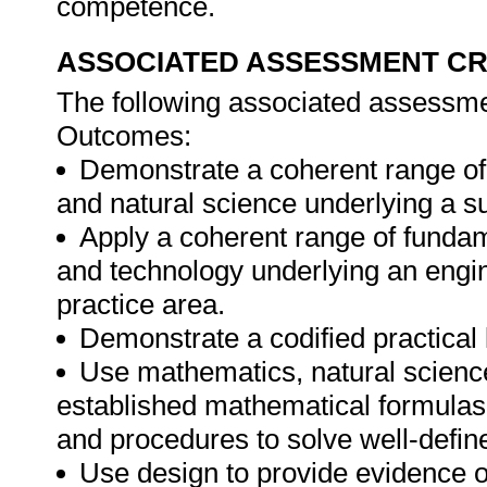
competence.
ASSOCIATED ASSESSMENT CR
The following associated assessment
Outcomes:
Demonstrate a coherent range of
and natural science underlying a su
Apply a coherent range of fundam
and technology underlying an engin
practice area.
Demonstrate a codified practical
Use mathematics, natural scienc
established mathematical formulas,
and procedures to solve well-defi
Use design to provide evidence o