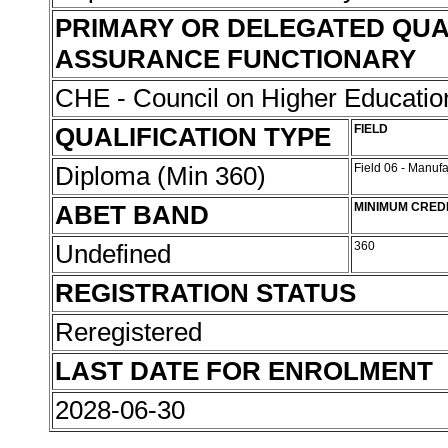
PRIMARY OR DELEGATED QUA
ASSURANCE FUNCTIONARY
CHE - Council on Higher Educati
QUALIFICATION TYPE
FIELD
Diploma (Min 360)
Field 06 - Manuf
ABET BAND
MINIMUM CRED
Undefined
360
REGISTRATION STATUS
Reregistered
LAST DATE FOR ENROLMENT
2028-06-30