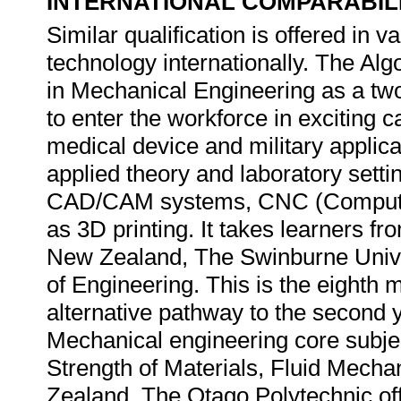
INTERNATIONAL COMPARABIL
Similar qualification is offered in va
technology internationally. The Al
in Mechanical Engineering as a two 
to enter the workforce in exciting 
medical device and military applica
applied theory and laboratory sett
CAD/CAM systems, CNC (Computer 
as 3D printing. It takes learners fr
New Zealand, The Swinburne Unive
of Engineering. This is the eighth 
alternative pathway to the second y
Mechanical engineering core subje
Strength of Materials, Fluid Mec
Zealand, The Otago Polytechnic of