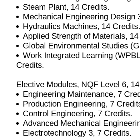
Steam Plant, 14 Credits.
Mechanical Engineering Design 3
Hydraulics Machines, 14 Credits
Applied Strength of Materials, 14
Global Environmental Studies (G
Work Integrated Learning (WPBL O
Credits.
Elective Modules, NQF Level 6, 14
Engineering Maintenance, 7 Cred
Production Engineering, 7 Credit
Control Engineering, 7 Credits.
Advanced Mechanical Engineering
Electrotechnology 3, 7 Credits.