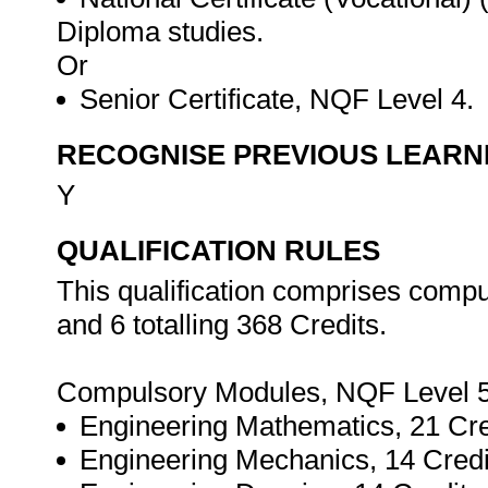
Diploma studies.
Or
Senior Certificate, NQF Level 4.
RECOGNISE PREVIOUS LEARN
Y
QUALIFICATION RULES
This qualification comprises compu
and 6 totalling 368 Credits.
Compulsory Modules, NQF Level 5,
Engineering Mathematics, 21 Cre
Engineering Mechanics, 14 Credi