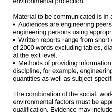
environmental protection.
Material to be communicated is in 
Audiences are engineering peers
engineering persons using appropri
Written reports range from shor
of 2000 words excluding tables, d
at the exit level.
Methods of providing information
discipline, for example, engineerin
quantities as well as subject-speci
The combination of the social, work
environmental factors must be appro
qualification. Evidence may include