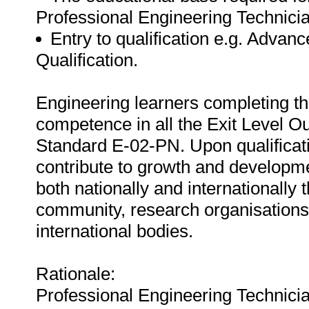
Professional Engineering Technic
Entry to qualification e.g. Adva
Qualification.
Engineering learners completing thi
competence in all the Exit Level O
Standard E-02-PN. Upon qualificatio
contribute to growth and developme
both nationally and internationally 
community, research organisations 
international bodies.
Rationale:
Professional Engineering Technician