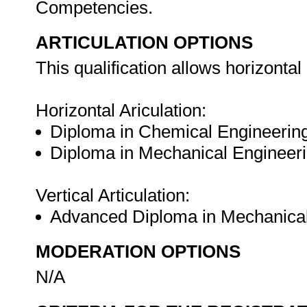
Competencies.
ARTICULATION OPTIONS
This qualification allows horizontal 
Horizontal Ariculation:
Diploma in Chemical Engineerin
Diploma in Mechanical Engineeri
Vertical Articulation:
Advanced Diploma in Mechanical
MODERATION OPTIONS
N/A