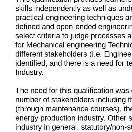
skills independently as well as und
practical engineering techniques a
defined and open-ended engineering
select criteria to judge processes 
for Mechanical engineering Technic
different stakeholders (i.e. Engin
identified, and there is a need for
Industry.
The need for this qualification was
number of stakeholders including th
(through maintenance courses), the
energy production industry. Other 
industry in general, statutory/non-s