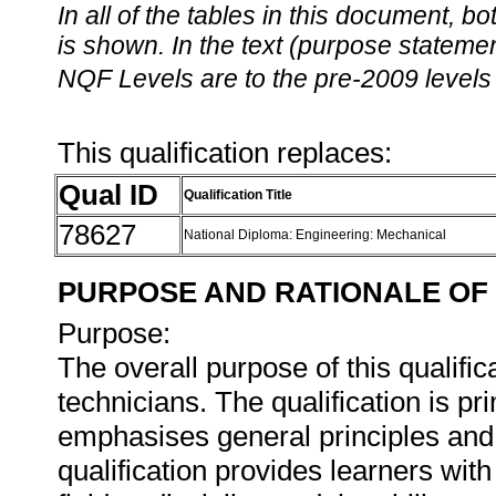
In all of the tables in this document,
is shown. In the text (purpose statement
NQF Levels are to the pre-2009 levels 
This qualification replaces:
Qual ID
Qualification Title
78627
National Diploma: Engineering: Mechanical
PURPOSE AND RATIONALE OF 
Purpose:
The overall purpose of this qualifi
technicians. The qualification is p
emphasises general principles and 
qualification provides learners wit