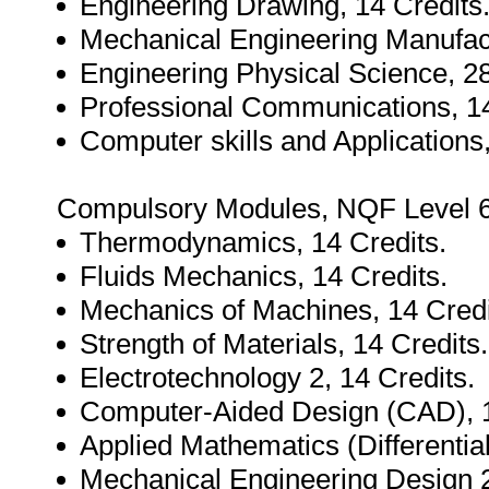
Engineering Drawing, 14 Credits
Mechanical Engineering Manufact
Engineering Physical Science, 28
Professional Communications, 14
Computer skills and Applications,
Compulsory Modules, NQF Level 6,
Thermodynamics, 14 Credits.
Fluids Mechanics, 14 Credits.
Mechanics of Machines, 14 Credi
Strength of Materials, 14 Credits.
Electrotechnology 2, 14 Credits.
Computer-Aided Design (CAD), 1
Applied Mathematics (Differential
Mechanical Engineering Design 2