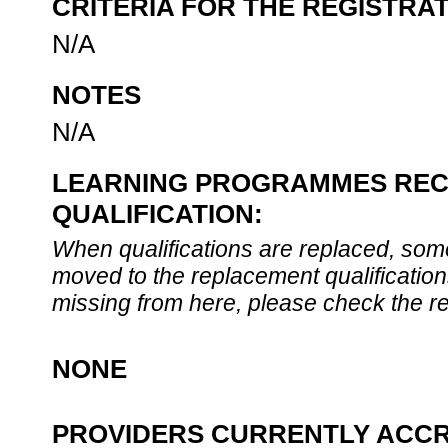
CRITERIA FOR THE REGISTRA
N/A
NOTES
N/A
LEARNING PROGRAMMES REC
QUALIFICATION:
When qualifications are replaced, some
moved to the replacement qualification
missing from here, please check the re
NONE
PROVIDERS CURRENTLY ACCR