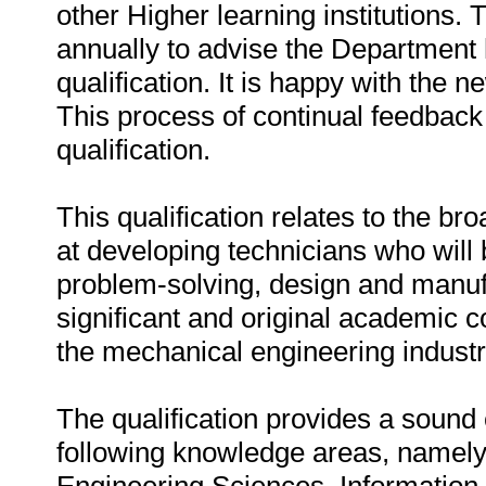
other Higher learning institutions.
annually to advise the Department 
qualification. It is happy with the ne
This process of continual feedback 
qualification.
This qualification relates to the b
at developing technicians who will 
problem-solving, design and manuf
significant and original academic co
the mechanical engineering industri
The qualification provides a sound 
following knowledge areas, namel