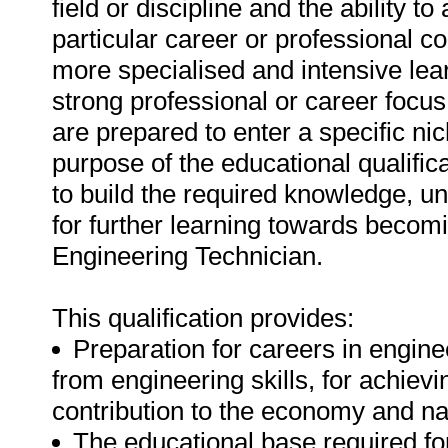
field or discipline and the ability t
particular career or professional c
more specialised and intensive lear
strong professional or career focus 
are prepared to enter a specific nic
purpose of the educational qualifica
to build the required knowledge, und
for further learning towards becom
Engineering Technician.
This qualification provides:
Preparation for careers in enginee
from engineering skills, for achiev
contribution to the economy and n
The educational base required for