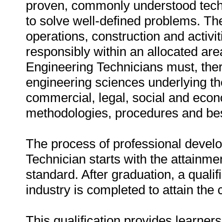
proven, commonly understood tech
to solve well-defined problems. T
operations, construction and activ
responsibly within an allocated ar
Engineering Technicians must, ther
engineering sciences underlying the
commercial, legal, social and econ
methodologies, procedures and bes
The process of professional devel
Technician starts with the attainmen
standard. After graduation, a qualif
industry is completed to attain the 
This qualification provides learne