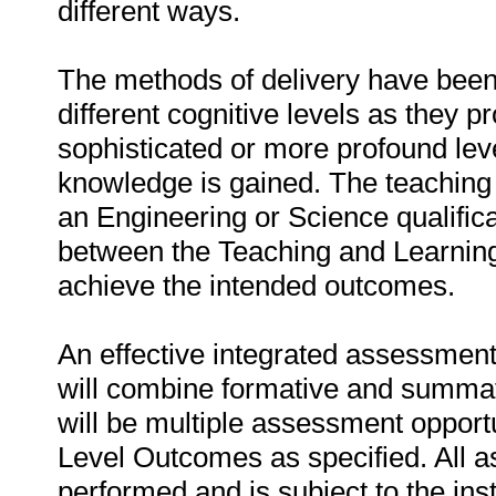
different ways.
The methods of delivery have been 
different cognitive levels as they p
sophisticated or more profound lev
knowledge is gained. The teaching 
an Engineering or Science qualifica
between the Teaching and Learning
achieve the intended outcomes.
An effective integrated assessment 
will combine formative and summa
will be multiple assessment opportu
Level Outcomes as specified. All 
performed and is subject to the ins