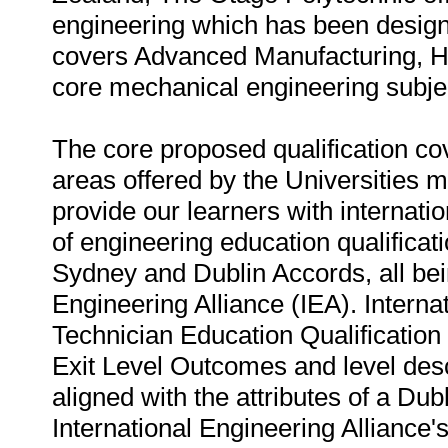
engineering which has been designe
covers Advanced Manufacturing, Hea
core mechanical engineering subje
The core proposed qualification co
areas offered by the Universities m
provide our learners with internatio
of engineering education qualifica
Sydney and Dublin Accords, all bei
Engineering Alliance (IEA). Interna
Technician Education Qualification
Exit Level Outcomes and level descr
aligned with the attributes of a Dub
International Engineering Alliance'