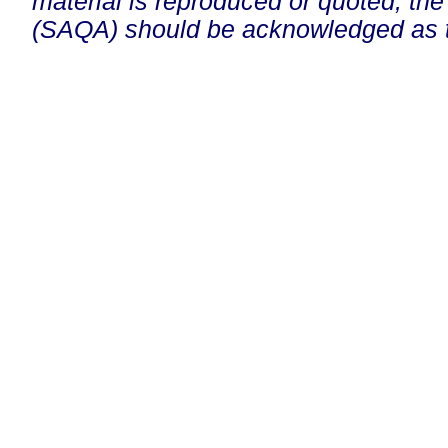
material is reproduced or quoted, the
(SAQA) should be acknowledged as t