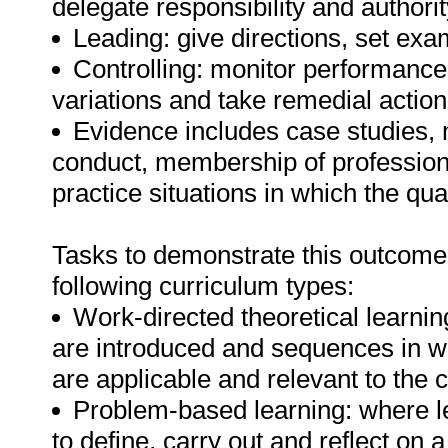
delegate responsibility and authorit
Leading: give directions, set ex
Controlling: monitor performance,
variations and take remedial action
Evidence includes case studies
conduct, membership of professional
practice situations in which the quali
Tasks to demonstrate this outcome
following curriculum types:
Work-directed theoretical learnin
are introduced and sequences in w
are applicable and relevant to the
Problem-based learning: where le
to define, carry out and reflect on a