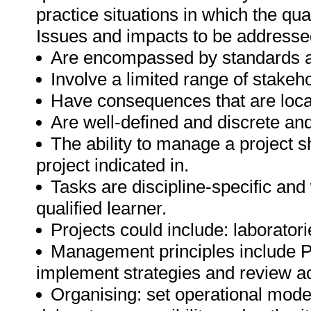
practice situations in which the quali
Issues and impacts to be addresse
Are encompassed by standards a
Involve a limited range of stakeho
Have consequences that are local
Are well-defined and discrete an
The ability to manage a project s
project indicated in.
Tasks are discipline-specific and
qualified learner.
Projects could include: laborator
Management principles include Pla
implement strategies and review a
Organising: set operational model,