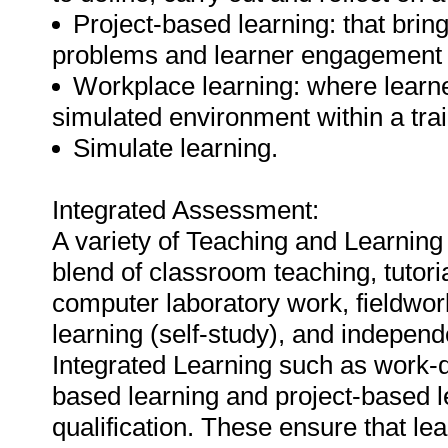
Project-based learning: that bring
problems and learner engagement 
Workplace learning: where learner
simulated environment within a train
Simulate learning.
Integrated Assessment:
A variety of Teaching and Learning
blend of classroom teaching, tutori
computer laboratory work, fieldwor
learning (self-study), and independ
Integrated Learning such as work-d
based learning and project-based l
qualification. These ensure that le